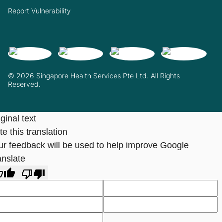
Report Vulnerability
© 2026 Singapore Health Services Pte Ltd. All Rights
Reserved.
ginal text
e this translation
ur feedback will be used to help improve Google
anslate