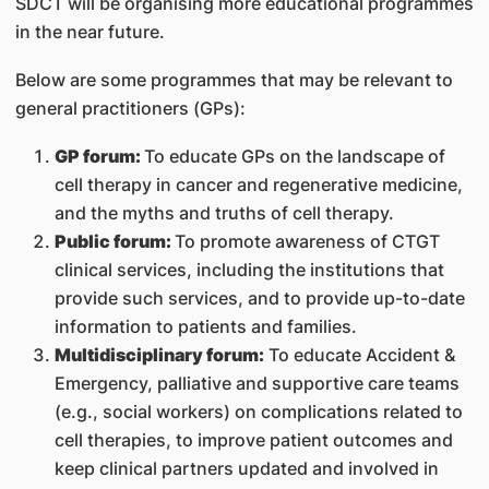
SDCT will be organising more educational programmes
in the near future.
Below are some programmes that may be relevant to
general practitioners (GPs):
GP forum:
To educate GPs on the landscape of
cell therapy in cancer and regenerative medicine,
and the myths and truths of cell therapy.
Public forum:
To promote awareness of CTGT
clinical services, including the institutions that
provide such services, and to provide up-to-date
information to patients and families.
Multidisciplinary forum:
To educate Accident &
Emergency, palliative and supportive care teams
(e.g., social workers) on complications related to
cell therapies, to improve patient outcomes and
keep clinical partners updated and involved in