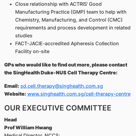
Close relationship with ACTRIS' Good
Manufacturing Practice (GMP) team to help with
Chemistry, Manufacturing, and Control (CMC)
requirements and process development in related
studies
FACT-JACIE-accredited Apheresis Collection
Facility on-site
GPs who would like to find out more, please contact
the SingHealth Duke-NUS Cell Therapy Centre:
Email:
sd.cell.therapy@singhealth.com.sg
Website:
www.singhealth.com.sg/cell-therapy-centre
OUR EXECUTIVE COMMITTEE
Head
Prof William Hwang
Medical Director, NCCS;