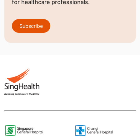
for healthcare professionals.
Subscribe