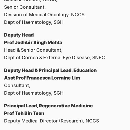
Senior Consultant,
Division of Medical Oncology, NCCS,
Dept of Haematology, SGH
Deputy Head
Prof Jodhbir Singh Mehta
Head & Senior Consultant,
Dept of Cornea & External Eye Disease, SNEC
Deputy Head & Principal Lead, Education
Asst Prof Francesca Lorraine Lim
Consultant,
Dept of Haematology, SGH
Principal Lead, Regenerative Medicine
Prof Teh Bin Tean
Deputy Medical Director (Research), NCCS