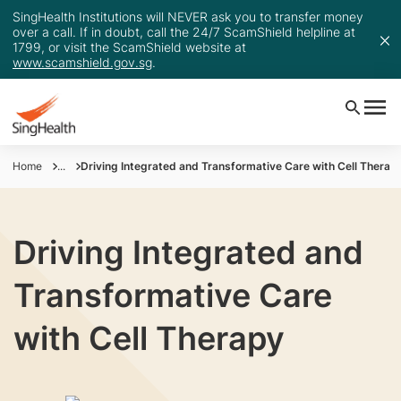
SingHealth Institutions will NEVER ask you to transfer money
over a call. If in doubt, call the 24/7 ScamShield helpline at
1799, or visit the ScamShield website at
www.scamshield.gov.sg
.
Home
...
Driving Integrated and Transformative Care with Cell Therap
Driving Integrated and
Transformative Care
with Cell Therapy