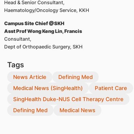
Head & Senior Consultant,
Haematology/Oncology Service, KKH
Campus Site Chief @SKH
Asst Prof Wong Keng Lin, Francis
Consultant,
Dept of Orthopaedic Surgery, SKH
Tags
News Article
Defining Med
Medical News (SingHealth)
Patient Care
SingHealth Duke-NUS Cell Therapy Centre
Defining Med
Medical News