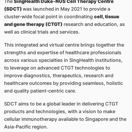
The
SingHealth Duke-NUS Cell Therapy Centre
(SDCT)
was launched in May 2021 to provide a
cluster-wide focal point in coordinating
cell, tissue
and gene therapy (CTGT)
research and education, as
well as clinical trials and services.
This integrated and virtual centre brings together the
strengths and expertise of healthcare professionals
across various specialties in SingHealth institutions,
to leverage on advanced CTGT technologies to
improve diagnostics, therapeutics, research and
healthcare outcomes by providing seamless, holistic
and quality patient-centric care.
SDCT aims to be a global leader in delivering CTGT
products and technologies, with a vision to make
cellular immunotherapy available to Singapore and the
Asia-Pacific region.