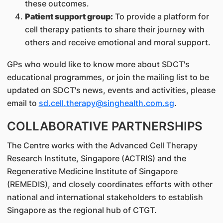
these outcomes.
Patient support group:
To provide a platform for
cell therapy patients to share their journey with
others and receive emotional and moral support.
GPs who would like to know more about SDCT's
educational programmes, or join the mailing list to be
updated on SDCT's news, events and activities, please
email to
sd.cell.therapy@singhealth.com.sg
.
COLLABORATIVE PARTNERSHIPS
The Centre works with the Advanced Cell Therapy
Research Institute, Singapore (ACTRIS) and the
Regenerative Medicine Institute of Singapore
(REMEDIS), and closely coordinates efforts with other
national and international stakeholders to establish
Singapore as the regional hub of CTGT.