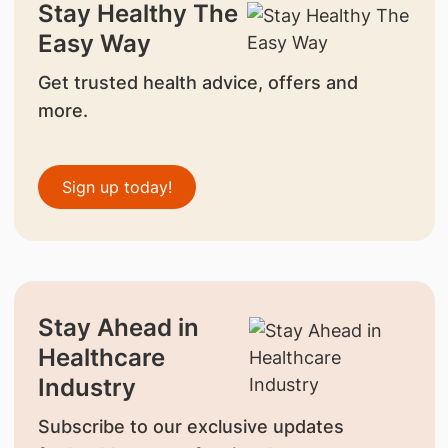
Stay Healthy The
Easy Way
Get trusted health advice, offers and
more.
Sign up today!
Stay Ahead in
Healthcare
Industry
Subscribe to our exclusive updates