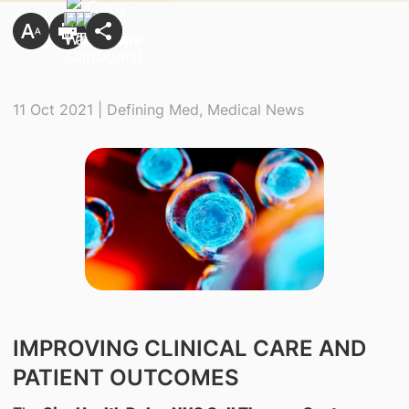
11 Oct 2021 | Defining Med, Medical News
IMPROVING CLINICAL CARE AND
PATIENT OUTCOMES