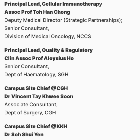
Principal Lead, Cellular Immunotherapy
Assoc Prof Toh Han Chong
Deputy Medical Director (Strategic Partnerships);
Senior Consultant,
Division of Medical Oncology, NCCS
Principal Lead, Quality & Regulatory
Clin Assoc Prof Aloysius Ho
Senior Consultant,
Dept of Haematology, SGH
Campus Site Chief @CGH
Dr Vincent Tay Khwee Soon
Associate Consultant,
Dept of Surgery, CGH
Campus Site Chief @KKH
Dr Soh Shui Yen