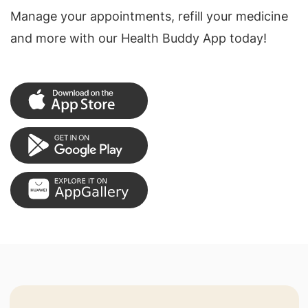
Manage your appointments, refill your medicine
and more with our Health Buddy App today!