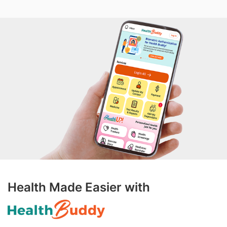
Health Made Easier with