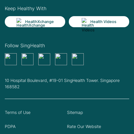
Keep Healthy With
HealthXchange
Health Videos
Follow SingHealth
10 Hospital Boulevard, #19-01 SingHealth Tower. Singapore
168582
Terms of Use
Sitemap
PDPA
Rate Our Website