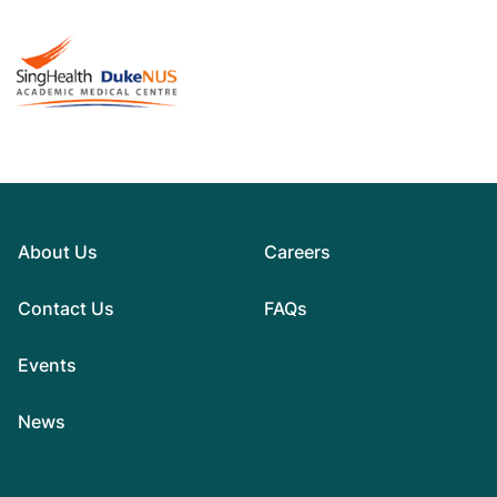
About Us
Careers
Contact Us
FAQs
Events
News