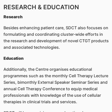
RESEARCH & EDUCATION
Research
Besides enhancing patient care, SDCT also focuses on
formulating and coordinating cluster-wide efforts in
the research and development of novel CTGT products
and associated technologies.
Education
Additionally, the Centre organises educational
programmes such as the monthly Cell Therapy Lecture
Series, bimonthly External Speaker Seminar Series and
annual Cell Therapy Conference to equip medical
professionals with knowledge of the use of cellular
therapies in clinical trials and services.