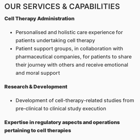
OUR SERVICES & CAPABILITIES
Cell Therapy Administration
Personalised and holistic care experience for
patients undertaking cell therapy
Patient support groups, in collaboration with
pharmaceutical companies, for patients to share
their journey with others and receive emotional
and moral support
Research & Development
Development of cell-therapy-related studies from
pre-clinical to clinical study execution
Expertise in regulatory aspects and operations
pertaining to cell therapies