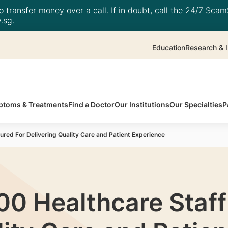
 transfer money over a call. If in doubt, call the 24/7 ScamS
.sg
.
Education
Research & I
toms & Treatments
Find a Doctor
Our Institutions
Our Specialties
P
red For Delivering Quality Care and Patient Experience
00 Healthcare Staf