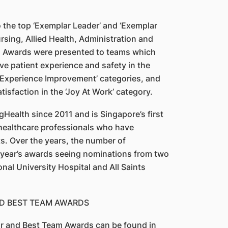
the top ‘Exemplar Leader’ and ‘Exemplar
rsing, Allied Health, Administration and
m Awards were presented to teams which
e patient experience and safety in the
t Experience Improvement’ categories, and
tisfaction in the ‘Joy At Work’ category.
ealth since 2011 and is Singapore’s first
healthcare professionals who have
ts. Over the years, the number of
s year’s awards seeing nominations from two
ional University Hospital and All Saints
ND BEST TEAM AWARDS
tar and Best Team Awards can be found in