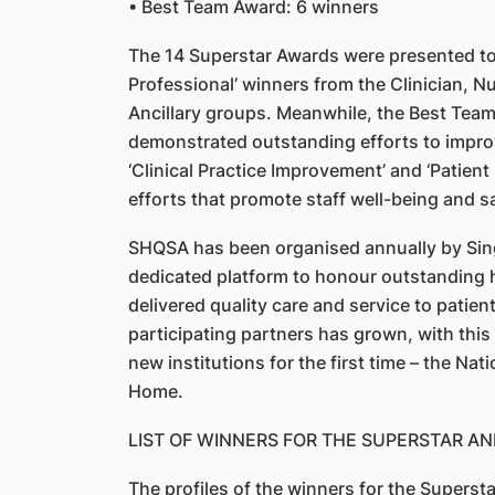
• Best Team Award: 6 winners
The 14 Superstar Awards were presented to 
Professional’ winners from the Clinician, Nu
Ancillary groups. Meanwhile, the Best Tea
demonstrated outstanding efforts to improv
‘Clinical Practice Improvement’ and ‘Patien
efforts that promote staff well-being and sa
SHQSA has been organised annually by SingH
dedicated platform to honour outstanding 
delivered quality care and service to patien
participating partners has grown, with thi
new institutions for the first time – the Nat
Home.
LIST OF WINNERS FOR THE SUPERSTAR A
The profiles of the winners for the Supers