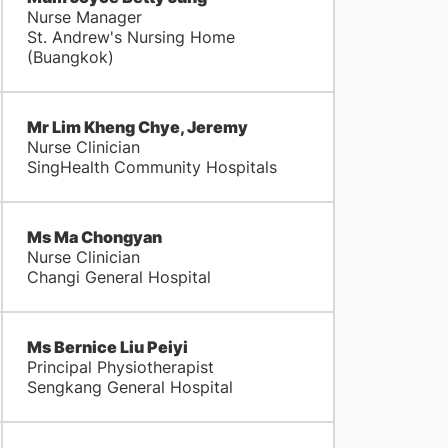
Nurse Manager
St. Andrew's Nursing Home
(Buangkok)
Mr Lim Kheng Chye, Jeremy
Nurse Clinician
SingHealth Community Hospitals
Ms Ma Chongyan
Nurse Clinician
Changi General Hospital
Ms Bernice Liu Peiyi
Principal Physiotherapist
Sengkang General Hospital