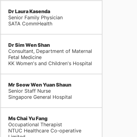
Dr Laura Kasenda
Senior Family Physician
SATA CommHealth
Dr Sim Wen Shan
Consultant, Department of Maternal
Fetal Medicine
KK Women's and Children's Hospital
Mr Seow Wen Yuan Shaun
Senior Staff Nurse
Singapore General Hospital
Ms Chai Yu Fang
Occupational Therapist
NTUC Healthcare Co-operative
Limited