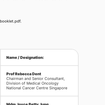
ooklet.pdf.
Name / Designation:
Prof Rebecca Dent
Chairman and Senior Consultant,
Division of Medical Oncology
National Cancer Centre Singapore
Mdm Joyce Betty Jung