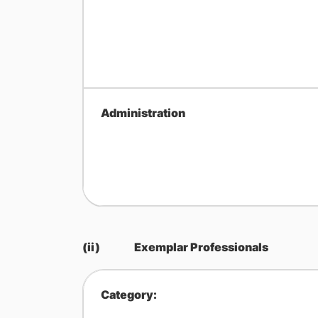
Administration
(ii)
Exemplar Professionals
Category: