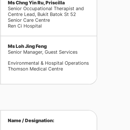
Ms Chng Yin Ru, Priscilla
Senior Occupational Therapist and
Centre Lead, Bukit Batok St 52
Senior Care Centre
Ren Ci Hospital
Ms Loh Jing Feng
Senior Manager, Guest Services
Environmental & Hospital Operations
Thomson Medical Centre
Name / Designation: