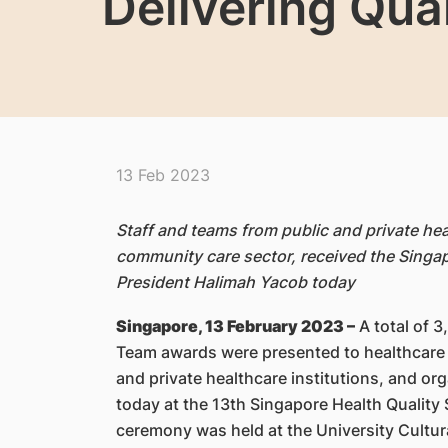
Delivering Qua
13 Feb 2023
Staff and teams from public and private heal
community care sector, received the Singap
President Halimah Yacob today
Singapore, 13 February 2023 –
A total of 3
Team awards were presented to healthcare 
and private healthcare institutions, and o
today at the 13th Singapore Health Qualit
ceremony was held at the University Cultura