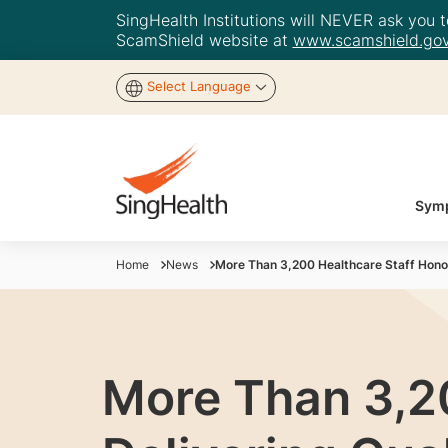
SingHealth Institutions will NEVER ask you to
ScamShield website at
www.scamshield.gov
Select Language
Symp
Home
News
More Than 3,200 Healthcare Staff Honou
More Than 3,2