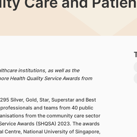
lity Care and Patie
thcare institutions, as well as the
ore Health Quality Service Awards from
,295 Silver, Gold, Star, Superstar and Best
professionals and teams from 40 public
rganisations from the community care sector
y Service Awards (SHQSA) 2023. The awards
l Centre, National University of Singapore,