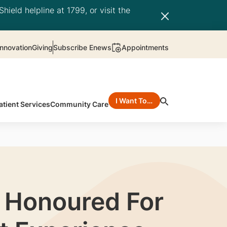
hield helpline at 1799, or visit the
nnovation
Giving
Subscribe Enews
Appointments
I Want To…
atient Services
Community Care
f Honoured For