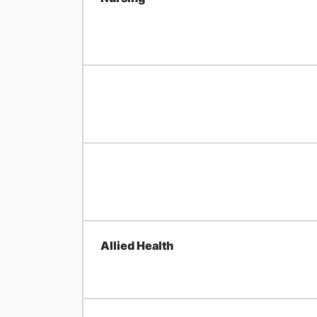
Allied Health