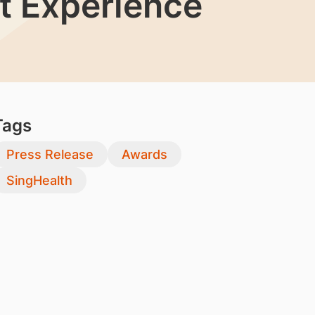
nt Experience
Tags
Press Release
Awards
SingHealth