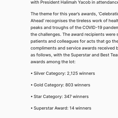
with President Halimah Yacob in attendanc
The theme for this year’s awards, ‘Celebrati
Ahead’ recognises the tireless work of hea
peaks and troughs of the COVID-19 pandem
the challenges. The award recipients were 
patients and colleagues for acts that go the
compliments and service awards received b
as follows, with the Superstar and Best Tea
awards among the lot:
• Silver Category: 2,125 winners
• Gold Category: 803 winners
• Star Category: 347 winners
• Superstar Award: 14 winners