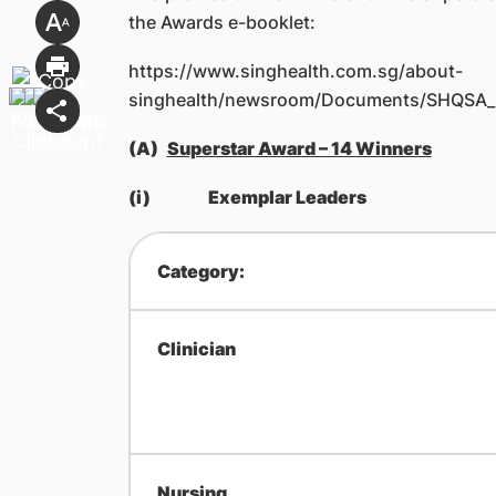
the Awards e-booklet:
https://www.singhealth.com.sg/about-
singhealth/newsroom/Documents/SHQSA_b
(A)
Superstar Award – 14 Winners
(i)
Exemplar Leaders
Category:
Clinician
Nursing