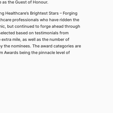
e as the Guest of Honour.
ng Healthcare’s Brightest Stars – Forging
lthcare professionals who have ridden the
ic, but continued to forge ahead through
selected based on testimonials from
 extra mile, as well as the number of
y the nominees. The award categories are
m Awards being the pinnacle level of