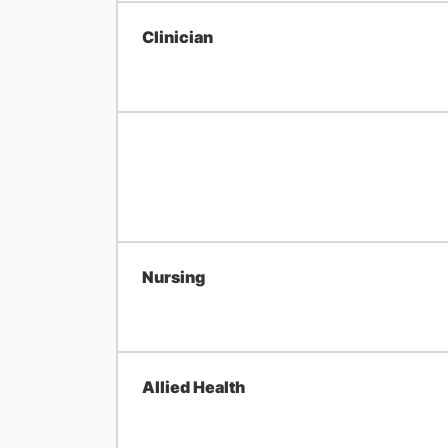
Clinician
Nursing
Allied Health