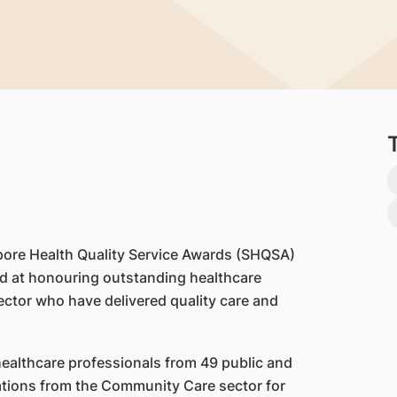
pore Health Quality Service Awards (SHQSA)
med at honouring outstanding healthcare
ector who have delivered quality care and
healthcare professionals from 49 public and
sations from the Community Care sector for