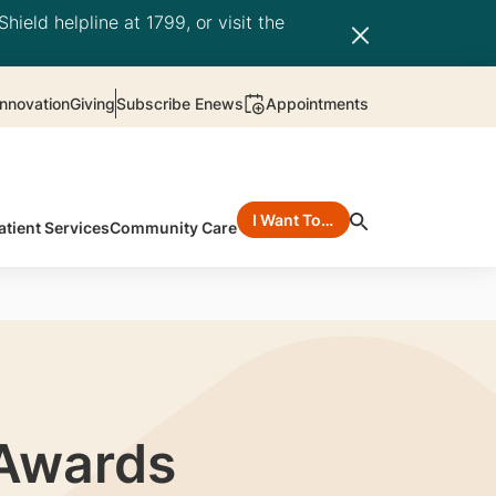
hield helpline at 1799, or visit the
nnovation
Giving
Subscribe Enews
Appointments
I Want To…
atient Services
Community Care
 Awards