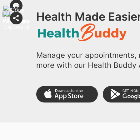
Health Made Easier
Manage your appointments, r
more with our Health Buddy 