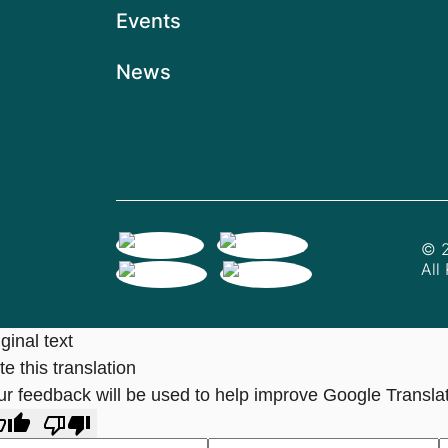
Events
News
© 2
All
ginal text
e this translation
ur feedback will be used to help improve Google Transla