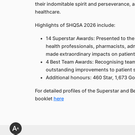
their indomitable spirit and perseverance, a
healthcare.
Highlights of SHQSA 2026 include:
14 Superstar Awards: Presented to the 
health professionals, pharmacists, adm
made extraordinary impacts on patien
4 Best Team Awards: Recognising teams 
outstanding improvements to patient 
Additional honours: 460 Star, 1,673 Go
For detailed profiles of the Superstar and B
booklet
here