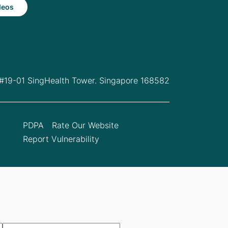
deos
 #19-01 SingHealth Tower. Singapore 168582
PDPA
Rate Our Website
Report Vulnerability