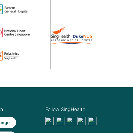
th
Follow SingHealth
ange