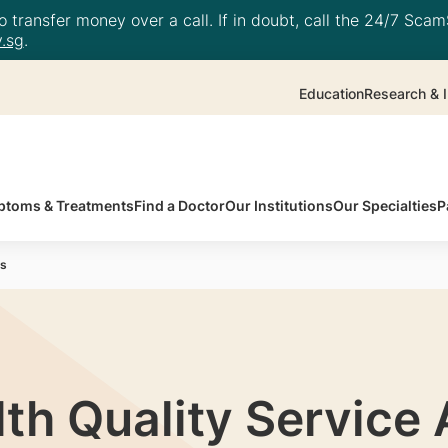
 transfer money over a call. If in doubt, call the 24/7 ScamS
.sg
.
Education
Research & I
toms & Treatments
Find a Doctor
Our Institutions
Our Specialties
P
ds
th Quality Service