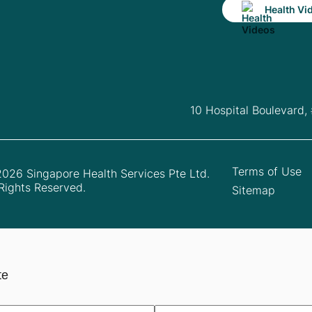
Health Vi
10 Hospital Boulevard,
Terms of Use
026 Singapore Health Services Pte Ltd.
 Rights Reserved.
Sitemap
te