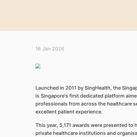
16 Jan 2026
Launched in 2011 by SingHealth, the Singa
is Singapore's first dedicated platform ai
professionals from across the healthcare s
excellent patient experience.
This year, 5,171 awards were presented to 
private healthcare institutions and organi