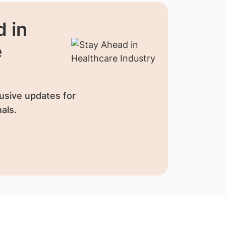
 in
e
usive updates for
als.