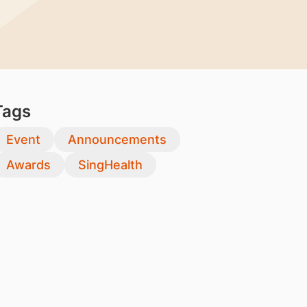
Tags
Event
Announcements
Awards
SingHealth