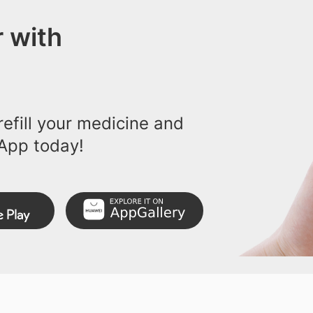
 with
efill your medicine and
App today!