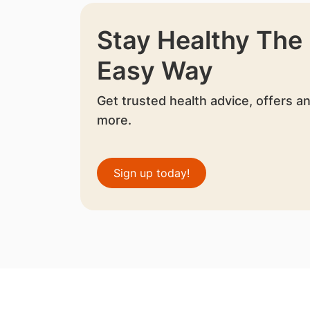
Stay Healthy The
Easy Way
Get trusted health advice, offers a
more.
Sign up today!