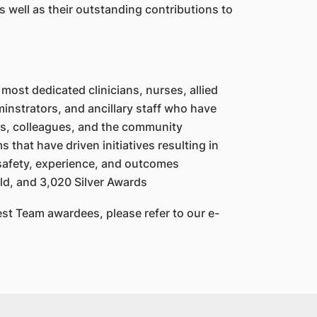
s well as their outstanding contributions to
most dedicated clinicians, nurses, allied
instrators, and ancillary staff who have
ts, colleagues, and the community
that have driven initiatives resulting in
safety, experience, and outcomes
ld, and 3,020 Silver Awards
est Team awardees, please refer to our e-