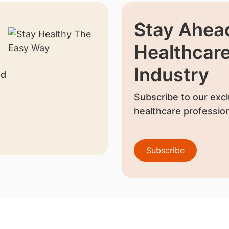
Stay Ahead
Healthcar
Industry
nd
Subscribe to our excl
healthcare profession
Subscribe