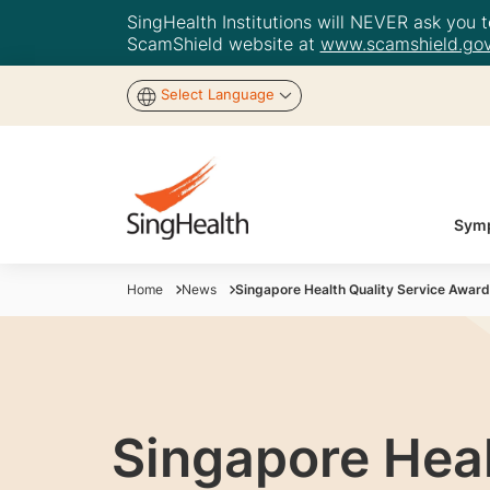
SingHealth Institutions will NEVER ask you to
ScamShield website at
www.scamshield.gov
Select Language
Symp
Home
News
Singapore Health Quality Service Awar
Singapore Heal