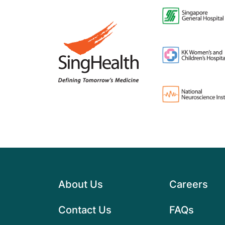
About Us
Careers
Contact Us
FAQs