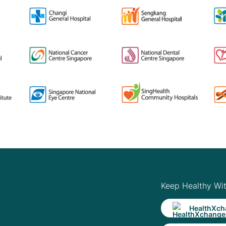
Keep Healthy Wi
HealthXch