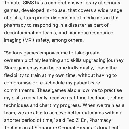
To date, SIMS has a comprehensive library of serious
games, developed in-house, that covers a wide range
of skills, from proper dispensing of medicines in the
pharmacy to responding in a disaster as part of
decontamination teams, and magnetic resonance
imaging (MRI) safety, among others.
“Serious games empower me to take greater
ownership of my learning and skills upgrading journey.
Since gameplay can be done individually, I have the
flexibility to train at my own time, without having to
compromise or re-schedule my patient care
commitments. These games also allow me to practise
my skills repeatedly, receive real-time feedback, refine
techniques and chart my progress. When we train as a
team, we are able to achieve better outcomes within a
shorter period of time,” said Teo Zi En, Pharmacy
Technician at Singapore General Hospital’s Inpatient