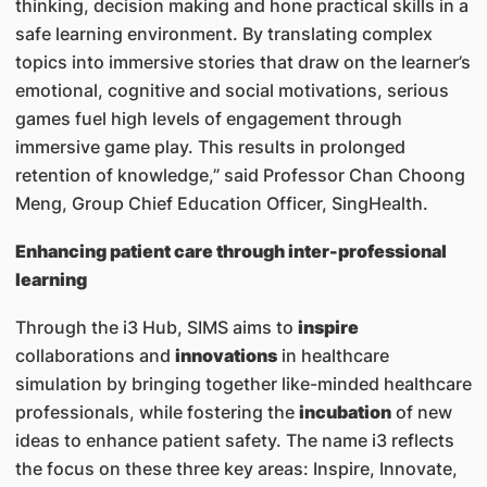
thinking, decision making and hone practical skills in a
safe learning environment. By translating complex
topics into immersive stories that draw on the learner’s
emotional, cognitive and social motivations, serious
games fuel high levels of engagement through
immersive game play. This results in prolonged
retention of knowledge,” said Professor Chan Choong
Meng, Group Chief Education Officer, SingHealth.
Enhancing patient care through inter-professional
learning
Through the i3 Hub, SIMS aims to
inspire
collaborations and
innovations
in healthcare
simulation by bringing together like-minded healthcare
professionals, while fostering the
incubation
of new
ideas to enhance patient safety. The name i3 reflects
the focus on these three key areas: Inspire, Innovate,