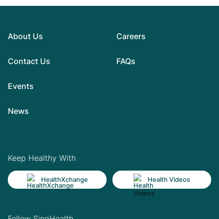
About Us
Careers
Contact Us
FAQs
Events
News
Keep Healthy With
HealthXchange
Health Videos
Follow SingHealth