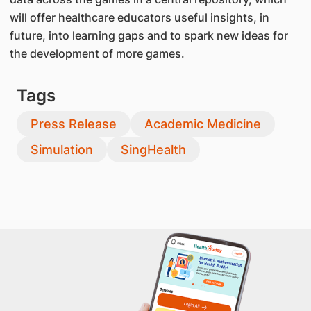
will offer healthcare educators useful insights, in
future, into learning gaps and to spark new ideas for
the development of more games.
Tags
Press Release
Academic Medicine
Simulation
SingHealth