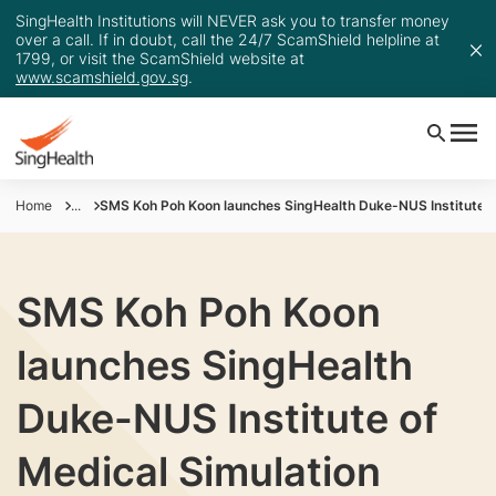
SingHealth Institutions will NEVER ask you to transfer money
over a call. If in doubt, call the 24/7 ScamShield helpline at
1799, or visit the ScamShield website at
www.scamshield.gov.sg
.
Home
...
SMS Koh Poh Koon launches SingHealth Duke-NUS Institute of
SMS Koh Poh Koon
launches SingHealth
Duke-NUS Institute of
Medical Simulation