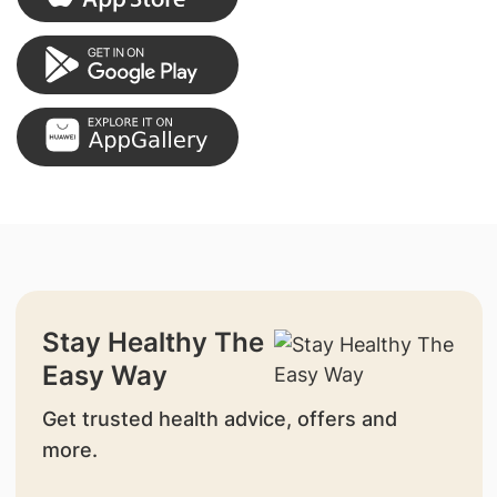
Stay Healthy The
Easy Way
Get trusted health advice, offers and
more.