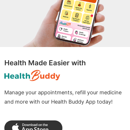
Health Made Easier with
Manage your appointments, refill your medicine
and more with our Health Buddy App today!