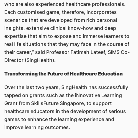
who are also experienced healthcare professionals.
Each customised game, therefore, incorporates
scenarios that are developed from rich personal
insights, extensive clinical know-how and deep
expertise that aim to expose and immerse learners to
real life situations that they may face in the course of
their career,” said Professor Fatimah Lateef, SIMS Co-
Director (SingHealth).
Transforming the Future of Healthcare Education
Over the last two years, SingHealth has successfully
tapped on grants such as the iNnovative Learning
Grant from SkillsFuture Singapore, to support
healthcare educators in the development of serious
games to enhance the learning experience and
improve learning outcomes.