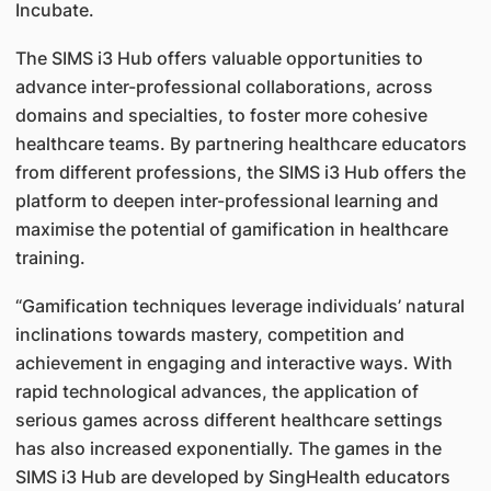
Incubate.
The SIMS i3 Hub offers valuable opportunities to
advance inter-professional collaborations, across
domains and specialties, to foster more cohesive
healthcare teams. By partnering healthcare educators
from different professions, the SIMS i3 Hub offers the
platform to deepen inter-professional learning and
maximise the potential of gamification in healthcare
training.
“Gamification techniques leverage individuals’ natural
inclinations towards mastery, competition and
achievement in engaging and interactive ways. With
rapid technological advances, the application of
serious games across different healthcare settings
has also increased exponentially. The games in the
SIMS i3 Hub are developed by SingHealth educators