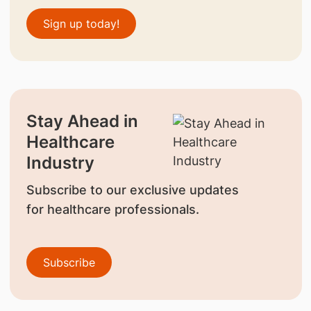
Sign up today!
Stay Ahead in
Healthcare
Industry
Subscribe to our exclusive updates
for healthcare professionals.
Subscribe