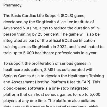
Pharmacy.
The Basic Cardiac Life Support (BCLS) game,
developed by the SingHealth Alice Lee Institute of
Advanced Nursing, aims to reduce the duration of in-
person training by 25 per cent. The game will also be
integrated as part of the official BCLS certification
training across SingHealth in 2022, and is estimated to
train up to 5,000 healthcare professionals in a year.
To support the proliferation of serious games in
healthcare education, SIMS has collaborated with
Serious Games Asia to develop the Healthcare-Training
and Assessment Hosting Platform (Health-TAP). This
cloud-based software is a one-stop integrated
platform that can host serious games for up to 5,000
players at any one time. The platform also collates
data across the games in a central repository, which