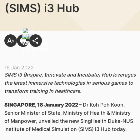
(SIMS) i3 Hub
19 Jan 2022
SIMS i3 (
I
nspire,
I
nnovate and
I
ncubate) Hub leverages
the latest immersive technologies in serious games to
transform training in healthcare.
SINGAPORE, 18 January 2022 –
Dr Koh Poh Koon,
Senior Minister of State, Ministry of Health & Ministry
of Manpower, unveiled the new SingHealth Duke-NUS
Institute of Medical Simulation (SIMS) i3 Hub today.