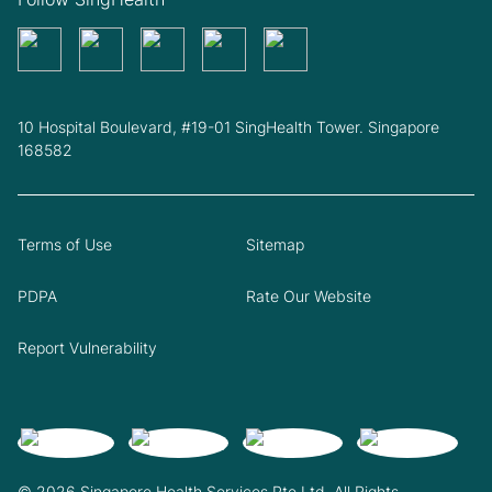
10 Hospital Boulevard, #19-01 SingHealth Tower. Singapore
168582
Terms of Use
Sitemap
PDPA
Rate Our Website
Report Vulnerability
© 2026 Singapore Health Services Pte Ltd. All Rights