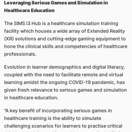
Leveraging Serious Games and Simulation in
Healthcare Education
The SIMS i3 Hub is a healthcare simulation training
facility which houses a wide array of Extended Reality
(XR) solutions and cutting-edge gaming equipment to
hone the clinical skills and competencies of healthcare
professionals.
Evolution in learner demographics and digital literacy,
coupled with the need to facilitate remote and virtual
learning amidst the ongoing COVID-19 pandemic, has
given fresh relevance to serious games and simulation
in healthcare education.
“A key benefit of incorporating serious games in
healthcare training is the ability to simulate
challenging scenarios for learners to practise critical