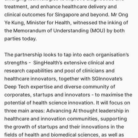
treatment, and enhance healthcare delivery and
clinical outcomes for Singapore and beyond. Mr Ong
Ye Kung, Minister for Health, witnessed the inking of
the Memorandum of Understanding (MOU) by both
parties today.
The partnership looks to tap into each organisation’s
strengths - SingHealth’s extensive clinical and
research capabilities and pool of clinicians and
healthcare innovators, together with SGInnovate’s
Deep Tech expertise and diverse community of
corporates, startups and innovators - to maximise the
potential of health science innovation. It will focus on
three main areas: Advancing AI thought leadership in
healthcare and innovation communities, supporting
the growth of startups and their innovations in the
fields of health and biomedical sciences, as well as