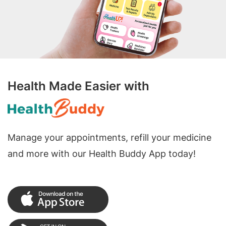
Health Made Easier with
Manage your appointments, refill your medicine
and more with our Health Buddy App today!