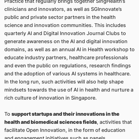
Practice that regularly brings together SingHealth’s
clinicians and innovators, as well as SGInnovate’s
public and private sector partners in the health
science and innovation communities. This includes
quarterly AI and Digital Innovation Journal Clubs to
generate awareness on the AI and digital innovation
domains, as well as an annual AI in Health workshop to
educate industry partners, healthcare professionals
and even the public on regulations, research findings
and the adoption of various AI systems in healthcare.
In the long run, such activities will also help shape
mindsets towards the use of AI in health and nurture a
rich culture of innovation in Singapore.
To
support startups and their innovations in the
health and biomedical sciences fields
, activities that
facilitate Open Innovation, in the form of education
and engagement initiatives such as panels,