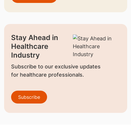
Stay Ahead in
Healthcare
Industry
Subscribe to our exclusive updates
for healthcare professionals.
Subscribe