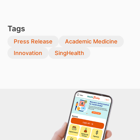
Tags
Press Release
Academic Medicine
Innovation
SingHealth