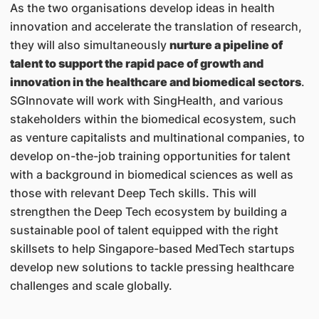
As the two organisations develop ideas in health
innovation and accelerate the translation of research,
they will also simultaneously
nurture a pipeline of
talent to support the rapid pace of growth and
innovation in the healthcare and biomedical sectors
.
SGInnovate will work with SingHealth, and various
stakeholders within the biomedical ecosystem, such
as venture capitalists and multinational companies, to
develop on-the-job training opportunities for talent
with a background in biomedical sciences as well as
those with relevant Deep Tech skills. This will
strengthen the Deep Tech ecosystem by building a
sustainable pool of talent equipped with the right
skillsets to help Singapore-based MedTech startups
develop new solutions to tackle pressing healthcare
challenges and scale globally.