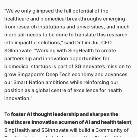
“We’ve only glimpsed the full potential of the
healthcare and biomedical breakthroughs emerging
from research institutions and universities, and much
more still needs to be done to translate this research
into impactful solutions,” said Dr Lim Jui, CEO,
SGInnovate. “Working with SingHealth to create
partnership and innovation opportunities for
biomedical startups is part of SGInnovate’s mission to
grow Singapore’s Deep Tech economy and advances
our Smart Nation ambitions while reinforcing our
position as a global centre of excellence for health
innovation.”
To
foster AI thought leadership and sharpen the
healthcare innovation acumen of AI and health talent
,
SingHealth and SGInnovate will build a Community of