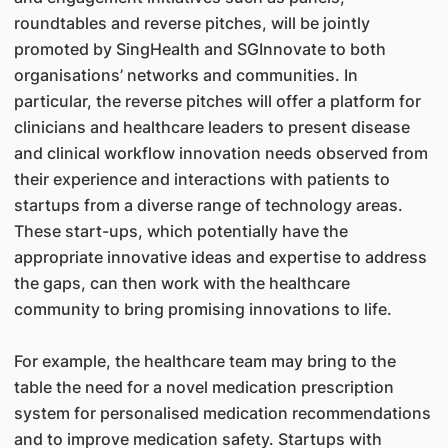
roundtables and reverse pitches, will be jointly
promoted by SingHealth and SGInnovate to both
organisations’ networks and communities. In
particular, the reverse pitches will offer a platform for
clinicians and healthcare leaders to present disease
and clinical workflow innovation needs observed from
their experience and interactions with patients to
startups from a diverse range of technology areas.
These start-ups, which potentially have the
appropriate innovative ideas and expertise to address
the gaps, can then work with the healthcare
community to bring promising innovations to life.
For example, the healthcare team may bring to the
table the need for a novel medication prescription
system for personalised medication recommendations
and to improve medication safety. Startups with