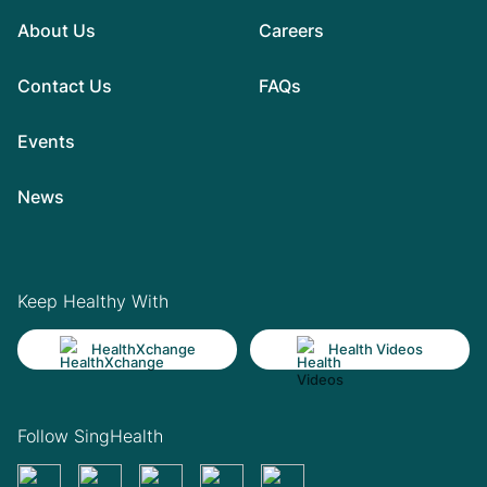
About Us
Careers
Contact Us
FAQs
Events
News
Keep Healthy With
HealthXchange
Health Videos
Follow SingHealth