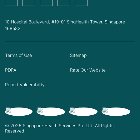
10 Hospital Boulevard, #19-01 SingHealth Tower. Singapore
168582
Terms of Use
Sitemap
PDPA
Rate Our Website
Report Vulnerability
© 2026 Singapore Health Services Pte Ltd. All Rights
Reserved.