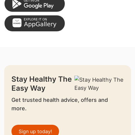
Stay Healthy The
Easy Way
Get trusted health advice, offers and
more.
Sign up today!