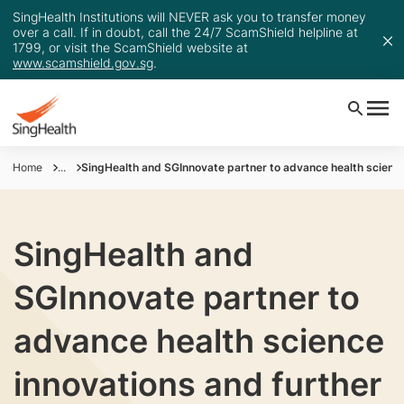
SingHealth Institutions will NEVER ask you to transfer money
over a call. If in doubt, call the 24/7 ScamShield helpline at
1799, or visit the ScamShield website at
www.scamshield.gov.sg
.
Home
...
SingHealth and SGInnovate partner to advance health science
SingHealth and
SGInnovate partner to
advance health science
innovations and further