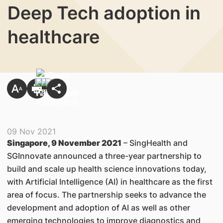
Deep Tech adoption in
healthcare
09 Nov 2021
Singapore, 9 November 2021
– SingHealth and
SGInnovate announced a three-year partnership to
build and scale up health science innovations today,
with Artificial Intelligence (AI) in healthcare as the first
area of focus. The partnership seeks to advance the
development and adoption of AI as well as other
emerging technologies to improve diagnostics and