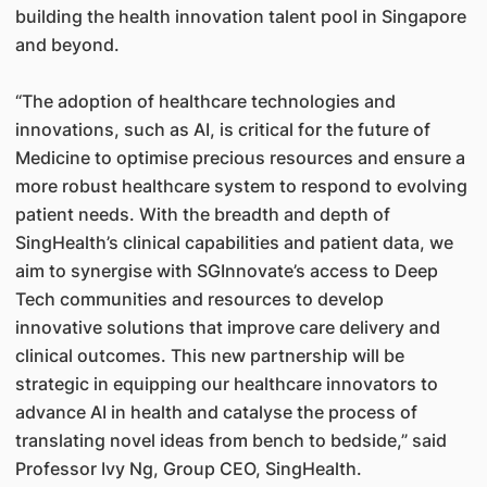
building the health innovation talent pool in Singapore
and beyond.
“The adoption of healthcare technologies and
innovations, such as AI, is critical for the future of
Medicine to optimise precious resources and ensure a
more robust healthcare system to respond to evolving
patient needs. With the breadth and depth of
SingHealth’s clinical capabilities and patient data, we
aim to synergise with SGInnovate’s access to Deep
Tech communities and resources to develop
innovative solutions that improve care delivery and
clinical outcomes. This new partnership will be
strategic in equipping our healthcare innovators to
advance AI in health and catalyse the process of
translating novel ideas from bench to bedside,” said
Professor Ivy Ng, Group CEO, SingHealth.