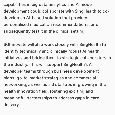
capabilities in big data analytics and AI model
development could collaborate with SingHealth to co-
develop an AI-based solution that provides
personalised medication recommendations, and
subsequently test it in the clinical setting.
SGInnovate will also work closely with SingHealth to
identify technically and clinically robust AI health
initiatives and bridge them to strategic collaborators in
the industry. This will support SingHealth’s AI
developer teams through business development
plans, go-to-market strategies and commercial
networking, as well as aid startups in growing in the
health innovation field, fostering exciting and
meaningful partnerships to address gaps in care
delivery.