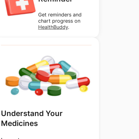
Get reminders and
chart progress on
HealthBuddy
.
Understand Your
Medicines