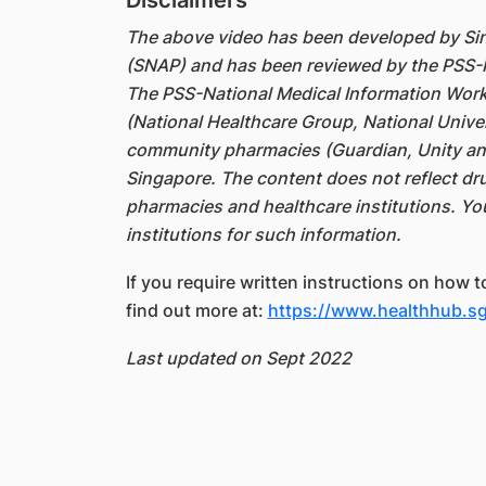
Disclaimers
The above video has been developed by S
(SNAP) and has been reviewed by the PSS-
The PSS-National Medical Information Work
(National Healthcare Group, National Unive
community pharmacies (Guardian, Unity an
Singapore. The content does not reflect dru
pharmacies and healthcare institutions. Yo
institutions for such information.
If you require written instructions on how 
find out more at:
https://www.healthhub.sg
Last updated on Sept 2022