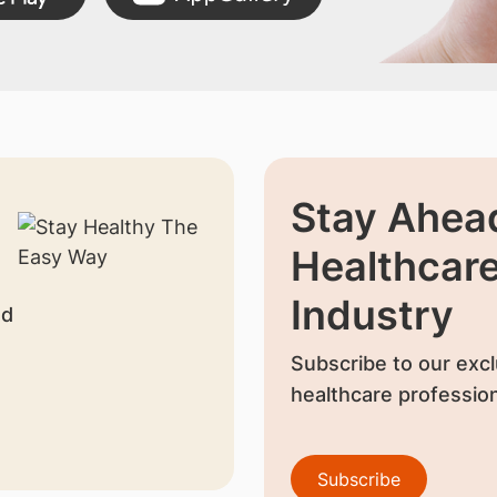
Stay Ahead
Healthcar
Industry
nd
Subscribe to our excl
healthcare profession
Subscribe