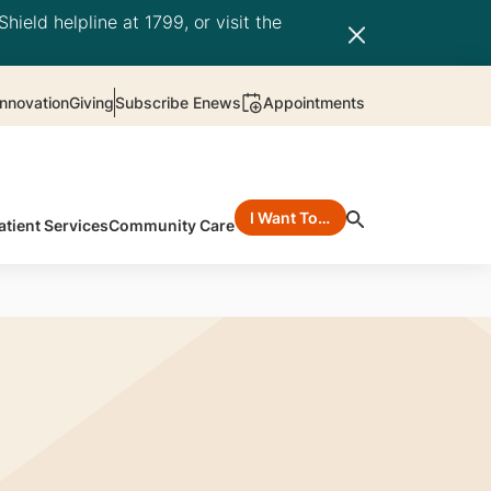
hield helpline at 1799, or visit the
nnovation
Giving
Subscribe Enews
Appointments
I Want To…
atient Services
Community Care