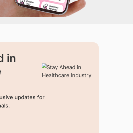
 in
e
usive updates for
als.