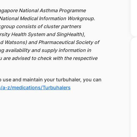
ingapore National Asthma Programme
National Medical Information Workgroup.
group consists of cluster partners
rsity Health System and SingHealth),
d Watsons) and Pharmaceutical Society of
g availability and supply information in
u are advised to check with the respective
to use and maintain your turbuhaler, you can
/a-z/medications/Turbuhalers