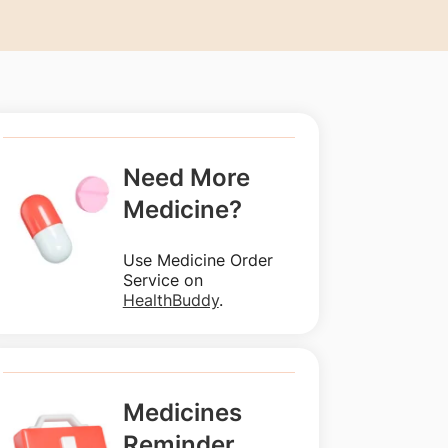
Need More
Medicine?
Use Medicine Order
Service on
HealthBuddy
.
Medicines
Reminder