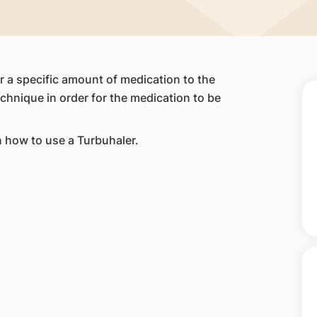
er a specific amount of medication to the
echnique in order for the medication to be
n how to use a Turbuhaler.