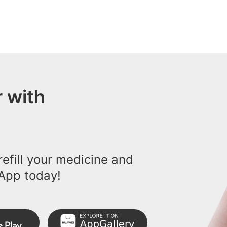
 with
efill your medicine and
App today!