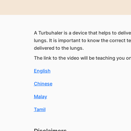
A Turbuhaler is a device that helps to deliv
lungs. It is important to know the correct t
delivered to the lungs.
The link to the video will be teaching you o
English
Chinese
Malay
Tamil