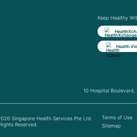
Keep Healthy Wi
HealthXch
Health Vi
10 Hospital Boulevard,
Terms of Use
026 Singapore Health Services Pte Ltd.
 Rights Reserved.
Sitemap