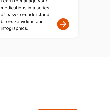
Learn to manage your
medications in a series
of easy-to-understand
bite-size videos and
infographics.