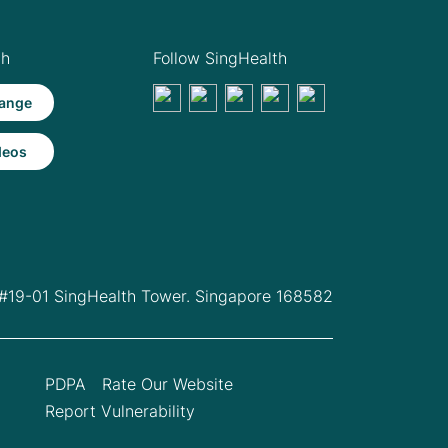
th
Follow SingHealth
ange
deos
 #19-01 SingHealth Tower. Singapore 168582
PDPA
Rate Our Website
Report Vulnerability