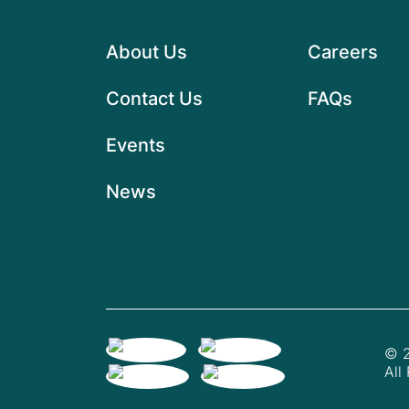
About Us
Careers
Contact Us
FAQs
Events
News
© 2
All