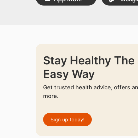
Stay Healthy The
Easy Way
Get trusted health advice, offers a
more.
Sign up today!