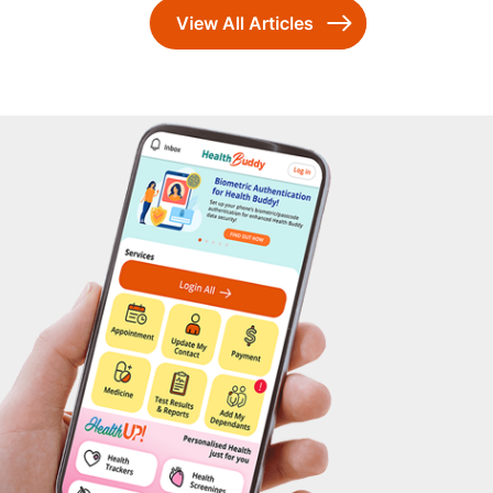
View All Articles