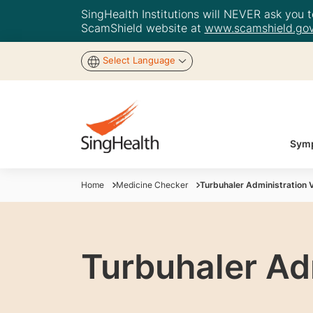
SingHealth Institutions will NEVER ask you to
ScamShield website at
www.scamshield.gov
Select Language
Symp
Home
Medicine Checker
Turbuhaler Administration 
Turbuhaler Ad