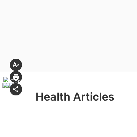
Health Articles