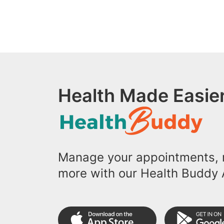
Health Made Easier
Manage your appointments, r
more with our Health Buddy 