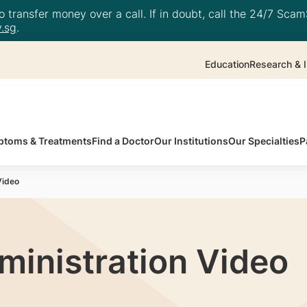
 transfer money over a call. If in doubt, call the 24/7 ScamS
.sg
.
Education
Research & I
toms & Treatments
Find a Doctor
Our Institutions
Our Specialties
P
Video
ministration Video