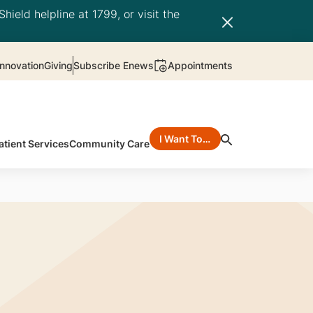
hield helpline at 1799, or visit the
nnovation
Giving
Subscribe Enews
Appointments
I Want To…
atient Services
Community Care