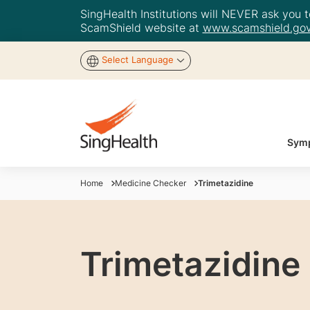
SingHealth Institutions will NEVER ask you to
ScamShield website at
www.scamshield.gov
Select Language
Symp
Home
Medicine Checker
Trimetazidine
Trimetazidine