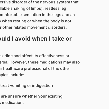
essive disorder of the nervous system that
able shaking of limbs), restless leg
omfortable sensation in the legs and an
 when resting or when the body is not
 or other related movement disorders.
ld I avoid when I take or
idine and affect its effectiveness or
 versa. However, these medications may also
r healthcare professional of the other
mples include:
treat vomiting or indigestion
u are unsure whether your existing
s medication.