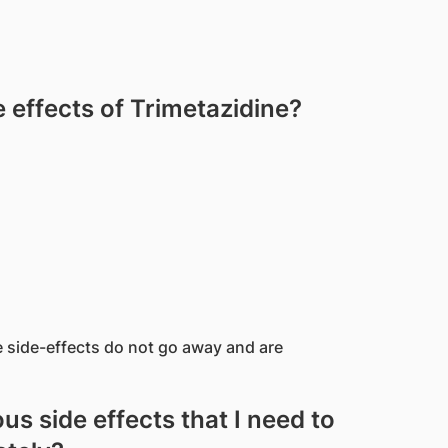
effects of Trimetazidine?
e side-effects do not go away and are
us side effects that I need to