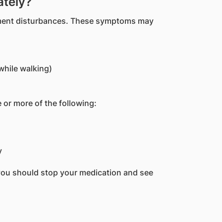
ately?
ement disturbances. These symptoms may
while walking)
 or more of the following:
y
you should stop your medication and see