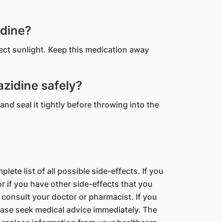
idine?
rect sunlight. Keep this medication away
zidine safely?
and seal it tightly before throwing into the
lete list of all possible side-effects. If you
 if you have other side-effects that you
 consult your doctor or pharmacist. If you
ase seek medical advice immediately. The