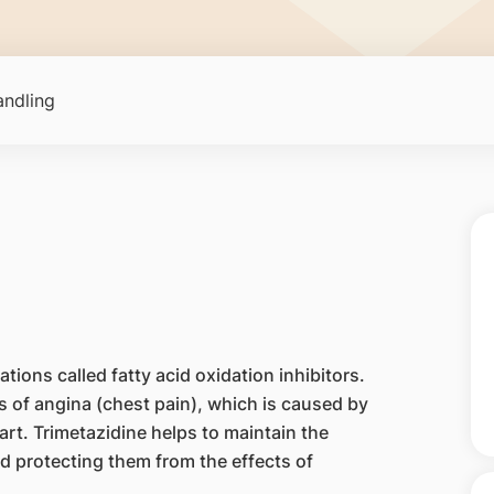
ndling
tions called fatty acid oxidation inhibitors.
s of angina (chest pain), which is caused by
rt. Trimetazidine helps to maintain the
d protecting them from the effects of