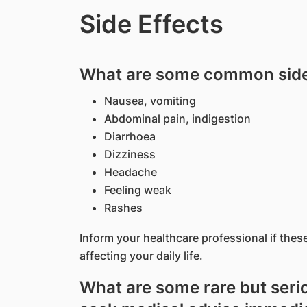
Side Effects
What are some common side 
Nausea, vomiting
Abdominal pain, indigestion
Diarrhoea
Dizziness
Headache
Feeling weak
Rashes
Inform your healthcare professional if thes
affecting your daily life.
What are some rare but serio