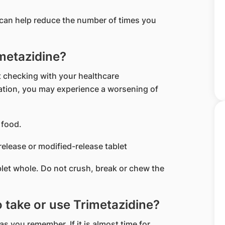
t can help reduce the number of times you
imetazidine?
 checking with your healthcare
cation, you may experience a worsening of
 food.
release or modified-release tablet
blet whole. Do not crush, break or chew the
to take or use Trimetazidine?
 as you remember. If it is almost time for