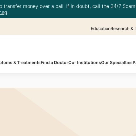
 transfer money over a call. If in doubt, call the 24/7 ScamS
.sg
.
Education
Research & I
toms & Treatments
Find a Doctor
Our Institutions
Our Specialties
P