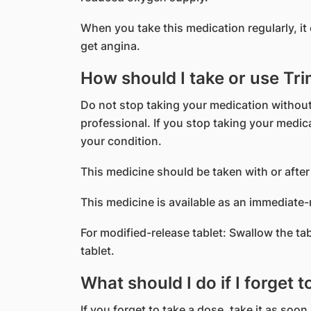
When you take this medication regularly, i
get angina.
How should I take or use Tr
Do not stop taking your medication without
professional. If you stop taking your medi
your condition.
This medicine should be taken with or after
This medicine is available as an immediate-
For modified-release tablet: Swallow the ta
tablet.
What should I do if I forget 
If you forget to take a dose, take it as soon