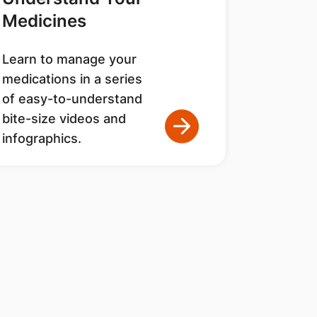
Medicines
Learn to manage your
medications in a series
of easy-to-understand
bite-size videos and
infographics.