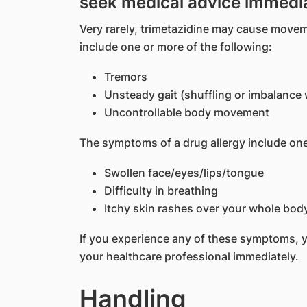
seek medical advice immedi
Very rarely, trimetazidine may cause mov
include one or more of the following:
Tremors
Unsteady gait (shuffling or imbalance 
Uncontrollable body movement
The symptoms of a drug allergy include one
Swollen face/eyes/lips/tongue
Difficulty in breathing
Itchy skin rashes over your whole bod
If you experience any of these symptoms, 
your healthcare professional immediately.
Handling