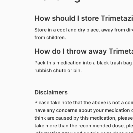
How should I store Trimetaz
Store in a cool and dry place, away from di
from children.
How do I throw away Trimeta
Pack this medication into a black trash bag 
rubbish chute or bin.
Disclaimers
Please take note that the above is not a comp
have any concerns about your medication or
think are caused by this medication, please
take more than the recommended dose, ple