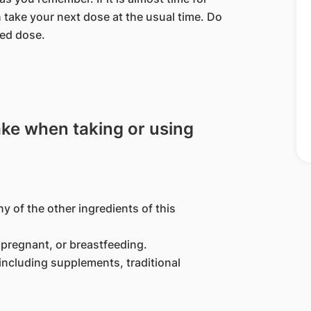
 take your next dose at the usual time. Do
sed dose.
ake when taking or using
ny of the other ingredients of this
pregnant, or breastfeeding.
including supplements, traditional