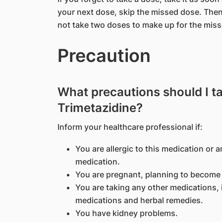
your next dose, skip the missed dose. Then
not take two doses to make up for the mis
Precaution
What precautions should I t
Trimetazidine?
Inform your healthcare professional if:
You are allergic to this medication or a
medication.
You are pregnant, planning to become 
You are taking any other medications, 
medications and herbal remedies.
You have kidney problems.