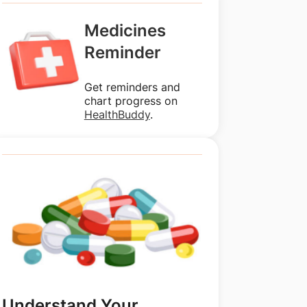
Medicines
Reminder
Get reminders and
chart progress on
HealthBuddy
.
Understand Your