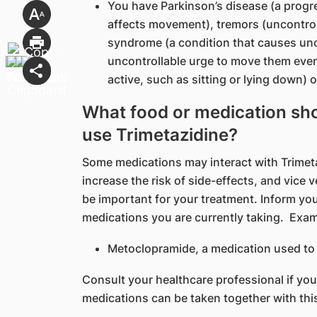
You have Parkinson’s disease (a progr
affects movement), tremors (uncontroll
syndrome (a condition that causes unc
uncontrollable urge to move them even
active, such as sitting or lying down)
What food or medication shou
use Trimetazidine?
Some medications may interact with Trimetaz
increase the risk of side-effects, and vice
be important for your treatment. Inform you
medications you are currently taking. Exa
Metoclopramide, a medication used to 
Consult your healthcare professional if yo
medications can be taken together with thi