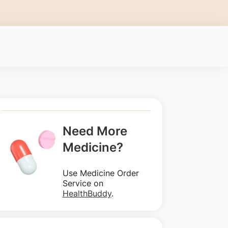
Need More
Medicine?
Use Medicine Order
Service on
HealthBuddy
.