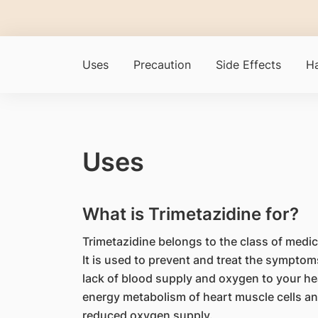
Uses
Precaution
Side Effects
Ha
Uses
What is Trimetazidine for?
Trimetazidine belongs to the class of medica
It is used to prevent and treat the symptom
lack of blood supply and oxygen to your hea
energy metabolism of heart muscle cells an
reduced oxygen supply.