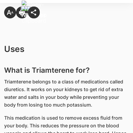
Uses
What is Triamterene for?
Triamterene belongs to a class of medications called
diuretics. It works on your kidneys to get rid of extra
water and salts in your body while preventing your
body from losing too much potassium.
This medication is used to remove excess fluid from
your body. This reduces the pressure on the blood