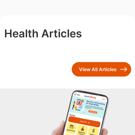
Health Articles
View All Articles