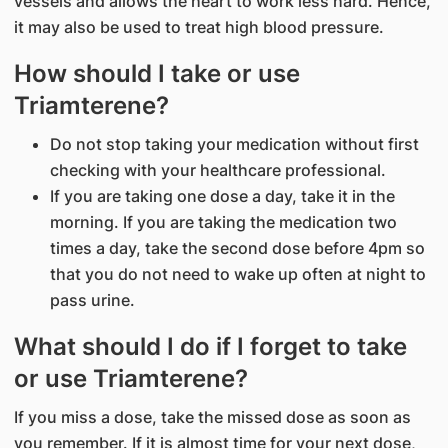
vessels and allows the heart to work less hard. Hence,
it may also be used to treat high blood pressure.
How should I take or use
Triamterene?
Do not stop taking your medication without first
checking with your healthcare professional.
If you are taking one dose a day, take it in the
morning. If you are taking the medication two
times a day, take the second dose before 4pm so
that you do not need to wake up often at night to
pass urine.
What should I do if I forget to take
or use Triamterene?
If you miss a dose, take the missed dose as soon as
you remember. If it is almost time for your next dose,