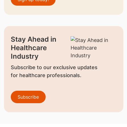
Stay Ahead in
Healthcare
Industry
Subscribe to our exclusive updates
for healthcare professionals.
Subscribe