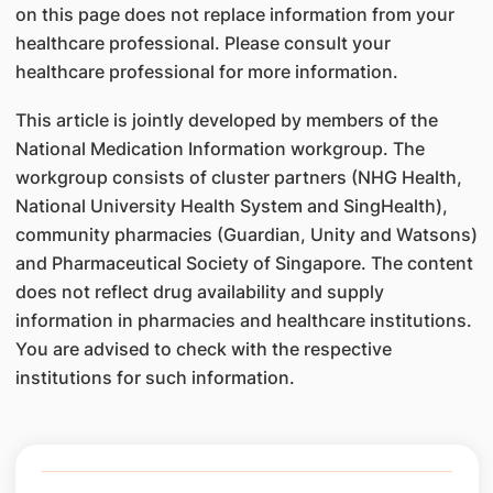
on this page does not replace information from your
healthcare professional. Please consult your
healthcare professional for more information.
This article is jointly developed by members of the
National Medication Information workgroup. The
workgroup consists of cluster partners (NHG Health,
National University Health System and SingHealth),
community pharmacies (Guardian, Unity and Watsons)
and Pharmaceutical Society of Singapore. The content
does not reflect drug availability and supply
information in pharmacies and healthcare institutions.
You are advised to check with the respective
institutions for such information.