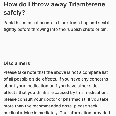
How do I throw away Triamterene
safely?
Pack this medication into a black trash bag and seal it
tightly before throwing into the rubbish chute or bin.
Disclaimers
Please take note that the above is not a complete list
of all possible side-effects. If you have any concerns
about your medication or if you have other side-
effects that you think are caused by this medication,
please consult your doctor or pharmacist. If you take
more than the recommended dose, please seek
medical advice immediately. The information provided