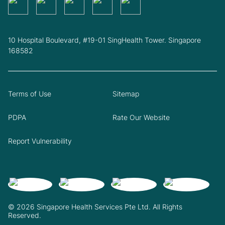
10 Hospital Boulevard, #19-01 SingHealth Tower. Singapore
168582
Terms of Use
Sitemap
PDPA
Rate Our Website
Report Vulnerability
© 2026 Singapore Health Services Pte Ltd. All Rights
Reserved.