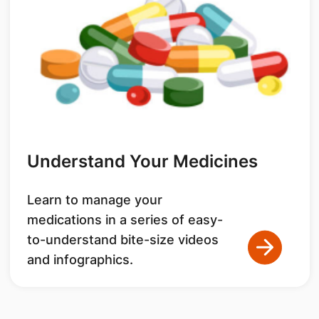
Understand Your Medicines
Learn to manage your
medications in a series of easy-
to-understand bite-size videos
and infographics.