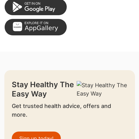
Stay Healthy The
Easy Way
Get trusted health advice, offers and
more.
Sign up today!