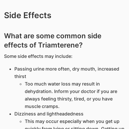
Side Effects
What are some common side
effects of Triamterene?
Some side effects may include:
Passing urine more often, dry mouth, increased
thirst
Too much water loss may result in
dehydration. Inform your doctor if you are
always feeling thirsty, tired, or you have
muscle cramps.
Dizziness and lightheadedness
This may occur especially when you get up
quickly from lying or sitting down. Getting up