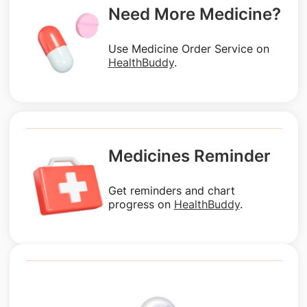
Need More Medicine?
Use Medicine Order Service on
HealthBuddy
.
Medicines Reminder
Get reminders and chart
progress on
HealthBuddy
.