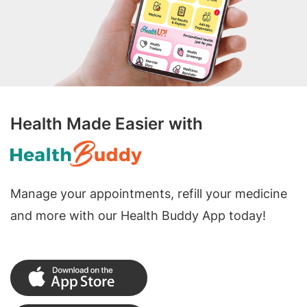
Health Made Easier with
Manage your appointments, refill your medicine
and more with our Health Buddy App today!