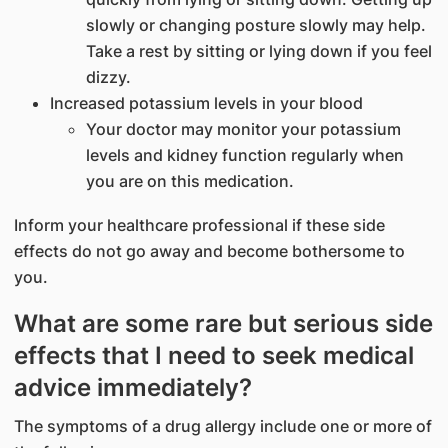
slowly or changing posture slowly may help.
Take a rest by sitting or lying down if you feel
dizzy.
Increased potassium levels in your blood
Your doctor may monitor your potassium
levels and kidney function regularly when
you are on this medication.
Inform your healthcare professional if these side
effects do not go away and become bothersome to
you.
What are some rare but serious side
effects that I need to seek medical
advice immediately?
The symptoms of a drug allergy include one or more of