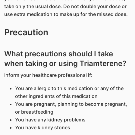
take only the usual dose. Do not double your dose or
use extra medication to make up for the missed dose.
Precaution
What precautions should I take
when taking or using Triamterene?
Inform your healthcare professional if:
You are allergic to this medication or any of the
other ingredients of this medication
You are pregnant, planning to become pregnant,
or breastfeeding
You have any kidney problems
You have kidney stones