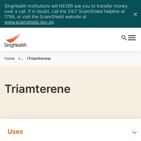
SingHealth Institutions will NEVER ask you to transfer money
over a call. If in doubt, call the 24/7 ScamShield helpline at
1799, or visit the ScamShield website at
www.scamshield.gov.sg
.
Home
...
Triamterene
Triamterene
Uses