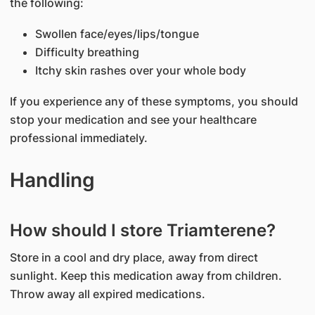
the following:
Swollen face/eyes/lips/tongue
Difficulty breathing
Itchy skin rashes over your whole body
If you experience any of these symptoms, you should
stop your medication and see your healthcare
professional immediately.
Handling
How should I store Triamterene?
Store in a cool and dry place, away from direct
sunlight. Keep this medication away from children.
Throw away all expired medications.