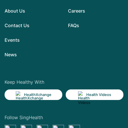
About Us
Careers
Contact Us
FAQs
Events
News
Keep Healthy With
HealthXchange
Health Videos
Follow SingHealth