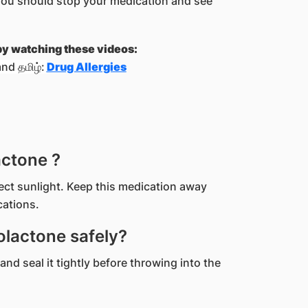
you should stop your medication and see
 by watching these videos:
nd தமிழ்:
Drug Allergies
actone ?
rect sunlight. Keep this medication away
cations.
lactone safely?
and seal it tightly before throwing into the