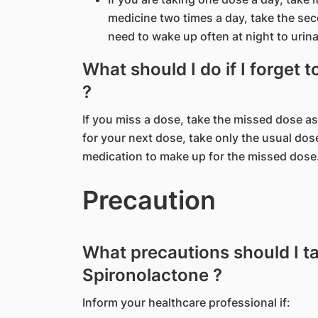
medicine two times a day, take the se
need to wake up often at night to urina
What should I do if I forget 
?
If you miss a dose, take the missed dose as
for your next dose, take only the usual dos
medication to make up for the missed dose
Precaution
What precautions should I t
Spironolactone ?
Inform your healthcare professional if: