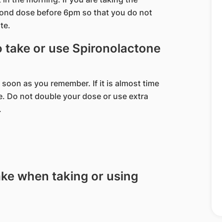
cond dose before 6pm so that you do not
te.
to take or use Spironolactone
 soon as you remember. If it is almost time
e. Do not double your dose or use extra
.
ake when taking or using