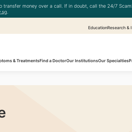
 transfer money over a call. If in doubt, call the 24/7 ScamS
.sg
.
Education
Research & I
toms & Treatments
Find a Doctor
Our Institutions
Our Specialties
P
e