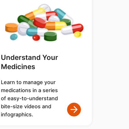
Understand Your
Medicines
Learn to manage your
medications in a series
of easy-to-understand
bite-size videos and
infographics.