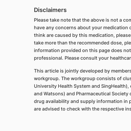
Disclaimers
Please take note that the above is not a comp
have any concerns about your medication or
think are caused by this medication, please
take more than the recommended dose, ple
information provided on this page does not
professional. Please consult your healthcar
This article is jointly developed by member
workgroup. The workgroup consists of clus
University Health System and SingHealth),
and Watsons) and Pharmaceutical Society o
drug availability and supply information in
are advised to check with the respective ins