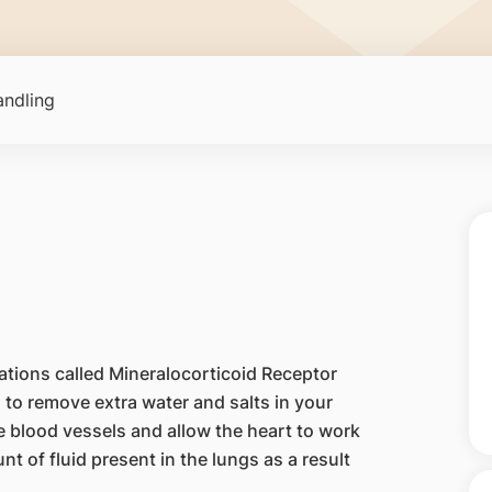
ndling
ations called Mineralocorticoid Receptor
 to remove extra water and salts in your
e blood vessels and allow the heart to work
nt of fluid present in the lungs as a result