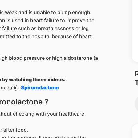
t is weak and is unable to pump enough
on is used in heart failure to improve the
 failure such as breathlessness or leg
mitted to the hospital because of heart
high blood pressure or high aldosterone (a
n by watching these videos:
nd தமிழ்:
Spironolactone
ironolactone ?
thout checking with your healthcare
r after food.
t in the morning. If you are taking the