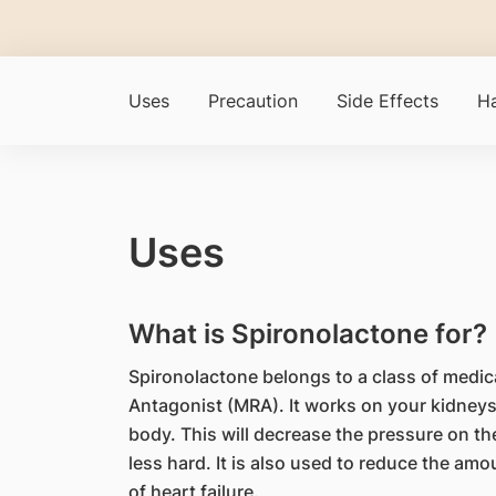
Uses
Precaution
Side Effects
Ha
Uses
What is Spironolactone for?
Spironolactone belongs to a class of medic
Antagonist (MRA). It works on your kidneys
body. This will decrease the pressure on th
less hard. It is also used to reduce the amou
of heart failure.