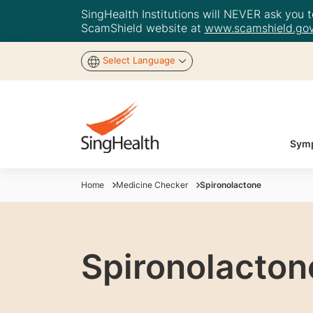
SingHealth Institutions will NEVER ask you to
ScamShield website at
www.scamshield.gov
Select Language
Symp
Home
Medicine Checker
Spironolactone
Spironolacton