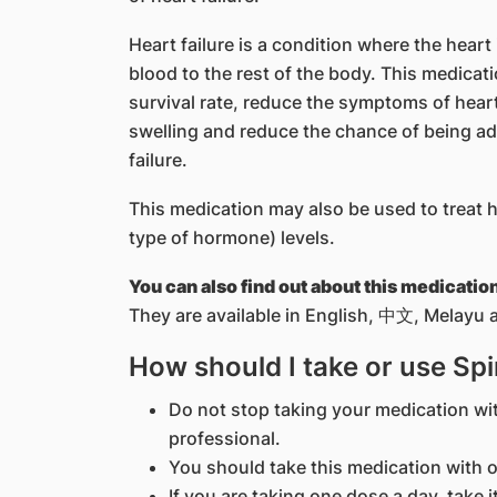
Heart failure is a condition where the hear
blood to the rest of the body. This medicati
survival rate, reduce the symptoms of heart
swelling and reduce the chance of being ad
failure.
This medication may also be used to treat 
type of hormone) levels.
You can also find out about this medicatio
They are available in English, 中文, Melayu a
How should I take or use Sp
Do not stop taking your medication wi
professional.
You should take this medication with o
If you are taking one dose a day, take i