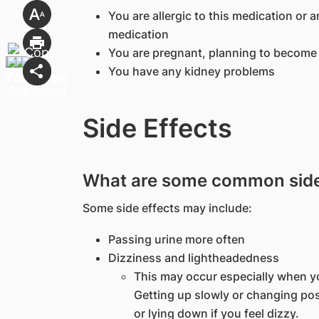
You are allergic to this medication or a
medication
You are pregnant, planning to become 
You have any kidney problems
Side Effects
What are some common side 
Some side effects may include:
Passing urine more often
Dizziness and lightheadedness
This may occur especially when yo
Getting up slowly or changing post
or lying down if you feel dizzy.