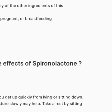
ny of the other ingredients of this
pregnant, or breastfeeding
effects of Spironolactone ?
u get up quickly from lying or sitting down.
ure slowly may help. Take a rest by sitting