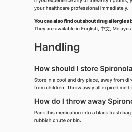
If you experience any of these symptoms, 
your healthcare professional immediately.
You can also find out about drug allergies
They are available in English, 中文, Melayu a
Handling
How should I store Spironol
Store in a cool and dry place, away from di
from children. Throw away all expired medi
How do I throw away Spirono
Pack this medication into a black trash bag 
rubbish chute or bin.