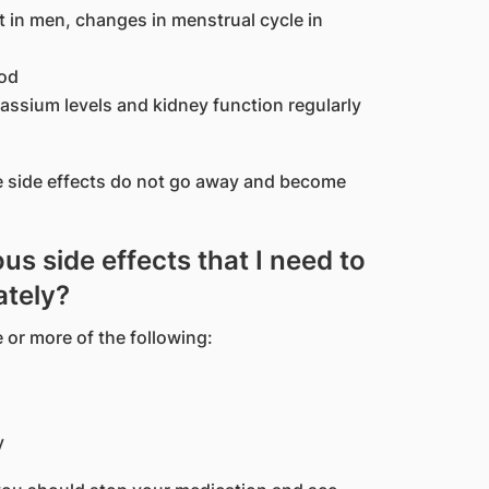
st in men, changes in menstrual cycle in
ood
ssium levels and kidney function regularly
se side effects do not go away and become
us side effects that I need to
ately?
 or more of the following:
y