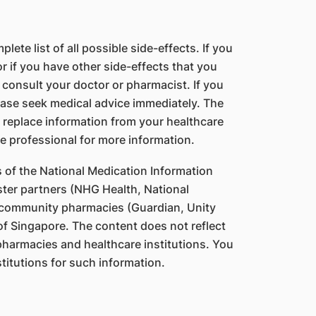
lete list of all possible side-effects. If you
 if you have other side-effects that you
 consult your doctor or pharmacist. If you
ase seek medical advice immediately. The
 replace information from your healthcare
e professional for more information.
s of the National Medication Information
ter partners (NHG Health, National
 community pharmacies (Guardian, Unity
f Singapore. The content does not reflect
 pharmacies and healthcare institutions. You
titutions for such information.