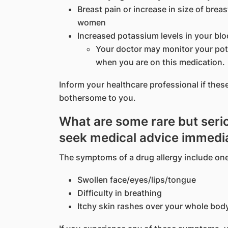
Breast pain or increase in size of brea
women
Increased potassium levels in your bl
Your doctor may monitor your pota
when you are on this medication.
Inform your healthcare professional if the
bothersome to you.
What are some rare but serio
seek medical advice immedi
The symptoms of a drug allergy include one
Swollen face/eyes/lips/tongue
Difficulty in breathing
Itchy skin rashes over your whole bod