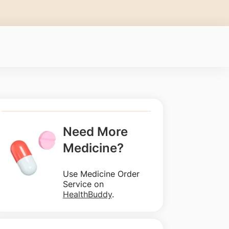
Need More
Medicine?
Use Medicine Order
Service on
HealthBuddy
.