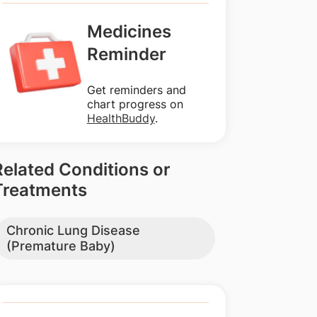
Medicines
Reminder
Get reminders and
chart progress on
HealthBuddy
.
Related Conditions or
Treatments
Chronic Lung Disease
(Premature Baby)