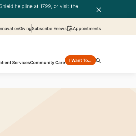
hield helpline at 1799, or visit the
nnovation
Giving
Subscribe Enews
Appointments
I Want To…
atient Services
Community Care