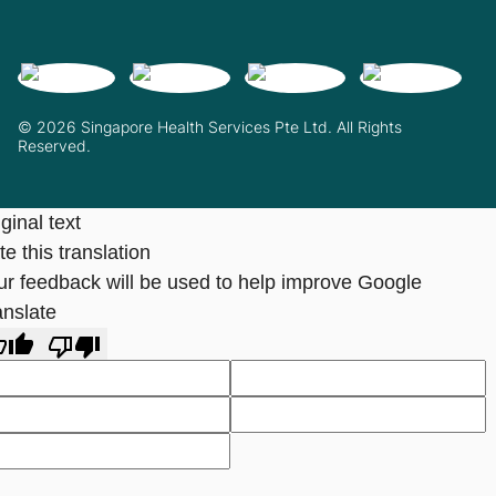
© 2026 Singapore Health Services Pte Ltd. All Rights
Reserved.
ginal text
e this translation
ur feedback will be used to help improve Google
anslate