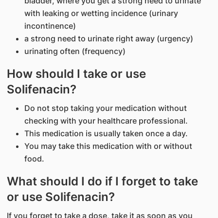
bladder, where you get a strong need to urinate
with leaking or wetting incidence (urinary
incontinence)
a strong need to urinate right away (urgency)
urinating often (frequency)
How should I take or use
Solifenacin?
Do not stop taking your medication without
checking with your healthcare professional.
This medication is usually taken once a day.
You may take this medication with or without
food.
What should I do if I forget to take
or use Solifenacin?
If you forget to take a dose, take it as soon as you