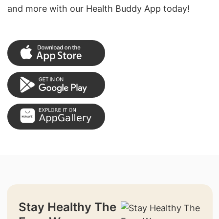
and more with our Health Buddy App today!
Stay Healthy The