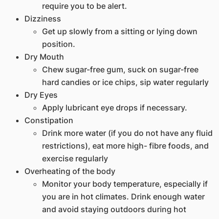
require you to be alert.
Dizziness
Get up slowly from a sitting or lying down
position.
Dry Mouth
Chew sugar-free gum, suck on sugar-free
hard candies or ice chips, sip water regularly
Dry Eyes
Apply lubricant eye drops if necessary.
Constipation
Drink more water (if you do not have any fluid
restrictions), eat more high- fibre foods, and
exercise regularly
Overheating of the body
Monitor your body temperature, especially if
you are in hot climates. Drink enough water
and avoid staying outdoors during hot