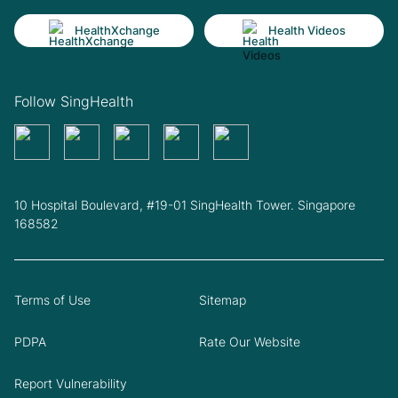
HealthXchange
Health Videos
Follow SingHealth
10 Hospital Boulevard, #19-01 SingHealth Tower. Singapore
168582
Terms of Use
Sitemap
PDPA
Rate Our Website
Report Vulnerability