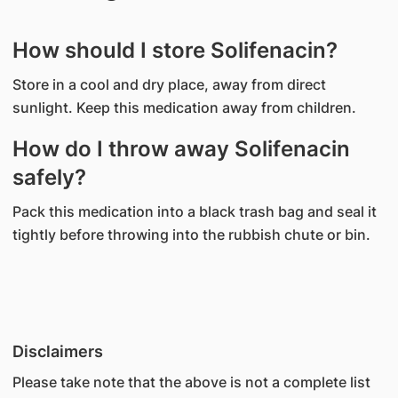
How should I store Solifenacin?
Store in a cool and dry place, away from direct
sunlight. Keep this medication away from children.
How do I throw away Solifenacin
safely?
Pack this medication into a black trash bag and seal it
tightly before throwing into the rubbish chute or bin.
Disclaimers
Please take note that the above is not a complete list