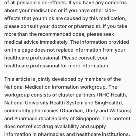
of all possible side-effects. If you have any concerns
about your medication or if you have other side-
effects that you think are caused by this medication,
please consult your doctor or pharmacist. If you take
more than the recommended dose, please seek
medical advice immediately. The information provided
on this page does not replace information from your
healthcare professional. Please consult your
healthcare professional for more information.
This article is jointly developed by members of the
National Medication Information workgroup. The
workgroup consists of cluster partners (NHG Health,
National University Health System and SingHealth),
community pharmacies (Guardian, Unity and Watsons)
and Pharmaceutical Society of Singapore. The content
does not reflect drug availability and supply
information in pharmacies and healthcare institutions.