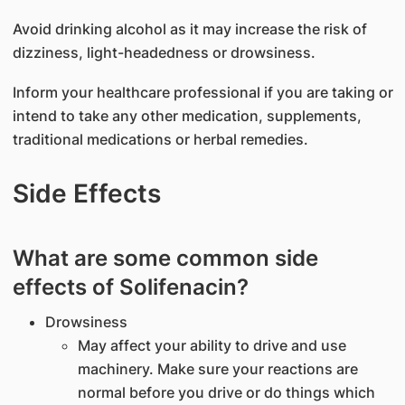
Avoid drinking alcohol as it may increase the risk of
dizziness, light-headedness or drowsiness.
Inform your healthcare professional if you are taking or
intend to take any other medication, supplements,
traditional medications or herbal remedies.
Side Effects
What are some common side
effects of Solifenacin?
Drowsiness
May affect your ability to drive and use
machinery. Make sure your reactions are
normal before you drive or do things which