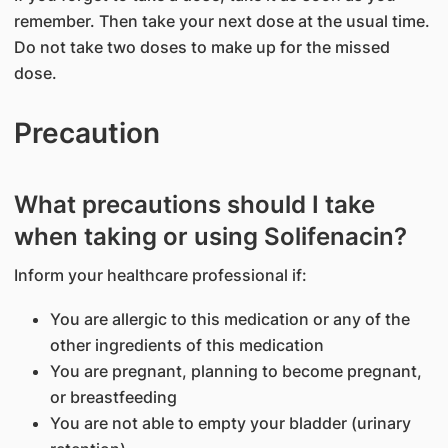
remember. Then take your next dose at the usual time.
Do not take two doses to make up for the missed
dose.
Precaution
What precautions should I take
when taking or using Solifenacin?
Inform your healthcare professional if:
You are allergic to this medication or any of the
other ingredients of this medication
You are pregnant, planning to become pregnant,
or breastfeeding
You are not able to empty your bladder (urinary