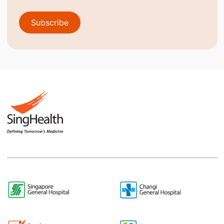
Subscribe