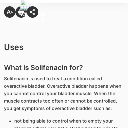
Uses
What is Solifenacin for?
Solifenacin is used to treat a condition called
overactive bladder. Overactive bladder happens when
you cannot control your bladder muscle. When the
muscle contracts too often or cannot be controlled,
you get symptoms of overactive bladder such as:
not being able to control when to empty your