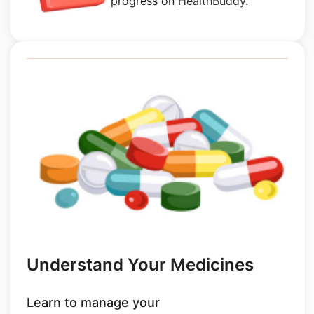
progress on
HealthBuddy
.
Understand Your Medicines
Learn to manage your