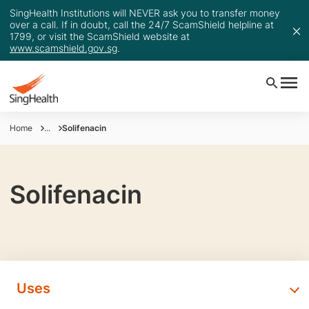
SingHealth Institutions will NEVER ask you to transfer money
over a call. If in doubt, call the 24/7 ScamShield helpline at
1799, or visit the ScamShield website at
www.scamshield.gov.sg
.
Home
...
Solifenacin
Solifenacin
Uses