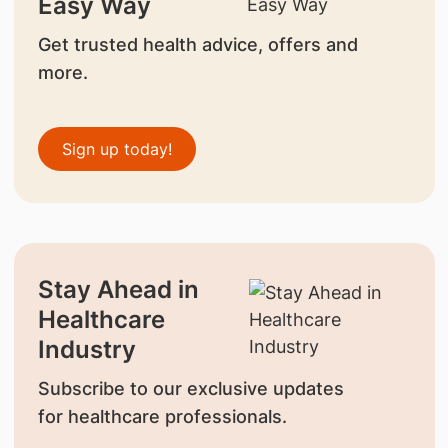
Easy Way
Get trusted health advice, offers and
more.
Sign up today!
Stay Ahead in
Healthcare
Industry
Subscribe to our exclusive updates
for healthcare professionals.