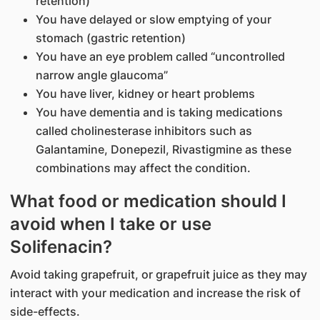
retention)
You have delayed or slow emptying of your
stomach (gastric retention)
You have an eye problem called “uncontrolled
narrow angle glaucoma”
You have liver, kidney or heart problems
You have dementia and is taking medications
called cholinesterase inhibitors such as
Galantamine, Donepezil, Rivastigmine as these
combinations may affect the condition.
What food or medication should I
avoid when I take or use
Solifenacin?
Avoid taking grapefruit, or grapefruit juice as they may
interact with your medication and increase the risk of
side-effects.