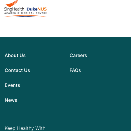
About Us
Careers
Contact Us
FAQs
Events
News
Keep Healthy With