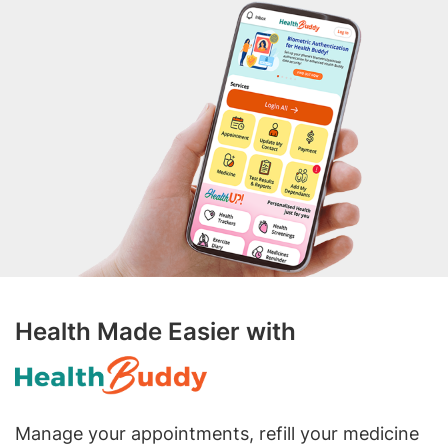
Health Made Easier with
Manage your appointments, refill your medicine