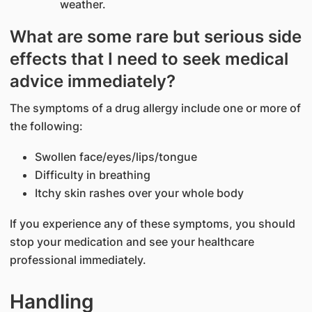
weather.
What are some rare but serious side
effects that I need to seek medical
advice immediately?
The symptoms of a drug allergy include one or more of
the following:
Swollen face/eyes/lips/tongue
Difficulty in breathing
Itchy skin rashes over your whole body
If you experience any of these symptoms, you should
stop your medication and see your healthcare
professional immediately.
Handling