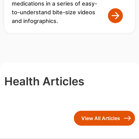
medications in a series of easy-
to-understand bite-size videos
and infographics.
Health Articles
View All Articles