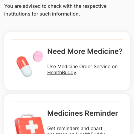
You are advised to check with the respective
institutions for such information.
Need More Medicine?
Use Medicine Order Service on
HealthBuddy
.
Medicines Reminder
Get reminders and chart