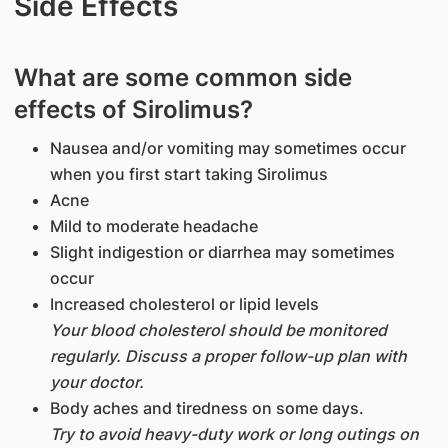
Side Effects
What are some common side
effects of Sirolimus?
Nausea and/or vomiting may sometimes occur
when you first start taking Sirolimus
Acne
Mild to moderate headache
Slight indigestion or diarrhea may sometimes
occur
Increased cholesterol or lipid levels
Your blood cholesterol should be monitored
regularly. Discuss a proper follow-up plan with
your doctor.
Body aches and tiredness on some days.
Try to avoid heavy-duty work or long outings on