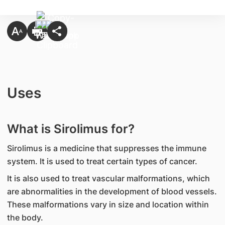
Uses
What is Sirolimus for?
Sirolimus is a medicine that suppresses the immune
system. It is used to treat certain types of cancer.
It is also used to treat vascular malformations, which
are abnormalities in the development of blood vessels.
These malformations vary in size and location within
the body.