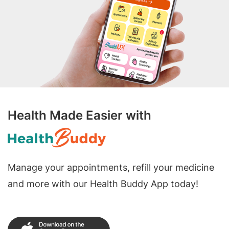
Health Made Easier with
Manage your appointments, refill your medicine
and more with our Health Buddy App today!