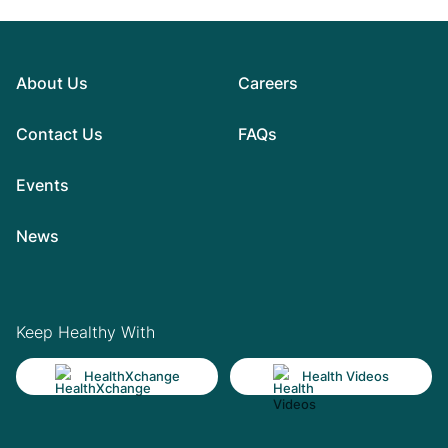
About Us
Careers
Contact Us
FAQs
Events
News
Keep Healthy With
HealthXchange
Health Videos