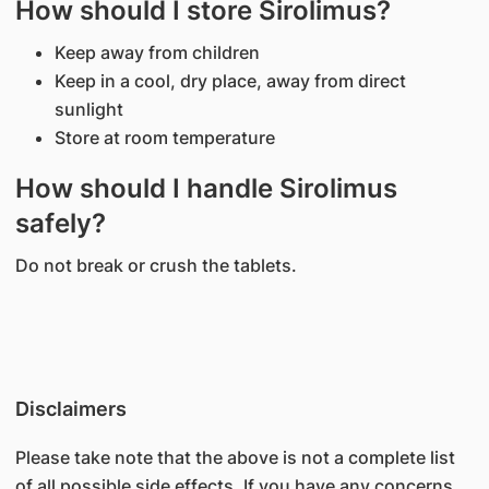
How should I store Sirolimus?
Keep away from children
Keep in a cool, dry place, away from direct
sunlight
Store at room temperature
How should I handle Sirolimus
safely?
Do not break or crush the tablets.
Disclaimers
Please take note that the above is not a complete list
of all possible side effects. If you have any concerns