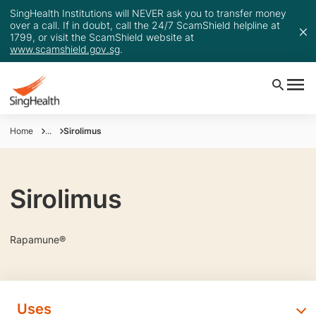
SingHealth Institutions will NEVER ask you to transfer money
over a call. If in doubt, call the 24/7 ScamShield helpline at
1799, or visit the ScamShield website at
www.scamshield.gov.sg
.
Home
...
Sirolimus
Sirolimus
Rapamune®
Uses