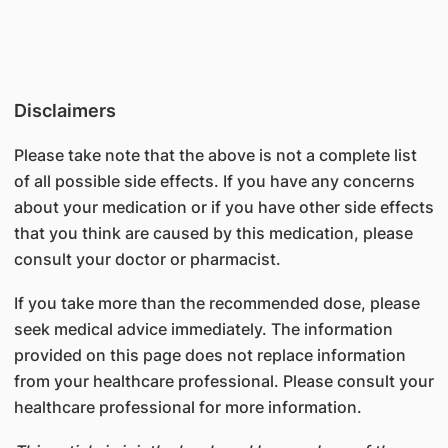
Disclaimers
Please take note that the above is not a complete list
of all possible side effects. If you have any concerns
about your medication or if you have other side effects
that you think are caused by this medication, please
consult your doctor or pharmacist.
If you take more than the recommended dose, please
seek medical advice immediately. The information
provided on this page does not replace information
from your healthcare professional. Please consult your
healthcare professional for more information.