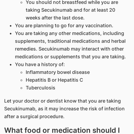
You should not breastfeed while you are
taking Secukinumab and for at least 20
weeks after the last dose.
You are planning to go for any vaccination.
You are taking any other medications, including
supplements, traditional medications and herbal
remedies. Secukinumab may interact with other
medications or supplements that you are taking.
You have a history of:
Inflammatory bowel disease
Hepatitis B or Hepatitis C
Tuberculosis
Let your doctor or dentist know that you are taking
Secukinumab, as it may increase the risk of infection
after a surgical procedure.
What food or medication should I