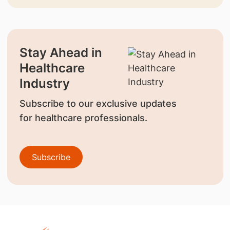
Stay Ahead in
Healthcare
Industry
Subscribe to our exclusive updates
for healthcare professionals.
Subscribe