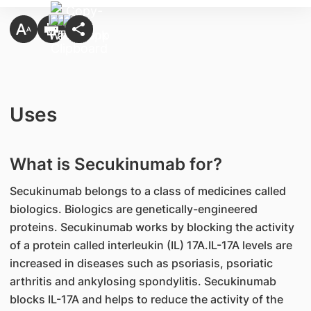
Uses
What is Secukinumab for?
Secukinumab belongs to a class of medicines called
biologics. Biologics are genetically-engineered
proteins. Secukinumab works by blocking the activity
of a protein called interleukin (IL) 17A.IL-17A levels are
increased in diseases such as psoriasis, psoriatic
arthritis and ankylosing spondylitis. Secukinumab
blocks IL-17A and helps to reduce the activity of the