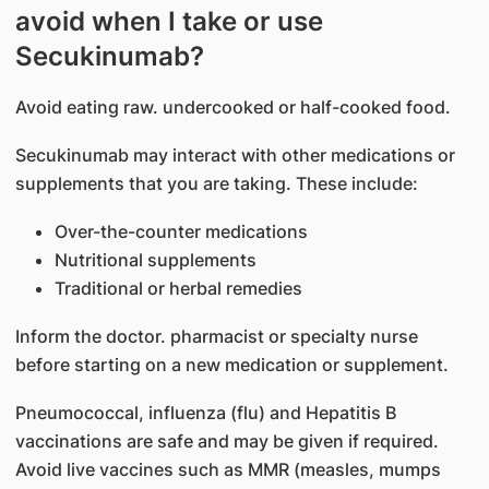
avoid when I take or use
Secukinumab?
Avoid eating raw. undercooked or half-cooked food.
Secukinumab may interact with other medications or
supplements that you are taking. These include:
Over-the-counter medications
Nutritional supplements
Traditional or herbal remedies
Inform the doctor. pharmacist or specialty nurse
before starting on a new medication or supplement.
Pneumococcal, influenza (flu) and Hepatitis B
vaccinations are safe and may be given if required.
Avoid live vaccines such as MMR (measles, mumps