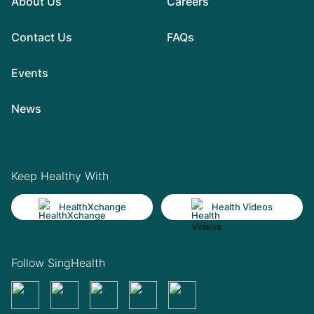
About Us
Careers
Contact Us
FAQs
Events
News
Keep Healthy With
HealthXchange
Health Videos
Follow SingHealth