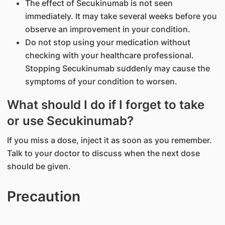
The effect of Secukinumab is not seen
immediately. It may take several weeks before you
observe an improvement in your condition.
Do not stop using your medication without
checking with your healthcare professional.
Stopping Secukinumab suddenly may cause the
symptoms of your condition to worsen.
What should I do if I forget to take
or use Secukinumab?
If you miss a dose, inject it as soon as you remember.
Talk to your doctor to discuss when the next dose
should be given.
Precaution