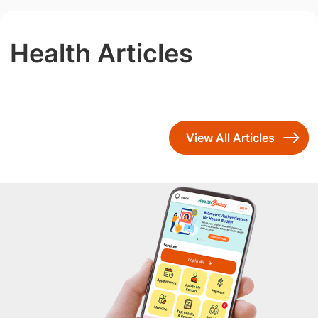
Health Articles
View All Articles