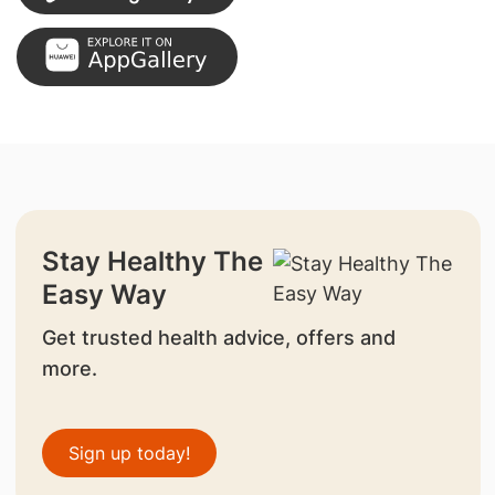
Stay Healthy The
Easy Way
Get trusted health advice, offers and
more.
Sign up today!