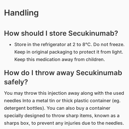
Handling
How should I store Secukinumab?
Store in the refrigerator at 2 to 8°C. Do not freeze.
Keep in original packaging to protect it from light.
Keep this medication away from children.
How do I throw away Secukinumab
safely?
You may throw this injection away along with the used
needles Into a metal tin or thick plastic container (eg.
detergent bottles). You can also buy a container
specially designed to throw sharp items, known as a
sharps box, to prevent any injuries due to the needles.