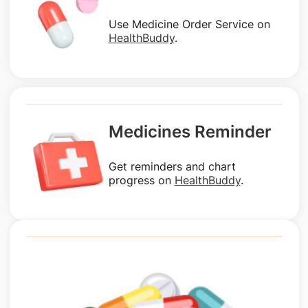
Use Medicine Order Service on
HealthBuddy
.
Medicines Reminder
Get reminders and chart
progress on
HealthBuddy
.