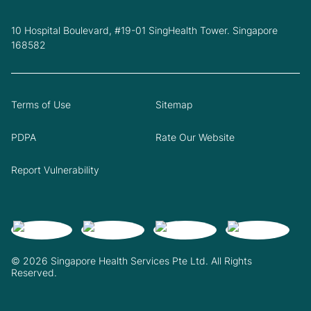
10 Hospital Boulevard, #19-01 SingHealth Tower. Singapore
168582
Terms of Use
Sitemap
PDPA
Rate Our Website
Report Vulnerability
© 2026 Singapore Health Services Pte Ltd. All Rights
Reserved.