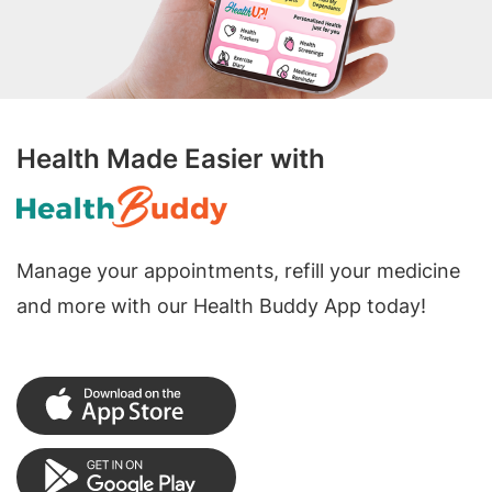
Health Made Easier with
Manage your appointments, refill your medicine
and more with our Health Buddy App today!