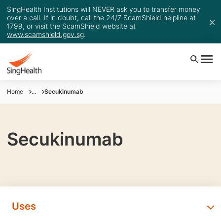
SingHealth Institutions will NEVER ask you to transfer money
over a call. If in doubt, call the 24/7 ScamShield helpline at
1799, or visit the ScamShield website at
www.scamshield.gov.sg
.
Home
...
Secukinumab
Secukinumab
Uses