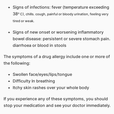
Signs of infections: fever (temperature exceeding
38
o
C), chills. cough, painful or bloody urination, feeling very
tired or weak.
Signs of new onset or worsening inflammatory
bowel disease: persistent or severe stomach pain.
diarrhoea or blood in stools
The symptoms of a drug allergy include one or more of
the following:
Swollen face/eyes/lips/tongue
Difficulty In breathing
Itchy skin rashes over your whole body
If you experience any of these symptoms, you should
stop your medication and see your doctor immediately.