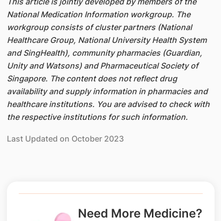
This article is jointly developed by members of the
National Medication Information workgroup. The
workgroup consists of cluster partners (National
Healthcare Group, National University Health System
and SingHealth), community pharmacies (Guardian,
Unity and Watsons) and Pharmaceutical Society of
Singapore. The content does not reflect drug
availability and supply information in pharmacies and
healthcare institutions. You are advised to check with
the respective institutions for such information.
Last Updated on October 2023
Need More Medicine?