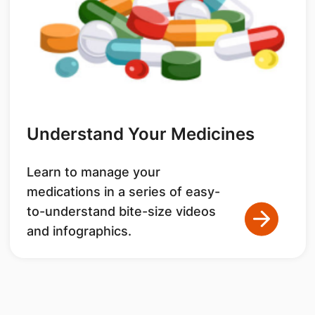
Understand Your Medicines
Learn to manage your
medications in a series of easy-
to-understand bite-size videos
and infographics.