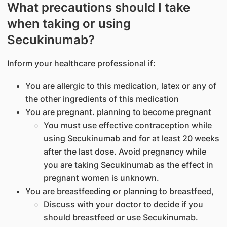
What precautions should I take
when taking or using
Secukinumab?
Inform your healthcare professional if:
You are allergic to this medication, latex or any of
the other ingredients of this medication
You are pregnant. planning to become pregnant
You must use effective contraception while
using Secukinumab and for at least 20 weeks
after the last dose. Avoid pregnancy while
you are taking Secukinumab as the effect in
pregnant women is unknown.
You are breastfeeding or planning to breastfeed,
Discuss with your doctor to decide if you
should breastfeed or use Secukinumab.