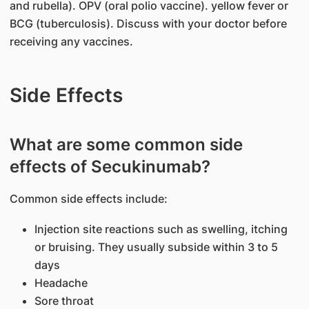
and rubella). OPV (oral polio vaccine). yellow fever or
BCG (tuberculosis). Discuss with your doctor before
receiving any vaccines.
Side Effects
What are some common side
effects of Secukinumab?
Common side effects include:
Injection site reactions such as swelling, itching
or bruising. They usually subside within 3 to 5
days
Headache
Sore throat