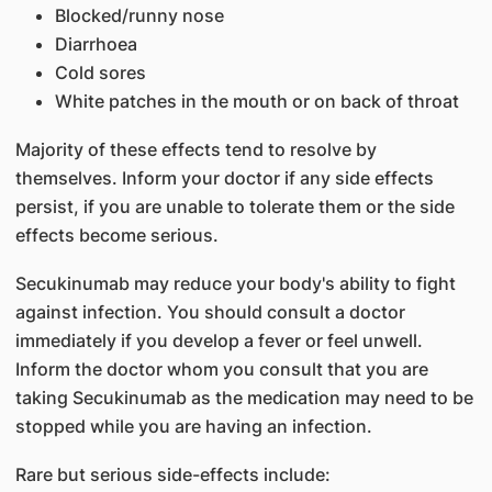
Blocked/runny nose
Diarrhoea
Cold sores
White patches in the mouth or on back of throat
Majority of these effects tend to resolve by
themselves. Inform your doctor if any side effects
persist, if you are unable to tolerate them or the side
effects become serious.
Secukinumab may reduce your body's ability to fight
against infection. You should consult a doctor
immediately if you develop a fever or feel unwell.
Inform the doctor whom you consult that you are
taking Secukinumab as the medication may need to be
stopped while you are having an infection.
Rare but serious side-effects include: