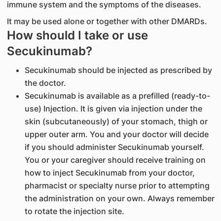
immune system and the symptoms of the diseases.
It may be used alone or together with other DMARDs.
How should I take or use
Secukinumab?
Secukinumab should be injected as prescribed by
the doctor.
Secukinumab is available as a prefilled (ready-to-
use) Injection. It is given via injection under the
skin (subcutaneously) of your stomach, thigh or
upper outer arm. You and your doctor will decide
if you should administer Secukinumab yourself.
You or your caregiver should receive training on
how to inject Secukinumab from your doctor,
pharmacist or specialty nurse prior to attempting
the administration on your own. Always remember
to rotate the injection site.