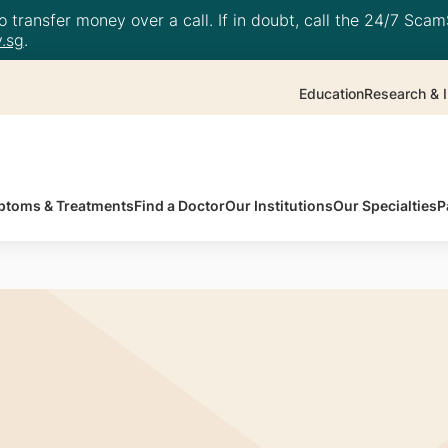
 transfer money over a call. If in doubt, call the 24/7 ScamS
.sg
.
Education
Research & I
toms & Treatments
Find a Doctor
Our Institutions
Our Specialties
P