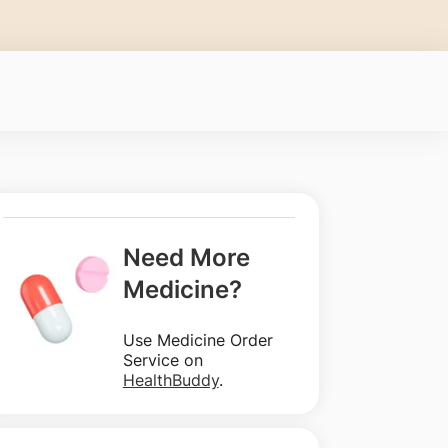
Need More
Medicine?
Use Medicine Order
Service on
HealthBuddy
.