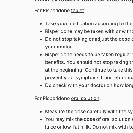
For Risperidone
tablet
:
Take your medication according to the 
Risperidone may be taken with or with
Do not stop taking or adjust the dose 
your doctor.
Risperidone needs to be taken regularly
benefits. You should not stop taking th
at the beginning. Continue to take this
prevent your symptoms from returning
Do check with your doctor on how long 
For Risperidone
oral solution
:
Measure the dose carefully with the s
You may mix the dose of oral solution w
juice or low-fat milk. Do not mix with te