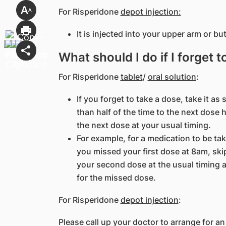
For Risperidone
depot injection:
It is injected into your upper arm or bu
What should I do if I forget 
For Risperidone
tablet
/
oral solution
:
If you forget to take a dose, take it a
than half of the time to the next dose
the next dose at your usual timing.
For example, for a medication to be ta
you missed your first dose at 8am, skip 
your second dose at the usual timing 
for the missed dose.
For Risperidone
depot injection
:
Please call up your doctor to arrange for an