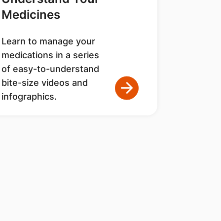
Medicines
Learn to manage your
medications in a series
of easy-to-understand
bite-size videos and
infographics.