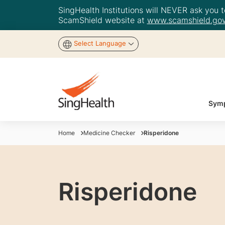
SingHealth Institutions will NEVER ask you to
ScamShield website at
www.scamshield.gov
Select Language
Symp
Home
Medicine Checker
Risperidone
Risperidone