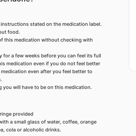
instructions stated on the medication label.
out food.
of this medication without checking with
 for a few weeks before you can feel its full
is medication even if you do not feel better
 medication even after you feel better to
.
you will have to be on this medication.
yringe provided
ith a small glass of water, coffee, orange
a, cola or alcoholic drinks.