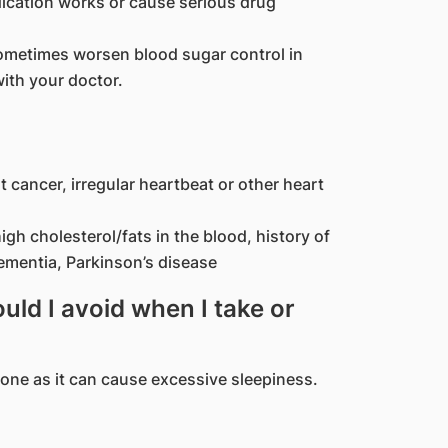
ication works or cause serious drug
ometimes worsen blood sugar control in
ith your doctor.
t cancer, irregular heartbeat or other heart
igh cholesterol/fats in the blood, history of
dementia, Parkinson’s disease
ld I avoid when I take or
done as it can cause excessive sleepiness.