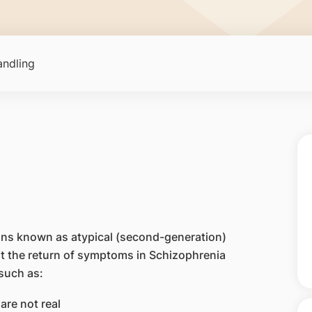
ndling
ons known as atypical (second-generation)
ent the return of symptoms in Schizophrenia
such as:
are not real