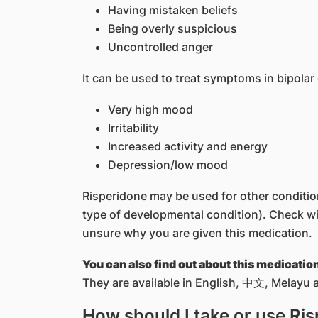
Having mistaken beliefs
Being overly suspicious
Uncontrolled anger
It can be used to treat symptoms in bipolar
Very high mood
Irritability
Increased activity and energy
Depression/low mood
Risperidone may be used for other conditions
type of developmental condition). Check wit
unsure why you are given this medication.
You can also find out about this medicatio
They are available in English, 中文, Melayu a
How should I take or use Ri