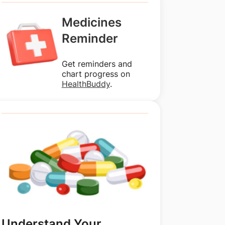
Medicines
Reminder
Get reminders and
chart progress on
HealthBuddy
.
Understand Your