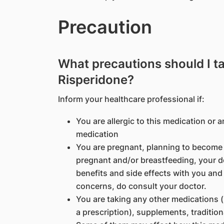
Precaution
What precautions should I t
Risperidone?
Inform your healthcare professional if:
You are allergic to this medication or a
medication
You are pregnant, planning to become p
pregnant and/or breastfeeding, your d
benefits and side effects with you and
concerns, do consult your doctor.
You are taking any other medications 
a prescription), supplements, traditio