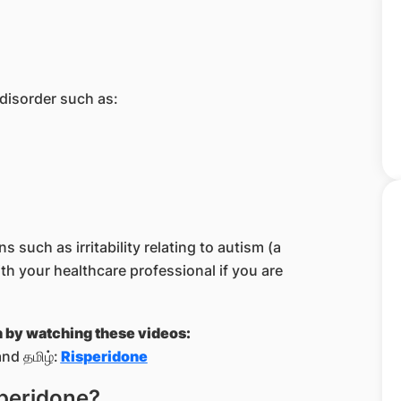
 disorder such as:
 such as irritability relating to autism (a
h your healthcare professional if you are
n by watching these videos:
nd தமிழ்:
Risperidone
speridone?