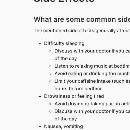
What are some common side 
The mentioned side effects generally affect
Difficulty sleeping
Discuss with your doctor if you ca
of the day
Listen to relaxing music at bedtim
Avoid eating or drinking too muc
Limit your caffeine intake (such as
hours before bedtime
Drowsiness or feeling tired
Avoid driving or taking part in act
Discuss with your doctor if you ca
of the day
Nausea, vomiting