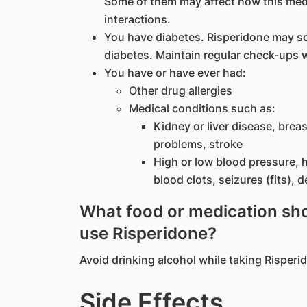
Some of them may affect how this med
interactions.
You have diabetes. Risperidone may s
diabetes. Maintain regular check-ups w
You have or have ever had:
Other drug allergies
Medical conditions such as:
Kidney or liver disease, breas
problems, stroke
High or low blood pressure, h
blood clots, seizures (fits), 
What food or medication shou
use Risperidone?
Avoid drinking alcohol while taking Risperi
Side Effects