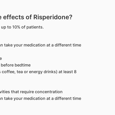
effects of Risperidone?
 up to 10% of patients.
n take your medication at a different time
e
h before bedtime
 coffee, tea or energy drinks) at least 8
ivities that require concentration
n take your medication at a different time