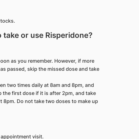
ttocks.
to take or use Risperidone?
s soon as you remember. However, if more
 has passed, skip the missed dose and take
ken two times daily at 8am and 8pm, and
the first dose if it is after 2pm, and take
at 8pm. Do not take two doses to make up
 appointment visit.