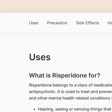
Uses
Precaution
Side Effects
Ha
Uses
What is Risperidone for?
Risperidone belongs to a class of medicati
antipsychotic. It is used to treat and prev
and other mental health related conditions 
Hearing, seeing or sensing things that 