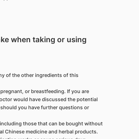
ake when taking or using
ny of the other ingredients of this
regnant, or breastfeeding. If you are
octor would have discussed the potential
 should you have further questions or
(including those that can be bought without
nal Chinese medicine and herbal products.