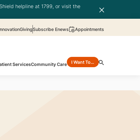
hield helpline at 1799, or visit the
nnovation
Giving
Subscribe Enews
Appointments
I Want To…
atient Services
Community Care