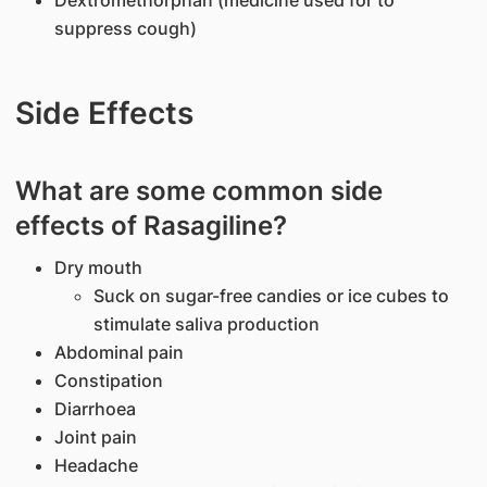
Dextromethorphan (medicine used for to
suppress cough)
Side Effects
What are some common side
effects of Rasagiline?
Dry mouth
Suck on sugar-free candies or ice cubes to
stimulate saliva production
Abdominal pain
Constipation
Diarrhoea
Joint pain
Headache