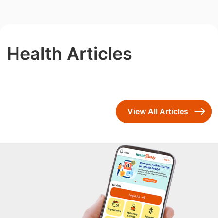
Health Articles
View All Articles