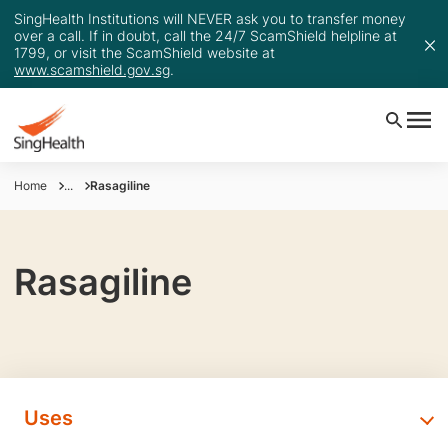
SingHealth Institutions will NEVER ask you to transfer money
over a call. If in doubt, call the 24/7 ScamShield helpline at
1799, or visit the ScamShield website at
www.scamshield.gov.sg
.
Home
...
Rasagiline
Rasagiline
Uses