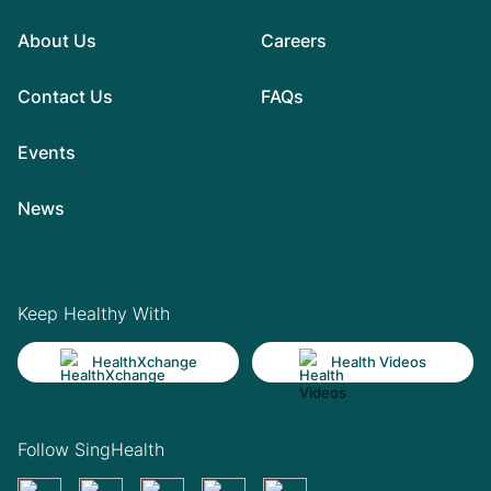
About Us
Careers
Contact Us
FAQs
Events
News
Keep Healthy With
HealthXchange
Health Videos
Follow SingHealth