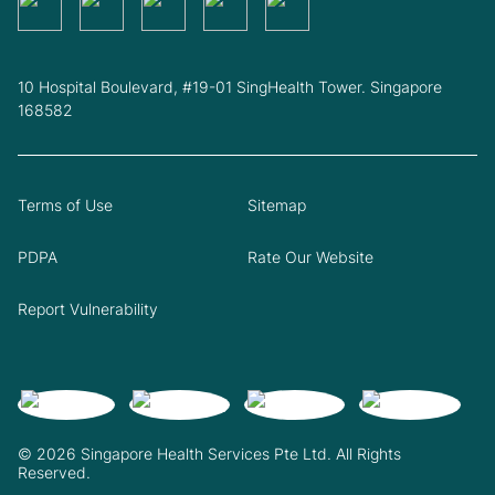
10 Hospital Boulevard, #19-01 SingHealth Tower. Singapore
168582
Terms of Use
Sitemap
PDPA
Rate Our Website
Report Vulnerability
© 2026 Singapore Health Services Pte Ltd. All Rights
Reserved.