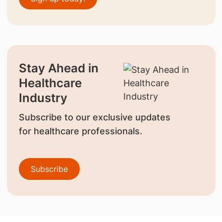
Stay Ahead in
Healthcare
Industry
Subscribe to our exclusive updates
for healthcare professionals.
Subscribe