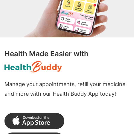
Health Made Easier with
Manage your appointments, refill your medicine
and more with our Health Buddy App today!