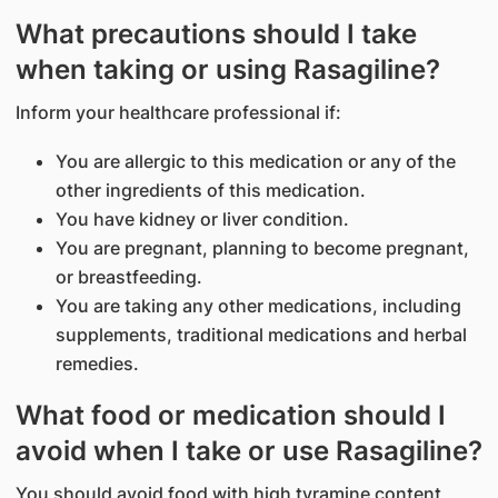
What precautions should I take
when taking or using Rasagiline?
Inform your healthcare professional if:
You are allergic to this medication or any of the
other ingredients of this medication.
You have kidney or liver condition.
You are pregnant, planning to become pregnant,
or breastfeeding.
You are taking any other medications, including
supplements, traditional medications and herbal
remedies.
What food or medication should I
avoid when I take or use Rasagiline?
You should avoid food with high tyramine content