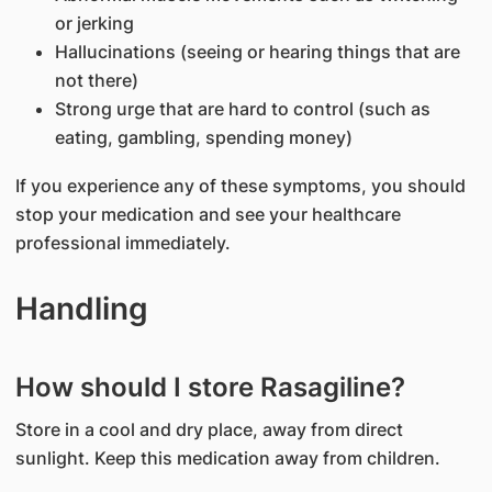
or jerking
Hallucinations (seeing or hearing things that are
not there)
Strong urge that are hard to control (such as
eating, gambling, spending money)
If you experience any of these symptoms, you should
stop your medication and see your healthcare
professional immediately.
Handling
How should I store Rasagiline?
Store in a cool and dry place, away from direct
sunlight. Keep this medication away from children.