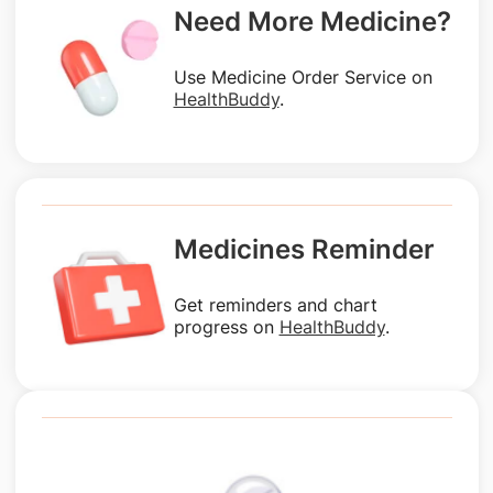
Need More Medicine?
Use Medicine Order Service on
HealthBuddy
.
Medicines Reminder
Get reminders and chart
progress on
HealthBuddy
.