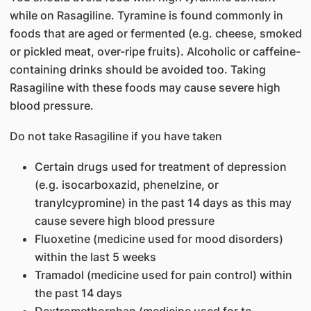
while on Rasagiline. Tyramine is found commonly in
foods that are aged or fermented (e.g. cheese, smoked
or pickled meat, over-ripe fruits). Alcoholic or caffeine-
containing drinks should be avoided too. Taking
Rasagiline with these foods may cause severe high
blood pressure.
Do not take Rasagiline if you have taken
Certain drugs used for treatment of depression
(e.g. isocarboxazid, phenelzine, or
tranylcypromine) in the past 14 days as this may
cause severe high blood pressure
Fluoxetine (medicine used for mood disorders)
within the last 5 weeks
Tramadol (medicine used for pain control) within
the past 14 days