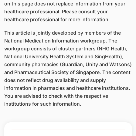
on this page does not replace information from your
healthcare professional. Please consult your
healthcare professional for more information.
This article is jointly developed by members of the
National Medication Information workgroup. The
workgroup consists of cluster partners (NHG Health,
National University Health System and SingHealth),
community pharmacies (Guardian, Unity and Watsons)
and Pharmaceutical Society of Singapore. The content
does not reflect drug availability and supply
information in pharmacies and healthcare institutions.
You are advised to check with the respective
institutions for such information.