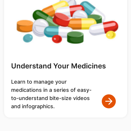
Understand Your Medicines
Learn to manage your
medications in a series of easy-
to-understand bite-size videos
and infographics.