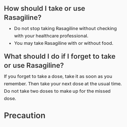
How should I take or use
Rasagiline?
Do not stop taking Rasagiline without checking
with your healthcare professional.
You may take Rasagiline with or without food.
What should I do if I forget to take
or use Rasagiline?
If you forget to take a dose, take it as soon as you
remember. Then take your next dose at the usual time.
Do not take two doses to make up for the missed
dose.
Precaution