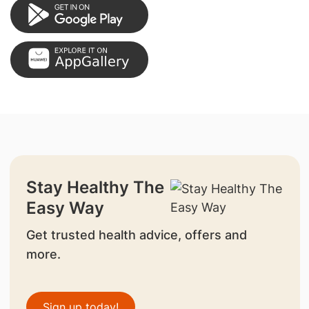
Stay Healthy The
Easy Way
Get trusted health advice, offers and
more.
Sign up today!