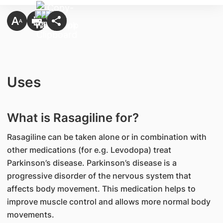
Uses
What is Rasagiline for?
Rasagiline can be taken alone or in combination with
other medications (for e.g. Levodopa) treat
Parkinson’s disease. Parkinson’s disease is a
progressive disorder of the nervous system that
affects body movement. This medication helps to
improve muscle control and allows more normal body
movements.