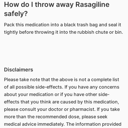
How do I throw away Rasagiline
safely?
Pack this medication into a black trash bag and seal it
tightly before throwing it into the rubbish chute or bin.
Disclaimers
Please take note that the above is not a complete list
of all possible side-effects. If you have any concerns
about your medication or if you have other side-
effects that you think are caused by this medication,
please consult your doctor or pharmacist. If you take
more than the recommended dose, please seek
medical advice immediately. The information provided