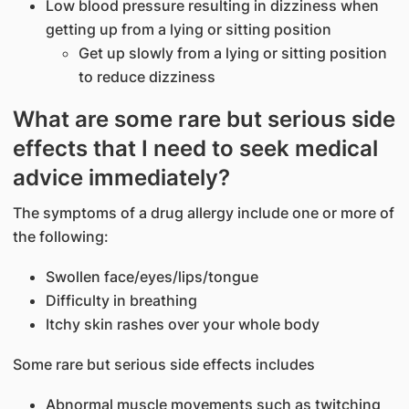
Low blood pressure resulting in dizziness when
getting up from a lying or sitting position
Get up slowly from a lying or sitting position
to reduce dizziness
What are some rare but serious side
effects that I need to seek medical
advice immediately?
The symptoms of a drug allergy include one or more of
the following:
Swollen face/eyes/lips/tongue
Difficulty in breathing
Itchy skin rashes over your whole body
Some rare but serious side effects includes
Abnormal muscle movements such as twitching