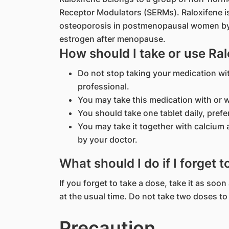
Receptor Modulators (SERMs). Raloxifene is
osteoporosis in postmenopausal women by m
estrogen after menopause.
How should I take or use Ral
Do not stop taking your medication wi
professional.
You may take this medication with or w
You should take one tablet daily, prefe
You may take it together with calcium
by your doctor.
What should I do if I forget 
If you forget to take a dose, take it as so
at the usual time. Do not take two doses t
Precaution