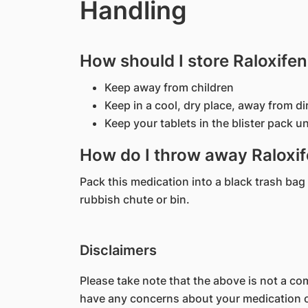
Handling
How should I store Raloxife
Keep away from children
Keep in a cool, dry place, away from di
Keep your tablets in the blister pack unt
How do I throw away Raloxif
Pack this medication into a black trash bag 
rubbish chute or bin.
Disclaimers
Please take note that the above is not a comp
have any concerns about your medication or