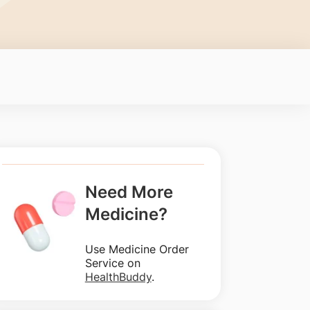
Need More
Medicine?
Use Medicine Order
Service on
HealthBuddy
.