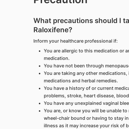
What precautions should I t
Raloxifene?
Inform your healthcare professional if:
You are allergic to this medication or a
medication.
You have not been through menopause
You are taking any other medications, 
medications and herbal remedies.
You have a history of or current medic
problems, stroke, heart disease, blood 
You have any unexplained vaginal blee
You are, or know you will be unable to
wheel-chair bound or having to stay in
illness as it may increase your risk of b