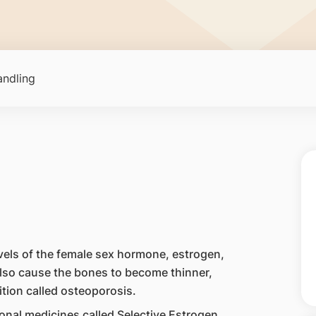
ndling
ls of the female sex hormone, estrogen,
lso cause the bones to become thinner,
tion called osteoporosis.
nal medicines called Selective Estrogen