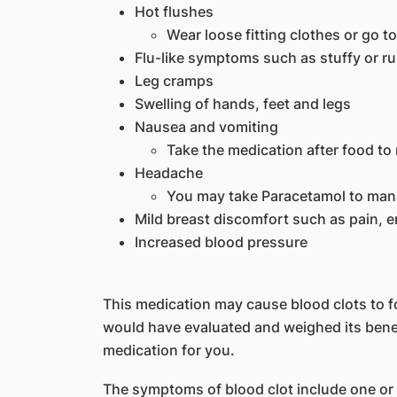
Hot flushes
Wear loose fitting clothes or go to
Flu-like symptoms such as stuffy or r
Leg cramps
Swelling of hands, feet and legs
Nausea and vomiting
Take the medication after food to 
Headache
You may take Paracetamol to ma
Mild breast discomfort such as pain, 
Increased blood pressure
This medication may cause blood clots to fo
would have evaluated and weighed its benef
medication for you.
The symptoms of blood clot include one or 