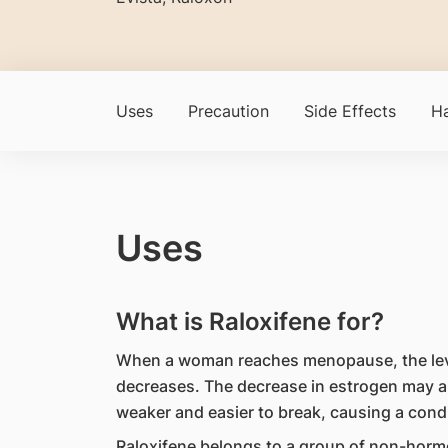
Uses
Precaution
Side Effects
Ha
Uses
What is Raloxifene for?
When a woman reaches menopause, the leve
decreases. The decrease in estrogen may a
weaker and easier to break, causing a condi
Raloxifene belongs to a group of non-hormo