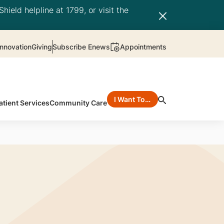
hield helpline at 1799, or visit the
nnovation
Giving
Subscribe Enews
Appointments
I Want To…
atient Services
Community Care