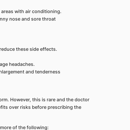
 areas with air conditioning.
unny nose and sore throat
reduce these side effects.
nage headaches.
enlargement and tenderness
rm. However, this is rare and the doctor
its over risks before prescribing the
more of the following: