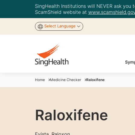
SingHealth Institutions will NEVER ask you to
ScamShield website at
www.scamshield.gov
Select Language
Symp
Home
Medicine Checker
Raloxifene
Raloxifene
Evista, Raloxon