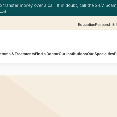
 transfer money over a call. If in doubt, call the 24/7 ScamS
.sg
.
Education
Research & I
toms & Treatments
Find a Doctor
Our Institutions
Our Specialties
P