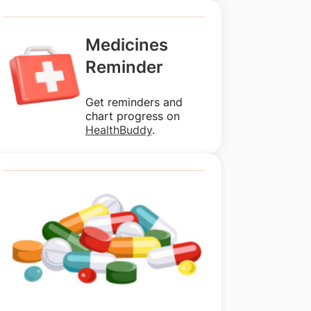
Medicines
Reminder
Get reminders and
chart progress on
HealthBuddy
.