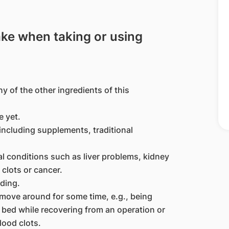
ake when taking or using
ny of the other ingredients of this
 yet.
including supplements, traditional
al conditions such as liver problems, kidney
clots or cancer.
ding.
 move around for some time, e.g., being
 bed while recovering from an operation or
lood clots.