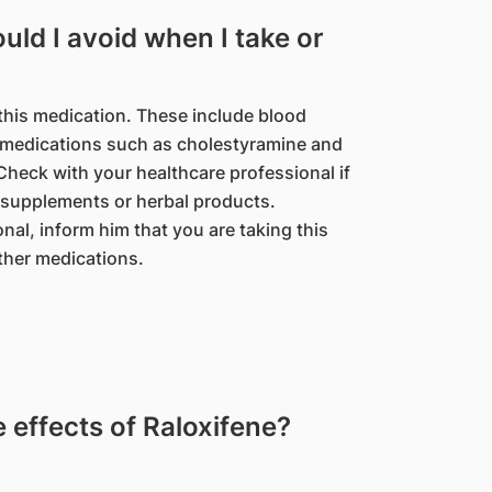
ld I avoid when I take or
this medication. These include blood
l medications such as cholestyramine and
eck with your healthcare professional if
 supplements or herbal products.
nal, inform him that you are taking this
ther medications.
effects of Raloxifene?