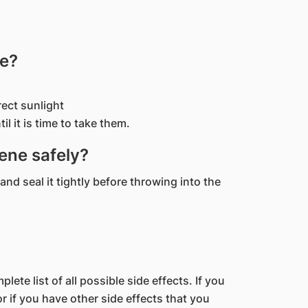
ne?
rect sunlight
il it is time to take them.
ene safely?
and seal it tightly before throwing into the
lete list of all possible side effects. If you
 if you have other side effects that you