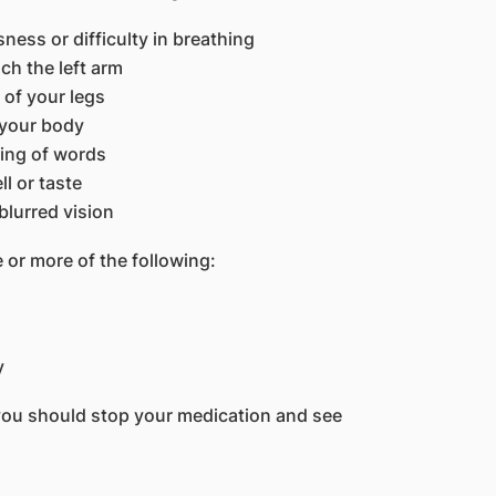
ess or difficulty in breathing
ch the left arm
r of your legs
 your body
ring of words
l or taste
blurred vision
 or more of the following:
y
you should stop your medication and see