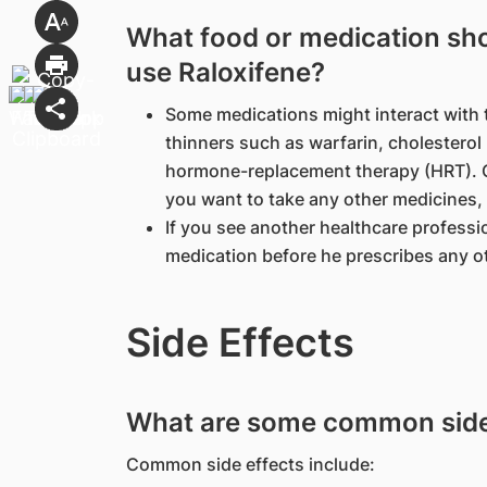
What food or medication shou
use Raloxifene?
Some medications might interact with 
thinners such as warfarin, cholestero
hormone-replacement therapy (HRT). Ch
you want to take any other medicines,
If you see another healthcare professio
medication before he prescribes any o
Side Effects
What are some common side 
Common side effects include: