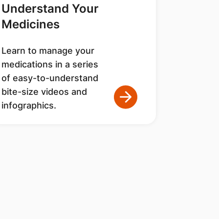
Understand Your
Medicines
Learn to manage your
medications in a series
of easy-to-understand
bite-size videos and
infographics.