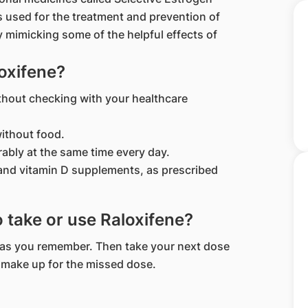
 used for the treatment and prevention of
imicking some of the helpful effects of
oxifene?
thout checking with your healthcare
ithout food.
rably at the same time every day.
 and vitamin D supplements, as prescribed
to take or use Raloxifene?
on as you remember. Then take your next dose
o make up for the missed dose.