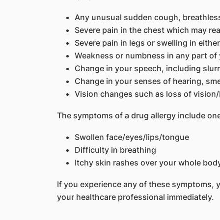
Any unusual sudden cough, breathlessn
Severe pain in the chest which may rea
Severe pain in legs or swelling in eithe
Weakness or numbness in any part of
Change in your speech, including slur
Change in your senses of hearing, smel
Vision changes such as loss of vision/
The symptoms of a drug allergy include one
Swollen face/eyes/lips/tongue
Difficulty in breathing
Itchy skin rashes over your whole bod
If you experience any of these symptoms, 
your healthcare professional immediately.