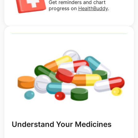
Get reminders and chart
progress on
HealthBuddy
.
Understand Your Medicines