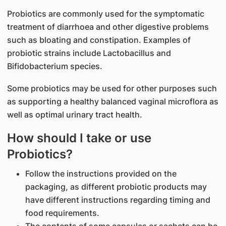
Probiotics are commonly used for the symptomatic
treatment of diarrhoea and other digestive problems
such as bloating and constipation. Examples of
probiotic strains include Lactobacillus and
Bifidobacterium species.
Some probiotics may be used for other purposes such
as supporting a healthy balanced vaginal microflora as
well as optimal urinary tract health.
How should I take or use
Probiotics?
Follow the instructions provided on the
packaging, as different probiotic products may
have different instructions regarding timing and
food requirements.