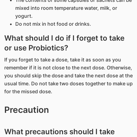
The contents of some capsules or sachets can be
mixed into room temperature water, milk, or
yogurt.
Do not mix in hot food or drinks.
What should I do if I forget to take
or use Probiotics?
If you forget to take a dose, take it as soon as you
remember if it is not close to the next dose. Otherwise,
you should skip the dose and take the next dose at the
usual time. Do not take two doses together to make up
for the missed dose.
Precaution
What precautions should I take