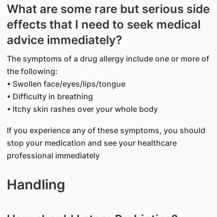
What are some rare but serious side
effects that I need to seek medical
advice immediately?
The symptoms of a drug allergy include one or more of
the following:
• Swollen face/eyes/lips/tongue
• Difficulty in breathing
• Itchy skin rashes over your whole body
If you experience any of these symptoms, you should
stop your medication and see your healthcare
professional immediately
Handling