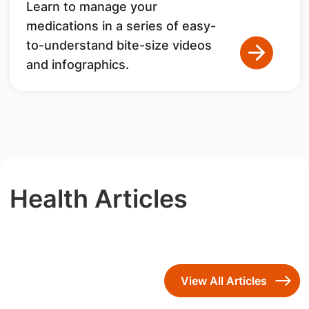
Learn to manage your
medications in a series of easy-
to-understand bite-size videos
and infographics.
Health Articles
View All Articles