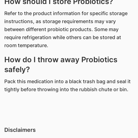
How should I store Probiotics?
Refer to the product information for specific storage
instructions, as storage requirements may vary
between different probiotic products. Some may
require refrigeration while others can be stored at
room temperature.
How do I throw away Probiotics
safely?
Pack this medication into a black trash bag and seal it
tightly before throwing into the rubbish chute or bin.
Disclaimers