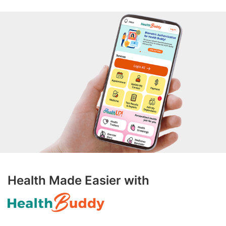
Health Made Easier with