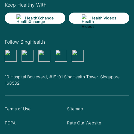
Keep Healthy With
HealthXchange
Health Videos
Follow SingHealth
10 Hospital Boulevard, #19-01 SingHealth Tower. Singapore
168582
Terms of Use
Sitemap
PDPA
Rate Our Website