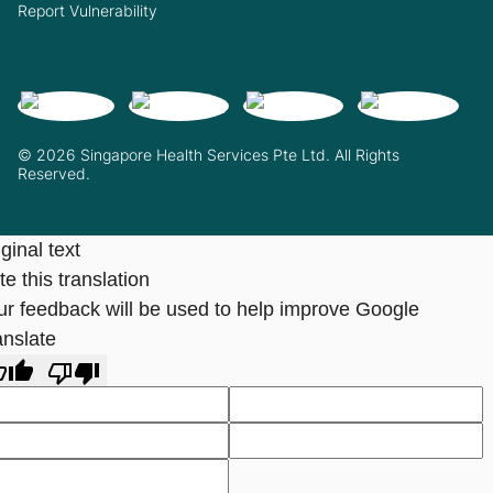
Report Vulnerability
© 2026 Singapore Health Services Pte Ltd. All Rights
Reserved.
ginal text
e this translation
ur feedback will be used to help improve Google
anslate