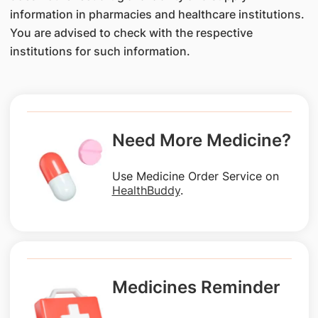
information in pharmacies and healthcare institutions.
You are advised to check with the respective
institutions for such information.
Need More Medicine?
Use Medicine Order Service on
HealthBuddy
.
Medicines Reminder