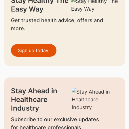
Stay Healthy The
Easy Way
Get trusted health advice, offers and
more.
Sign up today!
Stay Ahead in
Healthcare
Industry
Subscribe to our exclusive updates
for healthcare professionals.