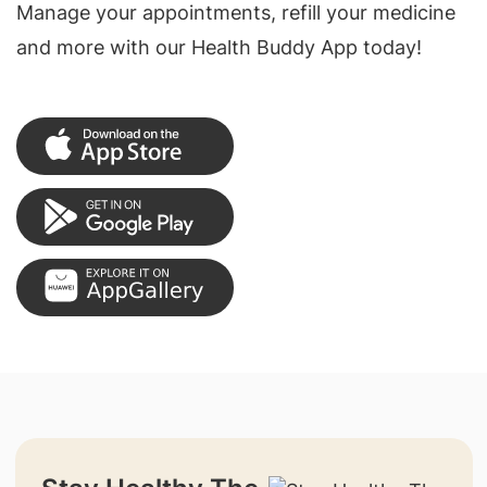
Manage your appointments, refill your medicine
and more with our Health Buddy App today!