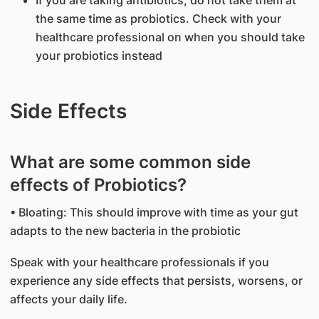
If you are taking antibiotics, do not take them at
the same time as probiotics. Check with your
healthcare professional on when you should take
your probiotics instead
Side Effects
What are some common side
effects of Probiotics?
• Bloating: This should improve with time as your gut
adapts to the new bacteria in the probiotic
Speak with your healthcare professionals if you
experience any side effects that persists, worsens, or
affects your daily life.