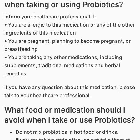
when taking or using Probiotics?
Inform your healthcare professional if:
• You are allergic to this medication or any of the other
ingredients of this medication
• You are pregnant, planning to become pregnant, or
breastfeeding
• You are taking any other medications, including
supplements, traditional medications and herbal
remedies
If you have any question about this medication, please
talk to your healthcare professional.
What food or medication should I
avoid when I take or use Probiotics?
Do not mix probiotics in hot food or drinks.