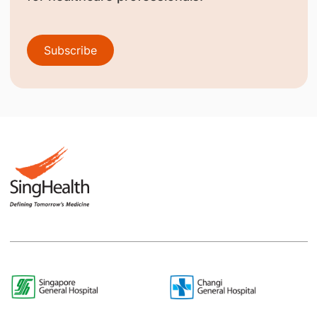
Subscribe