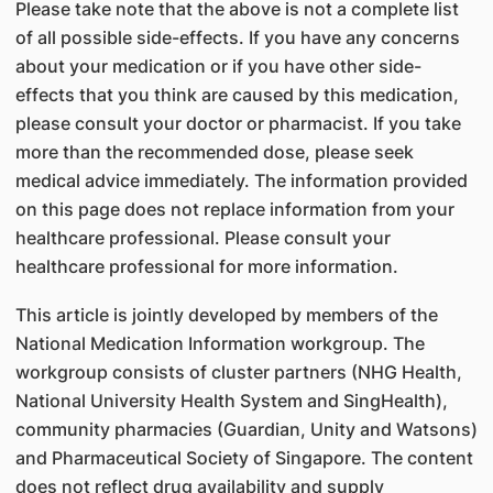
Please take note that the above is not a complete list
of all possible side-effects. If you have any concerns
about your medication or if you have other side-
effects that you think are caused by this medication,
please consult your doctor or pharmacist. If you take
more than the recommended dose, please seek
medical advice immediately. The information provided
on this page does not replace information from your
healthcare professional. Please consult your
healthcare professional for more information.
This article is jointly developed by members of the
National Medication Information workgroup. The
workgroup consists of cluster partners (NHG Health,
National University Health System and SingHealth),
community pharmacies (Guardian, Unity and Watsons)
and Pharmaceutical Society of Singapore. The content
does not reflect drug availability and supply