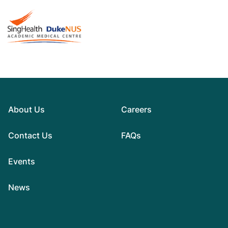
About Us
Careers
Contact Us
FAQs
Events
News