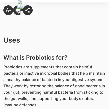
Uses
What is Probiotics for?
Probiotics are supplements that contain helpful
bacteria or inactive microbial bodies that help maintain
a healthy balance of bacteria in your digestive system.
They work by restoring the balance of good bacteria in
your gut, preventing harmful bacteria from sticking to
the gut walls, and supporting your body's natural
immune defenses.