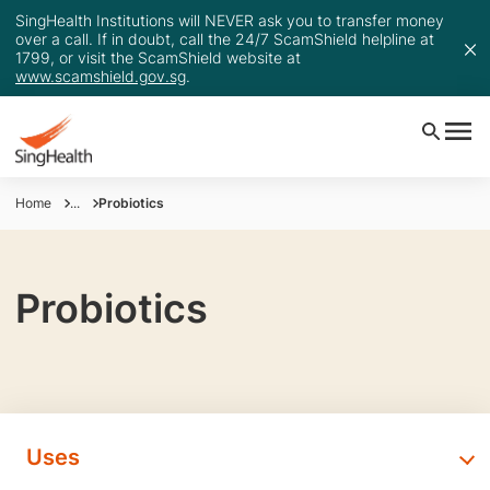
SingHealth Institutions will NEVER ask you to transfer money
over a call. If in doubt, call the 24/7 ScamShield helpline at
1799, or visit the ScamShield website at
www.scamshield.gov.sg
.
Home
...
Probiotics
Probiotics
Uses