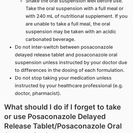
Shake the oral suspension well before use.
Take the oral suspension with a full meal or
with 240 mL of nutritional supplement. If you
are unable to take a full meal, the oral
suspension may be taken with an acidic
carbonated beverage.
Do not inter-switch between posaconazole
delayed release tablet and posaconazole oral
suspension unless instructed by your doctor due
to differences in the dosing of each formulation.
Do not stop taking your medication unless
instructed by your healthcare professional (e.g.
doctor, pharmacist).
What should I do if I forget to take
or use Posaconazole Delayed
Release Tablet/Posaconazole Oral