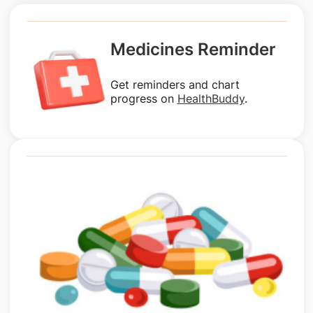
Medicines Reminder
Get reminders and chart
progress on
HealthBuddy
.