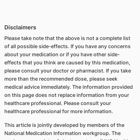
Disclaimers
Please take note that the above is not a complete list
of all possible side-effects. If you have any concerns
about your medication or if you have other side-
effects that you think are caused by this medication,
please consult your doctor or pharmacist. If you take
more than the recommended dose, please seek
medical advice immediately. The information provided
on this page does not replace information from your
healthcare professional. Please consult your
healthcare professional for more information.
This article is jointly developed by members of the
National Medication Information workgroup. The