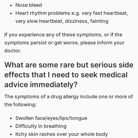
Nose bleed
Heart rhythm problems e.g. very fast heartbeat,
very slow heartbeat, dizziness, fainting
If you experience any of these symptoms, or if the
symptoms persist or get worse, please inform your
doctor.
What are some rare but serious side
effects that I need to seek medical
advice immediately?
The symptoms of a drug allergy include one or more of
the following:
Swollen face/eyes/lips/tongue
Difficulty in breathing
Itchy skin rashes over your whole body