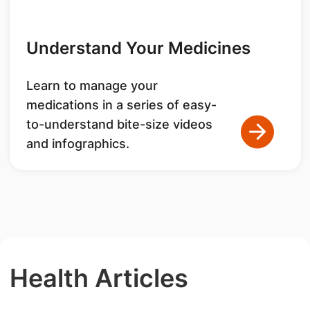
Understand Your Medicines
Learn to manage your
medications in a series of easy-
to-understand bite-size videos
and infographics.
Health Articles