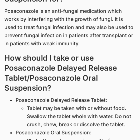
Posaconazole is an anti-fungal medication which
works by interfering with the growth of fungi. It is
used to treat fungal infection and may also be used to
prevent fungal infection in patients after transplant or
in patients with weak immunity.
How should I take or use
Posaconazole Delayed Release
Tablet/Posaconazole Oral
Suspension?
Posaconazole Delayed Release Tablet:
Tablet may be taken with or without food.
Swallow the tablet whole with water. Do not
crush, chew, break or dissolve the tablet.
Posaconazole Oral Suspension: