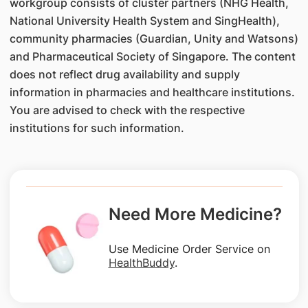
workgroup consists of cluster partners (NHG Health,
National University Health System and SingHealth),
community pharmacies (Guardian, Unity and Watsons)
and Pharmaceutical Society of Singapore. The content
does not reflect drug availability and supply
information in pharmacies and healthcare institutions.
You are advised to check with the respective
institutions for such information.
Need More Medicine?
Use Medicine Order Service on
HealthBuddy
.