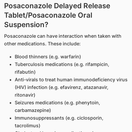
Posaconazole Delayed Release
Tablet/Posaconazole Oral
Suspension?
Posaconazole can have interaction when taken with
other medications. These include:
Blood thinners (e.g. warfarin)
Tuberculosis medications (e.g. rifampicin,
rifabutin)
Anti-virals to treat human immunodeficiency virus
(HIV) infection (e.g. efavirenz, atazanavir,
ritonavir)
Seizures medications (e.g. phenytoin,
carbamazepine)
Immunosuppressants (e.g. ciclosporin,
tacrolimus)