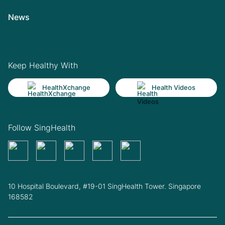
News
Keep Healthy With
HealthXchange
Health Videos
Follow SingHealth
10 Hospital Boulevard, #19-01 SingHealth Tower. Singapore
168582