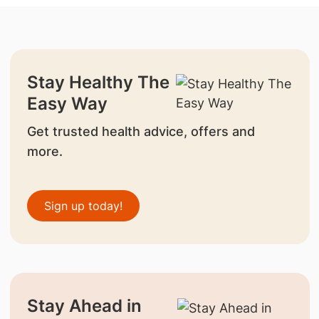
Stay Healthy The
Easy Way
Get trusted health advice, offers and
more.
Sign up today!
Stay Ahead in