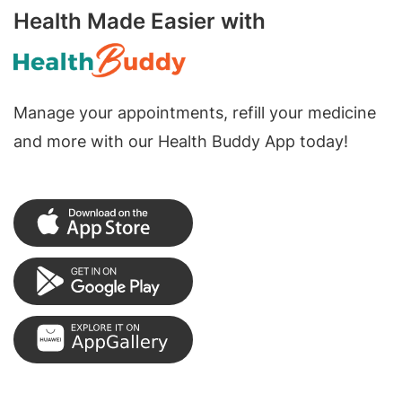
Health Made Easier with
Manage your appointments, refill your medicine
and more with our Health Buddy App today!