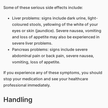
Some of these serious side effects include:
Liver problems: signs include dark urine, light-
coloured stools, yellowing of the white of your
eyes or skin (jaundice). Severe nausea, vomiting
and loss of appetite may also be experienced in
severe liver problems.
Pancreas problems: signs include severe
abdominal pain or back pain, severe nausea,
vomiting, loss of appetite.
If you experience any of these symptoms, you should
stop your medication and see your healthcare
professional immediately.
Handling