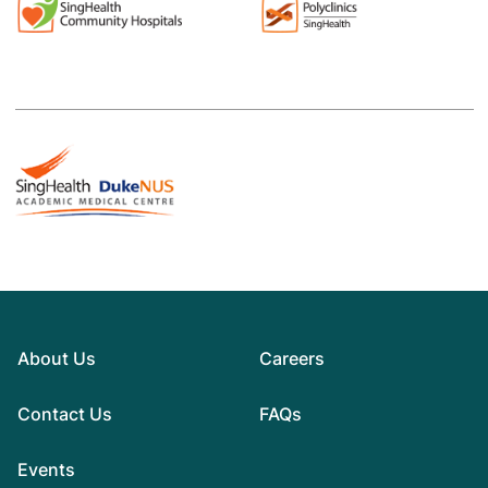
About Us
Careers
Contact Us
FAQs
Events