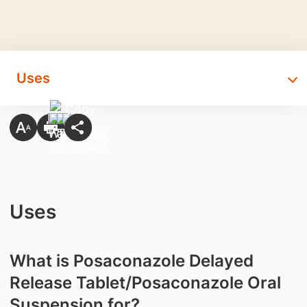
Uses
Uses
What is Posaconazole Delayed
Release Tablet/Posaconazole Oral
Suspension for?