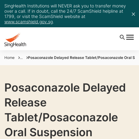
SingHealth Institutions will NEVER ask you to transfer money
over a call. If in doubt, call the 24/7 ScamShield helpline at
1799, or visit the ScamShield website at
www.scamshield.gov.sg
.
Home
...
Posaconazole Delayed Release Tablet/Posaconazole Oral Su
Posaconazole Delayed
Release
Tablet/Posaconazole
Oral Suspension