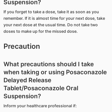
Suspension?
If you forget to take a dose, take it as soon as you
remember. If it is almost time for your next dose, take
your next dose at the usual time. Do not take two
doses to make up for the missed dose.
Precaution
What precautions should I take
when taking or using Posaconazole
Delayed Release
Tablet/Posaconazole Oral
Suspension?
Inform your healthcare professional if: