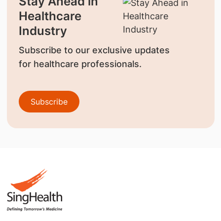
Stay Ahead in
Healthcare
Industry
Subscribe to our exclusive updates
for healthcare professionals.
Subscribe