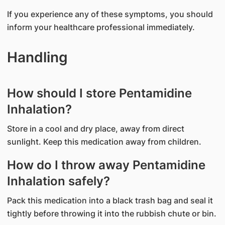
If you experience any of these symptoms, you should
inform your healthcare professional immediately.
Handling
How should I store Pentamidine
Inhalation?
Store in a cool and dry place, away from direct
sunlight. Keep this medication away from children.
How do I throw away Pentamidine
Inhalation safely?
Pack this medication into a black trash bag and seal it
tightly before throwing it into the rubbish chute or bin.