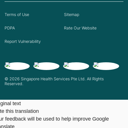
Terms of Use
Sitemap
PDPA
Rate Our Website
Report Vulnerability
© 2026 Singapore Health Services Pte Ltd. All Rights
Reserved.
ginal text
e this translation
ur feedback will be used to help improve Google
anslate