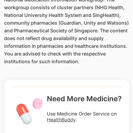
workgroup consists of cluster partners (NHG Health,
National University Health System and SingHealth),
community pharmacies (Guardian, Unity and Watsons)
and Pharmaceutical Society of Singapore. The content
does not reflect drug availability and supply
information in pharmacies and healthcare institutions.
You are advised to check with the respective
institutions for such information.
Need More Medicine?
Use Medicine Order Service on
HealthBuddy
.