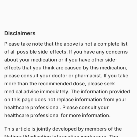
Disclaimers
Please take note that the above is not a complete list
of all possible side-effects. If you have any concerns
about your medication or if you have other side-
effects that you think are caused by this medication,
please consult your doctor or pharmacist. If you take
more than the recommended dose, please seek
medical advice immediately. The information provided
on this page does not replace information from your
healthcare professional. Please consult your
healthcare professional for more information.
This article is jointly developed by members of the
National Medication Information workgroup. The