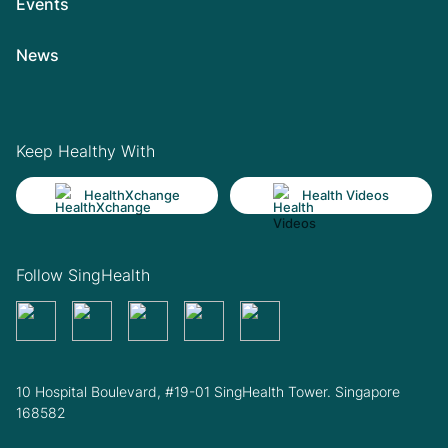
Events
News
Keep Healthy With
HealthXchange
Health Videos
Follow SingHealth
10 Hospital Boulevard, #19-01 SingHealth Tower. Singapore
168582