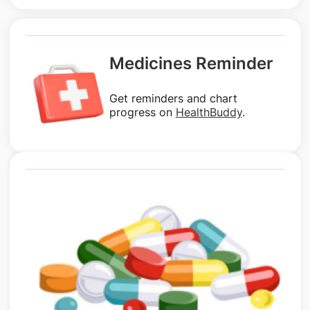
Medicines Reminder
Get reminders and chart
progress on
HealthBuddy
.