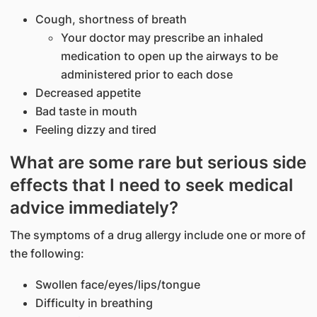
Cough, shortness of breath
Your doctor may prescribe an inhaled
medication to open up the airways to be
administered prior to each dose
Decreased appetite
Bad taste in mouth
Feeling dizzy and tired
What are some rare but serious side
effects that I need to seek medical
advice immediately?
The symptoms of a drug allergy include one or more of
the following:
Swollen face/eyes/lips/tongue
Difficulty in breathing