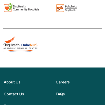
About Us
Careers
Contact Us
FAQs