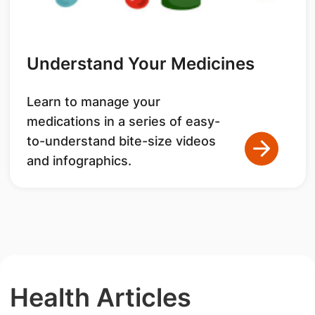
Understand Your Medicines
Learn to manage your
medications in a series of easy-
to-understand bite-size videos
and infographics.
Health Articles