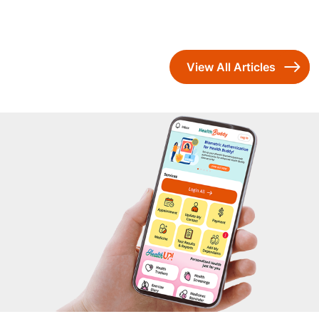
View All Articles