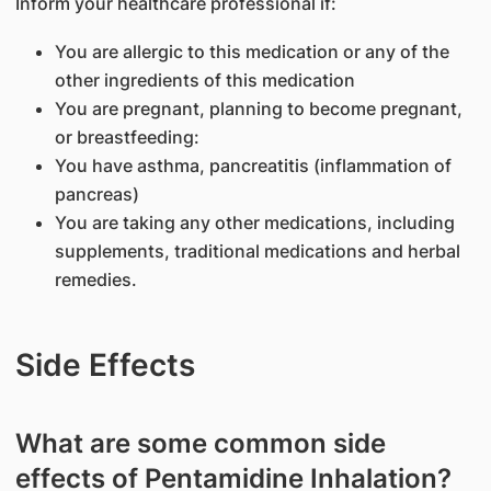
Inform your healthcare professional if:
You are allergic to this medication or any of the
other ingredients of this medication
You are pregnant, planning to become pregnant,
or breastfeeding:
You have asthma, pancreatitis (inflammation of
pancreas)
You are taking any other medications, including
supplements, traditional medications and herbal
remedies.
Side Effects
What are some common side
effects of Pentamidine Inhalation?