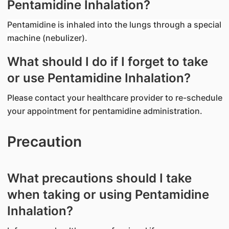
Pentamidine Inhalation?
Pentamidine is inhaled into the lungs through a special
machine (nebulizer).
What should I do if I forget to take
or use Pentamidine Inhalation?
Please contact your healthcare provider to re-schedule
your appointment for pentamidine administration.
Precaution
What precautions should I take
when taking or using Pentamidine
Inhalation?