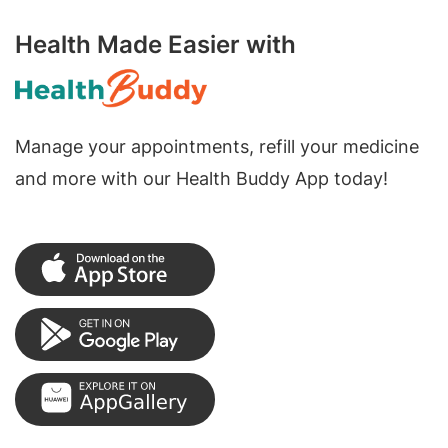
Health Made Easier with
Manage your appointments, refill your medicine
and more with our Health Buddy App today!