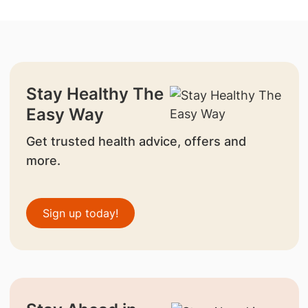
Stay Healthy The
Easy Way
Get trusted health advice, offers and
more.
Sign up today!