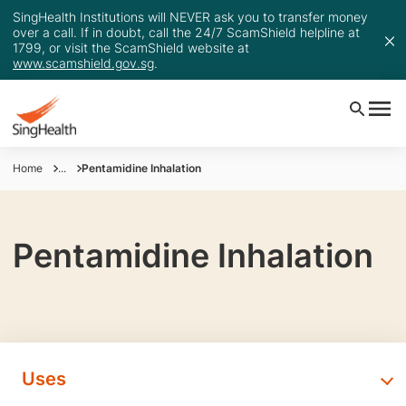
SingHealth Institutions will NEVER ask you to transfer money
over a call. If in doubt, call the 24/7 ScamShield helpline at
1799, or visit the ScamShield website at
www.scamshield.gov.sg
.
Home
...
Pentamidine Inhalation
Pentamidine Inhalation
Uses