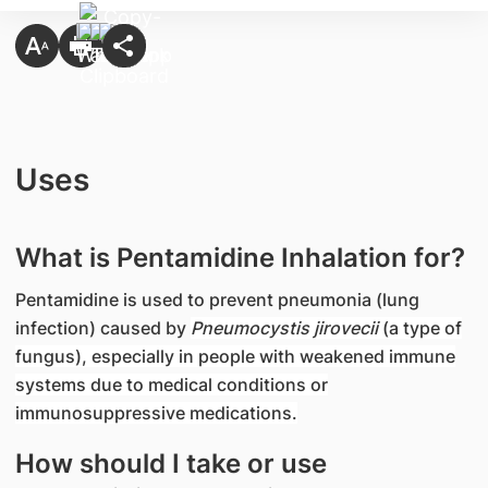
Uses
What is Pentamidine Inhalation for?
Pentamidine is used to prevent pneumonia (lung
infection) caused by
Pneumocystis jirovecii
(a type of
fungus), especially in people with weakened immune
systems due to medical conditions or
immunosuppressive medications.
How should I take or use