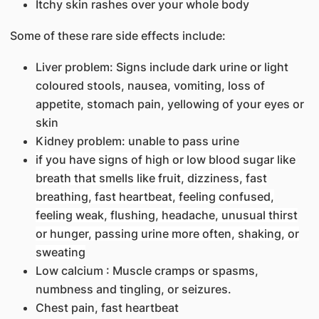
Itchy skin rashes over your whole body
Some of these rare side effects include:
Liver problem: Signs include dark urine or light
coloured stools, nausea, vomiting, loss of
appetite, stomach pain, yellowing of your eyes or
skin
Kidney problem: unable to pass urine
if you have signs of high or low blood sugar like
breath that smells like fruit, dizziness, fast
breathing, fast heartbeat, feeling confused,
feeling weak, flushing, headache, unusual thirst
or hunger, passing urine more often, shaking, or
sweating
Low calcium : Muscle cramps or spasms,
numbness and tingling, or seizures.
Chest pain, fast heartbeat