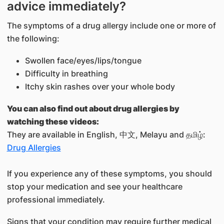
advice immediately?
The symptoms of a drug allergy include one or more of
the following:
Swollen face/eyes/lips/tongue
Difficulty in breathing
Itchy skin rashes over your whole body
You can also find out about drug allergies by
watching these videos:
They are available in English, 中文, Melayu and தமிழ்:
Drug Allergies
If you experience any of these symptoms, you should
stop your medication and see your healthcare
professional immediately.
Signs that your condition may require further medical