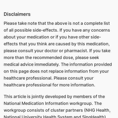
Disclaimers
Please take note that the above is not a complete list
of all possible side-effects. If you have any concerns
about your medication or if you have other side-
effects that you think are caused by this medication,
please consult your doctor or pharmacist. If you take
more than the recommended dose, please seek
medical advice immediately. The information provided
on this page does not replace information from your
healthcare professional. Please consult your
healthcare professional for more information.
This article is jointly developed by members of the
National Medication Information workgroup. The
workgroup consists of cluster partners (NHG Health,
National University Health System and SingHealth),