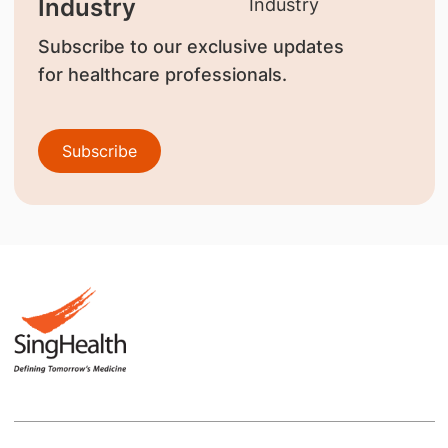
Industry
Subscribe to our exclusive updates
for healthcare professionals.
Subscribe