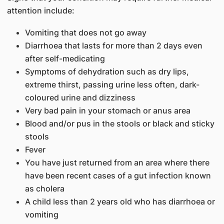
attention include:
Vomiting that does not go away
Diarrhoea that lasts for more than 2 days even
after self-medicating
Symptoms of dehydration such as dry lips,
extreme thirst, passing urine less often, dark-
coloured urine and dizziness
Very bad pain in your stomach or anus area
Blood and/or pus in the stools or black and sticky
stools
Fever
You have just returned from an area where there
have been recent cases of a gut infection known
as cholera
A child less than 2 years old who has diarrhoea or
vomiting