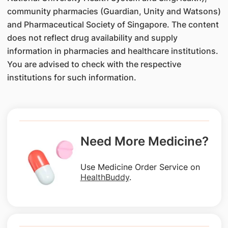
community pharmacies (Guardian, Unity and Watsons)
and Pharmaceutical Society of Singapore. The content
does not reflect drug availability and supply
information in pharmacies and healthcare institutions.
You are advised to check with the respective
institutions for such information.
Need More Medicine?
Use Medicine Order Service on
HealthBuddy
.