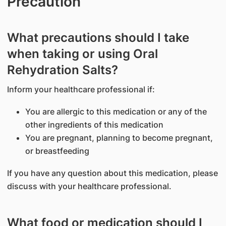
Precaution
What precautions should I take
when taking or using Oral
Rehydration Salts?
Inform your healthcare professional if:
You are allergic to this medication or any of the
other ingredients of this medication
You are pregnant, planning to become pregnant,
or breastfeeding
If you have any question about this medication, please
discuss with your healthcare professional.
What food or medication should I