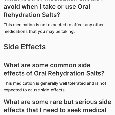
avoid when I take or use Oral
Rehydration Salts?
This medication is not expected to affect any other
medications that you may be taking.
Side Effects
What are some common side
effects of Oral Rehydration Salts?
This medication is generally well tolerated and is not
expected to cause side-effects.
What are some rare but serious side
effects that I need to seek medical