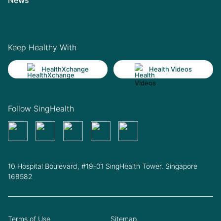
Keep Healthy With
HealthXchange
Health Videos
Follow SingHealth
10 Hospital Boulevard, #19-01 SingHealth Tower. Singapore
168582
Terms of Use
Sitemap