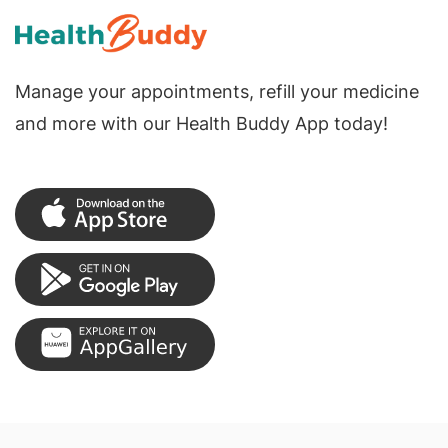
Manage your appointments, refill your medicine
and more with our Health Buddy App today!