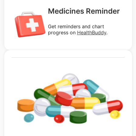
Medicines Reminder
Get reminders and chart
progress on
HealthBuddy
.