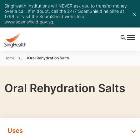
SingHealth Institutions will NEVER ask you to transfer money
over a call. If in doubt, call the 24/7 ScamShield helpline at
1799, or visit the ScamShield website at
www.scamshield.gov.sg
.
Home
...
Oral Rehydration Salts
Oral Rehydration Salts
Uses