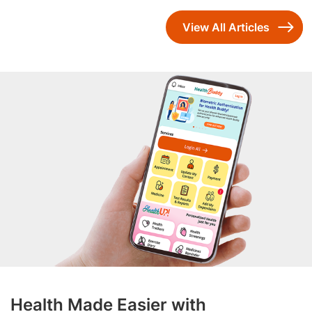
View All Articles
Health Made Easier with