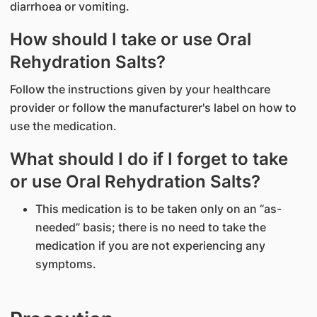
diarrhoea or vomiting.
How should I take or use Oral
Rehydration Salts?
Follow the instructions given by your healthcare
provider or follow the manufacturer's label on how to
use the medication.
What should I do if I forget to take
or use Oral Rehydration Salts?
This medication is to be taken only on an “as-
needed” basis; there is no need to take the
medication if you are not experiencing any
symptoms.