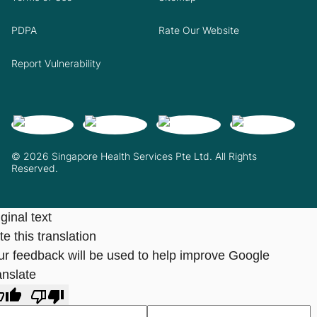
PDPA
Rate Our Website
Report Vulnerability
© 2026 Singapore Health Services Pte Ltd. All Rights
Reserved.
ginal text
e this translation
ur feedback will be used to help improve Google
anslate