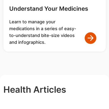
Understand Your Medicines
Learn to manage your
medications in a series of easy-
to-understand bite-size videos
and infographics.
Health Articles