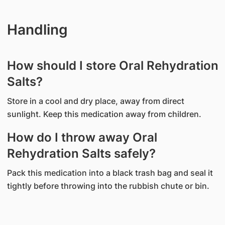
Handling
How should I store Oral Rehydration
Salts?
Store in a cool and dry place, away from direct
sunlight. Keep this medication away from children.
How do I throw away Oral
Rehydration Salts safely?
Pack this medication into a black trash bag and seal it
tightly before throwing into the rubbish chute or bin.