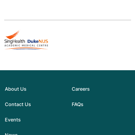
About Us
Careers
Contact Us
FAQs
Events
News