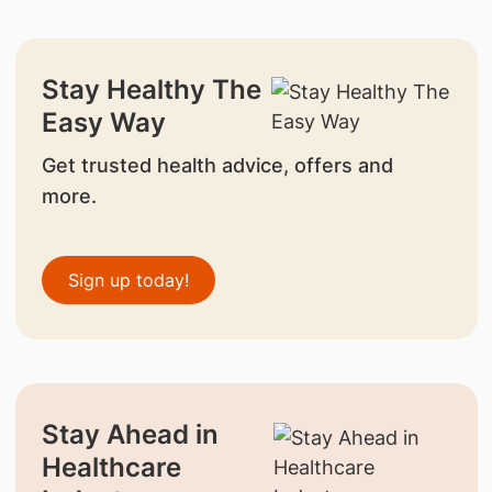
Stay Healthy The
Easy Way
Get trusted health advice, offers and
more.
Sign up today!
Stay Ahead in
Healthcare