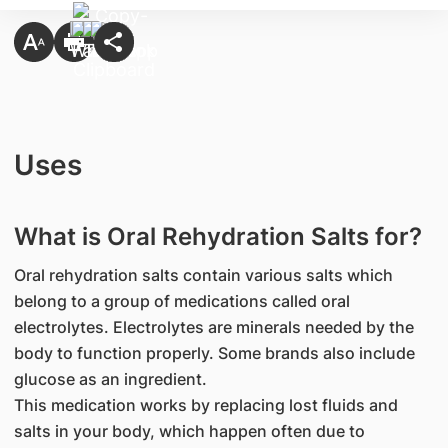
Uses
What is Oral Rehydration Salts for?
Oral rehydration salts contain various salts which
belong to a group of medications called oral
electrolytes. Electrolytes are minerals needed by the
body to function properly. Some brands also include
glucose as an ingredient.
This medication works by replacing lost fluids and
salts in your body, which happen often due to