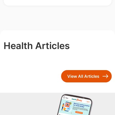
Health Articles
View All Articles