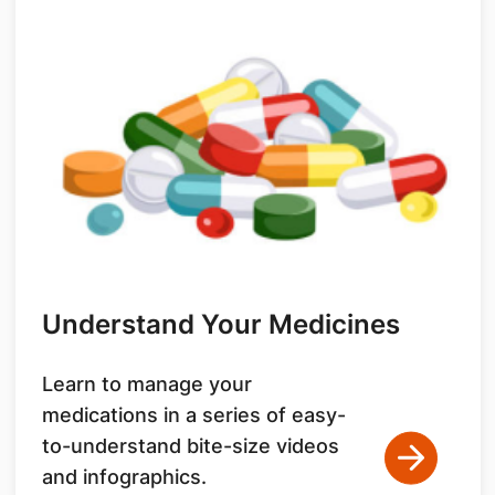
Understand Your Medicines
Learn to manage your
medications in a series of easy-
to-understand bite-size videos
and infographics.