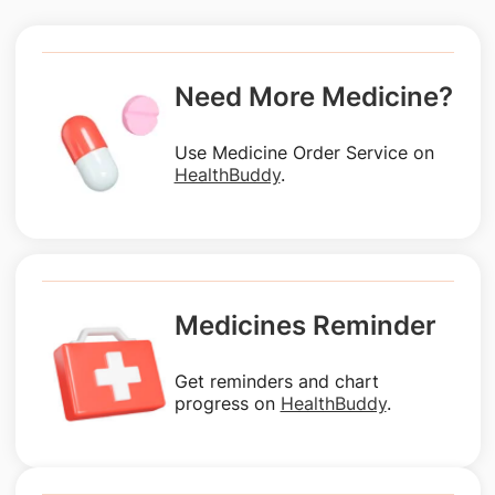
Need More Medicine?
Use Medicine Order Service on
HealthBuddy
.
Medicines Reminder
Get reminders and chart
progress on
HealthBuddy
.