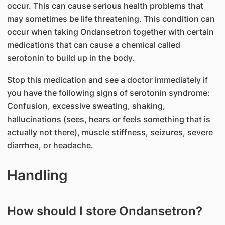
occur. This can cause serious health problems that
may sometimes be life threatening. This condition can
occur when taking Ondansetron together with certain
medications that can cause a chemical called
serotonin to build up in the body.
Stop this medication and see a doctor immediately if
you have the following signs of serotonin syndrome:
Confusion, excessive sweating, shaking,
hallucinations (sees, hears or feels something that is
actually not there), muscle stiffness, seizures, severe
diarrhea, or headache.
Handling
How should I store Ondansetron?