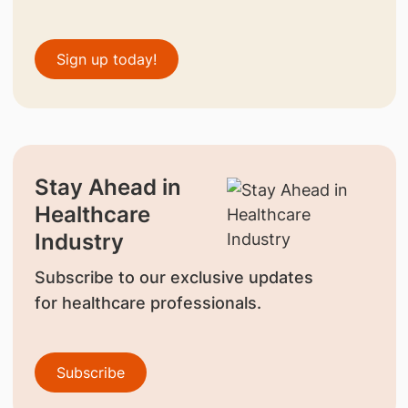
Sign up today!
Stay Ahead in
Healthcare
Industry
Subscribe to our exclusive updates
for healthcare professionals.
Subscribe