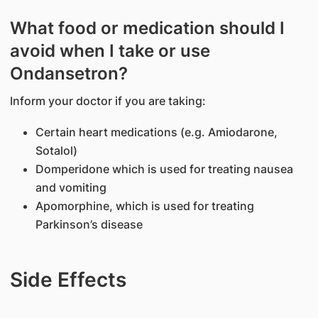
What food or medication should I
avoid when I take or use
Ondansetron?
Inform your doctor if you are taking:
Certain heart medications (e.g. Amiodarone,
Sotalol)
Domperidone which is used for treating nausea
and vomiting
Apomorphine, which is used for treating
Parkinson’s disease
Side Effects