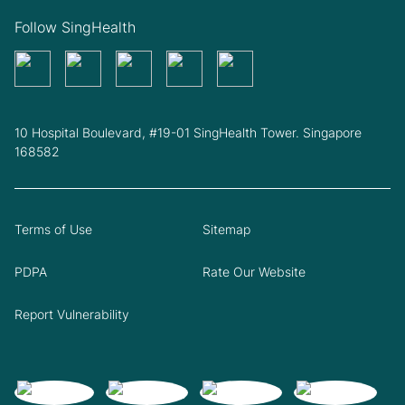
Follow SingHealth
10 Hospital Boulevard, #19-01 SingHealth Tower. Singapore
168582
Terms of Use
Sitemap
PDPA
Rate Our Website
Report Vulnerability