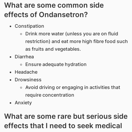
What are some common side
effects of Ondansetron?
Constipation
Drink more water (unless you are on fluid
restriction) and eat more high fibre food such
as fruits and vegetables.
Diarrhea
Ensure adequate hydration
Headache
Drowsiness
Avoid driving or engaging in activities that
require concentration
Anxiety
What are some rare but serious side
effects that I need to seek medical