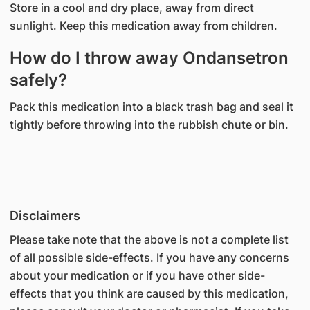
Store in a cool and dry place, away from direct
sunlight. Keep this medication away from children.
How do I throw away Ondansetron
safely?
Pack this medication into a black trash bag and seal it
tightly before throwing into the rubbish chute or bin.
Disclaimers
Please take note that the above is not a complete list
of all possible side-effects. If you have any concerns
about your medication or if you have other side-
effects that you think are caused by this medication,