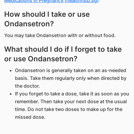
Medications in Pregnancy (healthhub.sg)
How should I take or use
Ondansetron?
You may take Ondansetron with or without food.
What should I do if I forget to take
or use Ondansetron?
Ondansetron is generally taken on an as-needed
basis. Take them regularly only when directed by
the doctor.
If you forget to take a dose, take it as soon as you
remember. Then take your next dose at the usual
time. Do not take two doses to make up for the
missed dose.