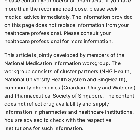
please consult your doctor or pharmacist. If you take
more than the recommended dose, please seek
medical advice immediately. The information provided
on this page does not replace information from your
healthcare professional. Please consult your
healthcare professional for more information.
This article is jointly developed by members of the
National Medication Information workgroup. The
workgroup consists of cluster partners (NHG Health,
National University Health System and SingHealth),
community pharmacies (Guardian, Unity and Watsons)
and Pharmaceutical Society of Singapore. The content
does not reflect drug availability and supply
information in pharmacies and healthcare institutions.
You are advised to check with the respective
institutions for such information.