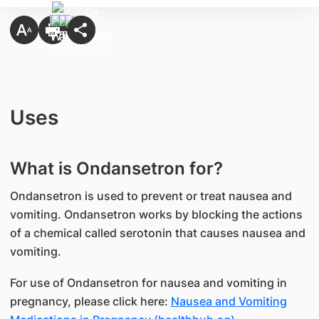
Uses
What is Ondansetron for?
Ondansetron is used to prevent or treat nausea and
vomiting. Ondansetron works by blocking the actions
of a chemical called serotonin that causes nausea and
vomiting.
For use of Ondansetron for nausea and vomiting in
pregnancy, please click here:
Nausea and Vomiting