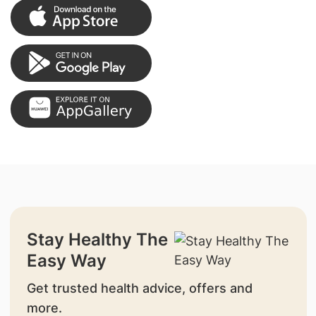
Stay Healthy The
Easy Way
Get trusted health advice, offers and
more.