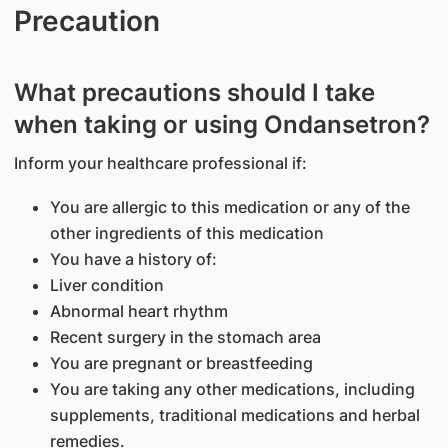
Precaution
What precautions should I take
when taking or using Ondansetron?
Inform your healthcare professional if:
You are allergic to this medication or any of the
other ingredients of this medication
You have a history of:
Liver condition
Abnormal heart rhythm
Recent surgery in the stomach area
You are pregnant or breastfeeding
You are taking any other medications, including
supplements, traditional medications and herbal
remedies.