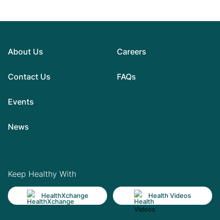
About Us
Careers
Contact Us
FAQs
Events
News
Keep Healthy With
HealthXchange
Health Videos