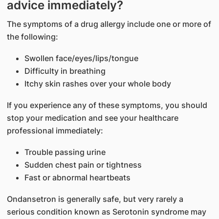
advice immediately?
The symptoms of a drug allergy include one or more of
the following:
Swollen face/eyes/lips/tongue
Difficulty in breathing
Itchy skin rashes over your whole body
If you experience any of these symptoms, you should
stop your medication and see your healthcare
professional immediately:
Trouble passing urine
Sudden chest pain or tightness
Fast or abnormal heartbeats
Ondansetron is generally safe, but very rarely a
serious condition known as Serotonin syndrome may