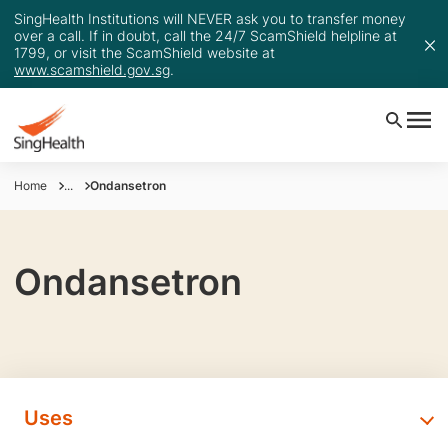
SingHealth Institutions will NEVER ask you to transfer money
over a call. If in doubt, call the 24/7 ScamShield helpline at
1799, or visit the ScamShield website at
www.scamshield.gov.sg
.
Home
...
Ondansetron
Ondansetron
Uses