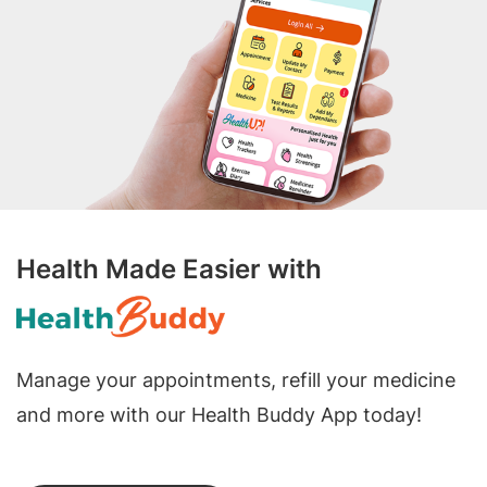
Health Made Easier with
Manage your appointments, refill your medicine
and more with our Health Buddy App today!