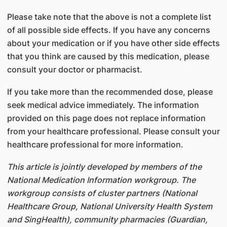
Please take note that the above is not a complete list
of all possible side effects. If you have any concerns
about your medication or if you have other side effects
that you think are caused by this medication, please
consult your doctor or pharmacist.
If you take more than the recommended dose, please
seek medical advice immediately. The information
provided on this page does not replace information
from your healthcare professional. Please consult your
healthcare professional for more information.
This article is jointly developed by members of the
National Medication Information workgroup. The
workgroup consists of cluster partners (National
Healthcare Group, National University Health System
and SingHealth), community pharmacies (Guardian,