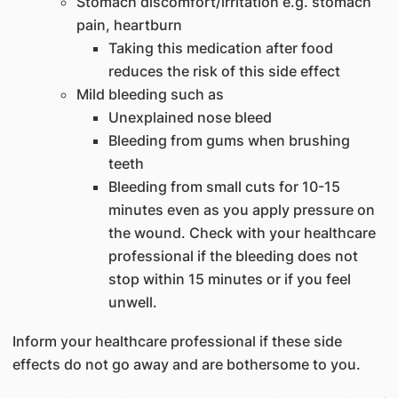
Stomach discomfort/irritation e.g. stomach
pain, heartburn
Taking this medication after food
reduces the risk of this side effect
Mild bleeding such as
Unexplained nose bleed
Bleeding from gums when brushing
teeth
Bleeding from small cuts for 10-15
minutes even as you apply pressure on
the wound. Check with your healthcare
professional if the bleeding does not
stop within 15 minutes or if you feel
unwell.
Inform your healthcare professional if these side
effects do not go away and are bothersome to you.