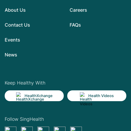
About Us
Careers
Contact Us
FAQs
Events
News
Keep Healthy With
HealthXchange
Health Videos
Follow SingHealth