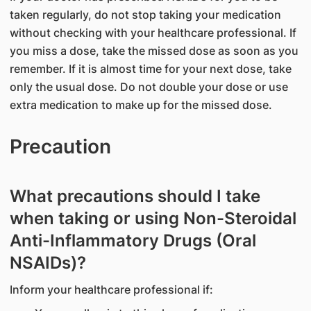
taken regularly, do not stop taking your medication
without checking with your healthcare professional. If
you miss a dose, take the missed dose as soon as you
remember. If it is almost time for your next dose, take
only the usual dose. Do not double your dose or use
extra medication to make up for the missed dose.
Precaution
What precautions should I take
when taking or using Non-Steroidal
Anti-Inflammatory Drugs (Oral
NSAIDs)?
Inform your healthcare professional if: