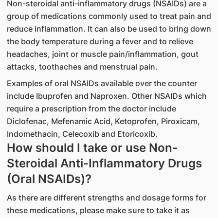
Non-steroidal anti-inflammatory drugs (NSAIDs) are a
group of medications commonly used to treat pain and
reduce inflammation. It can also be used to bring down
the body temperature during a fever and to relieve
headaches, joint or muscle pain/inflammation, gout
attacks, toothaches and menstrual pain.
Examples of oral NSAIDs available over the counter
include Ibuprofen and Naproxen. Other NSAIDs which
require a prescription from the doctor include
Diclofenac, Mefenamic Acid, Ketoprofen, Piroxicam,
Indomethacin, Celecoxib and Etoricoxib.
How should I take or use Non-
Steroidal Anti-Inflammatory Drugs
(Oral NSAIDs)?
As there are different strengths and dosage forms for
these medications, please make sure to take it as