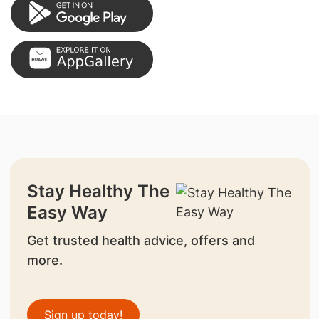
Stay Healthy The
Easy Way
Get trusted health advice, offers and
more.
Sign up today!