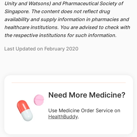
Unity and Watsons) and Pharmaceutical Society of
Singapore. The content does not reflect drug
availability and supply information in pharmacies and
healthcare institutions. You are advised to check with
the respective institutions for such information.
Last Updated on February 2020
Need More Medicine?
Use Medicine Order Service on
HealthBuddy
.