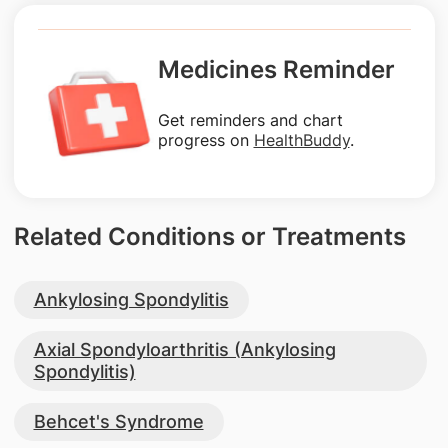
Medicines Reminder
Get reminders and chart
progress on
HealthBuddy
.
Related Conditions or Treatments
Ankylosing Spondylitis
Axial Spondyloarthritis (Ankylosing
Spondylitis)
Behcet's Syndrome