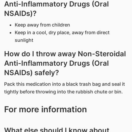
Anti-Inflammatory Drugs (Oral
NSAIDs)?
Keep away from children
Keep in a cool, dry place, away from direct
sunlight
How do I throw away Non-Steroidal
Anti-Inflammatory Drugs (Oral
NSAIDs) safely?
Pack this medication into a black trash bag and seal it
tightly before throwing into the rubbish chute or bin.
For more information
What else should I know about