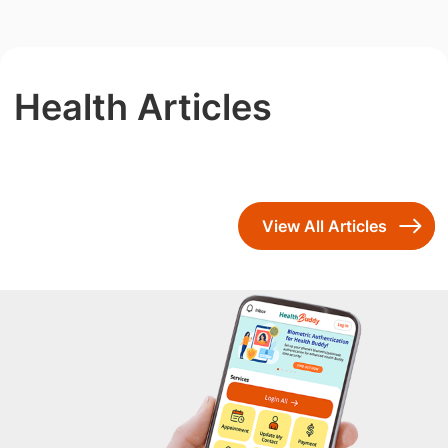
Health Articles
View All Articles