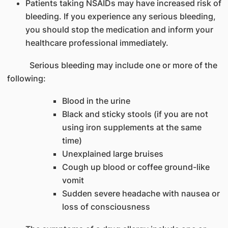
Patients taking NSAIDs may have increased risk of
bleeding. If you experience any serious bleeding,
you should stop the medication and inform your
healthcare professional immediately.
Serious bleeding may include one or more of the
following:
Blood in the urine
Black and sticky stools (if you are not
using iron supplements at the same
time)
Unexplained large bruises
Cough up blood or coffee ground-like
vomit
Sudden severe headache with nausea or
loss of consciousness