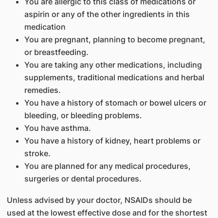
You are allergic to this class of medications or
aspirin or any of the other ingredients in this
medication
You are pregnant, planning to become pregnant,
or breastfeeding.
You are taking any other medications, including
supplements, traditional medications and herbal
remedies.
You have a history of stomach or bowel ulcers or
bleeding, or bleeding problems.
You have asthma.
You have a history of kidney, heart problems or
stroke.
You are planned for any medical procedures,
surgeries or dental procedures.
Unless advised by your doctor, NSAIDs should be
used at the lowest effective dose and for the shortest