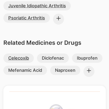
Juvenile Idiopathic Arthritis
Psoriatic Arthritis
Related Medicines or Drugs
Celecoxib
Diclofenac
Ibuprofen
Mefenamic Acid
Naproxen