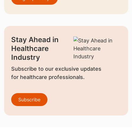
Stay Ahead in
Healthcare
Industry
Subscribe to our exclusive updates
for healthcare professionals.
Subscribe