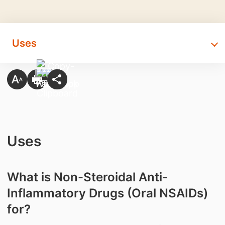
Uses
Uses
What is Non-Steroidal Anti-
Inflammatory Drugs (Oral NSAIDs)
for?