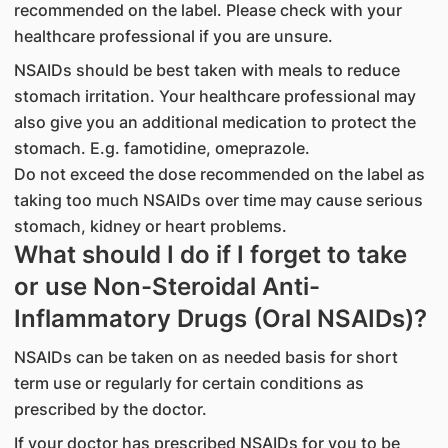
recommended on the label. Please check with your
healthcare professional if you are unsure.
NSAIDs should be best taken with meals to reduce
stomach irritation. Your healthcare professional may
also give you an additional medication to protect the
stomach. E.g. famotidine, omeprazole.
Do not exceed the dose recommended on the label as
taking too much NSAIDs over time may cause serious
stomach, kidney or heart problems.
What should I do if I forget to take
or use Non-Steroidal Anti-
Inflammatory Drugs (Oral NSAIDs)?
NSAIDs can be taken on as needed basis for short
term use or regularly for certain conditions as
prescribed by the doctor.
If your doctor has prescribed NSAIDs for you to be