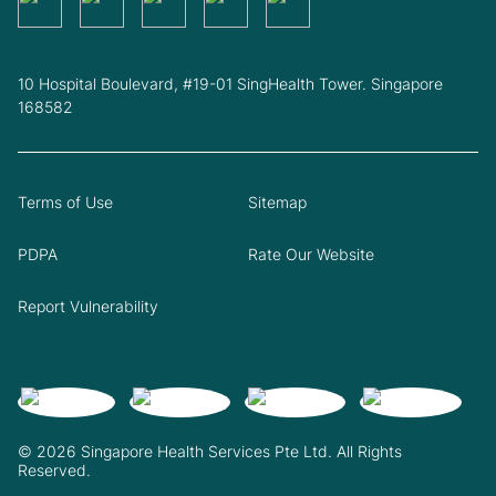
10 Hospital Boulevard, #19-01 SingHealth Tower. Singapore
168582
Terms of Use
Sitemap
PDPA
Rate Our Website
Report Vulnerability
© 2026 Singapore Health Services Pte Ltd. All Rights
Reserved.