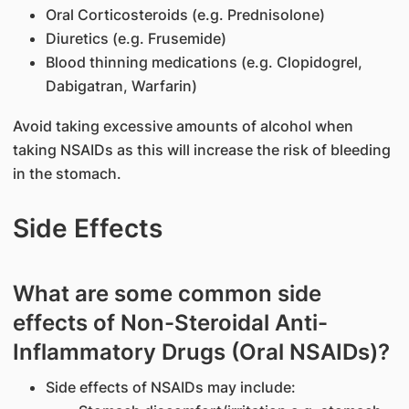
Oral Corticosteroids (e.g. Prednisolone)
Diuretics (e.g. Frusemide)
Blood thinning medications (e.g. Clopidogrel,
Dabigatran, Warfarin)
Avoid taking excessive amounts of alcohol when
taking NSAIDs as this will increase the risk of bleeding
in the stomach.
Side Effects
What are some common side
effects of Non-Steroidal Anti-
Inflammatory Drugs (Oral NSAIDs)?
Side effects of NSAIDs may include: