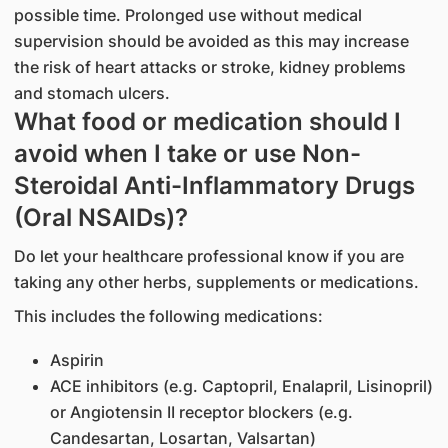
possible time. Prolonged use without medical
supervision should be avoided as this may increase
the risk of heart attacks or stroke, kidney problems
and stomach ulcers.
What food or medication should I
avoid when I take or use Non-
Steroidal Anti-Inflammatory Drugs
(Oral NSAIDs)?
Do let your healthcare professional know if you are
taking any other herbs, supplements or medications.
This includes the following medications:
Aspirin
ACE inhibitors (e.g. Captopril, Enalapril, Lisinopril)
or Angiotensin II receptor blockers (e.g.
Candesartan, Losartan, Valsartan)