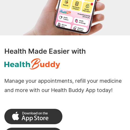
Health Made Easier with
Manage your appointments, refill your medicine
and more with our Health Buddy App today!