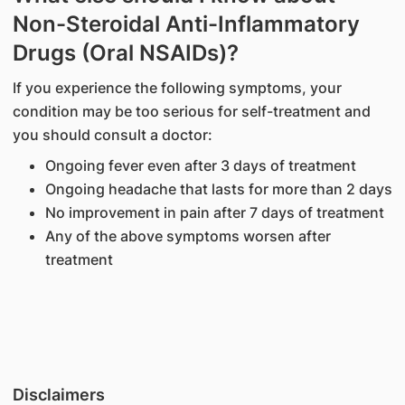
Non-Steroidal Anti-Inflammatory
Drugs (Oral NSAIDs)?
If you experience the following symptoms, your
condition may be too serious for self-treatment and
you should consult a doctor:
Ongoing fever even after 3 days of treatment
Ongoing headache that lasts for more than 2 days
No improvement in pain after 7 days of treatment
Any of the above symptoms worsen after
treatment
Disclaimers