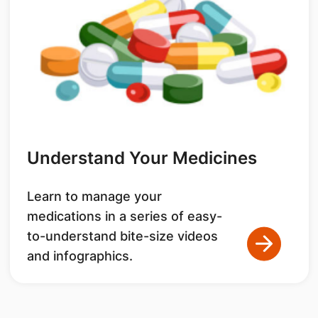
Understand Your Medicines
Learn to manage your
medications in a series of easy-
to-understand bite-size videos
and infographics.