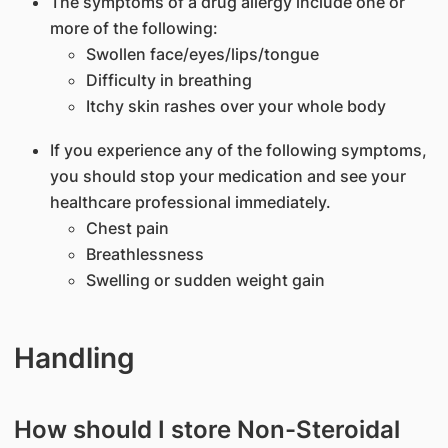
The symptoms of a drug allergy include one or
more of the following:
Swollen face/eyes/lips/tongue
Difficulty in breathing
Itchy skin rashes over your whole body
If you experience any of the following symptoms,
you should stop your medication and see your
healthcare professional immediately.
Chest pain
Breathlessness
Swelling or sudden weight gain
Handling
How should I store Non-Steroidal