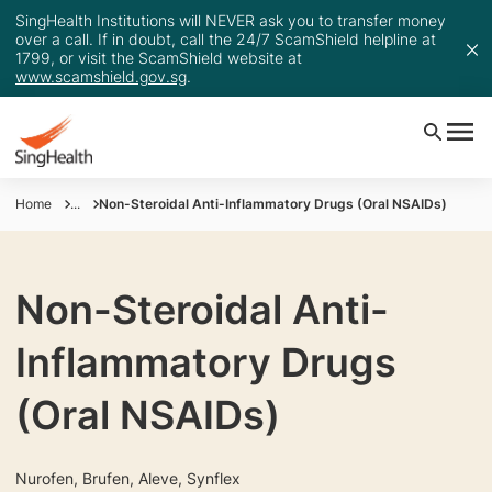
SingHealth Institutions will NEVER ask you to transfer money
over a call. If in doubt, call the 24/7 ScamShield helpline at
1799, or visit the ScamShield website at
www.scamshield.gov.sg
.
Home
...
Non-Steroidal Anti-Inflammatory Drugs (Oral NSAIDs)
Non-Steroidal Anti-
Inflammatory Drugs
(Oral NSAIDs)
Nurofen, Brufen, Aleve, Synflex