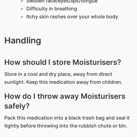
Swollen face/eyes/lips/tongue
Difficulty in breathing
Itchy skin rashes over your whole body
Handling
How should I store Moisturisers?
Store in a cool and dry place, away from direct
sunlight. Keep this medication away from children.
How do I throw away Moisturisers
safely?
Pack this medication into a black trash bag and seal it
tightly before throwing into the rubbish chute or bin.