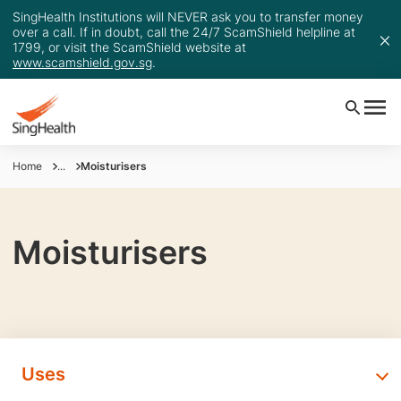
SingHealth Institutions will NEVER ask you to transfer money
over a call. If in doubt, call the 24/7 ScamShield helpline at
1799, or visit the ScamShield website at
www.scamshield.gov.sg
.
Home
...
Moisturisers
Moisturisers
Uses