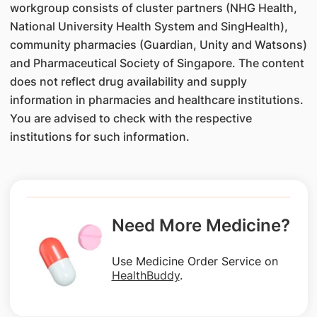
workgroup consists of cluster partners (NHG Health,
National University Health System and SingHealth),
community pharmacies (Guardian, Unity and Watsons)
and Pharmaceutical Society of Singapore. The content
does not reflect drug availability and supply
information in pharmacies and healthcare institutions.
You are advised to check with the respective
institutions for such information.
Need More Medicine?
Use Medicine Order Service on
HealthBuddy
.