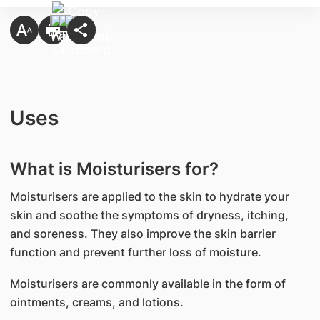
Uses
What is Moisturisers for?
Moisturisers are applied to the skin to hydrate your
skin and soothe the symptoms of dryness, itching,
and soreness. They also improve the skin barrier
function and prevent further loss of moisture.
Moisturisers are commonly available in the form of
ointments, creams, and lotions.