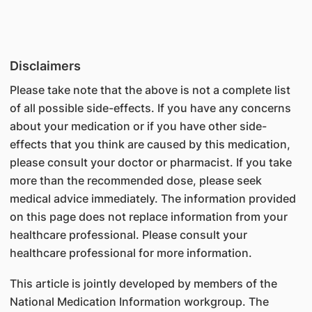
Disclaimers
Please take note that the above is not a complete list
of all possible side-effects. If you have any concerns
about your medication or if you have other side-
effects that you think are caused by this medication,
please consult your doctor or pharmacist. If you take
more than the recommended dose, please seek
medical advice immediately. The information provided
on this page does not replace information from your
healthcare professional. Please consult your
healthcare professional for more information.
This article is jointly developed by members of the
National Medication Information workgroup. The