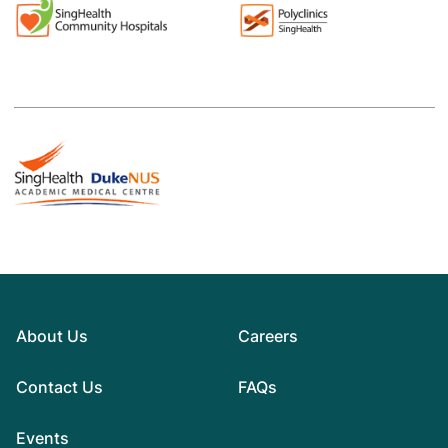
About Us
Careers
Contact Us
FAQs
Events