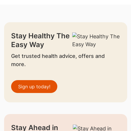
Stay Healthy The
Easy Way
Get trusted health advice, offers and
more.
Sign up today!
Stay Ahead in