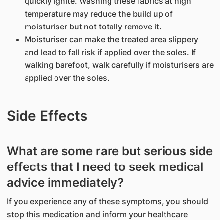
quickly ignite. Washing these fabrics at high
temperature may reduce the build up of
moisturiser but not totally remove it.
Moisturiser can make the treated area slippery
and lead to fall risk if applied over the soles. If
walking barefoot, walk carefully if moisturisers are
applied over the soles.
Side Effects
What are some rare but serious side
effects that I need to seek medical
advice immediately?
If you experience any of these symptoms, you should
stop this medication and inform your healthcare