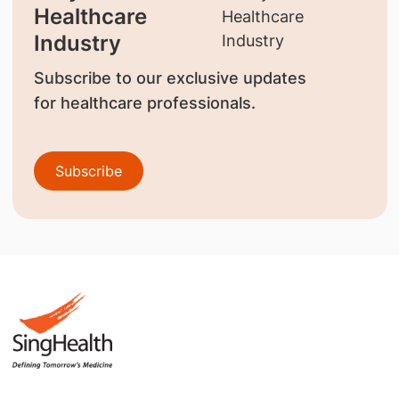
Healthcare
Industry
Subscribe to our exclusive updates
for healthcare professionals.
Subscribe