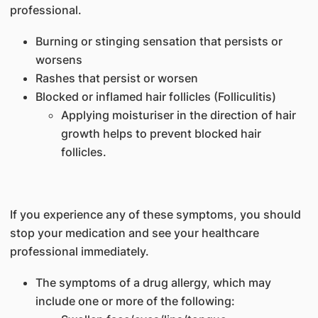
professional.
Burning or stinging sensation that persists or
worsens
Rashes that persist or worsen
Blocked or inflamed hair follicles (Folliculitis)
Applying moisturiser in the direction of hair
growth helps to prevent blocked hair
follicles.
If you experience any of these symptoms, you should
stop your medication and see your healthcare
professional immediately.
The symptoms of a drug allergy, which may
include one or more of the following: