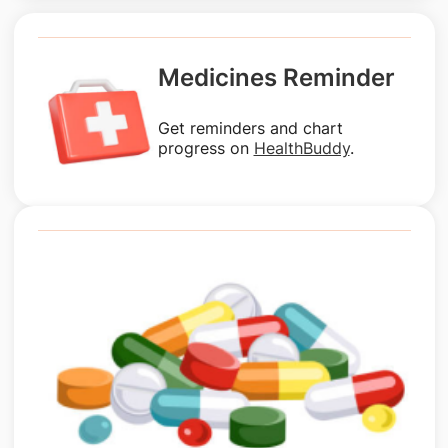
Medicines Reminder
Get reminders and chart
progress on
HealthBuddy
.