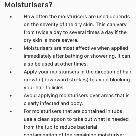
Moisturisers?
How often the moisturisers are used depends
on the severity of the dry skin. This can vary
from twice a day to several times a day if the
dry skin is more severe.
Moisturisers are most effective when applied
immediately after bathing or showering. It can
also be used at other times.
Apply your moisturisers in the direction of hair
growth (downward strokes) to avoid blocking
your hair follicles.
Avoid applying moisturisers over areas that is
clearly infected and oozy.
For moisturisers that are contained in tubs,
use a clean spoon to take out what is needed
from the tub to reduce bacterial
contamination of the remaining moisturiser.