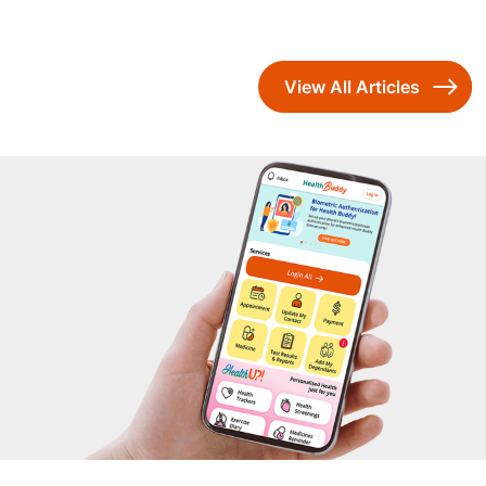
View All Articles