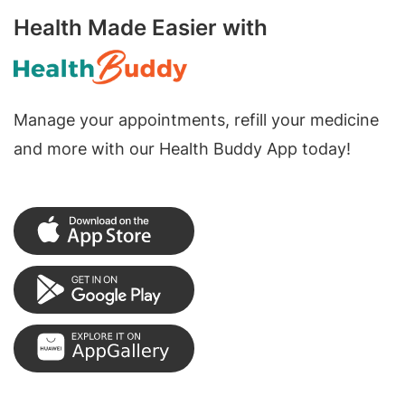
Health Made Easier with
Manage your appointments, refill your medicine
and more with our Health Buddy App today!