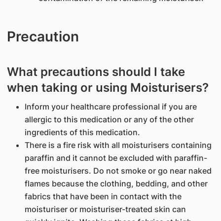
Precaution
What precautions should I take
when taking or using Moisturisers?
Inform your healthcare professional if you are
allergic to this medication or any of the other
ingredients of this medication.
There is a fire risk with all moisturisers containing
paraffin and it cannot be excluded with paraffin-
free moisturisers. Do not smoke or go near naked
flames because the clothing, bedding, and other
fabrics that have been in contact with the
moisturiser or moisturiser-treated skin can