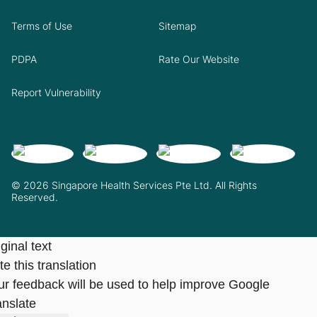
Terms of Use
Sitemap
PDPA
Rate Our Website
Report Vulnerability
© 2026 Singapore Health Services Pte Ltd. All Rights
Reserved.
ginal text
e this translation
ur feedback will be used to help improve Google
anslate