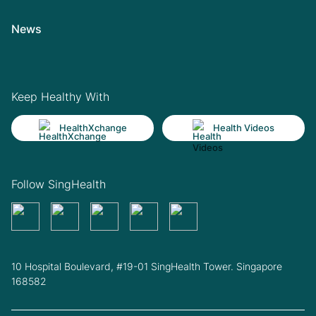
News
Keep Healthy With
HealthXchange
Health Videos
Follow SingHealth
10 Hospital Boulevard, #19-01 SingHealth Tower. Singapore
168582