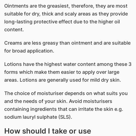
Ointments are the greasiest, therefore, they are most
suitable for dry, thick and scaly areas as they provide
long-lasting protective effect due to the higher oil
content.
Creams are less greasy than ointment and are suitable
for broad application.
Lotions have the highest water content among these 3
forms which make them easier to apply over large
areas. Lotions are generally used for mild dry skin.
The choice of moisturiser depends on what suits you
and the needs of your skin. Avoid moisturisers
containing ingredients that can irritate the skin e.g.
sodium lauryl sulphate (SLS).
How should I take or use