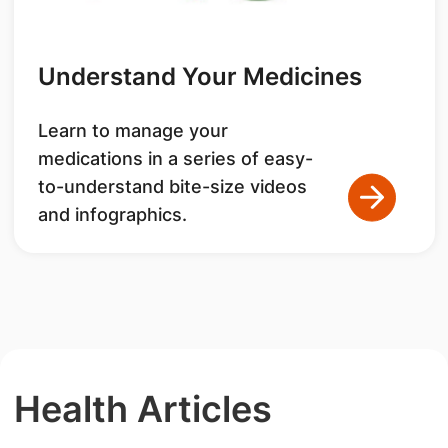
Understand Your Medicines
Learn to manage your
medications in a series of easy-
to-understand bite-size videos
and infographics.
Health Articles