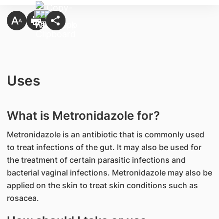
Uses
What is Metronidazole for?
Metronidazole is an antibiotic that is commonly used
to treat infections of the gut. It may also be used for
the treatment of certain parasitic infections and
bacterial vaginal infections. Metronidazole may also be
applied on the skin to treat skin conditions such as
rosacea.