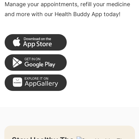
Manage your appointments, refill your medicine
and more with our Health Buddy App today!