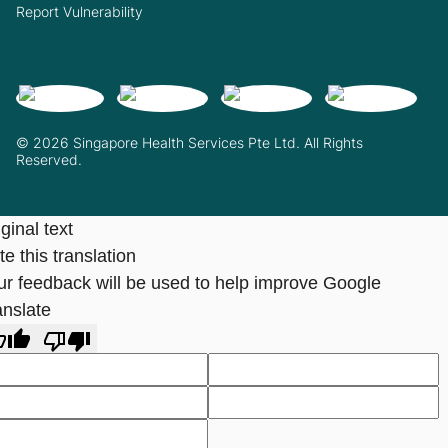
Report Vulnerability
© 2026 Singapore Health Services Pte Ltd. All Rights
Reserved.
ginal text
e this translation
ur feedback will be used to help improve Google
anslate