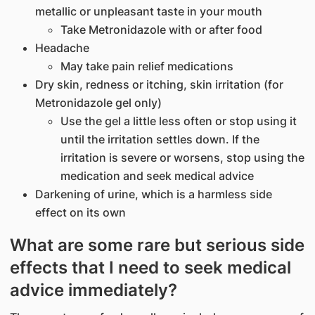
metallic or unpleasant taste in your mouth
Take Metronidazole with or after food
Headache
May take pain relief medications
Dry skin, redness or itching, skin irritation (for
Metronidazole gel only)
Use the gel a little less often or stop using it
until the irritation settles down. If the
irritation is severe or worsens, stop using the
medication and seek medical advice
Darkening of urine, which is a harmless side
effect on its own
What are some rare but serious side
effects that I need to seek medical
advice immediately?