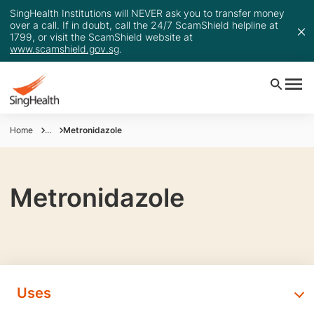
SingHealth Institutions will NEVER ask you to transfer money
over a call. If in doubt, call the 24/7 ScamShield helpline at
1799, or visit the ScamShield website at
www.scamshield.gov.sg
.
Home
...
Metronidazole
Metronidazole
Uses