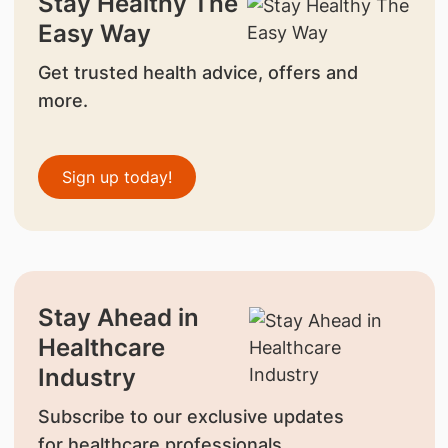
Stay Healthy The
Easy Way
Get trusted health advice, offers and
more.
Sign up today!
Stay Ahead in
Healthcare
Industry
Subscribe to our exclusive updates
for healthcare professionals.