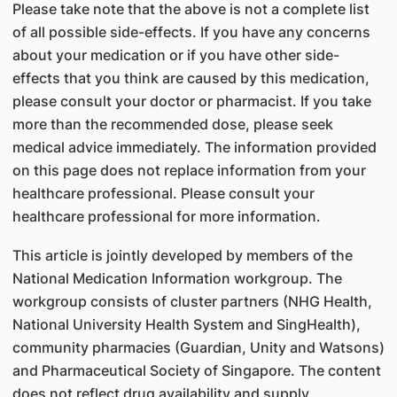
Please take note that the above is not a complete list
of all possible side-effects. If you have any concerns
about your medication or if you have other side-
effects that you think are caused by this medication,
please consult your doctor or pharmacist. If you take
more than the recommended dose, please seek
medical advice immediately. The information provided
on this page does not replace information from your
healthcare professional. Please consult your
healthcare professional for more information.
This article is jointly developed by members of the
National Medication Information workgroup. The
workgroup consists of cluster partners (NHG Health,
National University Health System and SingHealth),
community pharmacies (Guardian, Unity and Watsons)
and Pharmaceutical Society of Singapore. The content
does not reflect drug availability and supply