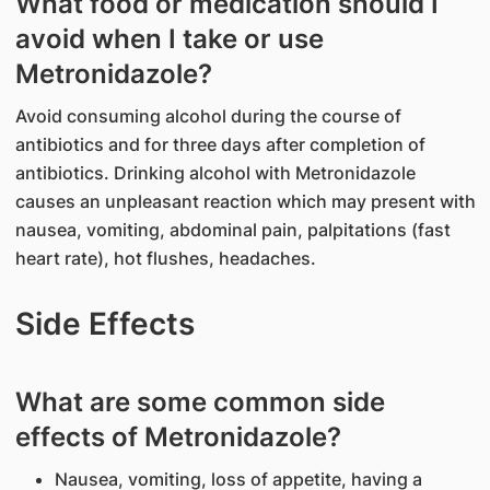
What food or medication should I
avoid when I take or use
Metronidazole?
Avoid consuming alcohol during the course of
antibiotics and for three days after completion of
antibiotics. Drinking alcohol with Metronidazole
causes an unpleasant reaction which may present with
nausea, vomiting, abdominal pain, palpitations (fast
heart rate), hot flushes, headaches.
Side Effects
What are some common side
effects of Metronidazole?
Nausea, vomiting, loss of appetite, having a