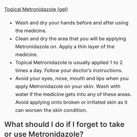
Topical Metronidazole (gel)
Wash and dry your hands before and after using
the medicine.
Clean and dry the area that you will be applying
Metronidazole on. Apply a thin layer of the
medicine.
Topical Metronidazole is usually applied 1 to 2
times a day. Follow your doctor's instructions.
Avoid your eyes, nose, mouth and lips when you
apply Metronidazole on your skin. Wash with
water if the medicine gets into any of these areas.
Avoid applying onto broken or irritated skin as it
can worsen the skin condition.
What should I do if I forget to take
or use Metronidazole?