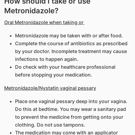
How should I take or use
Metronidazole?
Oral Metronidazole when taking or
Metronidazole may be taken with or after food.
Complete the course of antibiotics as prescribed
by your doctor. Incomplete treatment may cause
infections to happen again.
Do check with your healthcare professional
before stopping your medication.
Metronidazole/Nystatin vaginal pessary
Place one vaginal pessary deep into your vagina.
Do this at bedtime. You may wear a sanitary pad
to prevent the medicine from getting onto your
clothing. Do not use tampons.
The medication may come with an applicator