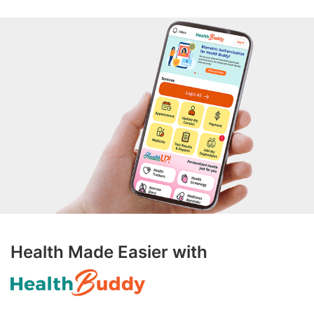
Health Made Easier with