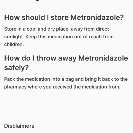
How should I store Metronidazole?
Store in a cool and dry place, away from direct
sunlight. Keep this medication out of reach from
children.
How do I throw away Metronidazole
safely?
Pack the medication into a bag and bring it back to the
pharmacy where you received the medication from.
Disclaimers