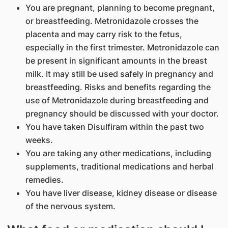
You are pregnant, planning to become pregnant,
or breastfeeding. Metronidazole crosses the
placenta and may carry risk to the fetus,
especially in the first trimester. Metronidazole can
be present in significant amounts in the breast
milk. It may still be used safely in pregnancy and
breastfeeding. Risks and benefits regarding the
use of Metronidazole during breastfeeding and
pregnancy should be discussed with your doctor.
You have taken Disulfiram within the past two
weeks.
You are taking any other medications, including
supplements, traditional medications and herbal
remedies.
You have liver disease, kidney disease or disease
of the nervous system.