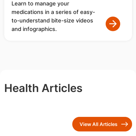
Learn to manage your
medications in a series of easy-
to-understand bite-size videos
and infographics.
Health Articles
View All Articles