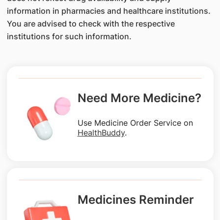
information in pharmacies and healthcare institutions.
You are advised to check with the respective
institutions for such information.
Need More Medicine?
Use Medicine Order Service on
HealthBuddy
.
Medicines Reminder