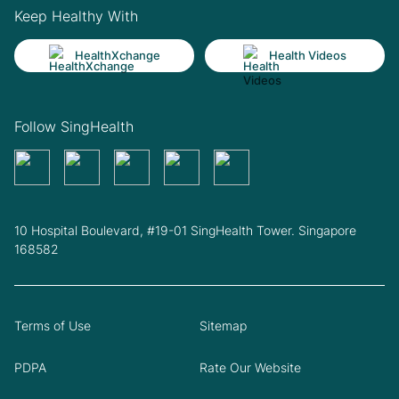
Keep Healthy With
HealthXchange
Health Videos
Follow SingHealth
10 Hospital Boulevard, #19-01 SingHealth Tower. Singapore
168582
Terms of Use
Sitemap
PDPA
Rate Our Website