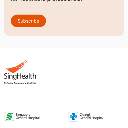
Subscribe