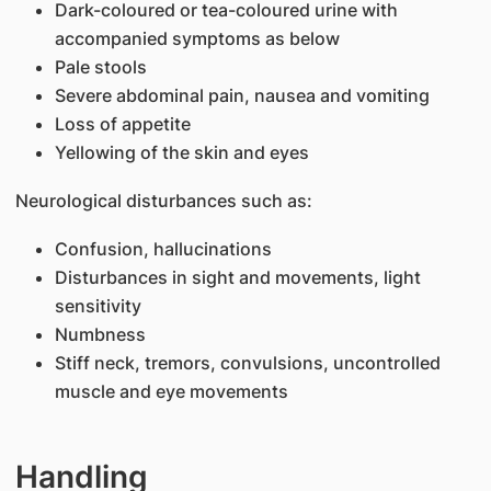
Dark-coloured or tea-coloured urine with
accompanied symptoms as below
Pale stools
Severe abdominal pain, nausea and vomiting
Loss of appetite
Yellowing of the skin and eyes
Neurological disturbances such as:
Confusion, hallucinations
Disturbances in sight and movements, light
sensitivity
Numbness
Stiff neck, tremors, convulsions, uncontrolled
muscle and eye movements
Handling