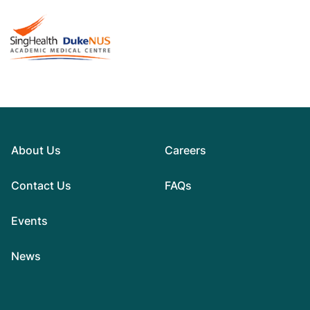
About Us
Careers
Contact Us
FAQs
Events
News