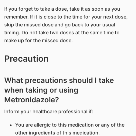
If you forget to take a dose, take it as soon as you
remember. If it is close to the time for your next dose,
skip the missed dose and go back to your usual
timing. Do not take two doses at the same time to
make up for the missed dose.
Precaution
What precautions should I take
when taking or using
Metronidazole?
Inform your healthcare professional if:
You are allergic to this medication or any of the
other ingredients of this medication.