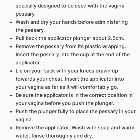
specially designed to be used with the vaginal
pessary.
Wash and dry your hands before administering
the pessary.
Pull back the applicator plunger about 2.5cm.
Remove the pessary from its plastic wrapping.
Insert the pessary into the cup at the end of the
applicator.
Lie on your back with your knees drawn up
towards your chest. Insert the applicator into
your vagina as far as it will comfortably go.
Be sure the applicator is in the correct position in
your vagina before you push the plunger.
Push the plunger fully to place the pessary in your
vagina.
Remove the applicator. Wash with soap and warm
water. Rinse thoroughly and dry.