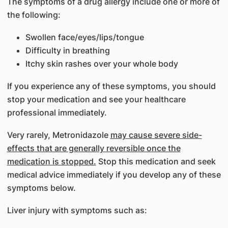
The symptoms of a drug allergy include one or more of
the following:
Swollen face/eyes/lips/tongue
Difficulty in breathing
Itchy skin rashes over your whole body
If you experience any of these symptoms, you should
stop your medication and see your healthcare
professional immediately.
Very rarely, Metronidazole
may cause severe side-
effects that are generally reversible once the
medication is stopped.
Stop this medication and seek
medical advice immediately if you develop any of these
symptoms below.
Liver injury with symptoms such as: