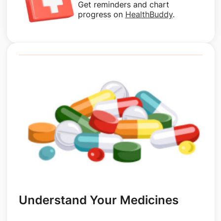
Get reminders and chart
progress on
HealthBuddy
.
Understand Your Medicines