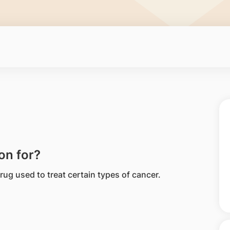
on for?
ug used to treat certain types of cancer.