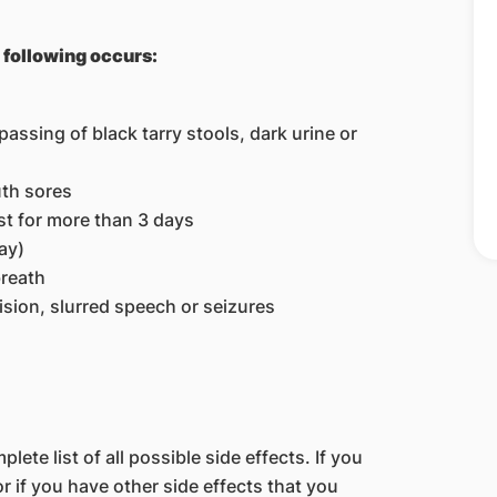
e following occurs:
assing of black tarry stools, dark urine or
uth sores
st for more than 3 days
ay)
breath
sion, slurred speech or seizures
lete list of all possible side effects. If you
 if you have other side effects that you