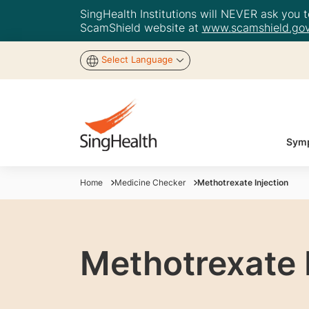
SingHealth Institutions will NEVER ask you to
ScamShield website at
www.scamshield.gov
Select Language
Symp
Home
Medicine Checker
Methotrexate Injection
Methotrexate 