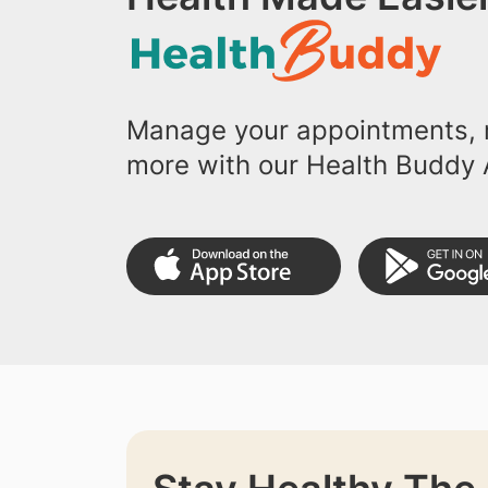
Manage your appointments, r
more with our Health Buddy 