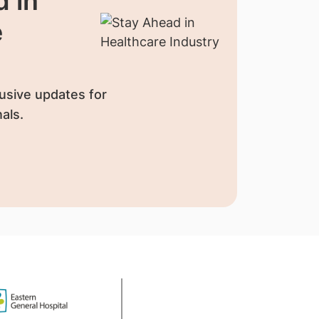
 in
e
usive updates for
als.