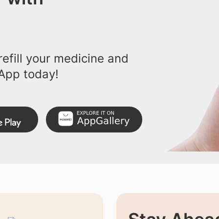
efill your medicine and
App today!