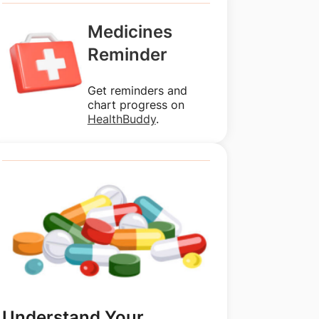
Medicines
Reminder
Get reminders and
chart progress on
HealthBuddy
.
Understand Your