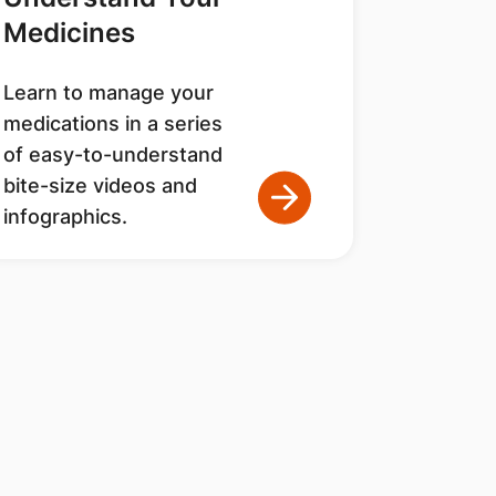
Medicines
Learn to manage your
medications in a series
of easy-to-understand
bite-size videos and
infographics.