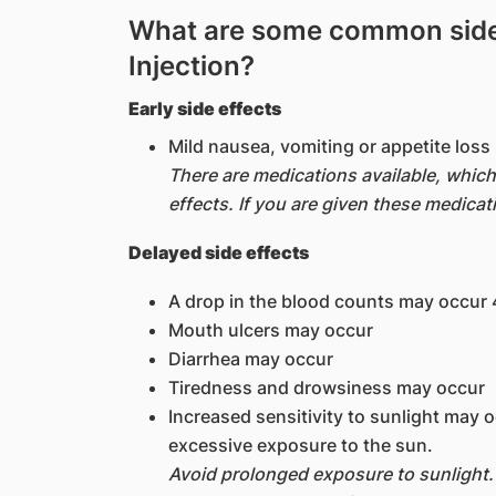
What are some common side 
Injection?
Early side effects
Mild nausea, vomiting or appetite los
There are medications available, whic
effects. If you are given these medicat
Delayed side effects
A drop in the blood counts may occur 4
Mouth ulcers may occur
Diarrhea may occur
Tiredness and drowsiness may occur
Increased sensitivity to sunlight may 
excessive exposure to the sun.
Avoid prolonged exposure to sunlight.