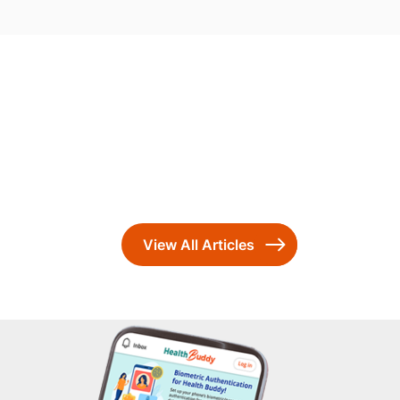
View All Articles