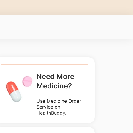
Need More
Medicine?
Use Medicine Order
Service on
HealthBuddy
.