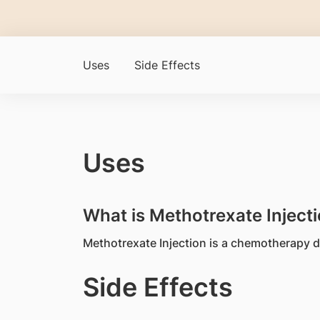
Uses
Side Effects
Uses
What is Methotrexate Injecti
Methotrexate Injection is a chemotherapy dr
Side Effects