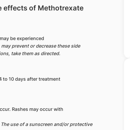
effects of Methotrexate
s may be experienced
h may prevent or decrease these side
ions, take them as directed.
 to 10 days after treatment
occur. Rashes may occur with
 The use of a sunscreen and/or protective