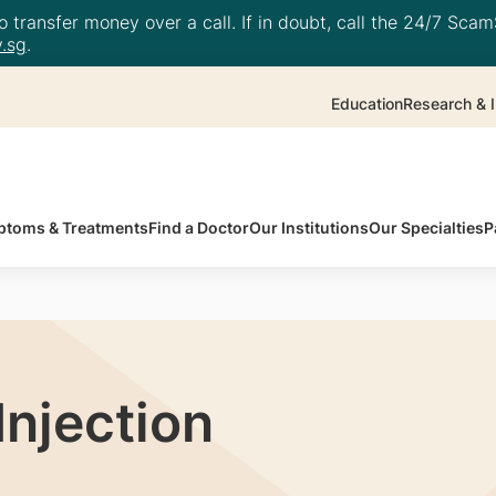
 transfer money over a call. If in doubt, call the 24/7 ScamS
.sg
.
Education
Research & I
toms & Treatments
Find a Doctor
Our Institutions
Our Specialties
P
Injection