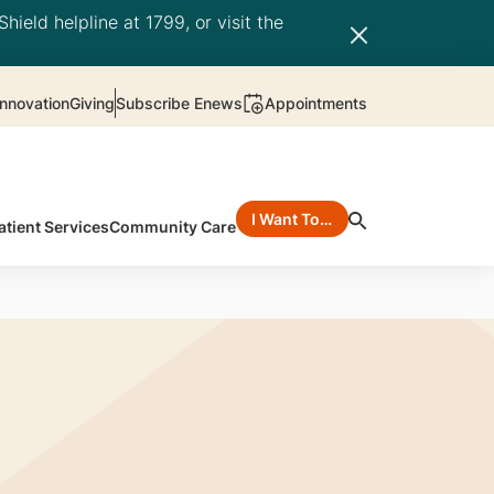
hield helpline at 1799, or visit the
nnovation
Giving
Subscribe Enews
Appointments
I Want To…
atient Services
Community Care