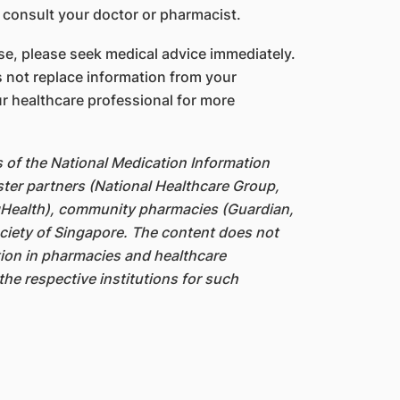
 consult your doctor or pharmacist.
e, please seek medical advice immediately.
 not replace information from your
r healthcare professional for more
s of the National Medication Information
ter partners (National Healthcare Group,
gHealth), community pharmacies (Guardian,
iety of Singapore. The content does not
ation in pharmacies and healthcare
the respective institutions for such