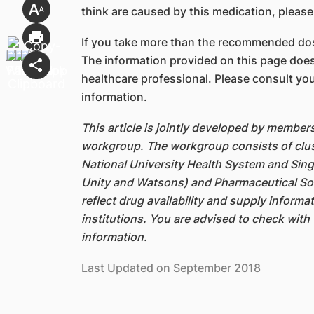
think are caused by this medication, please
If you take more than the recommended dos
The information provided on this page does
healthcare professional. Please consult you
information.
This article is jointly developed by member
workgroup. The workgroup consists of clus
National University Health System and Sin
Unity and Watsons) and Pharmaceutical Soc
reflect drug availability and supply inform
institutions. You are advised to check with 
information.
Last Updated on September 2018