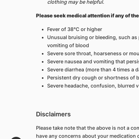
clothing may be helpful.
Please seek medical attention if any of th
Fever of 38°C or higher
Unusual bruising or bleeding, such as p
vomiting of blood
Severe sore throat, hoarseness or mo
Severe nausea and vomiting that persi
Severe diarrhea (more than 4 times a d
Persistent dry cough or shortness of 
Severe headache, confusion, blurred vi
Disclaimers
Please take note that the above is not a comp
have any concerns about your medication or