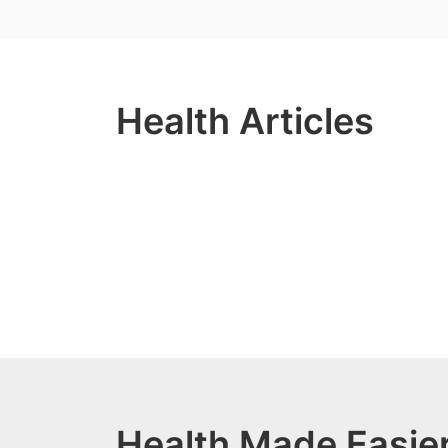
Health Articles
Health Made Easier