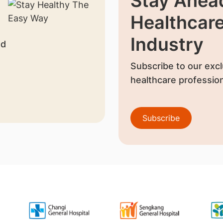
Stay Ahead
Healthcar
Industry
nd
Subscribe to our excl
healthcare profession
Subscribe