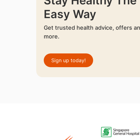
Stay Healthy The
Easy Way
Get trusted health advice, offers a
more.
Sign up today!