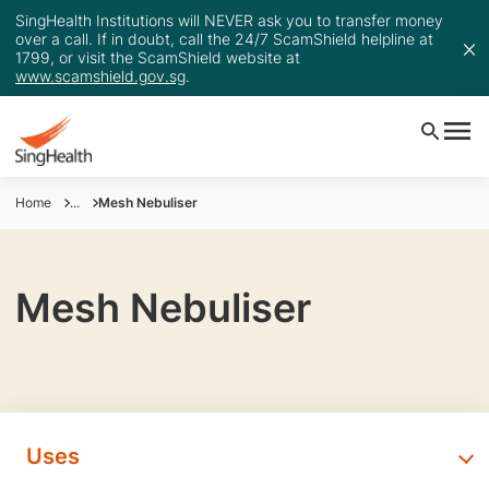
SingHealth Institutions will NEVER ask you to transfer money
over a call. If in doubt, call the 24/7 ScamShield helpline at
1799, or visit the ScamShield website at
www.scamshield.gov.sg
.
Home
...
Mesh Nebuliser
Mesh Nebuliser
Uses