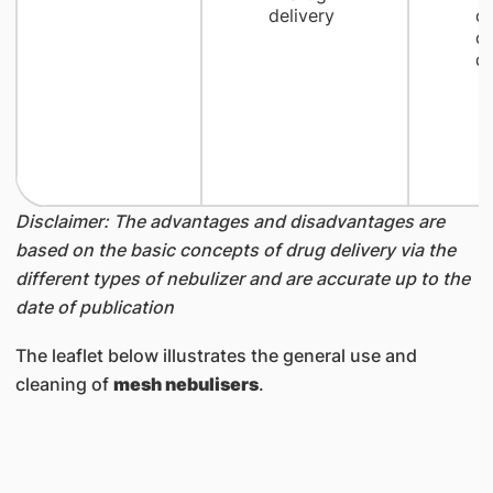
delivery
c
cr
dr
Disclaimer: The advantages and disadvantages are
based on the basic concepts of drug delivery via the
different types of nebulizer and are accurate up to the
date of publication
The leaflet below illustrates the general use and
cleaning of
mesh nebulisers
.