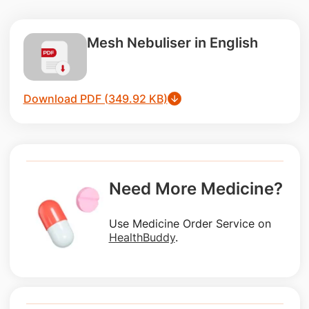
Mesh Nebuliser in English
Download PDF (349.92 KB)
Need More Medicine?
Use Medicine Order Service on
HealthBuddy
.