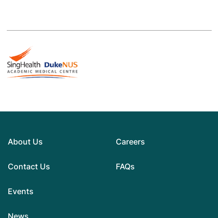
About Us
Careers
Contact Us
FAQs
Events
News