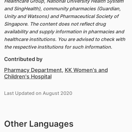
Healthcare Group, National University Health System
and SingHealth), community pharmacies (Guardian,
Unity and Watsons) and Pharmaceutical Society of
Singapore. The content does not reflect drug
availability and supply information in pharmacies and
healthcare institutions. You are advised to check with
the respective institutions for such information.
Contributed by
Pharmacy Department
,
KK Women's and
Children's Hospital
Last Updated on August 2020
Other Languages