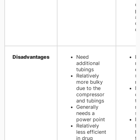
op
pa
an
d
co
Disadvantages
Need
Re
additional
m
tubings
e
Relatively
(e
more bulky
m
due to the
Mo
compressor
cl
and tubings
t
Generally
m
needs a
s
power point
No
Relatively
fo
less efficient
li
in drug
th