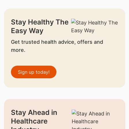
Stay Healthy The
Easy Way
Get trusted health advice, offers and
more.
Sign up today!
Stay Ahead in
Healthcare