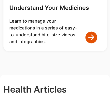
Understand Your Medicines
Learn to manage your
medications in a series of easy-
to-understand bite-size videos
and infographics.
Health Articles