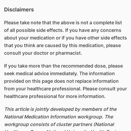
Disclaimers
Please take note that the above is not a complete list
of all possible side effects. If you have any concerns
about your medication or if you have other side effects
that you think are caused by this medication, please
consult your doctor or pharmacist.
If you take more than the recommended dose, please
seek medical advice immediately. The information
provided on this page does not replace information
from your healthcare professional. Please consult your
healthcare professional for more information.
This article is jointly developed by members of the
National Medication Information workgroup. The
workgroup consists of cluster partners (National