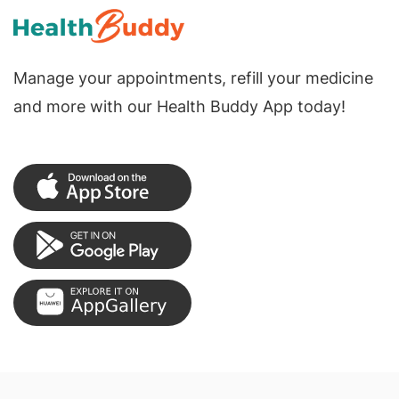
Manage your appointments, refill your medicine
and more with our Health Buddy App today!