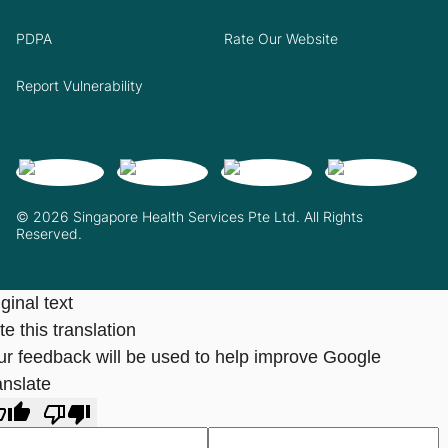
PDPA
Rate Our Website
Report Vulnerability
© 2026 Singapore Health Services Pte Ltd. All Rights
Reserved.
ginal text
e this translation
ur feedback will be used to help improve Google
anslate