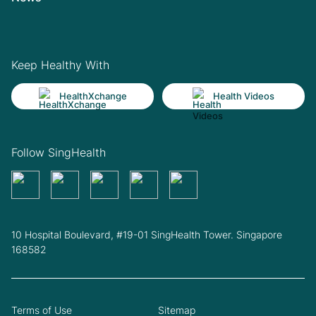
Keep Healthy With
HealthXchange
Health Videos
Follow SingHealth
10 Hospital Boulevard, #19-01 SingHealth Tower. Singapore
168582
Terms of Use
Sitemap