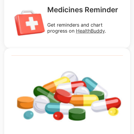
Medicines Reminder
Get reminders and chart
progress on
HealthBuddy
.