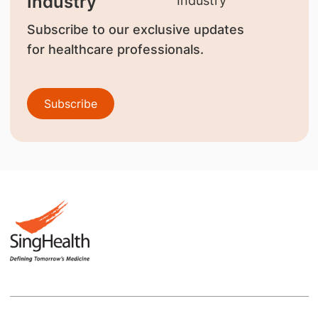
Industry
Subscribe to our exclusive updates
for healthcare professionals.
Subscribe