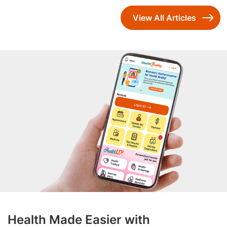
View All Articles
Health Made Easier with