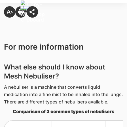
For more information
What else should I know about
Mesh Nebuliser?
A nebuliser is a machine that converts liquid
medication into a fine mist to be inhaled into the lungs.
There are different types of nebulisers available.
Comparison of 3 common types of nebulisers