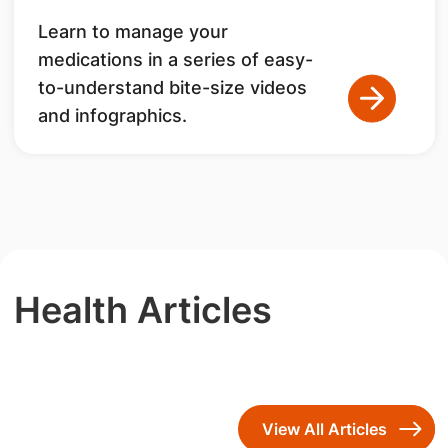
Learn to manage your
medications in a series of easy-
to-understand bite-size videos
and infographics.
Health Articles
View All Articles