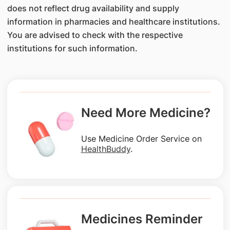
does not reflect drug availability and supply
information in pharmacies and healthcare institutions.
You are advised to check with the respective
institutions for such information.
Need More Medicine?
Use Medicine Order Service on
HealthBuddy
.
Medicines Reminder