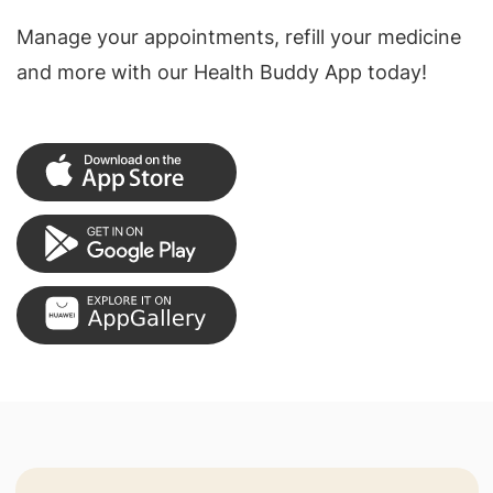
Manage your appointments, refill your medicine
and more with our Health Buddy App today!