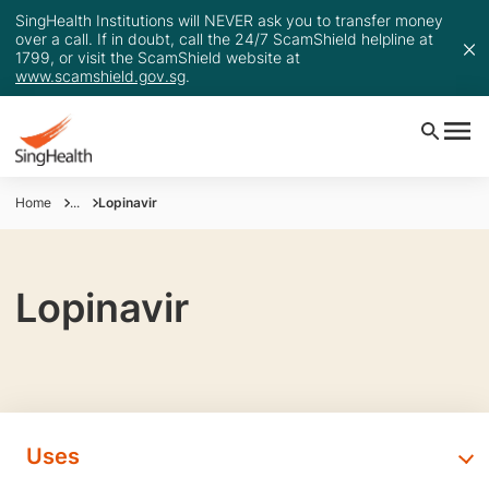
SingHealth Institutions will NEVER ask you to transfer money
over a call. If in doubt, call the 24/7 ScamShield helpline at
1799, or visit the ScamShield website at
www.scamshield.gov.sg
.
Home
...
Lopinavir
Lopinavir
Uses