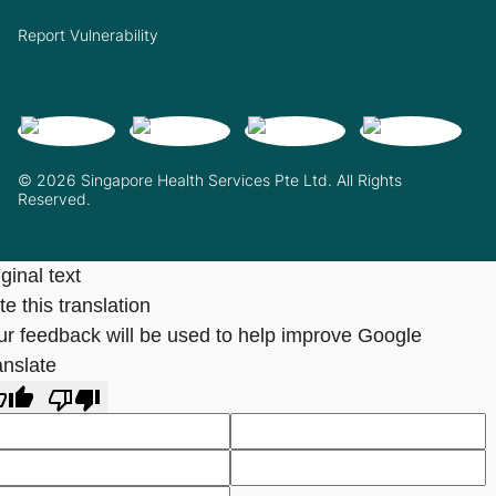
Report Vulnerability
© 2026 Singapore Health Services Pte Ltd. All Rights
Reserved.
ginal text
e this translation
ur feedback will be used to help improve Google
anslate