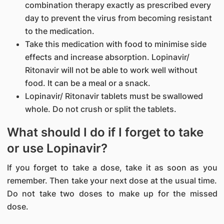
combination therapy exactly as prescribed every
day to prevent the virus from becoming resistant
to the medication.
Take this medication with food to minimise side
effects and increase absorption. Lopinavir/
Ritonavir will not be able to work well without
food. It can be a meal or a snack.
Lopinavir/ Ritonavir tablets must be swallowed
whole. Do not crush or split the tablets.
What should I do if I forget to take
or use Lopinavir?
If you forget to take a dose, take it as soon as you
remember. Then take your next dose at the usual time.
Do not take two doses to make up for the missed
dose.