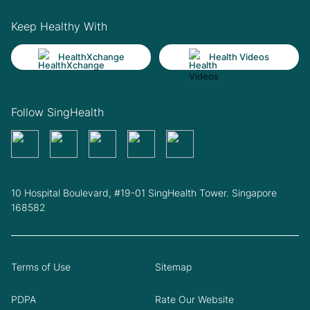
Keep Healthy With
HealthXchange
Health Videos
Follow SingHealth
10 Hospital Boulevard, #19-01 SingHealth Tower. Singapore
168582
Terms of Use
Sitemap
PDPA
Rate Our Website