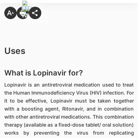
Uses
What is Lopinavir for?
Lopinavir is an antiretroviral medication used to treat
the Human Immunodeficiency Virus (HIV) infection. For
it to be effective, Lopinavir must be taken together
with a boosting agent, Ritonavir, and in combination
with other antiretroviral medications. This combination
therapy (available as a fixed-dose tablet/ oral solution)
works by preventing the virus from replicating