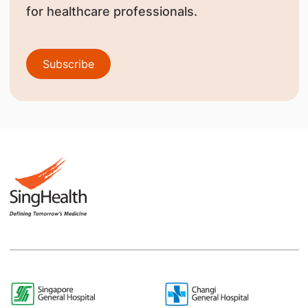
for healthcare professionals.
Subscribe