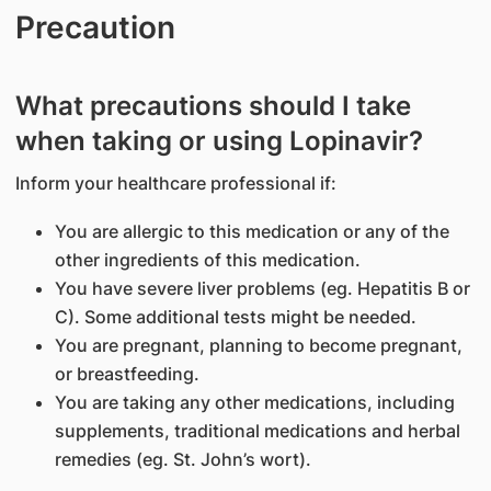
Precaution
What precautions should I take
when taking or using Lopinavir?
Inform your healthcare professional if:
You are allergic to this medication or any of the
other ingredients of this medication.
You have severe liver problems (eg. Hepatitis B or
C). Some additional tests might be needed.
You are pregnant, planning to become pregnant,
or breastfeeding.
You are taking any other medications, including
supplements, traditional medications and herbal
remedies (eg. St. John’s wort).