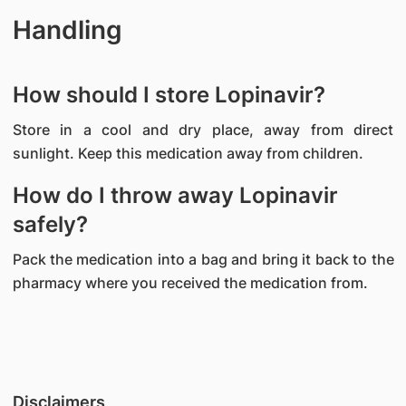
Handling
How should I store Lopinavir?
Store in a cool and dry place, away from direct
sunlight. Keep this medication away from children.
How do I throw away Lopinavir
safely?
Pack the medication into a bag and bring it back to the
pharmacy where you received the medication from.
Disclaimers