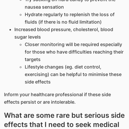
nausea sensation
Hydrate regularly to replenish the loss of
fluids (if there is no fluid limitation)
Increased blood pressure, cholesterol, blood
sugar levels
Closer monitoring will be required especially
for those who have difficulties reaching their
targets
Lifestyle changes (eg. diet control,
exercising) can be helpful to minimise these
side effects
Inform your healthcare professional if these side
effects persist or are intolerable.
What are some rare but serious side
effects that I need to seek medical