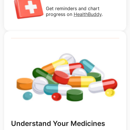
Get reminders and chart
progress on
HealthBuddy
.
Understand Your Medicines