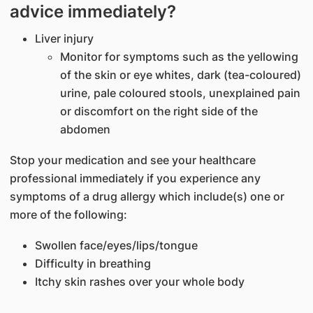
advice immediately?
Liver injury
Monitor for symptoms such as the yellowing
of the skin or eye whites, dark (tea-coloured)
urine, pale coloured stools, unexplained pain
or discomfort on the right side of the
abdomen
Stop your medication and see your healthcare
professional immediately if you experience any
symptoms of a drug allergy which include(s) one or
more of the following:
Swollen face/eyes/lips/tongue
Difficulty in breathing
Itchy skin rashes over your whole body