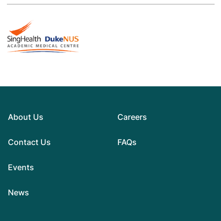
About Us
Careers
Contact Us
FAQs
Events
News