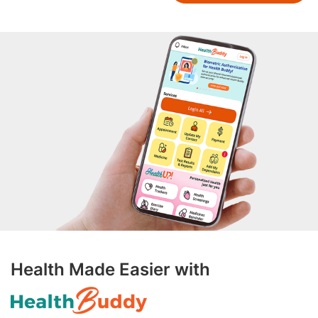
Health Made Easier with