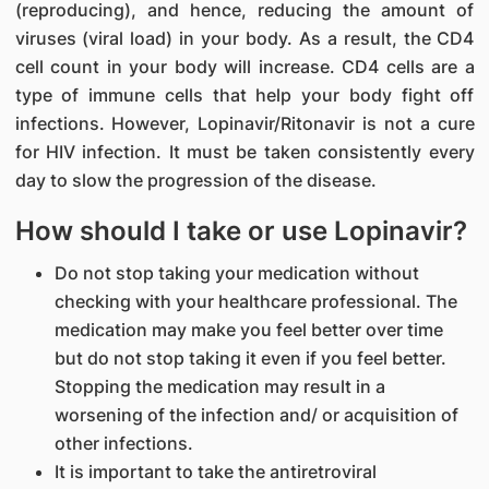
(reproducing), and hence, reducing the amount of
viruses (viral load) in your body. As a result, the CD4
cell count in your body will increase. CD4 cells are a
type of immune cells that help your body fight off
infections. However, Lopinavir/Ritonavir is not a cure
for HIV infection. It must be taken consistently every
day to slow the progression of the disease.
How should I take or use Lopinavir?
Do not stop taking your medication without
checking with your healthcare professional. The
medication may make you feel better over time
but do not stop taking it even if you feel better.
Stopping the medication may result in a
worsening of the infection and/ or acquisition of
other infections.
It is important to take the antiretroviral