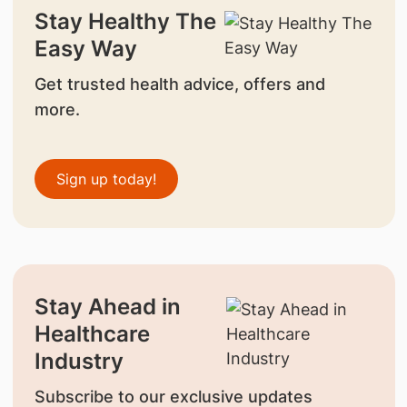
Stay Healthy The
Easy Way
Get trusted health advice, offers and
more.
Sign up today!
Stay Ahead in
Healthcare
Industry
Subscribe to our exclusive updates