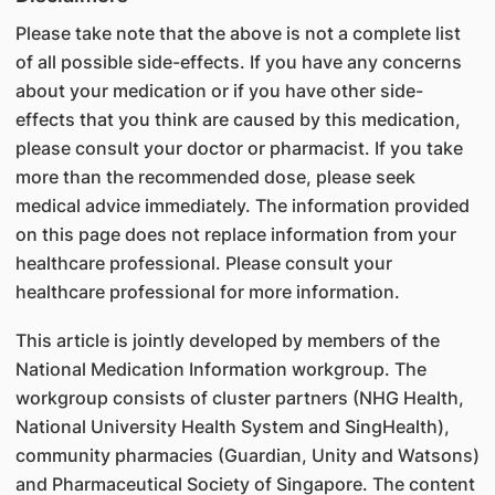
Please take note that the above is not a complete list
of all possible side-effects. If you have any concerns
about your medication or if you have other side-
effects that you think are caused by this medication,
please consult your doctor or pharmacist. If you take
more than the recommended dose, please seek
medical advice immediately. The information provided
on this page does not replace information from your
healthcare professional. Please consult your
healthcare professional for more information.
This article is jointly developed by members of the
National Medication Information workgroup. The
workgroup consists of cluster partners (NHG Health,
National University Health System and SingHealth),
community pharmacies (Guardian, Unity and Watsons)
and Pharmaceutical Society of Singapore. The content