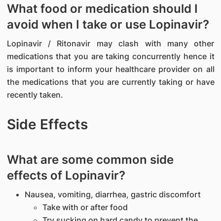
What food or medication should I
avoid when I take or use Lopinavir?
Lopinavir / Ritonavir may clash with many other
medications that you are taking concurrently hence it
is important to inform your healthcare provider on all
the medications that you are currently taking or have
recently taken.
Side Effects
What are some common side
effects of Lopinavir?
Nausea, vomiting, diarrhea, gastric discomfort
Take with or after food
Try sucking on hard candy to prevent the