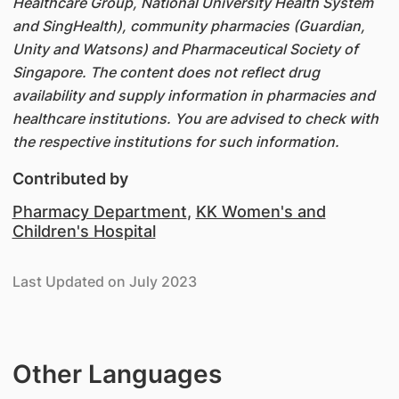
Healthcare Group, National University Health System
and SingHealth), community pharmacies (Guardian,
Unity and Watsons) and Pharmaceutical Society of
Singapore. The content does not reflect drug
availability and supply information in pharmacies and
healthcare institutions. You are advised to check with
the respective institutions for such information.
Contributed by
Pharmacy Department
,
KK Women's and
Children's Hospital
Last Updated on July 2023
Other Languages