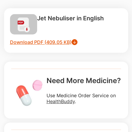
Jet Nebuliser in English
Download PDF (409.05 KB)
Need More Medicine?
Use Medicine Order Service on
HealthBuddy
.