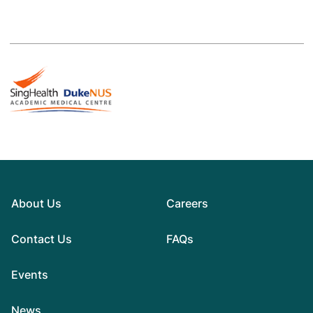
About Us
Careers
Contact Us
FAQs
Events
News