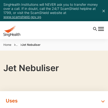
SingHealth Institutions will NEVER ask you to transfer money
over a call. If in doubt, call the 24/7 ScamShield helpline at
1799, or visit the ScamShield website at
www.scamshield.gov.sg
.
Home
...
Jet Nebuliser
Jet Nebuliser
Uses