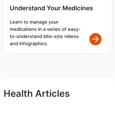
Understand Your Medicines
Learn to manage your
medications in a series of easy-
to-understand bite-size videos
and infographics.
Health Articles