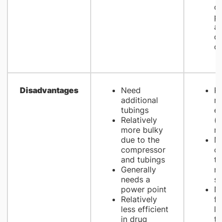
op
pa
an
d
co
Disadvantages
Need
Re
additional
m
tubings
e
Relatively
(e
more bulky
m
due to the
Mo
compressor
cl
and tubings
t
Generally
m
needs a
s
power point
No
Relatively
fo
less efficient
li
in drug
th