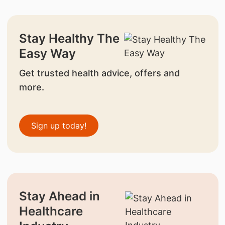
Stay Healthy The
Easy Way
Get trusted health advice, offers and
more.
Sign up today!
Stay Ahead in
Healthcare