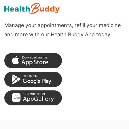
Manage your appointments, refill your medicine
and more with our Health Buddy App today!