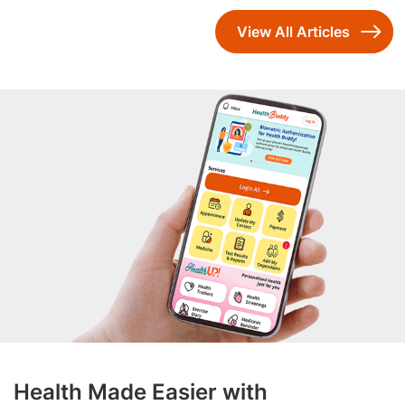
View All Articles
Health Made Easier with