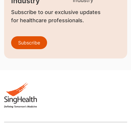
Industry
Subscribe to our exclusive updates
for healthcare professionals.
Subscribe