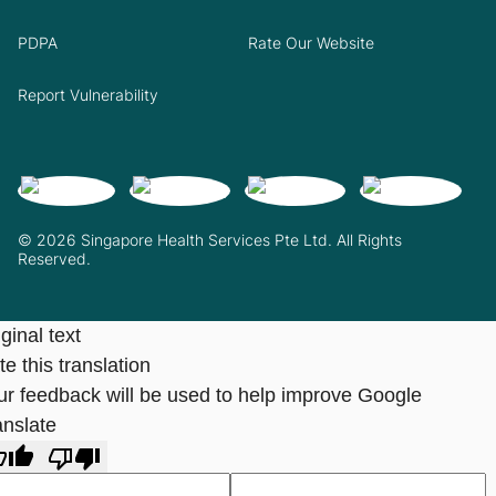
PDPA
Rate Our Website
Report Vulnerability
© 2026 Singapore Health Services Pte Ltd. All Rights
Reserved.
ginal text
e this translation
ur feedback will be used to help improve Google
anslate