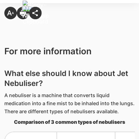
For more information
What else should I know about Jet
Nebuliser?
A nebuliser is a machine that converts liquid
medication into a fine mist to be inhaled into the lungs.
There are different types of nebulisers available.
Comparison of 3 common types of nebulisers