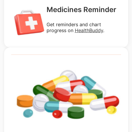
Medicines Reminder
Get reminders and chart
progress on
HealthBuddy
.