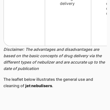
delivery
c
cr
dr
Disclaimer: The advantages and disadvantages are
based on the basic concepts of drug delivery via the
different types of nebulizer and are accurate up to the
date of publication
The leaflet below illustrates the general use and
cleaning of
jet nebulisers
.