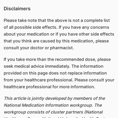
Disclaimers
Please take note that the above is not a complete list
of all possible side effects. If you have any concerns
about your medication or if you have other side effects
that you think are caused by this medication, please
consult your doctor or pharmacist.
If you take more than the recommended dose, please
seek medical advice immediately. The information
provided on this page does not replace information
from your healthcare professional. Please consult your
healthcare professional for more information.
This article is jointly developed by members of the
National Medication Information workgroup. The
workgroup consists of cluster partners (National