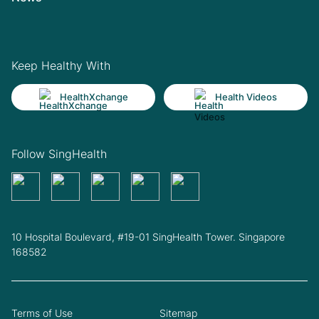
Keep Healthy With
HealthXchange
Health Videos
Follow SingHealth
10 Hospital Boulevard, #19-01 SingHealth Tower. Singapore
168582
Terms of Use
Sitemap