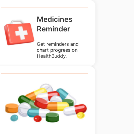
Medicines
Reminder
Get reminders and
chart progress on
HealthBuddy
.