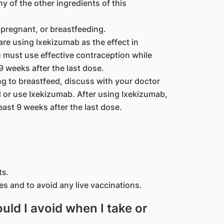
ny of the other ingredients of this
pregnant, or breastfeeding.
are using Ixekizumab as the effect in
must use effective contraception while
9 weeks after the last dose.
ng to breastfeed, discuss with your doctor
d or use Ixekizumab. After using Ixekizumab,
east 9 weeks after the last dose.
ts.
es and to avoid any live vaccinations.
ld I avoid when I take or