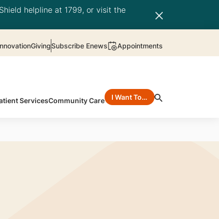
hield helpline at 1799, or visit the
nnovation
Giving
Subscribe Enews
Appointments
I Want To…
atient Services
Community Care