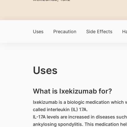
Uses
Precaution
Side Effects
Ha
Uses
What is Ixekizumab for?
Ixekizumab is a biologic medication which w
called interleukin (IL) 17A.
IL-17A levels are increased in diseases such 
ankylosing spondylitis. This medication hel