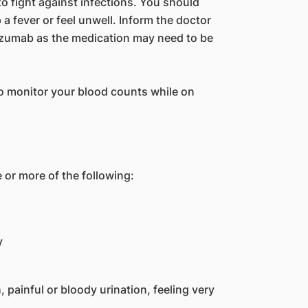
o fight against infections. You should
a fever or feel unwell. Inform the doctor
izumab as the medication may need to be
o monitor your blood counts while on
 or more of the following:
y
h, painful or bloody urination, feeling very