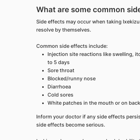
What are some common side 
Side effects may occur when taking Ixekizum
resolve by themselves.
Common side effects include:
Injection site reactions like swelling, 
to 5 days
Sore throat
Blocked/runny nose
Diarrhoea
Cold sores
White patches in the mouth or on back
Inform your doctor if any side effects persis
side effects become serious.