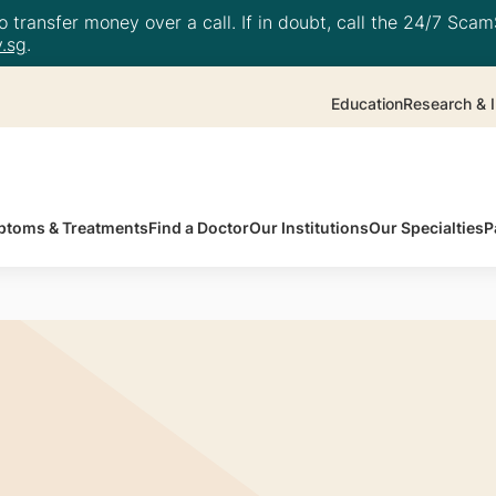
 transfer money over a call. If in doubt, call the 24/7 ScamS
.sg
.
Education
Research & I
toms & Treatments
Find a Doctor
Our Institutions
Our Specialties
P