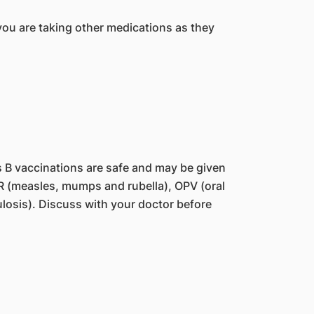
you are taking other medications as they
s B vaccinations are safe and may be given
MR (measles, mumps and rubella), OPV (oral
ulosis). Discuss with your doctor before