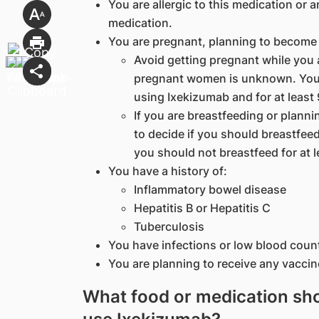
You are allergic to this medication or a
medication.
You are pregnant, planning to become 
Avoid getting pregnant while you 
pregnant women is unknown. You 
using Ixekizumab and for at least 
If you are breastfeeding or planni
to decide if you should breastfee
you should not breastfeed for at l
You have a history of:
Inflammatory bowel disease
Hepatitis B or Hepatitis C
Tuberculosis
You have infections or low blood coun
You are planning to receive any vaccin
What food or medication shou