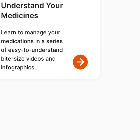
Understand Your
Medicines
Learn to manage your
medications in a series
of easy-to-understand
bite-size videos and
infographics.