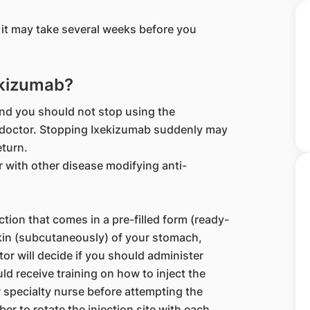
.
it may take several weeks before you
ekizumab?
nd you should not stop using the
r doctor. Stopping Ixekizumab suddenly may
eturn.
r with other disease modifying anti-
ection that comes in a pre-filled form (ready-
 skin (subcutaneously) of your stomach,
or will decide if you should administer
ld receive training on how to inject the
 specialty nurse before attempting the
r to rotate the injection site with each