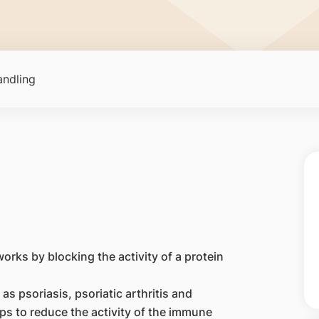
ndling
orks by blocking the activity of a protein
as psoriasis, psoriatic arthritis and
ps to reduce the activity of the immune