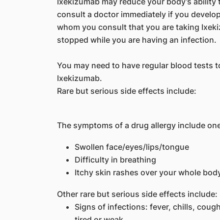
Ixekizumab may reduce your body’s ability t
consult a doctor immediately if you develop 
whom you consult that you are taking Ixek
stopped while you are having an infection.
You may need to have regular blood tests t
Ixekizumab.
Rare but serious side effects include:
The symptoms of a drug allergy include one
Swollen face/eyes/lips/tongue
Difficulty in breathing
Itchy skin rashes over your whole bod
Other rare but serious side effects include:
Signs of infections: fever, chills, coug
tired or weak.