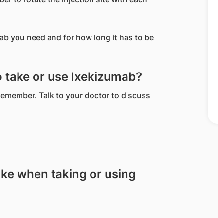
b you need and for how long it has to be
to take or use Ixekizumab?
 remember. Talk to your doctor to discuss
ake when taking or using