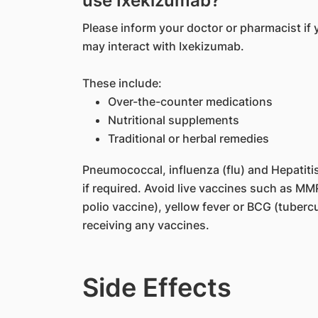
use Ixekizumab?
Please inform your doctor or pharmacist if 
may interact with Ixekizumab.
These include:
Over-the-counter medications
Nutritional supplements
Traditional or herbal remedies
Pneumococcal, influenza (flu) and Hepatiti
if required. Avoid live vaccines such as M
polio vaccine), yellow fever or BCG (tuberc
receiving any vaccines.
Side Effects