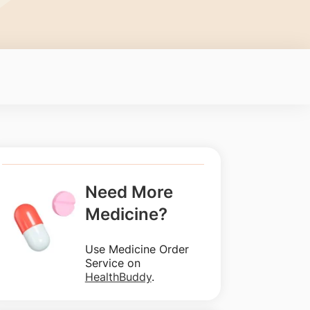
Need More
Medicine?
Use Medicine Order
Service on
HealthBuddy
.