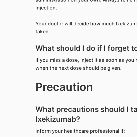
injection.
Your doctor will decide how much Ixekizuma
taken.
What should I do if I forget 
If you miss a dose, inject it as soon as you
when the next dose should be given.
Precaution
What precautions should I t
Ixekizumab?
Inform your healthcare professional if: