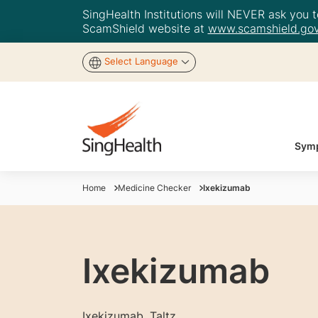
SingHealth Institutions will NEVER ask you to
ScamShield website at
www.scamshield.gov
Select Language
Symp
Home
Medicine Checker
Ixekizumab
Ixekizumab
Ixekizumab, Taltz