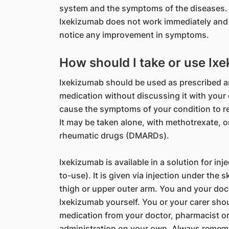
system and the symptoms of the diseases
Ixekizumab does not work immediately and 
notice any improvement in symptoms.
How should I take or use Ix
Ixekizumab should be used as prescribed a
medication without discussing it with you
cause the symptoms of your condition to r
It may be taken alone, with methotrexate, o
rheumatic drugs (DMARDs).
Ixekizumab is available in a solution for inj
to-use). It is given via injection under the
thigh or upper outer arm. You and your doct
Ixekizumab yourself. You or your carer shou
medication from your doctor, pharmacist or
administration on your own. Always remembe