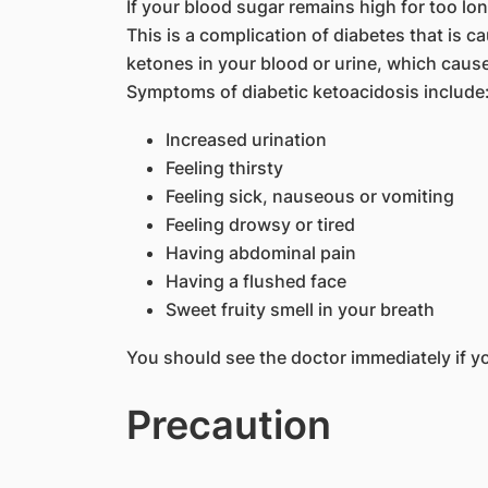
If your blood sugar remains high for too lo
This is a complication of diabetes that is 
ketones in your blood or urine, which caus
Symptoms of diabetic ketoacidosis include
Increased urination
Feeling thirsty
Feeling sick, nauseous or vomiting
Feeling drowsy or tired
Having abdominal pain
Having a flushed face
Sweet fruity smell in your breath
You should see the doctor immediately if 
Precaution