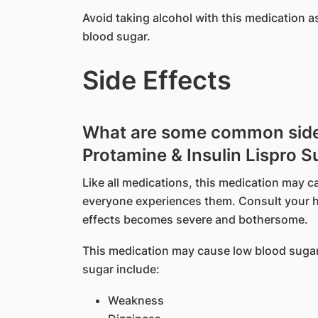
Avoid taking alcohol with this medication a
blood sugar.
Side Effects
What are some common side e
Protamine & Insulin Lispro 
Like all medications, this medication may c
everyone experiences them. Consult your he
effects becomes severe and bothersome.
This medication may cause low blood suga
sugar include:
Weakness