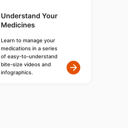
Understand Your
Medicines
Learn to manage your
medications in a series
of easy-to-understand
bite-size videos and
infographics.