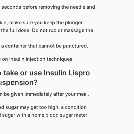
10 seconds before removing the needle and
kin, make sure you keep the plunger
the full dose. Do not rub or massage the
 a container that cannot be punctured.
 on insulin injection techniques.
o take or use Insulin Lispro
Suspension?
an be given immediately after your meal.
lood sugar may get too high, a condition
 sugar with a home blood sugar meter