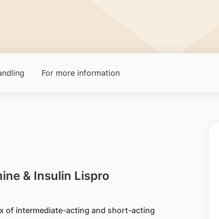
ndling
For more information
ine & Insulin Lispro
ix of intermediate-acting and short-acting