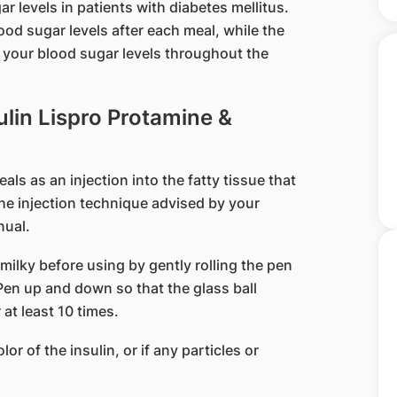
ar levels in patients with diabetes mellitus.
ood sugar levels after each meal, while the
l your blood sugar levels throughout the
ulin Lispro Protamine &
ls as an injection into the fatty tissue that
he injection technique advised by your
nual.
milky before using by gently rolling the pen
Pen up and down so that the glass ball
at least 10 times.
lor of the insulin, or if any particles or