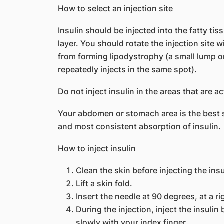
How to select an injection site
Insulin should be injected into the fatty ti
layer. You should rotate the injection site 
from forming lipodystrophy (a small lump o
repeatedly injects in the same spot).
Do not inject insulin in the areas that are a
Your abdomen or stomach area is the best sit
and most consistent absorption of insulin.
How to inject insulin
Clean the skin before injecting the insu
Lift a skin fold.
Insert the needle at 90 degrees, at a ri
During the injection, inject the insuli
slowly with your index finger.