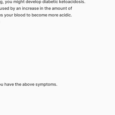
ng, you might develop diabetic ketoacidosis.
caused by an increase in the amount of
es your blood to become more acidic.
:
you have the above symptoms.