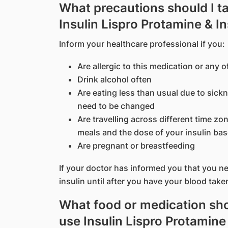
What precautions should I t
Insulin Lispro Protamine & I
Inform your healthcare professional if you:
Are allergic to this medication or any o
Drink alcohol often
Are eating less than usual due to sic
need to be changed
Are travelling across different time z
meals and the dose of your insulin bas
Are pregnant or breastfeeding
If your doctor has informed you that you nee
insulin until after you have your blood take
What food or medication shou
use Insulin Lispro Protamine