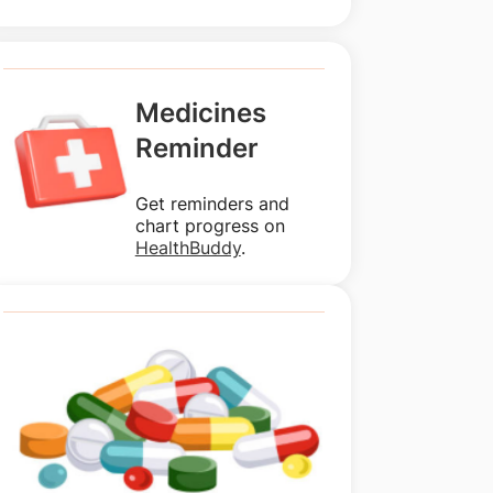
Medicines
Reminder
Get reminders and
chart progress on
HealthBuddy
.