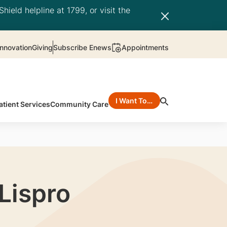
hield helpline at 1799, or visit the
nnovation
Giving
Subscribe Enews
Appointments
I Want To…
atient Services
Community Care
 Lispro