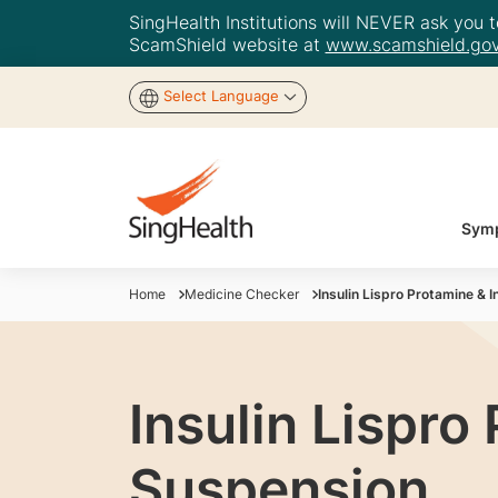
SingHealth Institutions will NEVER ask you to
ScamShield website at
www.scamshield.gov
Select Language
Symp
Home
Medicine Checker
Insulin Lispro Protamine & 
Insulin Lispro
Suspension