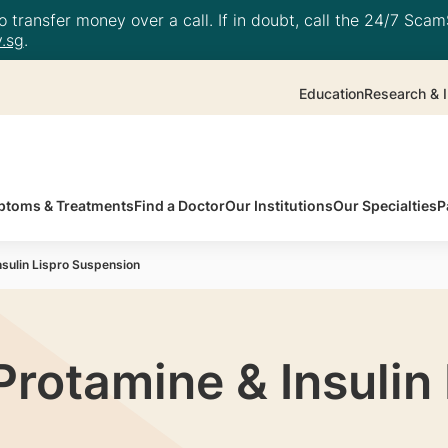
 transfer money over a call. If in doubt, call the 24/7 ScamS
.sg
.
Education
Research & I
toms & Treatments
Find a Doctor
Our Institutions
Our Specialties
P
Insulin Lispro Suspension
 Protamine & Insulin