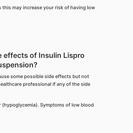
s this may increase your risk of having low
ffects of Insulin Lispro
Suspension?
ause some possible side effects but not
althcare professional if any of the side
r (hypoglycemia). Symptoms of low blood