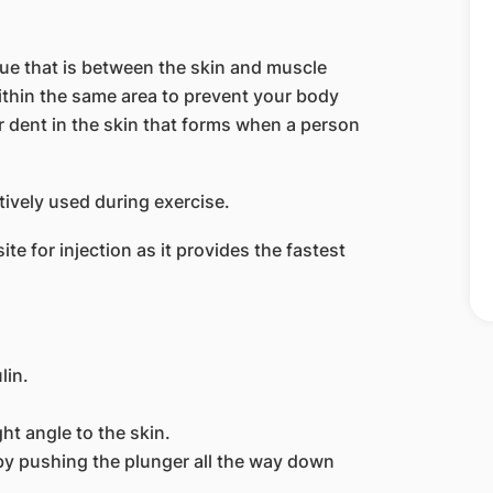
ssue that is between the skin and muscle
within the same area to prevent your body
r dent in the skin that forms when a person
ctively used during exercise.
e for injection as it provides the fastest
lin.
ght angle to the skin.
n by pushing the plunger all the way down