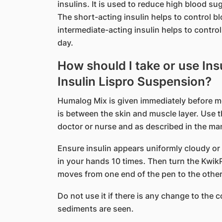
insulins. It is used to reduce high blood sug
The short-acting insulin helps to control bl
intermediate-acting insulin helps to contro
day.
How should I take or use Ins
Insulin Lispro Suspension?
Humalog Mix is given immediately before mea
is between the skin and muscle layer. Use t
doctor or nurse and as described in the ma
Ensure insulin appears uniformly cloudy or 
in your hands 10 times. Then turn the Kwik
moves from one end of the pen to the other 
Do not use it if there is any change to the co
sediments are seen.