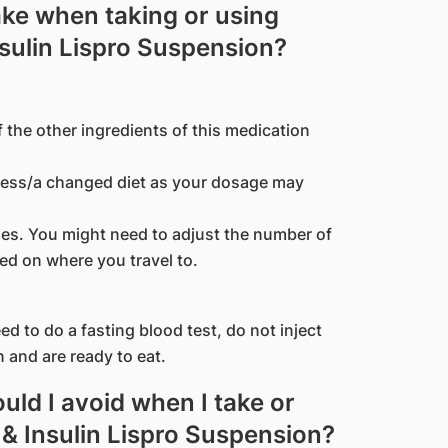
ake when taking or using
nsulin Lispro Suspension?
f the other ingredients of this medication
kness/a changed diet as your dosage may
ones. You might need to adjust the number of
ed on where you travel to.
d to do a fasting blood test, do not inject
n and are ready to eat.
ld I avoid when I take or
 & Insulin Lispro Suspension?