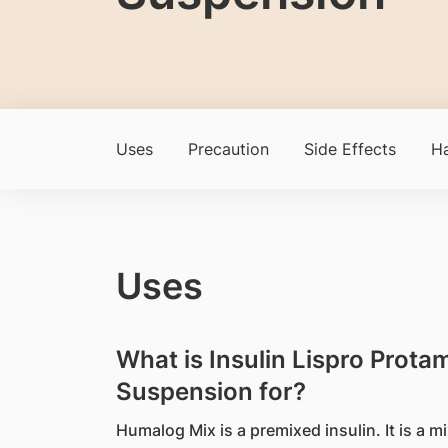
Uses
Precaution
Side Effects
Ha
Uses
What is Insulin Lispro Protam
Suspension for?
Humalog Mix is a premixed insulin. It is a m