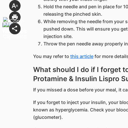
Hold the needle and pen in place for 
releasing the pinched skin.
While removing the needle from your s
pushed down. This will ensure you get 
injection site.
Throw the pen needle away properly in
You may refer to
this article
for more details
What should I do if I forget t
Protamine & Insulin Lispro 
If you missed a dose before your meal, it c
If you forget to inject your insulin, your b
known as hyperglycemia. Check your blood
(glucometer).