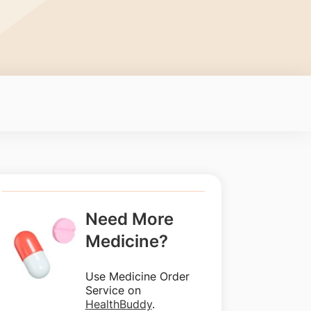
Need More
Medicine?
Use Medicine Order
Service on
HealthBuddy
.