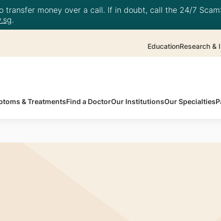
 transfer money over a call. If in doubt, call the 24/7 ScamS
.sg
.
Education
Research & I
toms & Treatments
Find a Doctor
Our Institutions
Our Specialties
P