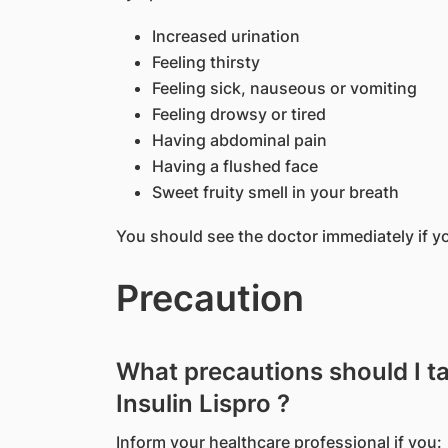
Increased urination
Feeling thirsty
Feeling sick, nauseous or vomiting
Feeling drowsy or tired
Having abdominal pain
Having a flushed face
Sweet fruity smell in your breath
You should see the doctor immediately if 
Precaution
What precautions should I t
Insulin Lispro ?
Inform your healthcare professional if you: