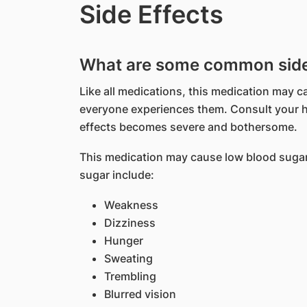
Side Effects
What are some common side e
Like all medications, this medication may c
everyone experiences them. Consult your he
effects becomes severe and bothersome.
This medication may cause low blood suga
sugar include:
Weakness
Dizziness
Hunger
Sweating
Trembling
Blurred vision