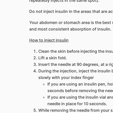
repeatedly injects in the same spot).
Do not inject insulin in the areas that are a
Your abdomen or stomach area is the best sit
and most consistent absorption of insulin.
How to inject insulin
Clean the skin before injecting the insu
Lift a skin fold.
Insert the needle at 90 degrees, at a ri
During the injection, inject the insuli
slowly with your index finger
If you are using an insulin pen, ho
seconds before removing the need
If you are using the insulin vial a
needle in place for 10 seconds.
While removing the needle from your s