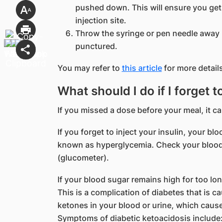
pushed down. This will ensure you get 
injection site.
Throw the syringe or pen needle away p
punctured.
You may refer to
this article
for more details
What should I do if I forget t
If you missed a dose before your meal, it c
If you forget to inject your insulin, your b
known as hyperglycemia. Check your blood
(glucometer).
If your blood sugar remains high for too lo
This is a complication of diabetes that is 
ketones in your blood or urine, which caus
Symptoms of diabetic ketoacidosis include