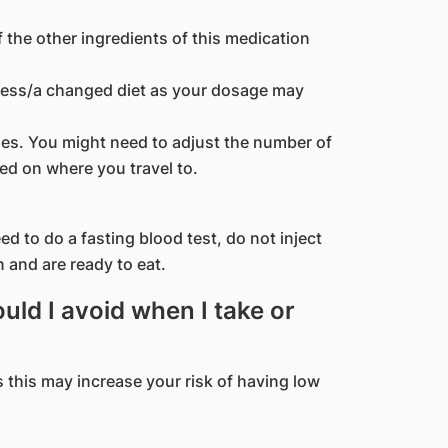
f the other ingredients of this medication
kness/a changed diet as your dosage may
ones. You might need to adjust the number of
ed on where you travel to.
d to do a fasting blood test, do not inject
n and are ready to eat.
ld I avoid when I take or
s this may increase your risk of having low