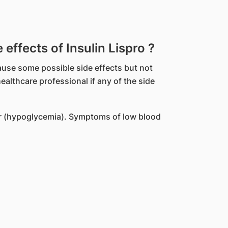
ffects of Insulin Lispro ?
ause some possible side effects but not
althcare professional if any of the side
r (hypoglycemia). Symptoms of low blood