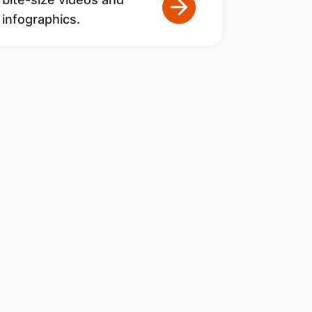
infographics.