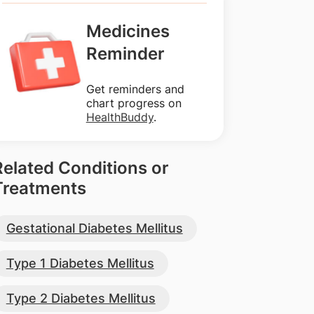
Medicines
Reminder
Get reminders and
chart progress on
HealthBuddy
.
Related Conditions or
Treatments
Gestational Diabetes Mellitus
Type 1 Diabetes Mellitus
Type 2 Diabetes Mellitus