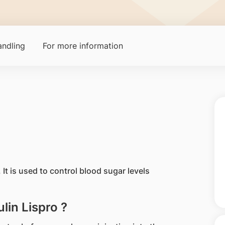
ndling
For more information
n. It is used to control blood sugar levels
lin Lispro ?