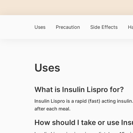
Uses
Precaution
Side Effects
Ha
Uses
What is Insulin Lispro for?
Insulin Lispro is a rapid (fast) acting insuli
after each meal.
How should I take or use Insu