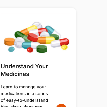
Understand Your
Medicines
Learn to manage your
medications in a series
of easy-to-understand
bite-size videos and