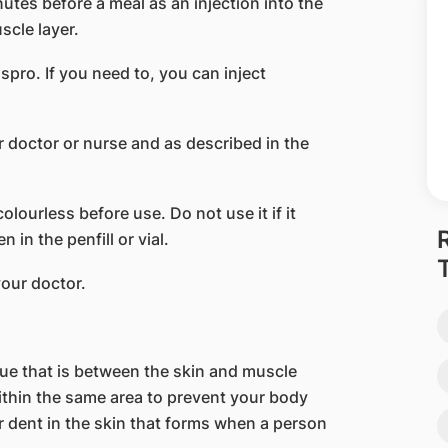
nutes before a meal as an injection into the
scle layer.
ispro. If you need to, you can inject
 doctor or nurse and as described in the
lourless before use. Do not use it if it
 in the penfill or vial.
your doctor.
ssue that is between the skin and muscle
within the same area to prevent your body
r dent in the skin that forms when a person