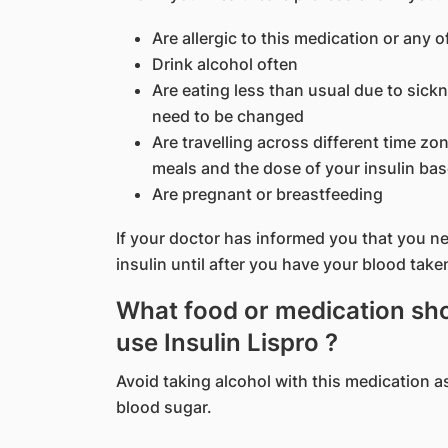
Are allergic to this medication or any o
Drink alcohol often
Are eating less than usual due to sic
need to be changed
Are travelling across different time z
meals and the dose of your insulin bas
Are pregnant or breastfeeding
If your doctor has informed you that you nee
insulin until after you have your blood take
What food or medication shou
use Insulin Lispro ?
Avoid taking alcohol with this medication a
blood sugar.