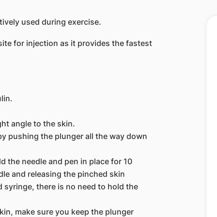
ctively used during exercise.
e for injection as it provides the fastest
lin.
ght angle to the skin.
n by pushing the plunger all the way down
ld the needle and pen in place for 10
le and releasing the pinched skin
nd syringe, there is no need to hold the
kin, make sure you keep the plunger