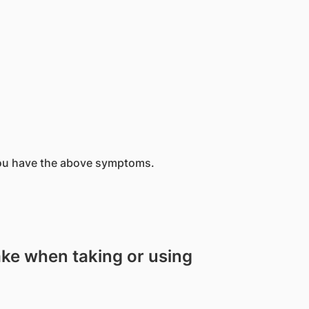
you have the above symptoms.
ake when taking or using