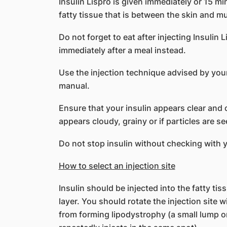
Insulin Lispro is given immediately or 15 mi
fatty tissue that is between the skin and mu
Do not forget to eat after injecting Insulin L
immediately after a meal instead.
Use the injection technique advised by your
manual.
Ensure that your insulin appears clear and co
appears cloudy, grainy or if particles are seen
Do not stop insulin without checking with 
How to select an injection site
Insulin should be injected into the fatty ti
layer. You should rotate the injection site 
from forming lipodystrophy (a small lump o