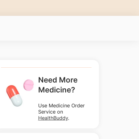
Need More
Medicine?
Use Medicine Order
Service on
HealthBuddy
.