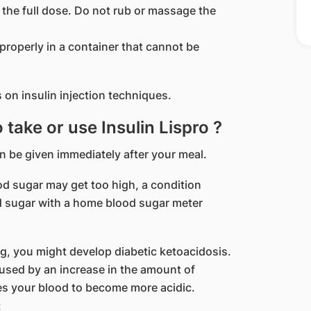
the full dose. Do not rub or massage the
roperly in a container that cannot be
 on insulin injection techniques.
o take or use Insulin Lispro ?
an be given immediately after your meal.
lood sugar may get too high, a condition
 sugar with a home blood sugar meter
ng, you might develop diabetic ketoacidosis.
caused by an increase in the amount of
es your blood to become more acidic.
: