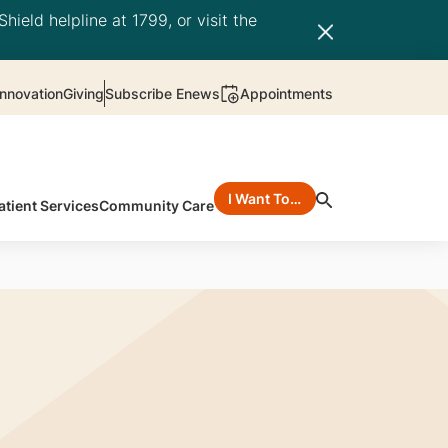
hield helpline at 1799, or visit the
nnovation
Giving
Subscribe Enews
Appointments
I Want To…
atient Services
Community Care