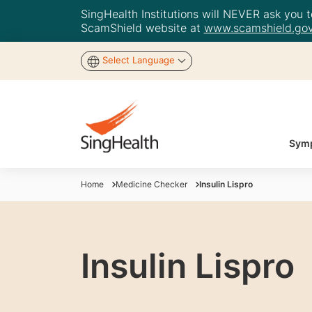
SingHealth Institutions will NEVER ask you to
ScamShield website at
www.scamshield.gov
Select Language
Symp
Home
Medicine Checker
Insulin Lispro
Insulin Lispro