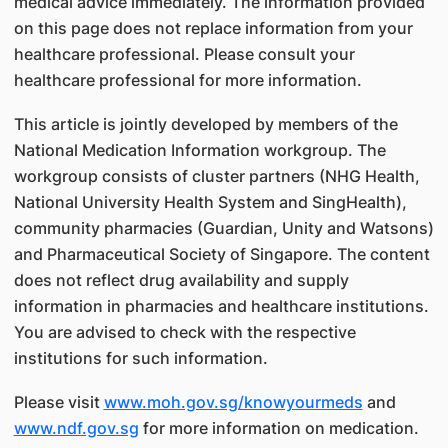
medical advice immediately. The information provided
on this page does not replace information from your
healthcare professional. Please consult your
healthcare professional for more information.
This article is jointly developed by members of the
National Medication Information workgroup. The
workgroup consists of cluster partners (NHG Health,
National University Health System and SingHealth),
community pharmacies (Guardian, Unity and Watsons)
and Pharmaceutical Society of Singapore. The content
does not reflect drug availability and supply
information in pharmacies and healthcare institutions.
You are advised to check with the respective
institutions for such information.
Please visit
www.moh.gov.sg/knowyourmeds
and
www.ndf.gov.sg
for more information on medication.