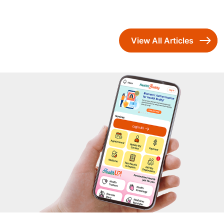
View All Articles