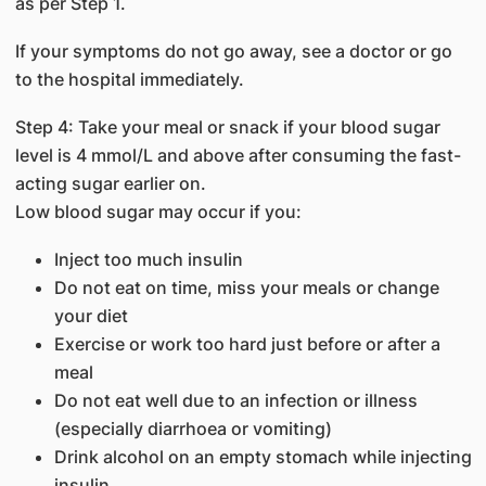
as per Step 1.
If your symptoms do not go away, see a doctor or go
to the hospital immediately.
Step 4: Take your meal or snack if your blood sugar
level is 4 mmol/L and above after consuming the fast-
acting sugar earlier on.
Low blood sugar may occur if you:
Inject too much insulin
Do not eat on time, miss your meals or change
your diet
Exercise or work too hard just before or after a
meal
Do not eat well due to an infection or illness
(especially diarrhoea or vomiting)
Drink alcohol on an empty stomach while injecting
insulin