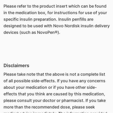
Please refer to the product insert which can be found
in the medication box, for instructions for use of your
specific insulin preparation. Insulin penfills are
designed to be used with Novo Nordisk insulin delivery
devices (such as NovoPen®).
Disclaimers
Please take note that the above is not a complete list
of all possible side-effects. If you have any concerns
about your medication or if you have other side-
effects that you think are caused by this medication,
please consult your doctor or pharmacist. If you take
more than the recommended dose, please seek