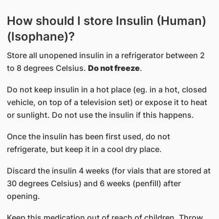
How should I store Insulin (Human)
(Isophane)?
Store all unopened insulin in a refrigerator between 2
to 8 degrees Celsius.
Do not freeze
.
Do not keep insulin in a hot place (eg. in a hot, closed
vehicle, on top of a television set) or expose it to heat
or sunlight. Do not use the insulin if this happens.
Once the insulin has been first used, do not
refrigerate, but keep it in a cool dry place.
Discard the insulin 4 weeks (for vials that are stored at
30 degrees Celsius) and 6 weeks (penfill) after
opening.
Keep this medication out of reach of children. Throw