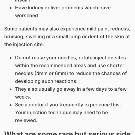
Have kidney or liver problems which have
worsened
Some patients may also experience mild pain, redness,
bruising, swelling or a small lump or dent of the skin at
the injection site.
Do not reuse your needles, rotate injection sites
within the recommended areas and use shorter
needles (4mm or 6mm) to reduce the chances of
developing such reactions.
They also usually go away in a few days to a few
weeks.
See a doctor if you frequently experience this.
Your injection technique may need to be
reviewed.
What are some rare but serious side