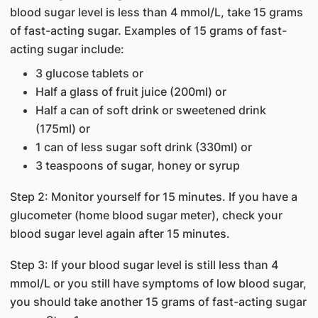
blood sugar level is less than 4 mmol/L, take 15 grams
of fast-acting sugar. Examples of 15 grams of fast-
acting sugar include:
3 glucose tablets or
Half a glass of fruit juice (200ml) or
Half a can of soft drink or sweetened drink
(175ml) or
1 can of less sugar soft drink (330ml) or
3 teaspoons of sugar, honey or syrup
Step 2: Monitor yourself for 15 minutes. If you have a
glucometer (home blood sugar meter), check your
blood sugar level again after 15 minutes.
Step 3: If your blood sugar level is still less than 4
mmol/L or you still have symptoms of low blood sugar,
you should take another 15 grams of fast-acting sugar