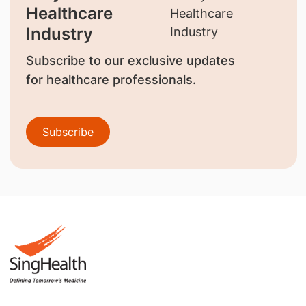
Healthcare
Industry
Subscribe to our exclusive updates
for healthcare professionals.
Subscribe