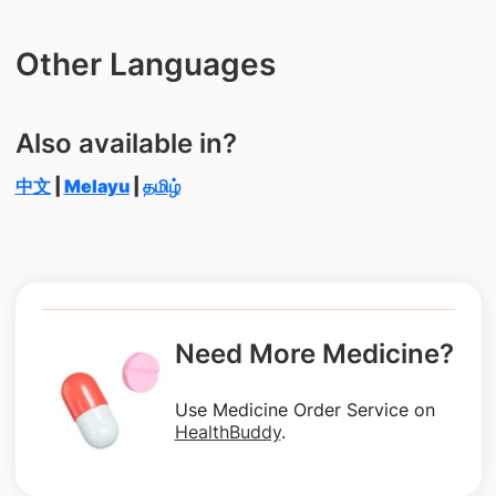
Other Languages
Also available in?
中文
|
Melayu
|
தமிழ்
Need More Medicine?
Use Medicine Order Service on
HealthBuddy
.