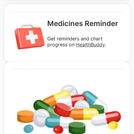
Medicines Reminder
Get reminders and chart
progress on
HealthBuddy
.