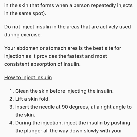
in the skin that forms when a person repeatedly injects
in the same spot).
Do not inject insulin in the areas that are actively used
during exercise.
Your abdomen or stomach area is the best site for
injection as it provides the fastest and most
consistent absorption of insulin.
How to inject insulin
Clean the skin before injecting the insulin.
Lift a skin fold.
Insert the needle at 90 degrees, at a right angle to
the skin.
During the injection, inject the insulin by pushing
the plunger all the way down slowly with your