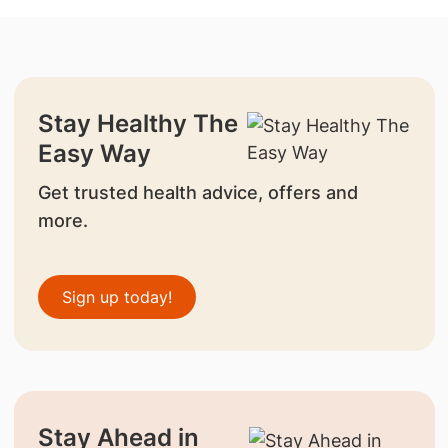
Stay Healthy The
Easy Way
Get trusted health advice, offers and
more.
Sign up today!
Stay Ahead in