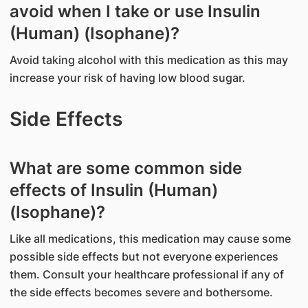
avoid when I take or use Insulin
(Human) (Isophane)?
Avoid taking alcohol with this medication as this may
increase your risk of having low blood sugar.
Side Effects
What are some common side
effects of Insulin (Human)
(Isophane)?
Like all medications, this medication may cause some
possible side effects but not everyone experiences
them. Consult your healthcare professional if any of
the side effects becomes severe and bothersome.