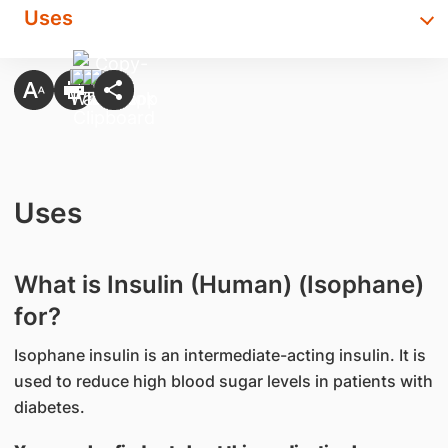
Uses
Uses
What is Insulin (Human) (Isophane)
for?
Isophane insulin is an intermediate-acting insulin. It is
used to reduce high blood sugar levels in patients with
diabetes.