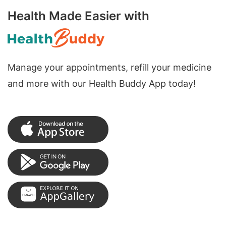
Health Made Easier with
Manage your appointments, refill your medicine
and more with our Health Buddy App today!