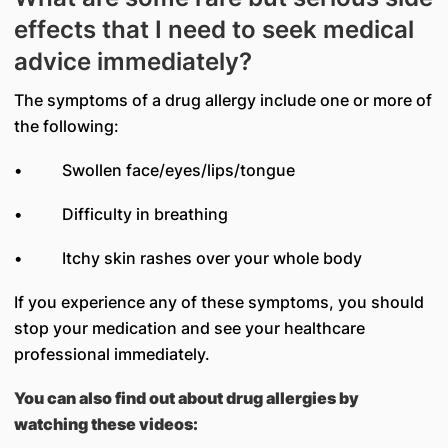
effects that I need to seek medical
advice immediately?
The symptoms of a drug allergy include one or more of
the following:
• Swollen face/eyes/lips/tongue
• Difficulty in breathing
• Itchy skin rashes over your whole body
If you experience any of these symptoms, you should
stop your medication and see your healthcare
professional immediately.
You can also find out about drug allergies by
watching these videos: