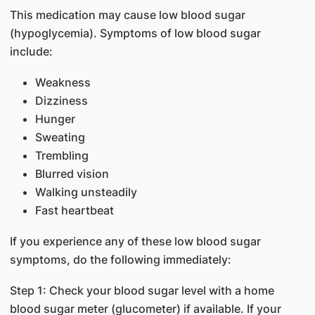
This medication may cause low blood sugar
(hypoglycemia). Symptoms of low blood sugar
include:
Weakness
Dizziness
Hunger
Sweating
Trembling
Blurred vision
Walking unsteadily
Fast heartbeat
If you experience any of these low blood sugar
symptoms, do the following immediately:
Step 1: Check your blood sugar level with a home
blood sugar meter (glucometer) if available. If your