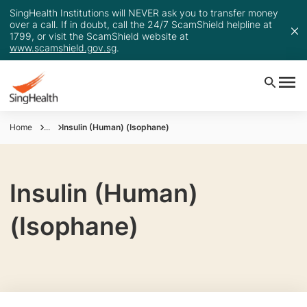
SingHealth Institutions will NEVER ask you to transfer money
over a call. If in doubt, call the 24/7 ScamShield helpline at
1799, or visit the ScamShield website at
www.scamshield.gov.sg
.
Home
...
Insulin (Human) (Isophane)
Insulin (Human)
(Isophane)