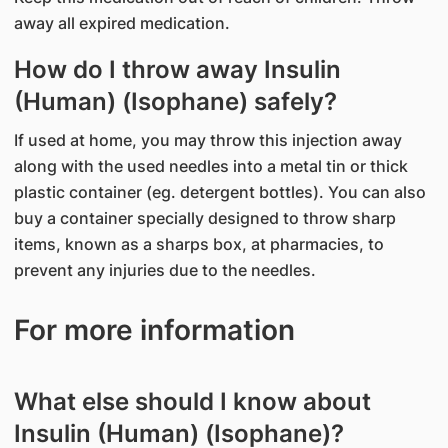
away all expired medication.
How do I throw away Insulin
(Human) (Isophane) safely?
If used at home, you may throw this injection away
along with the used needles into a metal tin or thick
plastic container (eg. detergent bottles). You can also
buy a container specially designed to throw sharp
items, known as a sharps box, at pharmacies, to
prevent any injuries due to the needles.
For more information
What else should I know about
Insulin (Human) (Isophane)?