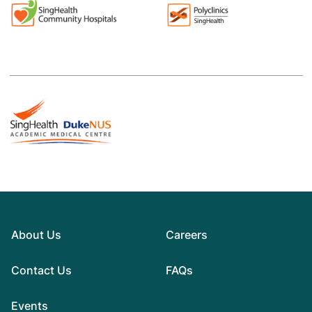
About Us
Careers
Contact Us
FAQs
Events