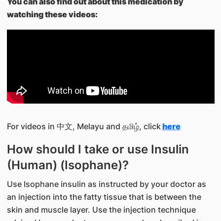
You can also find out about this medication by
watching these videos:
For videos in 中文, Melayu and தமிழ், click
here
How should I take or use Insulin
(Human) (Isophane)?
Use Isophane insulin as instructed by your doctor as
an injection into the fatty tissue that is between the
skin and muscle layer. Use the injection technique