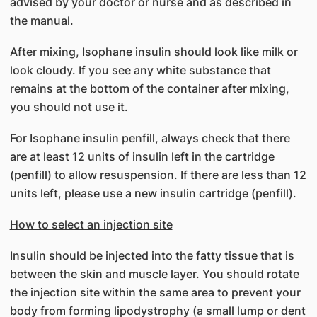
advised by your doctor or nurse and as described in
the manual.
After mixing, Isophane insulin should look like milk or
look cloudy. If you see any white substance that
remains at the bottom of the container after mixing,
you should not use it.
For Isophane insulin penfill, always check that there
are at least 12 units of insulin left in the cartridge
(penfill) to allow resuspension. If there are less than 12
units left, please use a new insulin cartridge (penfill).
How to select an injection site
Insulin should be injected into the fatty tissue that is
between the skin and muscle layer. You should rotate
the injection site within the same area to prevent your
body from forming lipodystrophy (a small lump or dent