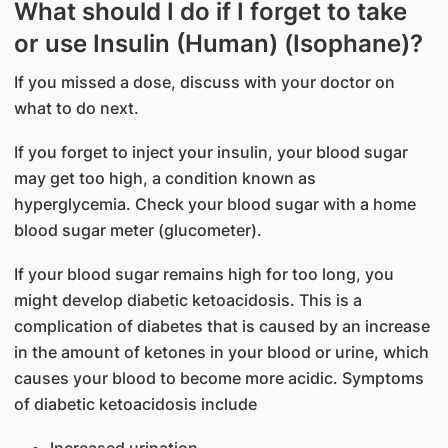
What should I do if I forget to take
or use Insulin (Human) (Isophane)?
If you missed a dose, discuss with your doctor on
what to do next.
If you forget to inject your insulin, your blood sugar
may get too high, a condition known as
hyperglycemia. Check your blood sugar with a home
blood sugar meter (glucometer).
If your blood sugar remains high for too long, you
might develop diabetic ketoacidosis. This is a
complication of diabetes that is caused by an increase
in the amount of ketones in your blood or urine, which
causes your blood to become more acidic. Symptoms
of diabetic ketoacidosis include