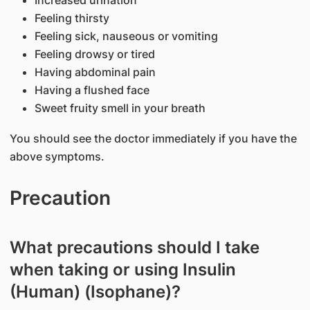
Increased urination
Feeling thirsty
Feeling sick, nauseous or vomiting
Feeling drowsy or tired
Having abdominal pain
Having a flushed face
Sweet fruity smell in your breath
You should see the doctor immediately if you have the
above symptoms.
Precaution
What precautions should I take
when taking or using Insulin
(Human) (Isophane)?