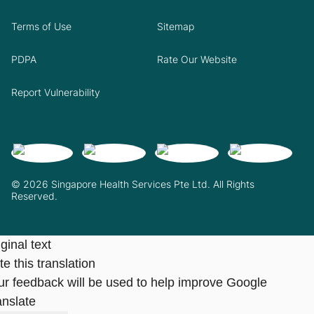
Terms of Use
Sitemap
PDPA
Rate Our Website
Report Vulnerability
© 2026 Singapore Health Services Pte Ltd. All Rights
Reserved.
ginal text
e this translation
ur feedback will be used to help improve Google
anslate