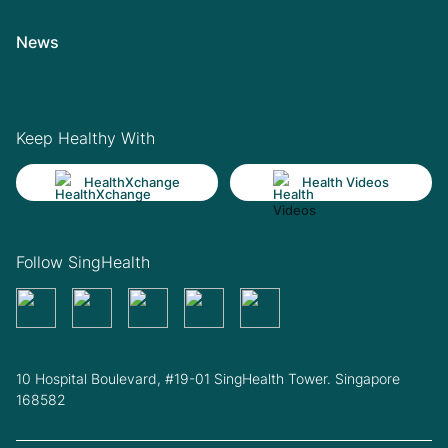
News
Keep Healthy With
HealthXchange
Health Videos
Follow SingHealth
10 Hospital Boulevard, #19-01 SingHealth Tower. Singapore
168582