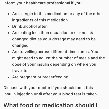
Inform your healthcare professional if you:
Are allergic to this medication or any of the other
ingredients of this medication
Drink alcohol often
Are eating less than usual due to sickness/a
changed diet as your dosage may need to be
changed
Are travelling across different time zones. You
might need to adjust the number of meals and the
dose of your insulin depending on where you
travel to.
Are pregnant or breastfeeding
Discuss with your doctor if you should omit this
insulin injection until after your blood test is taken.
What food or medication should I