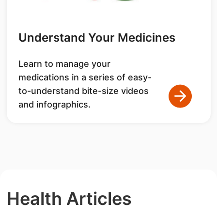
Understand Your Medicines
Learn to manage your
medications in a series of easy-
to-understand bite-size videos
and infographics.
Health Articles