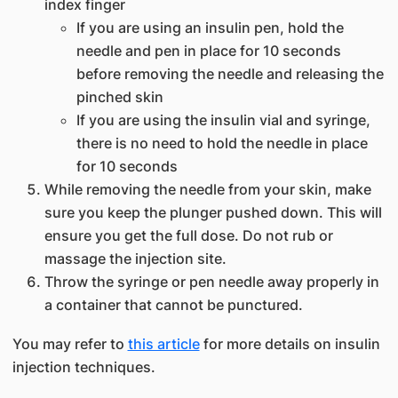
index finger
If you are using an insulin pen, hold the
needle and pen in place for 10 seconds
before removing the needle and releasing the
pinched skin
If you are using the insulin vial and syringe,
there is no need to hold the needle in place
for 10 seconds
While removing the needle from your skin, make
sure you keep the plunger pushed down. This will
ensure you get the full dose. Do not rub or
massage the injection site.
Throw the syringe or pen needle away properly in
a container that cannot be punctured.
You may refer to
this article
for more details on insulin
injection techniques.