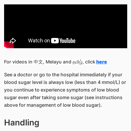
For videos in 中文, Melayu and தமிழ், click
here
See a doctor or go to the hospital immediately if your
blood sugar level is always low (less than 4 mmol/L) or
you continue to experience symptoms of low blood
sugar even after taking some sugar (see instructions
above for management of low blood sugar).
Handling