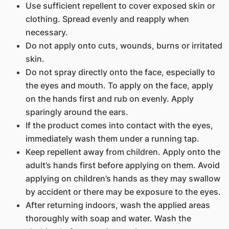
Use sufficient repellent to cover exposed skin or
clothing. Spread evenly and reapply when
necessary.
Do not apply onto cuts, wounds, burns or irritated
skin.
Do not spray directly onto the face, especially to
the eyes and mouth. To apply on the face, apply
on the hands first and rub on evenly. Apply
sparingly around the ears.
If the product comes into contact with the eyes,
immediately wash them under a running tap.
Keep repellent away from children. Apply onto the
adult’s hands first before applying on them. Avoid
applying on children’s hands as they may swallow
by accident or there may be exposure to the eyes.
After returning indoors, wash the applied areas
thoroughly with soap and water. Wash the