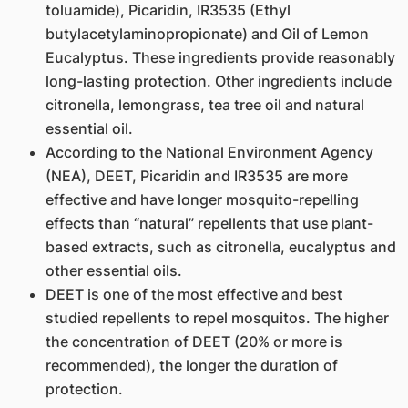
toluamide), Picaridin, IR3535 (Ethyl
butylacetylaminopropionate) and Oil of Lemon
Eucalyptus. These ingredients provide reasonably
long-lasting protection. Other ingredients include
citronella, lemongrass, tea tree oil and natural
essential oil.
According to the National Environment Agency
(NEA), DEET, Picaridin and IR3535 are more
effective and have longer mosquito-repelling
effects than “natural” repellents that use plant-
based extracts, such as citronella, eucalyptus and
other essential oils.
DEET is one of the most effective and best
studied repellents to repel mosquitos. The higher
the concentration of DEET (20% or more is
recommended), the longer the duration of
protection.