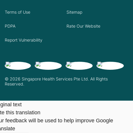
Terms of Use
Sitemap
PDPA
Rate Our Website
Report Vulnerability
© 2026 Singapore Health Services Pte Ltd. All Rights
Reserved.
ginal text
e this translation
ur feedback will be used to help improve Google
anslate