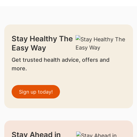
Stay Healthy The
Easy Way
Get trusted health advice, offers and
more.
Sign up today!
Stay Ahead in