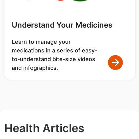
Understand Your Medicines
Learn to manage your
medications in a series of easy-
to-understand bite-size videos
and infographics.
Health Articles