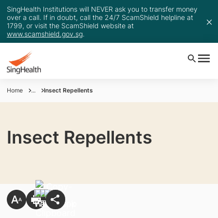
SingHealth Institutions will NEVER ask you to transfer money
over a call. If in doubt, call the 24/7 ScamShield helpline at
1799, or visit the ScamShield website at
www.scamshield.gov.sg
.
Home
...
Insect Repellents
Insect Repellents