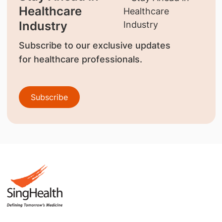
Healthcare
Industry
Subscribe to our exclusive updates
for healthcare professionals.
Subscribe