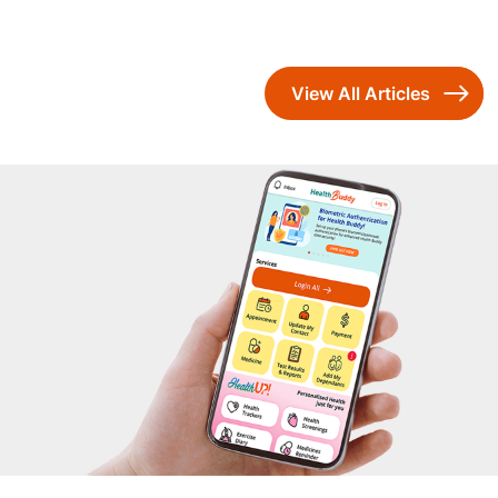
View All Articles