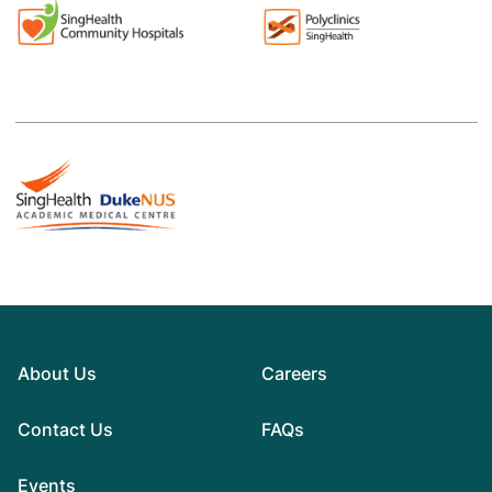
About Us
Careers
Contact Us
FAQs
Events