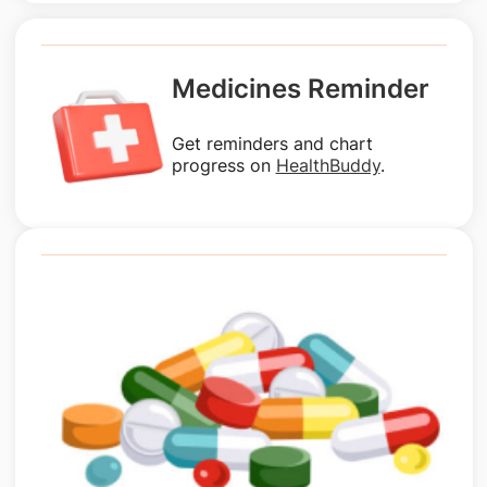
Medicines Reminder
Get reminders and chart
progress on
HealthBuddy
.