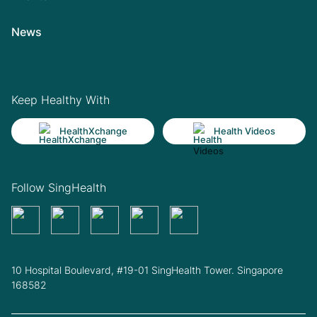
News
Keep Healthy With
HealthXchange
Health Videos
Follow SingHealth
10 Hospital Boulevard, #19-01 SingHealth Tower. Singapore
168582