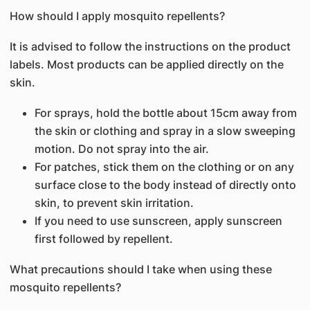
How should I apply mosquito repellents?
It is advised to follow the instructions on the product
labels. Most products can be applied directly on the
skin.
For sprays, hold the bottle about 15cm away from
the skin or clothing and spray in a slow sweeping
motion. Do not spray into the air.
For patches, stick them on the clothing or on any
surface close to the body instead of directly onto
skin, to prevent skin irritation.
If you need to use sunscreen, apply sunscreen
first followed by repellent.
What precautions should I take when using these
mosquito repellents?