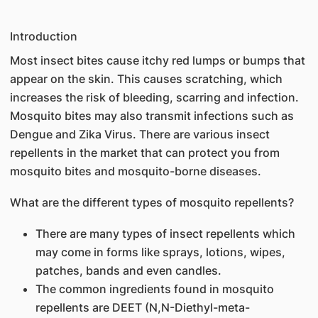
Introduction
Most insect bites cause itchy red lumps or bumps that
appear on the skin. This causes scratching, which
increases the risk of bleeding, scarring and infection.
Mosquito bites may also transmit infections such as
Dengue and Zika Virus. There are various insect
repellents in the market that can protect you from
mosquito bites and mosquito-borne diseases.
What are the different types of mosquito repellents?
There are many types of insect repellents which
may come in forms like sprays, lotions, wipes,
patches, bands and even candles.
The common ingredients found in mosquito
repellents are DEET (N,N-Diethyl-meta-