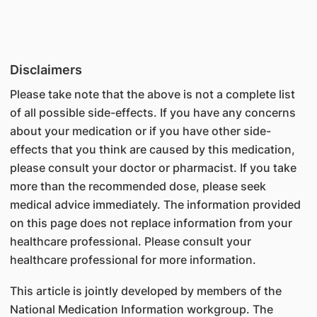
Disclaimers
Please take note that the above is not a complete list
of all possible side-effects. If you have any concerns
about your medication or if you have other side-
effects that you think are caused by this medication,
please consult your doctor or pharmacist. If you take
more than the recommended dose, please seek
medical advice immediately. The information provided
on this page does not replace information from your
healthcare professional. Please consult your
healthcare professional for more information.
This article is jointly developed by members of the
National Medication Information workgroup. The