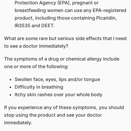
Protection Agency (EPA), pregnant or
breastfeeding women can use any EPA-registered
product, including those containing Picaridin,
IR3535 and DEET.
What are some rare but serious side effects that I need
to see a doctor immediately?
The symptoms of a drug or chemical allergy include
one or more of the following:
Swollen face, eyes, lips and/or tongue
Difficulty in breathing
Itchy skin rashes over your whole body
If you experience any of these symptoms, you should
stop using the product and see your doctor
immediately.