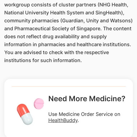
workgroup consists of cluster partners (NHG Health,
National University Health System and SingHealth),
community pharmacies (Guardian, Unity and Watsons)
and Pharmaceutical Society of Singapore. The content
does not reflect drug availability and supply
information in pharmacies and healthcare institutions.
You are advised to check with the respective
institutions for such information.
Need More Medicine?
Use Medicine Order Service on
HealthBuddy
.