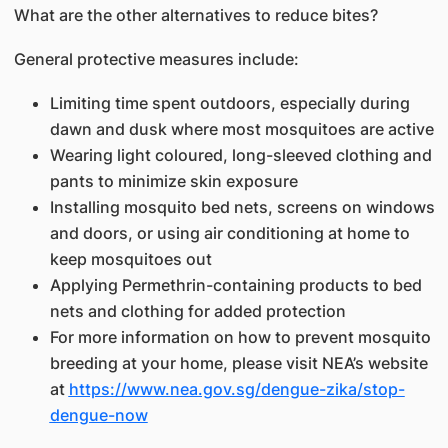
What are the other alternatives to reduce bites?
General protective measures include:
Limiting time spent outdoors, especially during
dawn and dusk where most mosquitoes are active
Wearing light coloured, long-sleeved clothing and
pants to minimize skin exposure
Installing mosquito bed nets, screens on windows
and doors, or using air conditioning at home to
keep mosquitoes out
Applying Permethrin-containing products to bed
nets and clothing for added protection
For more information on how to prevent mosquito
breeding at your home, please visit NEA’s website
at
https://www.nea.gov.sg/dengue-zika/stop-
dengue-now