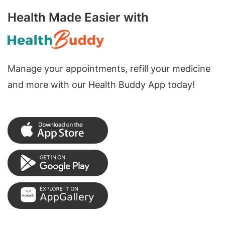
Health Made Easier with
Manage your appointments, refill your medicine
and more with our Health Buddy App today!