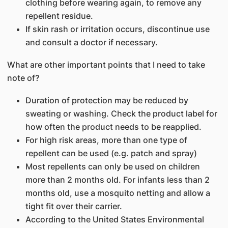
clothing before wearing again, to remove any
repellent residue.
If skin rash or irritation occurs, discontinue use
and consult a doctor if necessary.
What are other important points that I need to take
note of?
Duration of protection may be reduced by
sweating or washing. Check the product label for
how often the product needs to be reapplied.
For high risk areas, more than one type of
repellent can be used (e.g. patch and spray)
Most repellents can only be used on children
more than 2 months old. For infants less than 2
months old, use a mosquito netting and allow a
tight fit over their carrier.
According to the United States Environmental