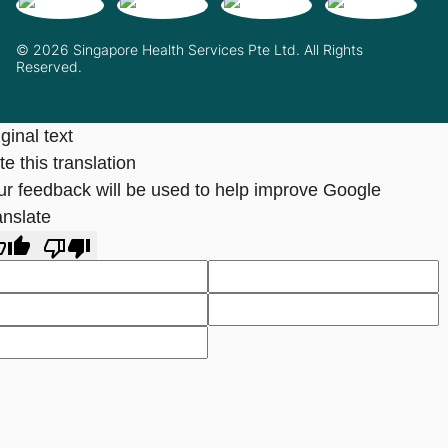
© 2026 Singapore Health Services Pte Ltd. All Rights
Reserved.
ginal text
e this translation
ur feedback will be used to help improve Google
anslate