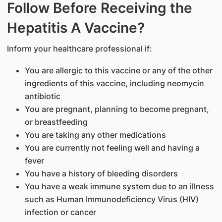
Follow Before Receiving the
Hepatitis A Vaccine?
Inform your healthcare professional if:
You are allergic to this vaccine or any of the other
ingredients of this vaccine, including neomycin
antibiotic
You are pregnant, planning to become pregnant,
or breastfeeding
You are taking any other medications
You are currently not feeling well and having a
fever
You have a history of bleeding disorders
You have a weak immune system due to an illness
such as Human Immunodeficiency Virus (HIV)
infection or cancer