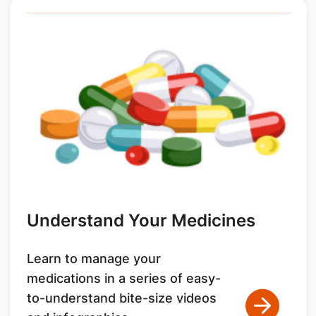
Understand Your Medicines
Learn to manage your
medications in a series of easy-
to-understand bite-size videos