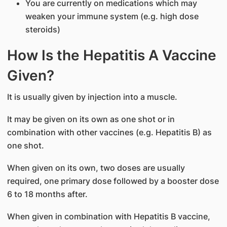
You are currently on medications which may
weaken your immune system (e.g. high dose
steroids)
How Is the Hepatitis A Vaccine
Given?
It is usually given by injection into a muscle.
It may be given on its own as one shot or in
combination with other vaccines (e.g. Hepatitis B) as
one shot.
When given on its own, two doses are usually
required, one primary dose followed by a booster dose
6 to 18 months after.
When given in combination with Hepatitis B vaccine,