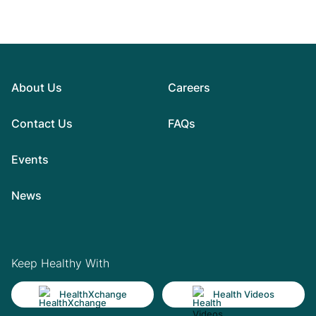
About Us
Careers
Contact Us
FAQs
Events
News
Keep Healthy With
HealthXchange
Health Videos