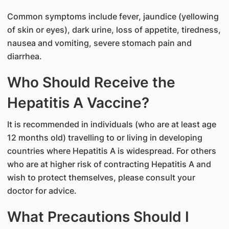
Common symptoms include fever, jaundice (yellowing
of skin or eyes), dark urine, loss of appetite, tiredness,
nausea and vomiting, severe stomach pain and
diarrhea.
Who Should Receive the
Hepatitis A Vaccine?
It is recommended in individuals (who are at least age
12 months old) travelling to or living in developing
countries where Hepatitis A is widespread. For others
who are at higher risk of contracting Hepatitis A and
wish to protect themselves, please consult your
doctor for advice.
What Precautions Should I