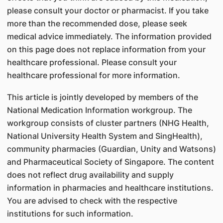
please consult your doctor or pharmacist. If you take
more than the recommended dose, please seek
medical advice immediately. The information provided
on this page does not replace information from your
healthcare professional. Please consult your
healthcare professional for more information.
This article is jointly developed by members of the
National Medication Information workgroup. The
workgroup consists of cluster partners (NHG Health,
National University Health System and SingHealth),
community pharmacies (Guardian, Unity and Watsons)
and Pharmaceutical Society of Singapore. The content
does not reflect drug availability and supply
information in pharmacies and healthcare institutions.
You are advised to check with the respective
institutions for such information.