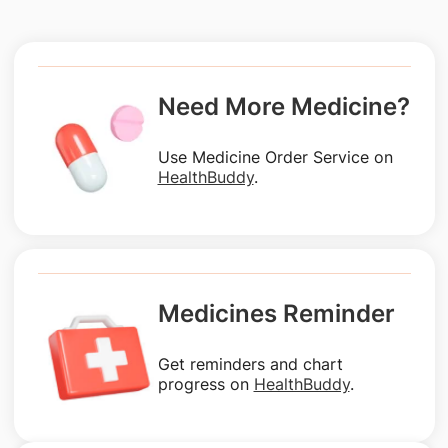
Need More Medicine?
Use Medicine Order Service on
HealthBuddy
.
Medicines Reminder
Get reminders and chart
progress on
HealthBuddy
.