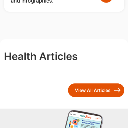
and infographics.
Health Articles
View All Articles