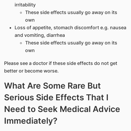
irritability
These side effects usually go away on its
own
Loss of appetite, stomach discomfort e.g. nausea
and vomiting, diarrhea
These side effects usually go away on its
own
Please see a doctor if these side effects do not get
better or become worse.
What Are Some Rare But
Serious Side Effects That I
Need to Seek Medical Advice
Immediately?