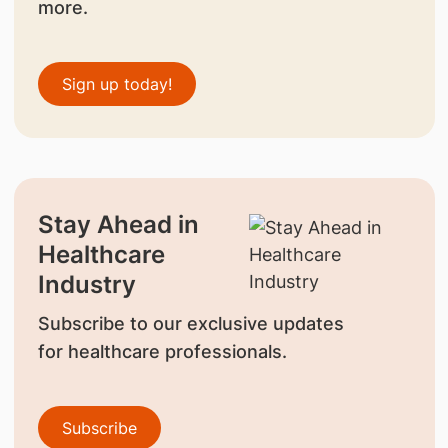
more.
Sign up today!
Stay Ahead in
Healthcare
Industry
Subscribe to our exclusive updates
for healthcare professionals.
Subscribe