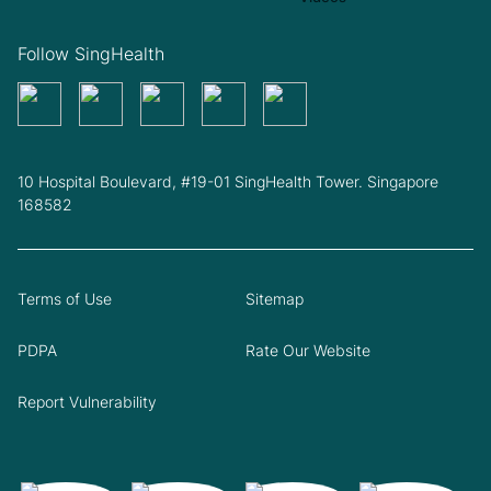
Follow SingHealth
10 Hospital Boulevard, #19-01 SingHealth Tower. Singapore
168582
Terms of Use
Sitemap
PDPA
Rate Our Website
Report Vulnerability