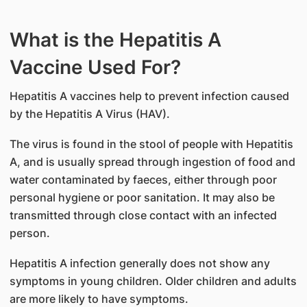
What is the Hepatitis A
Vaccine Used For?
Hepatitis A vaccines help to prevent infection caused
by the Hepatitis A Virus (HAV).
The virus is found in the stool of people with Hepatitis
A, and is usually spread through ingestion of food and
water contaminated by faeces, either through poor
personal hygiene or poor sanitation. It may also be
transmitted through close contact with an infected
person.
Hepatitis A infection generally does not show any
symptoms in young children. Older children and adults
are more likely to have symptoms.