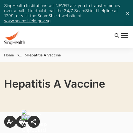
SingHealth Institutions will NEVER ask you to transfer money
over a call. If in doubt, call the 24/7 ScamShield helpline at
1799, or visit the ScamShield website at
www.scamshield.gov.sg
.
Home
...
Hepatitis A Vaccine
Hepatitis A Vaccine