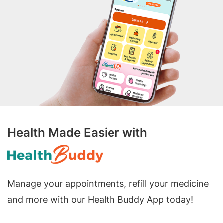
Health Made Easier with
Manage your appointments, refill your medicine
and more with our Health Buddy App today!