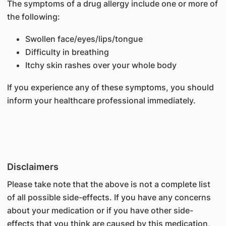
The symptoms of a drug allergy include one or more of
the following:
Swollen face/eyes/lips/tongue
Difficulty in breathing
Itchy skin rashes over your whole body
If you experience any of these symptoms, you should
inform your healthcare professional immediately.
Disclaimers
Please take note that the above is not a complete list
of all possible side-effects. If you have any concerns
about your medication or if you have other side-
effects that you think are caused by this medication,