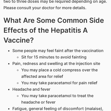
two to three doses may be required depending on age.
Please consult your doctor for more details.
What Are Some Common Side
Effects of the Hepatitis A
Vaccine?
Some people may feel faint after the vaccination
Sit for 15 minutes to avoid fainting
Pain, redness and swelling at the injection site
You may place a cold compress over the
affected area for relief
You may take paracetamol for pain relief
Headache and fever
You may take paracetamol to treat the
headache or fever
Fatigue, general feeling of discomfort (malaise),