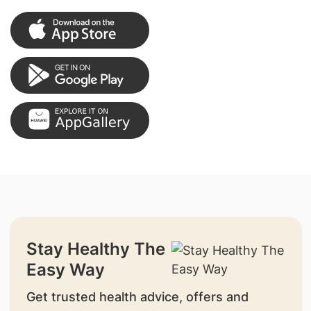
Stay Healthy The
Easy Way
Get trusted health advice, offers and