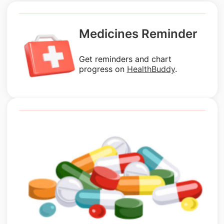
Medicines Reminder
Get reminders and chart
progress on
HealthBuddy
.