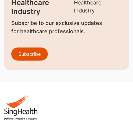
Healthcare
Industry
Subscribe to our exclusive updates
for healthcare professionals.
Subscribe