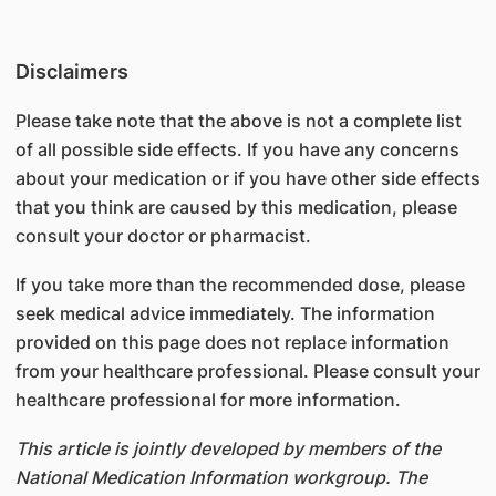
Disclaimers
Please take note that the above is not a complete list
of all possible side effects. If you have any concerns
about your medication or if you have other side effects
that you think are caused by this medication, please
consult your doctor or pharmacist.
If you take more than the recommended dose, please
seek medical advice immediately. The information
provided on this page does not replace information
from your healthcare professional. Please consult your
healthcare professional for more information.
This article is jointly developed by members of the
National Medication Information workgroup. The