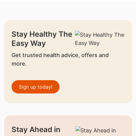
Stay Healthy The
Easy Way
Get trusted health advice, offers and
more.
Sign up today!
Stay Ahead in