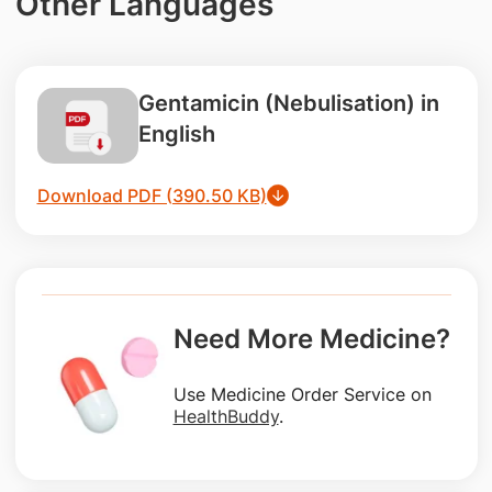
Other Languages
Gentamicin (Nebulisation) in
English
Download PDF (390.50 KB)
Need More Medicine?
Use Medicine Order Service on
HealthBuddy
.