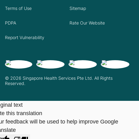
Terms of Use
Sitemap
PDPA
Rate Our Website
Report Vulnerability
© 2026 Singapore Health Services Pte Ltd. All Rights
Reserved.
ginal text
e this translation
ur feedback will be used to help improve Google
anslate