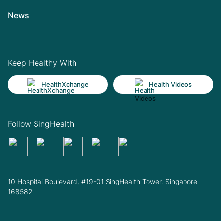
News
Keep Healthy With
HealthXchange
Health Videos
Follow SingHealth
10 Hospital Boulevard, #19-01 SingHealth Tower. Singapore
168582