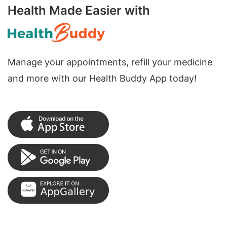
Health Made Easier with
Manage your appointments, refill your medicine
and more with our Health Buddy App today!