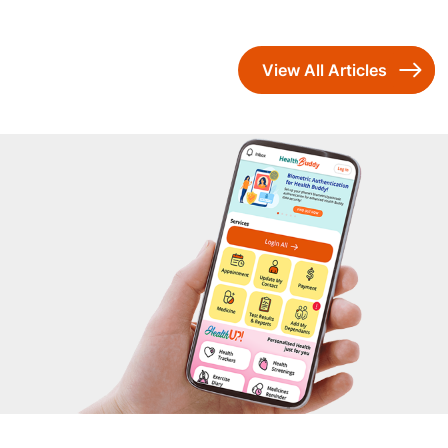
View All Articles