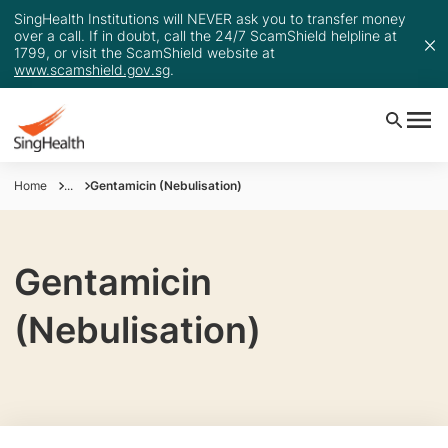
SingHealth Institutions will NEVER ask you to transfer money
over a call. If in doubt, call the 24/7 ScamShield helpline at
1799, or visit the ScamShield website at
www.scamshield.gov.sg
.
Home
...
Gentamicin (Nebulisation)
Gentamicin
(Nebulisation)