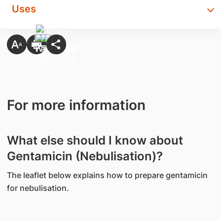
Uses
For more information
What else should I know about
Gentamicin (Nebulisation)?
The leaflet below explains how to prepare gentamicin
for nebulisation.