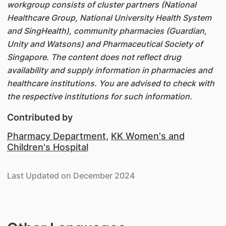
workgroup consists of cluster partners (National
Healthcare Group, National University Health System
and SingHealth), community pharmacies (Guardian,
Unity and Watsons) and Pharmaceutical Society of
Singapore. The content does not reflect drug
availability and supply information in pharmacies and
healthcare institutions. You are advised to check with
the respective institutions for such information.
Contributed by
Pharmacy Department
,
KK Women's and
Children's Hospital
Last Updated on December 2024