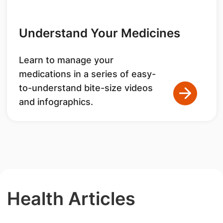
Understand Your Medicines
Learn to manage your
medications in a series of easy-
to-understand bite-size videos
and infographics.
Health Articles