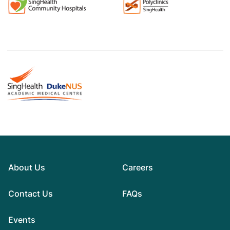
About Us
Careers
Contact Us
FAQs
Events