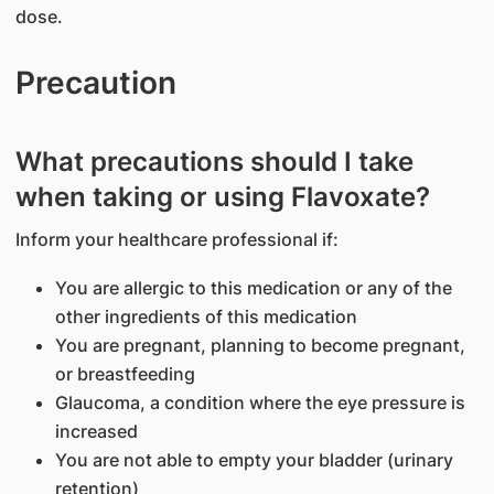
dose.
Precaution
What precautions should I take
when taking or using Flavoxate?
Inform your healthcare professional if:
You are allergic to this medication or any of the
other ingredients of this medication
You are pregnant, planning to become pregnant,
or breastfeeding
Glaucoma, a condition where the eye pressure is
increased
You are not able to empty your bladder (urinary
retention)