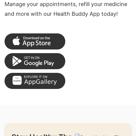
Manage your appointments, refill your medicine
and more with our Health Buddy App today!