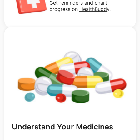
Get reminders and chart
progress on
HealthBuddy
.
Understand Your Medicines