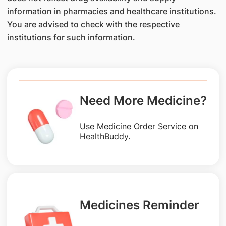
information in pharmacies and healthcare institutions.
You are advised to check with the respective
institutions for such information.
Need More Medicine?
Use Medicine Order Service on
HealthBuddy
.
Medicines Reminder