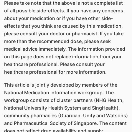
Please take note that the above is not a complete list
of all possible side-effects. If you have any concerns
about your medication or if you have other side-
effects that you think are caused by this medication,
please consult your doctor or pharmacist. If you take
more than the recommended dose, please seek
medical advice immediately. The information provided
on this page does not replace information from your
healthcare professional. Please consult your
healthcare professional for more information.
This article is jointly developed by members of the
National Medication Information workgroup. The
workgroup consists of cluster partners (NHG Health,
National University Health System and SingHealth),
community pharmacies (Guardian, Unity and Watsons)
and Pharmaceutical Society of Singapore. The content
does not reflect drug availability and supply