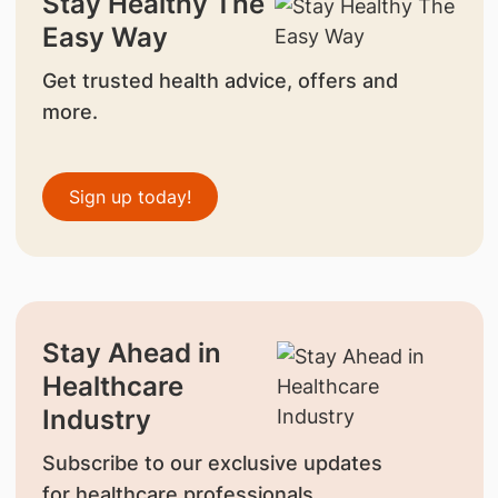
Stay Healthy The
Easy Way
Get trusted health advice, offers and
more.
Sign up today!
Stay Ahead in
Healthcare
Industry
Subscribe to our exclusive updates
for healthcare professionals.