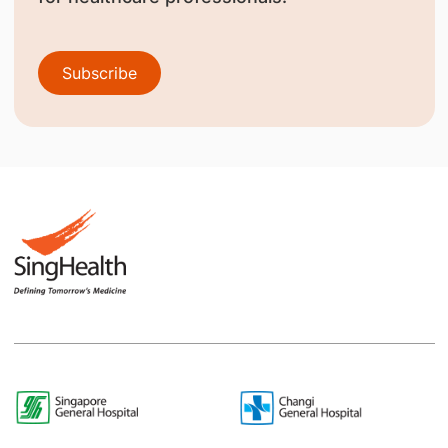
Subscribe