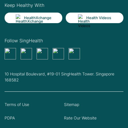
Keep Healthy With
HealthXchange
Health Videos
Follow SingHealth
10 Hospital Boulevard, #19-01 SingHealth Tower. Singapore
168582
Terms of Use
Sitemap
PDPA
Rate Our Website