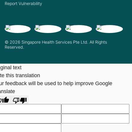
Report Vulnerability
© 2026 Singapore Health Services Pte Ltd. All Rights
Reserved.
ginal text
e this translation
ur feedback will be used to help improve Google
anslate