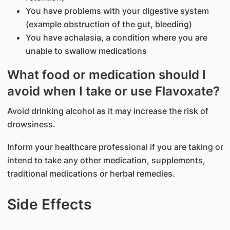
You have problems with your digestive system
(example obstruction of the gut, bleeding)
You have achalasia, a condition where you are
unable to swallow medications
What food or medication should I
avoid when I take or use Flavoxate?
Avoid drinking alcohol as it may increase the risk of
drowsiness.
Inform your healthcare professional if you are taking or
intend to take any other medication, supplements,
traditional medications or herbal remedies.
Side Effects