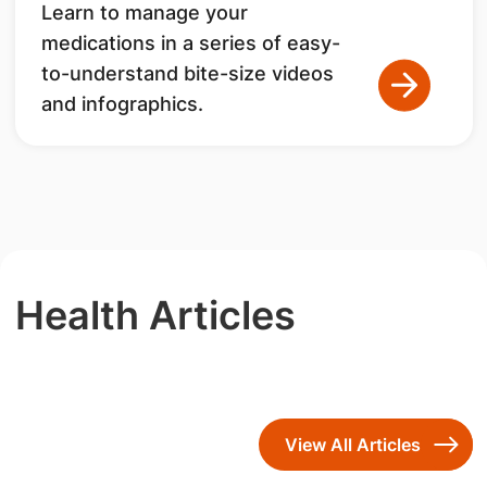
Learn to manage your
medications in a series of easy-
to-understand bite-size videos
and infographics.
Health Articles
View All Articles