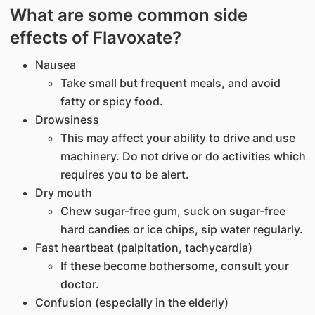
What are some common side
effects of Flavoxate?
Nausea
Take small but frequent meals, and avoid
fatty or spicy food.
Drowsiness
This may affect your ability to drive and use
machinery. Do not drive or do activities which
requires you to be alert.
Dry mouth
Chew sugar-free gum, suck on sugar-free
hard candies or ice chips, sip water regularly.
Fast heartbeat (palpitation, tachycardia)
If these become bothersome, consult your
doctor.
Confusion (especially in the elderly)