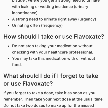
bladder, where you get a strong need to urinate
with leaking or wetting incidence (urinary
incontinence)
A strong need to urinate right away (urgency)
Urinating often (frequency)
How should I take or use Flavoxate?
Do not stop taking your medication without
checking with your healthcare professional.
You may take this medication with or without
food.
What should I do if I forget to take
or use Flavoxate?
If you forget to take a dose, take it as soon as you
remember. Then take your next dose at the usual time.
Do not take two doses to make up for the missed