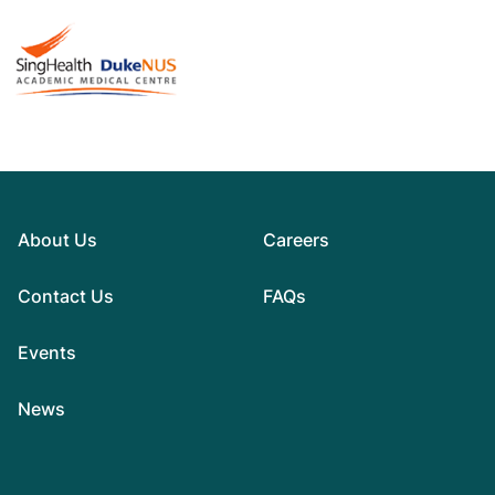
About Us
Careers
Contact Us
FAQs
Events
News