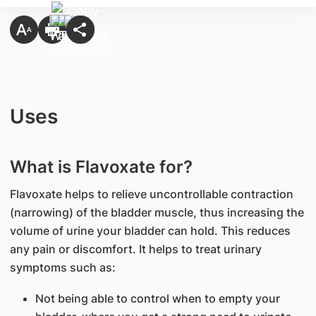
Uses
What is Flavoxate for?
Flavoxate helps to relieve uncontrollable contraction
(narrowing) of the bladder muscle, thus increasing the
volume of urine your bladder can hold. This reduces
any pain or discomfort. It helps to treat urinary
symptoms such as:
Not being able to control when to empty your