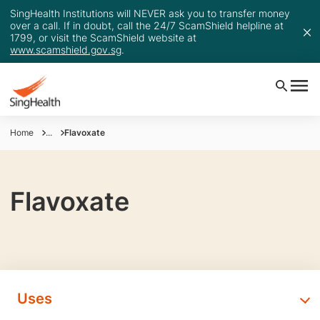
SingHealth Institutions will NEVER ask you to transfer money
over a call. If in doubt, call the 24/7 ScamShield helpline at
1799, or visit the ScamShield website at
www.scamshield.gov.sg
.
Home
...
Flavoxate
Flavoxate
Uses