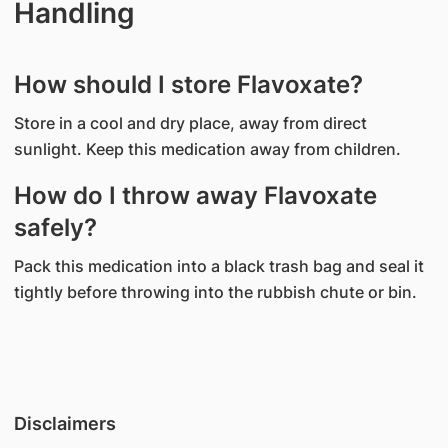
Handling
How should I store Flavoxate?
Store in a cool and dry place, away from direct
sunlight. Keep this medication away from children.
How do I throw away Flavoxate
safely?
Pack this medication into a black trash bag and seal it
tightly before throwing into the rubbish chute or bin.
Disclaimers