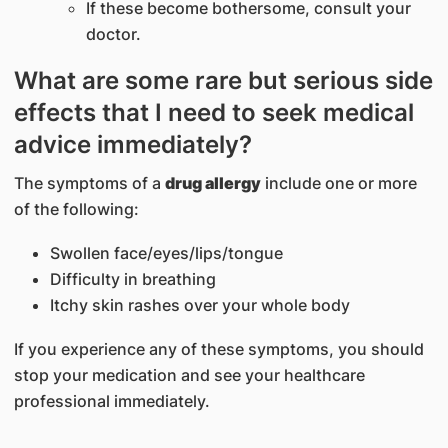
If these become bothersome, consult your
doctor.
What are some rare but serious side
effects that I need to seek medical
advice immediately?
The symptoms of a
drug allergy
include one or more
of the following:
Swollen face/eyes/lips/tongue
Difficulty in breathing
Itchy skin rashes over your whole body
If you experience any of these symptoms, you should
stop your medication and see your healthcare
professional immediately.