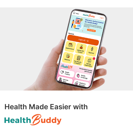
Health Made Easier with