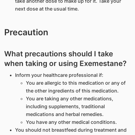
take another dose to make up for it. Take your
next dose at the usual time.
Precaution
What precautions should I take
when taking or using Exemestane?
Inform your healthcare professional if:
You are allergic to this medication or any of
the other ingredients of this medication.
You are taking any other medications,
including supplements, traditional
medications and herbal remedies.
You have any other medical conditions.
You should not breastfeed during treatment and