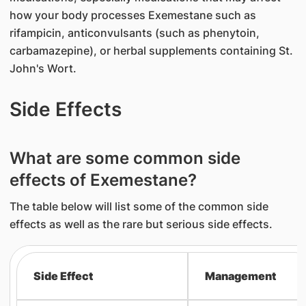
how your body processes Exemestane such as
rifampicin, anticonvulsants (such as phenytoin,
carbamazepine), or herbal supplements containing St.
John's Wort.
Side Effects
What are some common side
effects of Exemestane?
The table below will list some of the common side
effects as well as the rare but serious side effects.
Side Effect
Management