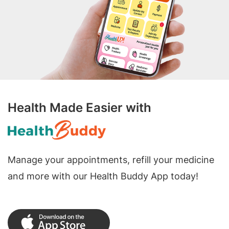
Health Made Easier with
Manage your appointments, refill your medicine
and more with our Health Buddy App today!