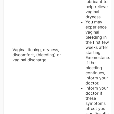
lubricant to
help relieve
vaginal
dryness.
You may
experience
vaginal
bleeding in
the first few
weeks after
Vaginal itching, dryness,
starting
discomfort, (bleeding) or
Exemestane.
vaginal discharge
If the
bleeding
continues,
inform your
doctor.
Inform your
doctor if
these
symptoms
affect you
significantly.