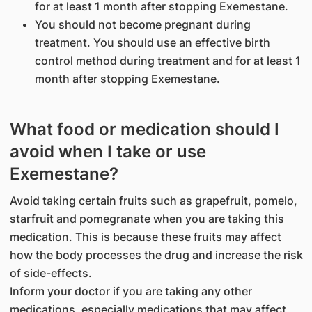
for at least 1 month after stopping Exemestane.
You should not become pregnant during
treatment. You should use an effective birth
control method during treatment and for at least 1
month after stopping Exemestane.
What food or medication should I
avoid when I take or use
Exemestane?
Avoid taking certain fruits such as grapefruit, pomelo,
starfruit and pomegranate when you are taking this
medication. This is because these fruits may affect
how the body processes the drug and increase the risk
of side-effects.
Inform your doctor if you are taking any other
medications, especially medications that may affect