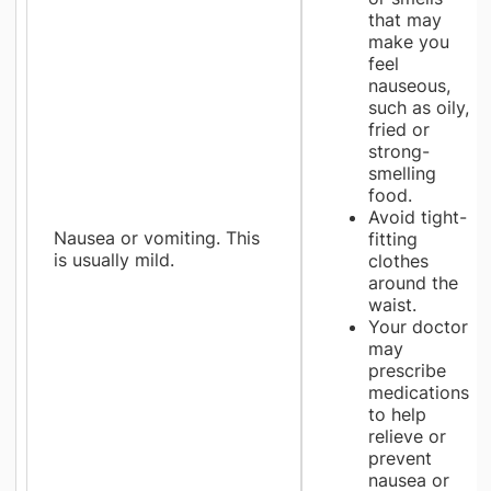
that may
make you
feel
nauseous,
such as oily,
fried or
strong-
smelling
food.
Avoid tight-
Nausea or vomiting. This
fitting
is usually mild.
clothes
around the
waist.
Your doctor
may
prescribe
medications
to help
relieve or
prevent
nausea or