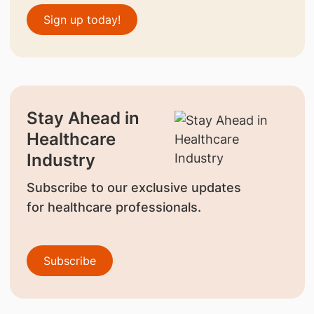
Sign up today!
Stay Ahead in
Healthcare
Industry
Subscribe to our exclusive updates
for healthcare professionals.
Subscribe