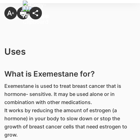
Uses
What is Exemestane for?
Exemestane is used to treat breast cancer that is
hormone- sensitive. It may be used alone or in
combination with other medications.
It works by reducing the amount of estrogen (a
hormone) in your body to slow down or stop the
growth of breast cancer cells that need estrogen to
grow.