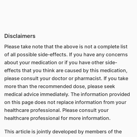
Disclaimers
Please take note that the above is not a complete list
of all possible side-effects. If you have any concerns
about your medication or if you have other side-
effects that you think are caused by this medication,
please consult your doctor or pharmacist. If you take
more than the recommended dose, please seek
medical advice immediately. The information provided
on this page does not replace information from your
healthcare professional. Please consult your
healthcare professional for more information.
This article is jointly developed by members of the