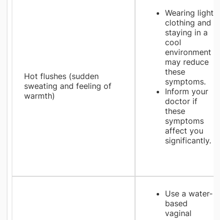
Wearing light
clothing and
staying in a
cool
environment
may reduce
these
Hot flushes (sudden
symptoms.
sweating and feeling of
Inform your
warmth)
doctor if
these
symptoms
affect you
significantly.
Use a water-
based
vaginal