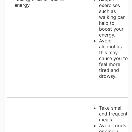
energy
exercises
such as
walking can
help to
boost your
energy.
Avoid
alcohol as
this may
cause you to
feel more
tired and
drowsy.
Take small
and frequent
meals.
Avoid foods
or smells