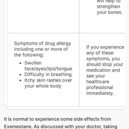
will help to
strengthen
your bones.
Symptoms of drug allergy
If you experience
including one or more of
any of these
the following:
symptoms, you
Swollen
should stop your
face/eyes/lips/tongue
medication and
Difficulty in breathing
see your
Itchy skin rashes over
healthcare
your whole body
professional
immediately.
It is normal to experience some side effects from
Exemestane. As discussed with your doctor, taking