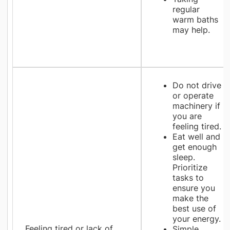
regular
warm baths
may help.
Do not drive
or operate
machinery if
you are
feeling tired.
Eat well and
get enough
sleep.
Prioritize
tasks to
ensure you
make the
best use of
your energy.
Feeling tired or lack of
Simple