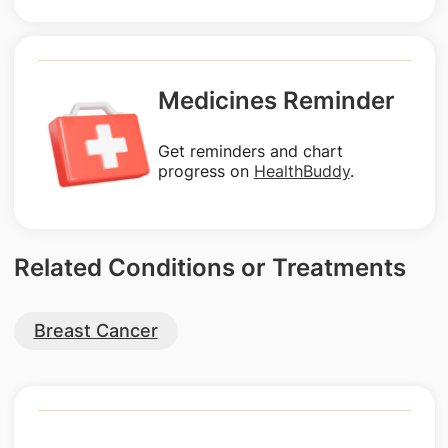
Medicines Reminder
Get reminders and chart
progress on
HealthBuddy
.
Related Conditions or Treatments
Breast Cancer