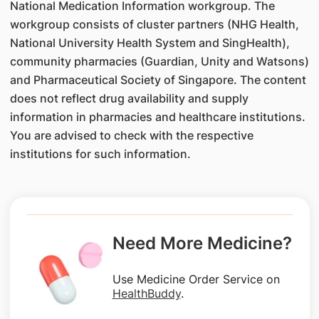
National Medication Information workgroup. The
workgroup consists of cluster partners (NHG Health,
National University Health System and SingHealth),
community pharmacies (Guardian, Unity and Watsons)
and Pharmaceutical Society of Singapore. The content
does not reflect drug availability and supply
information in pharmacies and healthcare institutions.
You are advised to check with the respective
institutions for such information.
Need More Medicine?
Use Medicine Order Service on
HealthBuddy
.