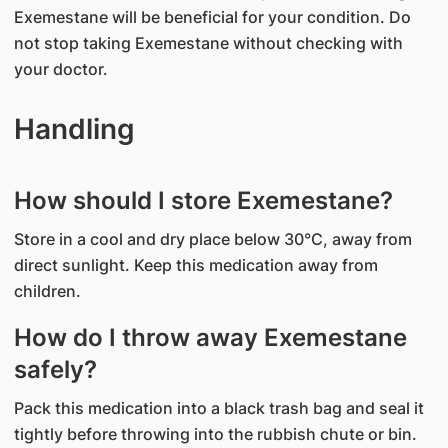
Exemestane will be beneficial for your condition. Do
not stop taking Exemestane without checking with
your doctor.
Handling
How should I store Exemestane?
Store in a cool and dry place below 30°C, away from
direct sunlight. Keep this medication away from
children.
How do I throw away Exemestane
safely?
Pack this medication into a black trash bag and seal it
tightly before throwing into the rubbish chute or bin.