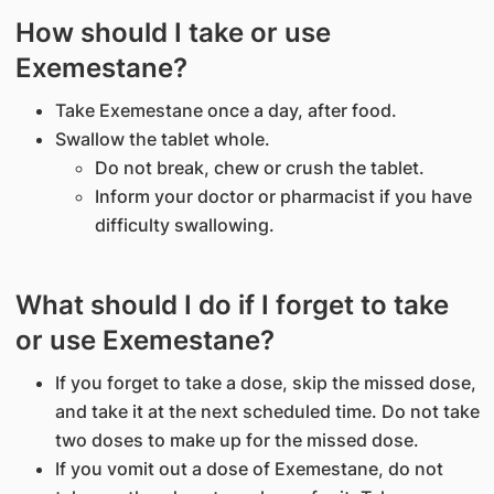
How should I take or use
Exemestane?
Take Exemestane once a day, after food.
Swallow the tablet whole.
Do not break, chew or crush the tablet.
Inform your doctor or pharmacist if you have
difficulty swallowing.
What should I do if I forget to take
or use Exemestane?
If you forget to take a dose, skip the missed dose,
and take it at the next scheduled time. Do not take
two doses to make up for the missed dose.
If you vomit out a dose of Exemestane, do not