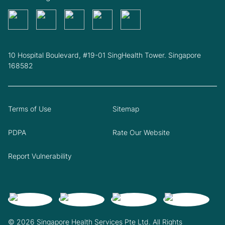
10 Hospital Boulevard, #19-01 SingHealth Tower. Singapore
168582
Terms of Use
Sitemap
PDPA
Rate Our Website
Report Vulnerability
© 2026 Singapore Health Services Pte Ltd. All Rights