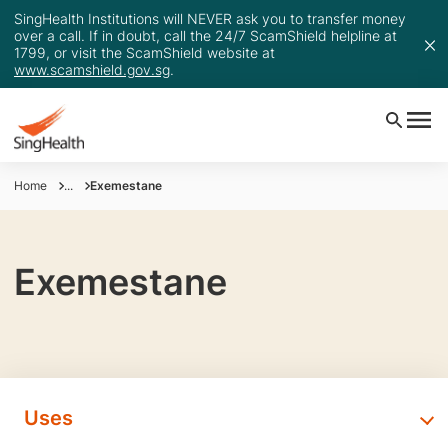
SingHealth Institutions will NEVER ask you to transfer money
over a call. If in doubt, call the 24/7 ScamShield helpline at
1799, or visit the ScamShield website at
www.scamshield.gov.sg
.
Home
...
Exemestane
Exemestane
Uses