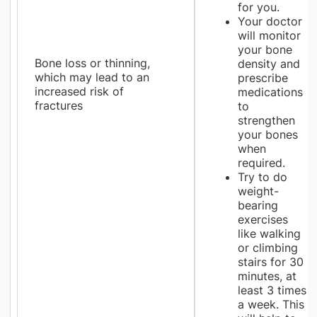
for you.
Your doctor
will monitor
your bone
Bone loss or thinning,
density and
which may lead to an
prescribe
increased risk of
medications
fractures
to
strengthen
your bones
when
required.
Try to do
weight-
bearing
exercises
like walking
or climbing
stairs for 30
minutes, at
least 3 times
a week. This