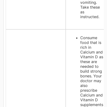
vomiting.
Take these
as
instructed.
Consume
food that is
rich in
Calcium and
Vitamin D as
these are
needed to
build strong
bones. Your
doctor may
also
prescribe
Calcium and
Vitamin D
supplements