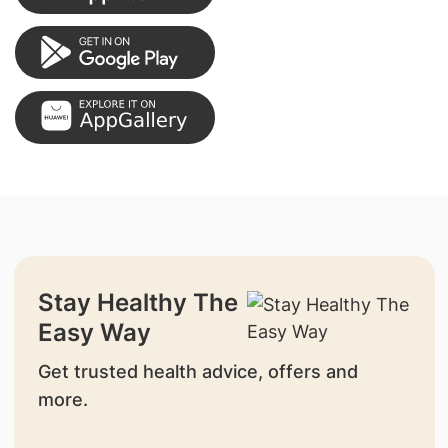
Stay Healthy The
Easy Way
Get trusted health advice, offers and
more.