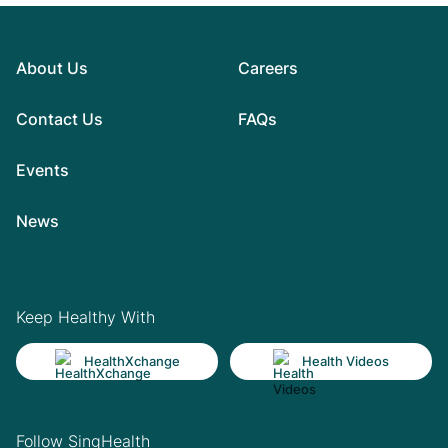
About Us
Careers
Contact Us
FAQs
Events
News
Keep Healthy With
HealthXchange
Health Videos
Follow SingHealth