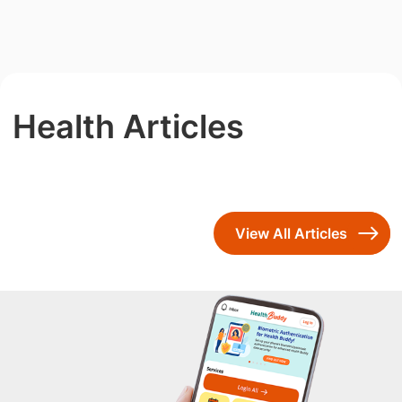
Health Articles
View All Articles