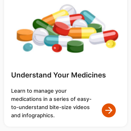
Understand Your Medicines
Learn to manage your
medications in a series of easy-
to-understand bite-size videos
and infographics.