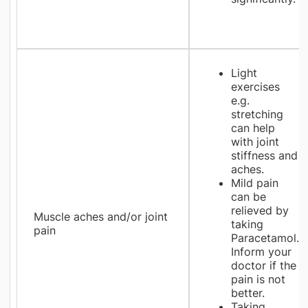
Light
exercises
e.g.
stretching
can help
with joint
stiffness and
aches.
Mild pain
can be
relieved by
Muscle aches and/or joint
taking
pain
Paracetamol.
Inform your
doctor if the
pain is not
better.
Taking