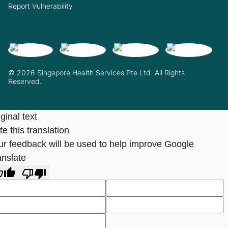
Report Vulnerability
© 2026 Singapore Health Services Pte Ltd. All Rights
Reserved.
ginal text
e this translation
ur feedback will be used to help improve Google
anslate