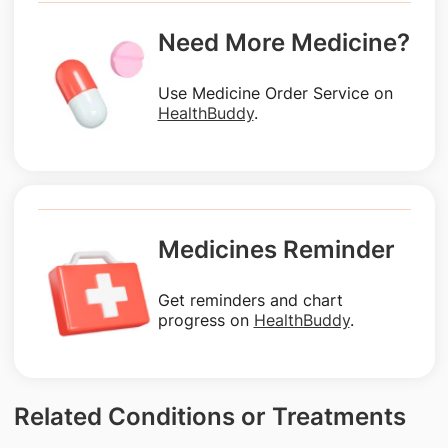
Need More Medicine?
Use Medicine Order Service on
HealthBuddy
.
Medicines Reminder
Get reminders and chart
progress on
HealthBuddy
.
Related Conditions or Treatments