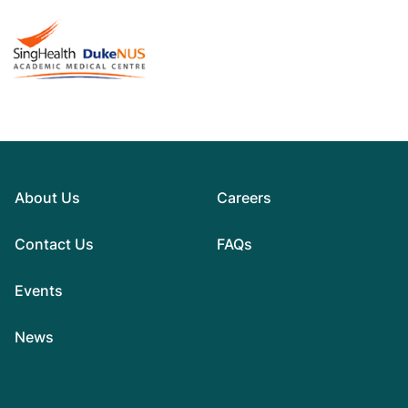
About Us
Careers
Contact Us
FAQs
Events
News