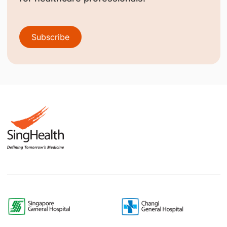
Subscribe