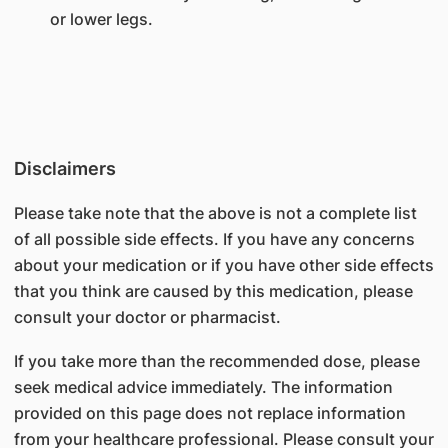
or lower legs.
Disclaimers
Please take note that the above is not a complete list
of all possible side effects. If you have any concerns
about your medication or if you have other side effects
that you think are caused by this medication, please
consult your doctor or pharmacist.
If you take more than the recommended dose, please
seek medical advice immediately. The information
provided on this page does not replace information
from your healthcare professional. Please consult your