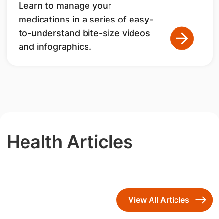
Learn to manage your
medications in a series of easy-
to-understand bite-size videos
and infographics.
Health Articles
View All Articles