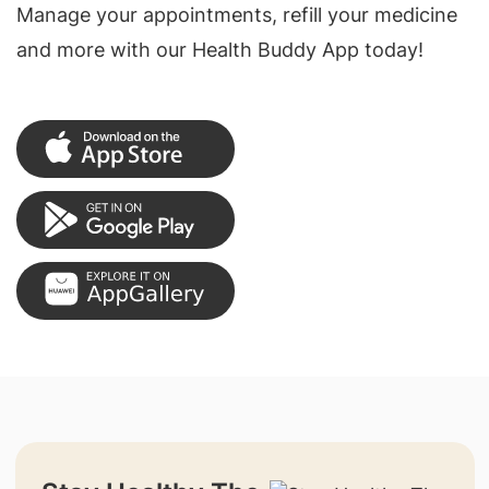
Manage your appointments, refill your medicine
and more with our Health Buddy App today!