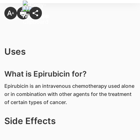
Uses
What is Epirubicin for?
Epirubicin is an intravenous chemotherapy used alone
or in combination with other agents for the treatment
of certain types of cancer.
Side Effects