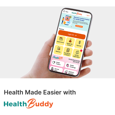
Health Made Easier with