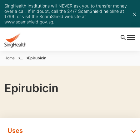
SingHealth Institutions will NEVER ask you to transfer money
over a call. If in doubt, call the 24/7 ScamShield helpline at
1799, or visit the ScamShield website at
www.scamshield.gov.sg
.
Home
...
Epirubicin
Epirubicin
Uses