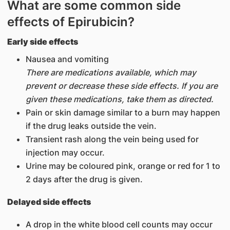
What are some common side
effects of Epirubicin?
Early side effects
Nausea and vomiting
There are medications available, which may
prevent or decrease these side effects. If you are
given these medications, take them as directed.
Pain or skin damage similar to a burn may happen
if the drug leaks outside the vein.
Transient rash along the vein being used for
injection may occur.
Urine may be coloured pink, orange or red for 1 to
2 days after the drug is given.
Delayed side effects
A drop in the white blood cell counts may occur