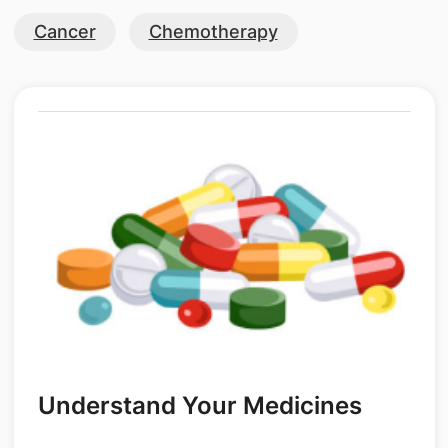
Cancer
Chemotherapy
Understand Your Medicines