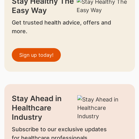
Stay Healthy The
Easy Way
Get trusted health advice, offers and
more.
Sign up today!
Stay Ahead in
Healthcare
Industry
Subscribe to our exclusive updates
for healthcare professionals.