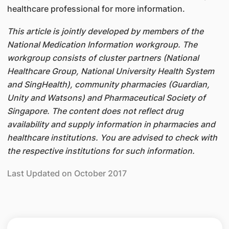
healthcare professional for more information.
This article is jointly developed by members of the
National Medication Information workgroup. The
workgroup consists of cluster partners (National
Healthcare Group, National University Health System
and SingHealth), community pharmacies (Guardian,
Unity and Watsons) and Pharmaceutical Society of
Singapore. The content does not reflect drug
availability and supply information in pharmacies and
healthcare institutions. You are advised to check with
the respective institutions for such information.
Last Updated on October 2017