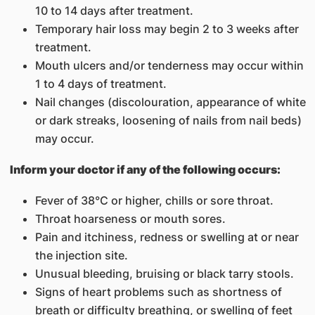
10 to 14 days after treatment.
Temporary hair loss may begin 2 to 3 weeks after
treatment.
Mouth ulcers and/or tenderness may occur within
1 to 4 days of treatment.
Nail changes (discolouration, appearance of white
or dark streaks, loosening of nails from nail beds)
may occur.
Inform your doctor if any of the following occurs:
Fever of 38°C or higher, chills or sore throat.
Throat hoarseness or mouth sores.
Pain and itchiness, redness or swelling at or near
the injection site.
Unusual bleeding, bruising or black tarry stools.
Signs of heart problems such as shortness of
breath or difficulty breathing, or swelling of feet