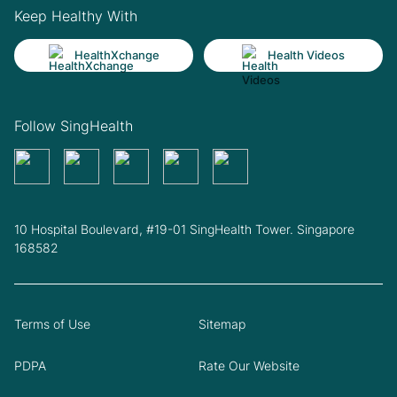
Keep Healthy With
HealthXchange
Health Videos
Follow SingHealth
10 Hospital Boulevard, #19-01 SingHealth Tower. Singapore
168582
Terms of Use
Sitemap
PDPA
Rate Our Website