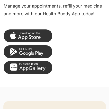
Manage your appointments, refill your medicine
and more with our Health Buddy App today!