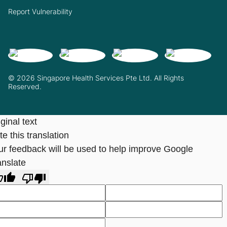
Report Vulnerability
© 2026 Singapore Health Services Pte Ltd. All Rights
Reserved.
ginal text
e this translation
ur feedback will be used to help improve Google
anslate