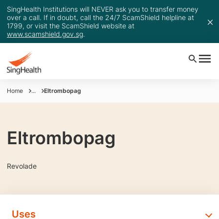
SingHealth Institutions will NEVER ask you to transfer money
over a call. If in doubt, call the 24/7 ScamShield helpline at
1799, or visit the ScamShield website at
www.scamshield.gov.sg
.
Home
...
Eltrombopag
Eltrombopag
Revolade
Uses