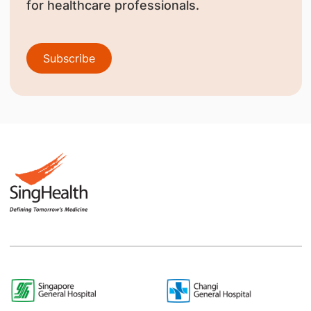
for healthcare professionals.
Subscribe