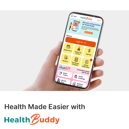
Health Made Easier with