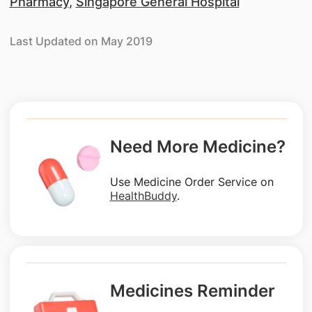
Pharmacy
,
Singapore General Hospital
Last Updated on May 2019
Need More Medicine?
Use Medicine Order Service on
HealthBuddy
.
Medicines Reminder