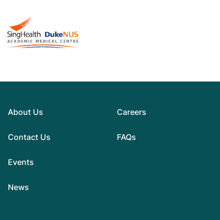
About Us
Careers
Contact Us
FAQs
Events
News