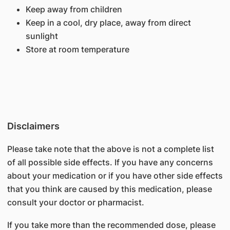
Keep away from children
Keep in a cool, dry place, away from direct
sunlight
Store at room temperature
Disclaimers
Please take note that the above is not a complete list
of all possible side effects. If you have any concerns
about your medication or if you have other side effects
that you think are caused by this medication, please
consult your doctor or pharmacist.
If you take more than the recommended dose, please