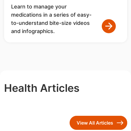
Learn to manage your
medications in a series of easy-
to-understand bite-size videos
and infographics.
Health Articles
View All Articles