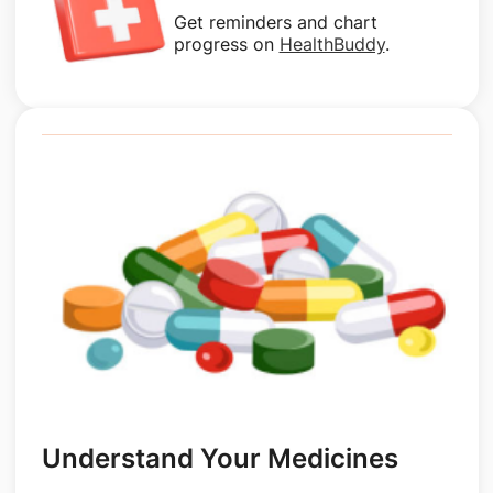
Get reminders and chart
progress on
HealthBuddy
.
Understand Your Medicines