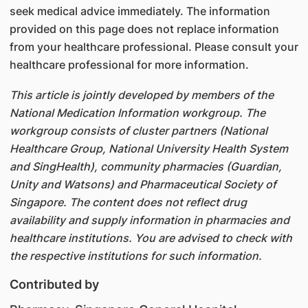
seek medical advice immediately. The information
provided on this page does not replace information
from your healthcare professional. Please consult your
healthcare professional for more information.
This article is jointly developed by members of the
National Medication Information workgroup. The
workgroup consists of cluster partners (National
Healthcare Group, National University Health System
and SingHealth), community pharmacies (Guardian,
Unity and Watsons) and Pharmaceutical Society of
Singapore. The content does not reflect drug
availability and supply information in pharmacies and
healthcare institutions. You are advised to check with
the respective institutions for such information.
Contributed by