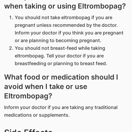
when taking or using Eltrombopag?
You should not take eltrombopag if you are
pregnant unless recommended by the doctor.
Inform your doctor if you think you are pregnant
or are planning to becoming pregnant.
You should not breast-feed while taking
eltrombopag. Tell your doctor if you are
breastfeeding or planning to breast feed.
What food or medication should I
avoid when I take or use
Eltrombopag?
Inform your doctor if you are taking any traditional
medications or supplements.