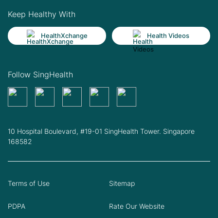
Keep Healthy With
HealthXchange
Health Videos
Follow SingHealth
10 Hospital Boulevard, #19-01 SingHealth Tower. Singapore
168582
Terms of Use
Sitemap
PDPA
Rate Our Website