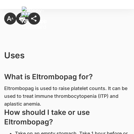
Uses
What is Eltrombopag for?
Eltrombopag is used to raise platelet counts. It can be
used to treat immune thrombocytopenia (ITP) and
aplastic anemia.
How should I take or use
Eltrombopag?
Take on an empty stomach. Take 1 hour before or