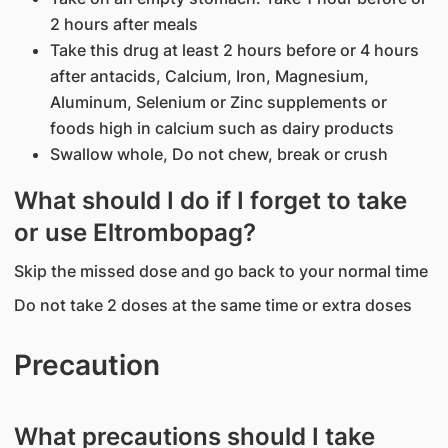
2 hours after meals
Take this drug at least 2 hours before or 4 hours
after antacids, Calcium, Iron, Magnesium,
Aluminum, Selenium or Zinc supplements or
foods high in calcium such as dairy products
Swallow whole, Do not chew, break or crush
What should I do if I forget to take
or use Eltrombopag?
Skip the missed dose and go back to your normal time
Do not take 2 doses at the same time or extra doses
Precaution
What precautions should I take