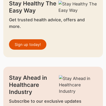
Stay Healthy The
Easy Way
Get trusted health advice, offers and
more.
Sign up today!
Stay Ahead in
Healthcare
Industry
Subscribe to our exclusive updates