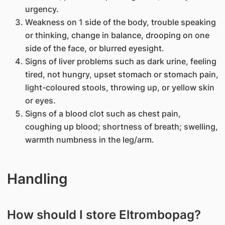
urgency.
Weakness on 1 side of the body, trouble speaking
or thinking, change in balance, drooping on one
side of the face, or blurred eyesight.
Signs of liver problems such as dark urine, feeling
tired, not hungry, upset stomach or stomach pain,
light-coloured stools, throwing up, or yellow skin
or eyes.
Signs of a blood clot such as chest pain,
coughing up blood; shortness of breath; swelling,
warmth numbness in the leg/arm.
Handling
How should I store Eltrombopag?