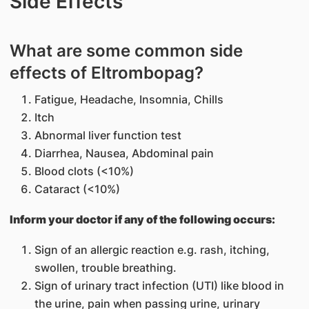
Side Effects
What are some common side
effects of Eltrombopag?
Fatigue, Headache, Insomnia, Chills
Itch
Abnormal liver function test
Diarrhea, Nausea, Abdominal pain
Blood clots (<10%)
Cataract (<10%)
Inform your doctor if any of the following occurs:
Sign of an allergic reaction e.g. rash, itching,
swollen, trouble breathing.
Sign of urinary tract infection (UTI) like blood in
the urine, pain when passing urine, urinary