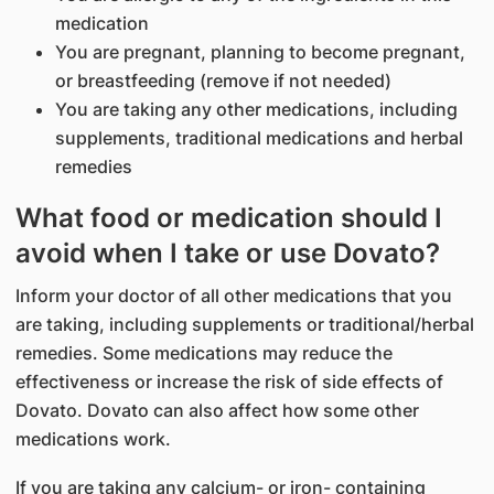
medication
You are pregnant, planning to become pregnant,
or breastfeeding (remove if not needed)
You are taking any other medications, including
supplements, traditional medications and herbal
remedies
What food or medication should I
avoid when I take or use Dovato?
Inform your doctor of all other medications that you
are taking, including supplements or traditional/herbal
remedies. Some medications may reduce the
effectiveness or increase the risk of side effects of
Dovato. Dovato can also affect how some other
medications work.
If you are taking any calcium- or iron- containing