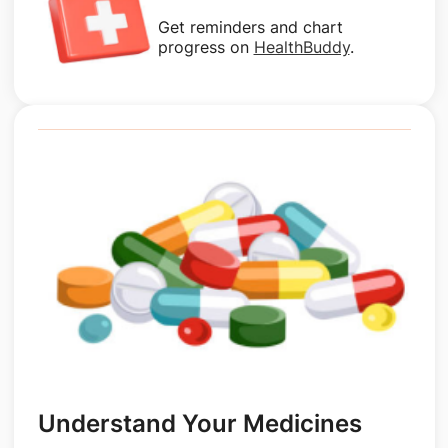
Get reminders and chart
progress on
HealthBuddy
.
Understand Your Medicines