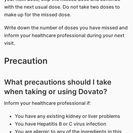
with the next usual dose. Do not take two doses to
make up for the missed dose.
Write down the number of doses you have missed and
inform your healthcare professional during your next
visit.
Precaution
What precautions should I take
when taking or using Dovato?
Inform your healthcare professional if:
You have any existing kidney or liver problems
You have Hepatitis B or C virus infection
You are allergic to any of the ingredients in this