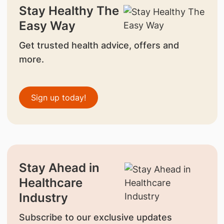
Stay Healthy The
Easy Way
Get trusted health advice, offers and
more.
Sign up today!
Stay Ahead in
Healthcare
Industry
Subscribe to our exclusive updates