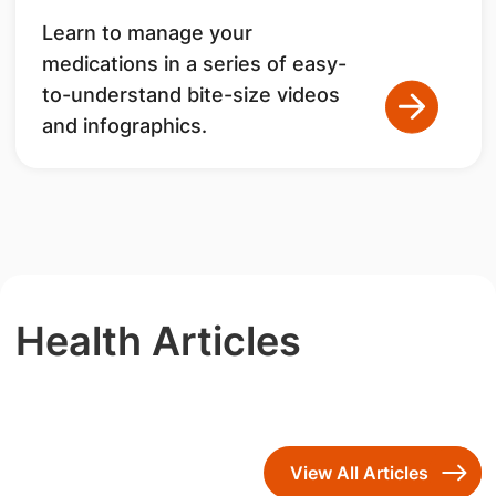
Learn to manage your
medications in a series of easy-
to-understand bite-size videos
and infographics.
Health Articles
View All Articles