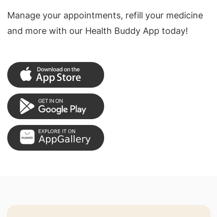
Manage your appointments, refill your medicine
and more with our Health Buddy App today!