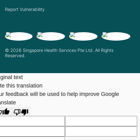
Report Vulnerability
© 2026 Singapore Health Services Pte Ltd. All Rights
Reserved.
ginal text
e this translation
ur feedback will be used to help improve Google
anslate