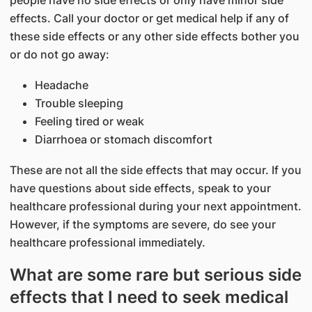
people have no side effects or only have minor side
effects. Call your doctor or get medical help if any of
these side effects or any other side effects bother you
or do not go away:
Headache
Trouble sleeping
Feeling tired or weak
Diarrhoea or stomach discomfort
These are not all the side effects that may occur. If you
have questions about side effects, speak to your
healthcare professional during your next appointment.
However, if the symptoms are severe, do see your
healthcare professional immediately.
What are some rare but serious side
effects that I need to seek medical