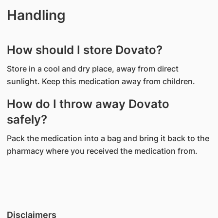
Handling
How should I store Dovato?
Store in a cool and dry place, away from direct
sunlight. Keep this medication away from children.
How do I throw away Dovato
safely?
Pack the medication into a bag and bring it back to the
pharmacy where you received the medication from.
Disclaimers