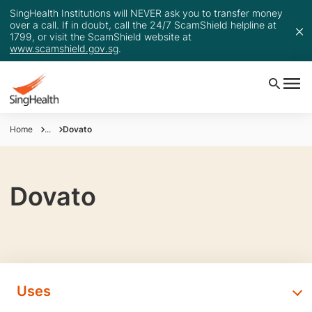
SingHealth Institutions will NEVER ask you to transfer money
over a call. If in doubt, call the 24/7 ScamShield helpline at
1799, or visit the ScamShield website at
www.scamshield.gov.sg
.
Home
...
Dovato
Dovato
Uses