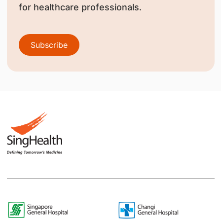
for healthcare professionals.
Subscribe