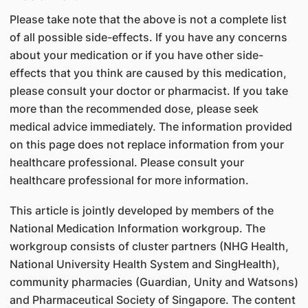
Please take note that the above is not a complete list
of all possible side-effects. If you have any concerns
about your medication or if you have other side-
effects that you think are caused by this medication,
please consult your doctor or pharmacist. If you take
more than the recommended dose, please seek
medical advice immediately. The information provided
on this page does not replace information from your
healthcare professional. Please consult your
healthcare professional for more information.
This article is jointly developed by members of the
National Medication Information workgroup. The
workgroup consists of cluster partners (NHG Health,
National University Health System and SingHealth),
community pharmacies (Guardian, Unity and Watsons)
and Pharmaceutical Society of Singapore. The content