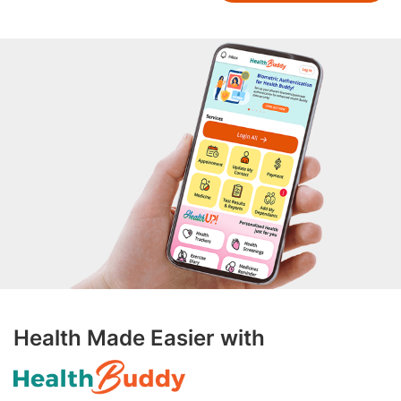
Health Made Easier with