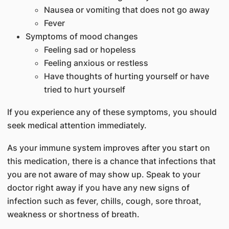
Nausea or vomiting that does not go away
Fever
Symptoms of mood changes
Feeling sad or hopeless
Feeling anxious or restless
Have thoughts of hurting yourself or have
tried to hurt yourself
If you experience any of these symptoms, you should
seek medical attention immediately.
As your immune system improves after you start on
this medication, there is a chance that infections that
you are not aware of may show up. Speak to your
doctor right away if you have any new signs of
infection such as fever, chills, cough, sore throat,
weakness or shortness of breath.