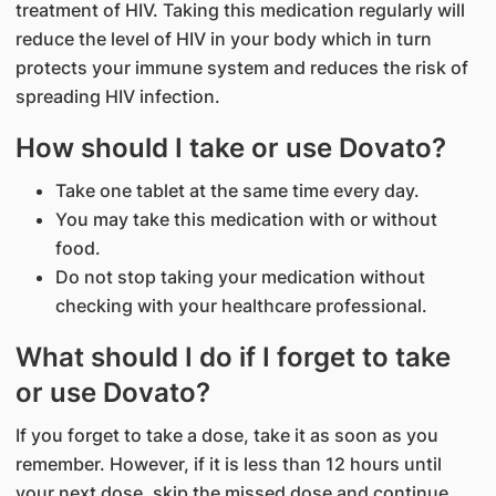
treatment of HIV. Taking this medication regularly will
reduce the level of HIV in your body which in turn
protects your immune system and reduces the risk of
spreading HIV infection.
How should I take or use Dovato?
Take one tablet at the same time every day.
You may take this medication with or without
food.
Do not stop taking your medication without
checking with your healthcare professional.
What should I do if I forget to take
or use Dovato?
If you forget to take a dose, take it as soon as you
remember. However, if it is less than 12 hours until
your next dose, skip the missed dose and continue