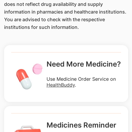
does not reflect drug availability and supply
information in pharmacies and healthcare institutions.
You are advised to check with the respective
institutions for such information.
Need More Medicine?
Use Medicine Order Service on
HealthBuddy
.
Medicines Reminder