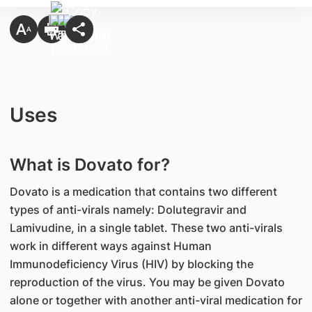
Uses
What is Dovato for?
Dovato is a medication that contains two different
types of anti-virals namely: Dolutegravir and
Lamivudine, in a single tablet. These two anti-virals
work in different ways against Human
Immunodeficiency Virus (HIV) by blocking the
reproduction of the virus. You may be given Dovato
alone or together with another anti-viral medication for