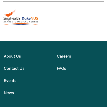
About Us
Careers
Contact Us
FAQs
Events
News