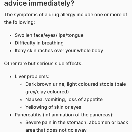
advice immediately?
The symptoms of a drug allergy include one or more of
the following:
Swollen face/eyes/lips/tongue
Difficulty in breathing
Itchy skin rashes over your whole body
Other rare but serious side effects:
Liver problems:
Dark brown urine, light coloured stools (pale
grey/clay coloured)
Nausea, vomiting, loss of appetite
Yellowing of skin or eyes
Pancreatitis (inflammation of the pancreas):
Severe pain in the stomach, abdomen or back
area that does not go away