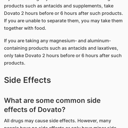
products such as antacids and supplements, take
Dovato 2 hours before or 6 hours after such products.
If you are unable to separate them, you may take them
together with food.
If you are taking any magnesium- and aluminum-
containing products such as antacids and laxatives,
only take Dovato 2 hours before or 6 hours after such
products.
Side Effects
What are some common side
effects of Dovato?
All drugs may cause side effects. However, many