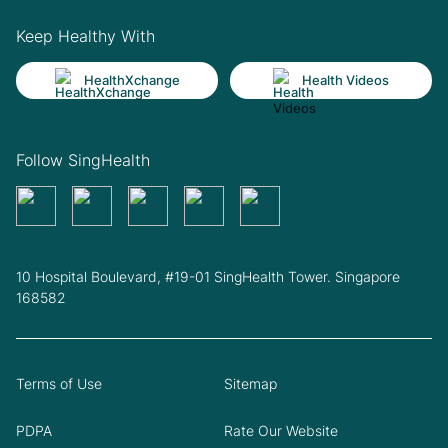
Keep Healthy With
HealthXchange
Health Videos
Follow SingHealth
10 Hospital Boulevard, #19-01 SingHealth Tower. Singapore
168582
Terms of Use
Sitemap
PDPA
Rate Our Website