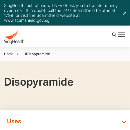
SingHealth Institutions will NEVER ask you to transfer money
over a call. If in doubt, call the 24/7 ScamShield helpline at
1799, or visit the ScamShield website at
www.scamshield.gov.sg
.
Home
...
Disopyramide
Disopyramide
Uses