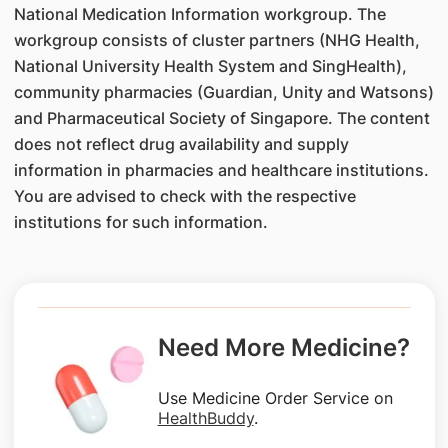
National Medication Information workgroup. The
workgroup consists of cluster partners (NHG Health,
National University Health System and SingHealth),
community pharmacies (Guardian, Unity and Watsons)
and Pharmaceutical Society of Singapore. The content
does not reflect drug availability and supply
information in pharmacies and healthcare institutions.
You are advised to check with the respective
institutions for such information.
Need More Medicine?
Use Medicine Order Service on
HealthBuddy
.