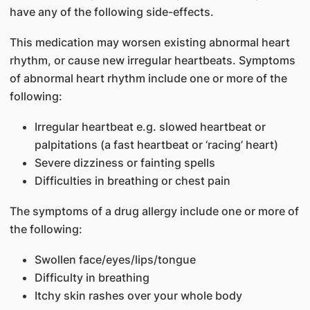
have any of the following side-effects.
This medication may worsen existing abnormal heart
rhythm, or cause new irregular heartbeats. Symptoms
of abnormal heart rhythm include one or more of the
following:
Irregular heartbeat e.g. slowed heartbeat or
palpitations (a fast heartbeat or ‘racing’ heart)
Severe dizziness or fainting spells
Difficulties in breathing or chest pain
The symptoms of a drug allergy include one or more of
the following:
Swollen face/eyes/lips/tongue
Difficulty in breathing
Itchy skin rashes over your whole body