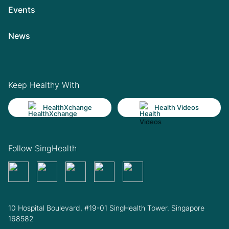
Events
News
Keep Healthy With
HealthXchange
Health Videos
Follow SingHealth
10 Hospital Boulevard, #19-01 SingHealth Tower. Singapore
168582