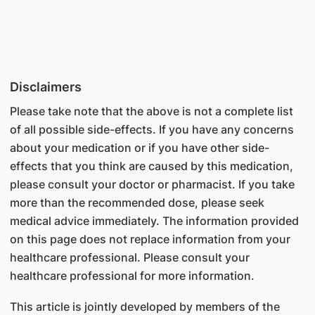
Disclaimers
Please take note that the above is not a complete list
of all possible side-effects. If you have any concerns
about your medication or if you have other side-
effects that you think are caused by this medication,
please consult your doctor or pharmacist. If you take
more than the recommended dose, please seek
medical advice immediately. The information provided
on this page does not replace information from your
healthcare professional. Please consult your
healthcare professional for more information.
This article is jointly developed by members of the