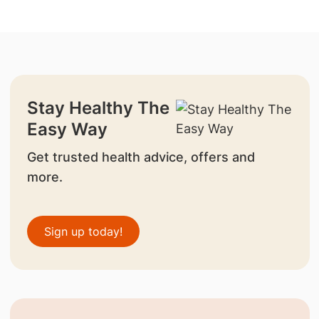
Stay Healthy The
Easy Way
Get trusted health advice, offers and
more.
Sign up today!