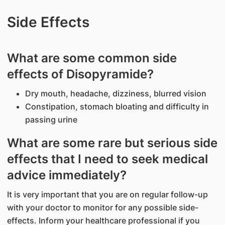
Side Effects
What are some common side
effects of Disopyramide?
Dry mouth, headache, dizziness, blurred vision
Constipation, stomach bloating and difficulty in
passing urine
What are some rare but serious side
effects that I need to seek medical
advice immediately?
It is very important that you are on regular follow-up
with your doctor to monitor for any possible side-
effects. Inform your healthcare professional if you