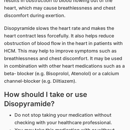
results in obstruction to blood flowing out of the
heart, which may cause breathlessness and chest
discomfort during exertion.
Disopyramide slows the heart rate and makes the
heart contract less forcefully. It also helps reduce
obstruction of blood flow in the heart in patients with
HCM. This may help to improve symptoms such as
breathlessness and chest discomfort. It may be used
in combination with other heart medications such as a
beta- blocker (e.g. Bisoprolol, Atenolol) or a calcium
channel-blocker (e.g. Diltiazem).
How should I take or use
Disopyramide?
Do not stop taking your medication without
checking with your healthcare professional.