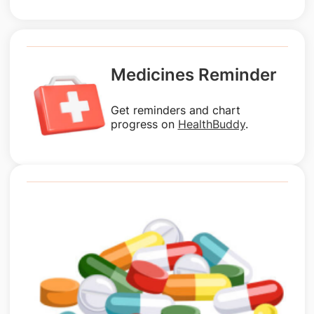
Medicines Reminder
Get reminders and chart
progress on
HealthBuddy
.