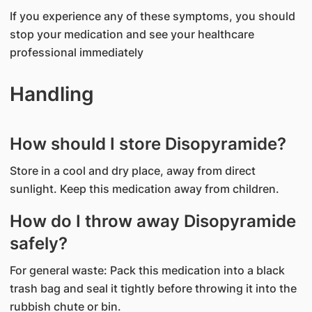
If you experience any of these symptoms, you should
stop your medication and see your healthcare
professional immediately
Handling
How should I store Disopyramide?
Store in a cool and dry place, away from direct
sunlight. Keep this medication away from children.
How do I throw away Disopyramide
safely?
For general waste: Pack this medication into a black
trash bag and seal it tightly before throwing it into the
rubbish chute or bin.