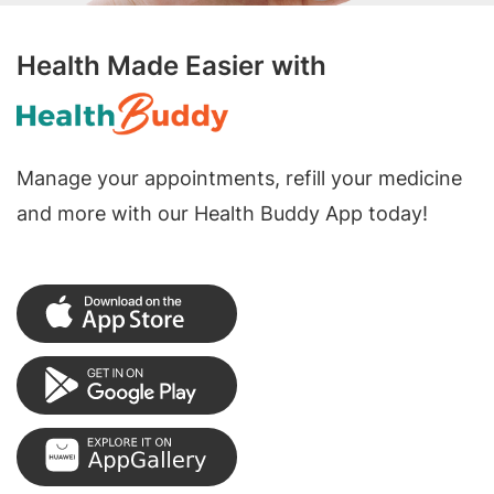
Health Made Easier with
Manage your appointments, refill your medicine
and more with our Health Buddy App today!