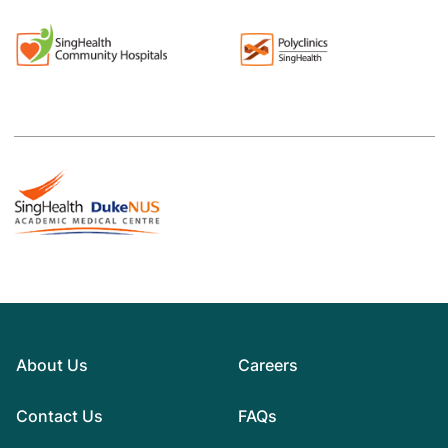
About Us
Careers
Contact Us
FAQs