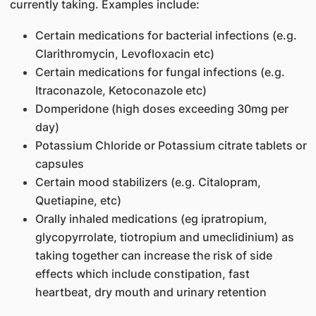
currently taking. Examples include:
Certain medications for bacterial infections (e.g.
Clarithromycin, Levofloxacin etc)
Certain medications for fungal infections (e.g.
Itraconazole, Ketoconazole etc)
Domperidone (high doses exceeding 30mg per
day)
Potassium Chloride or Potassium citrate tablets or
capsules
Certain mood stabilizers (e.g. Citalopram,
Quetiapine, etc)
Orally inhaled medications (eg ipratropium,
glycopyrrolate, tiotropium and umeclidinium) as
taking together can increase the risk of side
effects which include constipation, fast
heartbeat, dry mouth and urinary retention