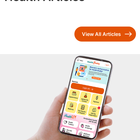
View All Articles