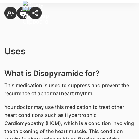
Uses
What is Disopyramide for?
This medication is used to suppress and prevent the
recurrence of abnormal heart rhythm.
Your doctor may use this medication to treat other
heart conditions such as Hypertrophic
Cardiomyopathy (HCM), which is a condition involving
the thickening of the heart muscle. This condition