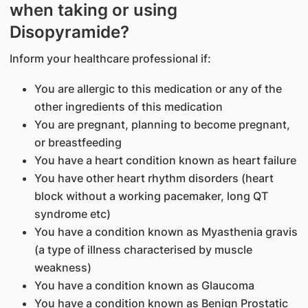
when taking or using
Disopyramide?
Inform your healthcare professional if:
You are allergic to this medication or any of the
other ingredients of this medication
You are pregnant, planning to become pregnant,
or breastfeeding
You have a heart condition known as heart failure
You have other heart rhythm disorders (heart
block without a working pacemaker, long QT
syndrome etc)
You have a condition known as Myasthenia gravis
(a type of illness characterised by muscle
weakness)
You have a condition known as Glaucoma
You have a condition known as Benign Prostatic