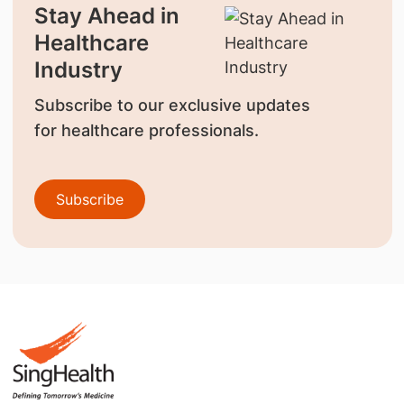
Stay Ahead in
Healthcare
Industry
Subscribe to our exclusive updates
for healthcare professionals.
Subscribe