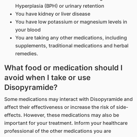
Hyperplasia (BPH) or urinary retention
You have kidney or liver disease
You have low potassium or magnesium levels in
your blood
You are taking any other medications, including
supplements, traditional medications and herbal
remedies.
What food or medication should I
avoid when I take or use
Disopyramide?
Some medications may interact with Disopyramide and
affect their effectiveness or increase the risk of side-
effects. However, these medications may also be
important for your treatment. Inform your healthcare
professional of the other medications you are