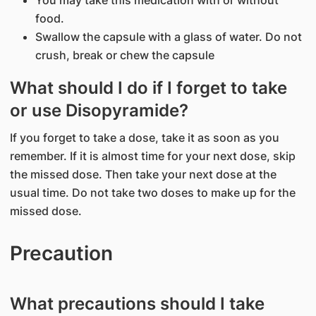
You may take this medication with or without
food.
Swallow the capsule with a glass of water. Do not
crush, break or chew the capsule
What should I do if I forget to take
or use Disopyramide?
If you forget to take a dose, take it as soon as you
remember. If it is almost time for your next dose, skip
the missed dose. Then take your next dose at the
usual time. Do not take two doses to make up for the
missed dose.
Precaution
What precautions should I take