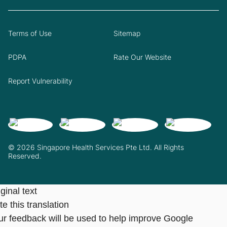
Terms of Use
Sitemap
PDPA
Rate Our Website
Report Vulnerability
© 2026 Singapore Health Services Pte Ltd. All Rights
Reserved.
ginal text
e this translation
ur feedback will be used to help improve Google