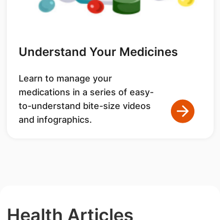
Understand Your Medicines
Learn to manage your
medications in a series of easy-
to-understand bite-size videos
and infographics.
Health Articles