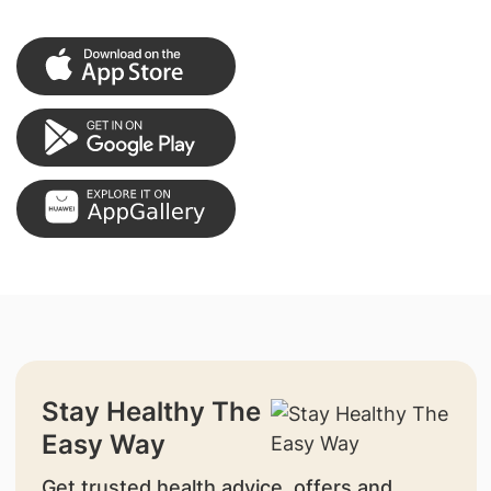
Stay Healthy The
Easy Way
Get trusted health advice, offers and