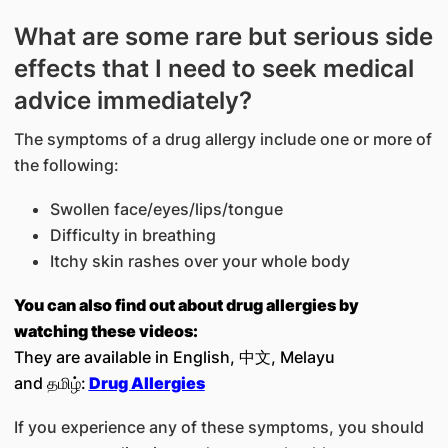
What are some rare but serious side
effects that I need to seek medical
advice immediately?
The symptoms of a drug allergy include one or more of
the following:
Swollen face/eyes/lips/tongue
Difficulty in breathing
Itchy skin rashes over your whole body
You can also find out about drug allergies by
watching these videos:
They are available in English, 中文, Melayu
and தமிழ்:
Drug Allergies
If you experience any of these symptoms, you should