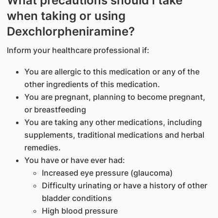
What precautions should I take
when taking or using
Dexchlorpheniramine?
Inform your healthcare professional if:
You are allergic to this medication or any of the
other ingredients of this medication.
You are pregnant, planning to become pregnant,
or breastfeeding
You are taking any other medications, including
supplements, traditional medications and herbal
remedies.
You have or have ever had:
Increased eye pressure (glaucoma)
Difficulty urinating or have a history of other
bladder conditions
High blood pressure