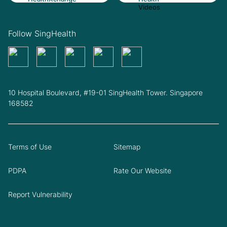
Follow SingHealth
10 Hospital Boulevard, #19-01 SingHealth Tower. Singapore
168582
Terms of Use
Sitemap
PDPA
Rate Our Website
Report Vulnerability