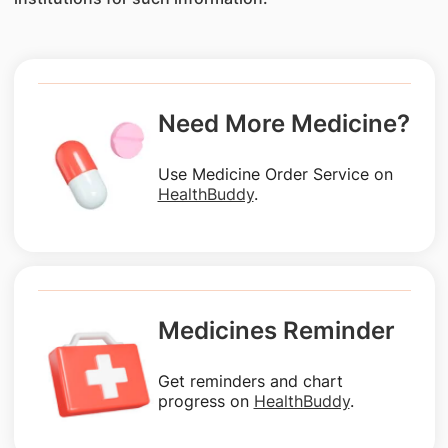
Need More Medicine?
Use Medicine Order Service on
HealthBuddy
.
Medicines Reminder
Get reminders and chart
progress on
HealthBuddy
.