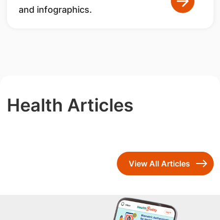
and infographics.
Health Articles
View All Articles