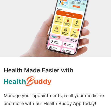
Health Made Easier with
Manage your appointments, refill your medicine
and more with our Health Buddy App today!