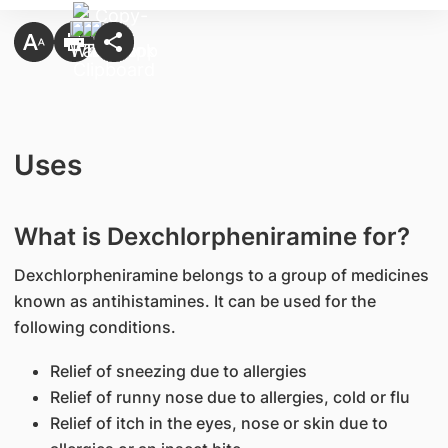
Uses
What is Dexchlorpheniramine for?
Dexchlorpheniramine belongs to a group of medicines
known as antihistamines. It can be used for the
following conditions.
Relief of sneezing due to allergies
Relief of runny nose due to allergies, cold or flu
Relief of itch in the eyes, nose or skin due to