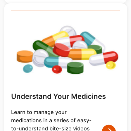
Understand Your Medicines
Learn to manage your
medications in a series of easy-
to-understand bite-size videos