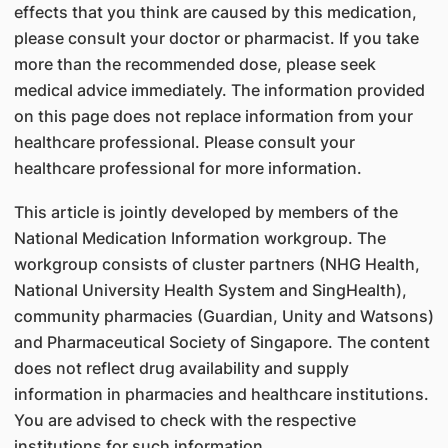
effects that you think are caused by this medication,
please consult your doctor or pharmacist. If you take
more than the recommended dose, please seek
medical advice immediately. The information provided
on this page does not replace information from your
healthcare professional. Please consult your
healthcare professional for more information.
This article is jointly developed by members of the
National Medication Information workgroup. The
workgroup consists of cluster partners (NHG Health,
National University Health System and SingHealth),
community pharmacies (Guardian, Unity and Watsons)
and Pharmaceutical Society of Singapore. The content
does not reflect drug availability and supply
information in pharmacies and healthcare institutions.
You are advised to check with the respective
institutions for such information.