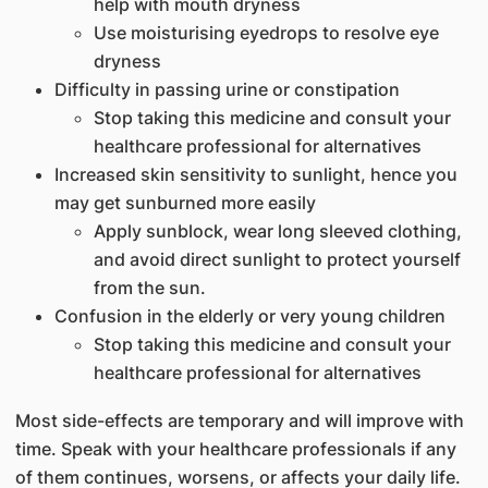
help with mouth dryness
Use moisturising eyedrops to resolve eye
dryness
Difficulty in passing urine or constipation
Stop taking this medicine and consult your
healthcare professional for alternatives
Increased skin sensitivity to sunlight, hence you
may get sunburned more easily
Apply sunblock, wear long sleeved clothing,
and avoid direct sunlight to protect yourself
from the sun.
Confusion in the elderly or very young children
Stop taking this medicine and consult your
healthcare professional for alternatives
Most side-effects are temporary and will improve with
time. Speak with your healthcare professionals if any
of them continues, worsens, or affects your daily life.