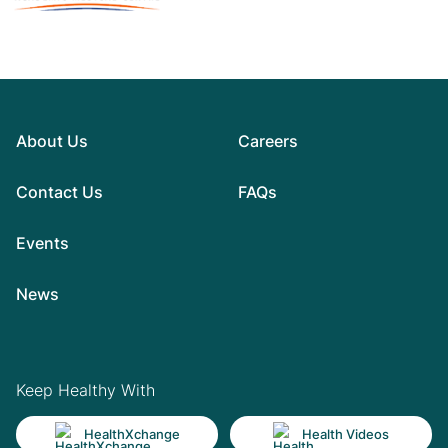
About Us
Careers
Contact Us
FAQs
Events
News
Keep Healthy With
HealthXchange
Health Videos