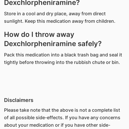
Dexchlorpheniramine?
Store in a cool and dry place, away from direct
sunlight. Keep this medication away from children.
How do I throw away
Dexchlorpheniramine safely?
Pack this medication into a black trash bag and seal it
tightly before throwing into the rubbish chute or bin.
Disclaimers
Please take note that the above is not a complete list
of all possible side-effects. If you have any concerns
about your medication or if you have other side-