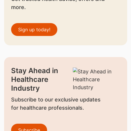
more.
Sign up today!
Stay Ahead in
Healthcare
Industry
Subscribe to our exclusive updates
for healthcare professionals.
Subscribe