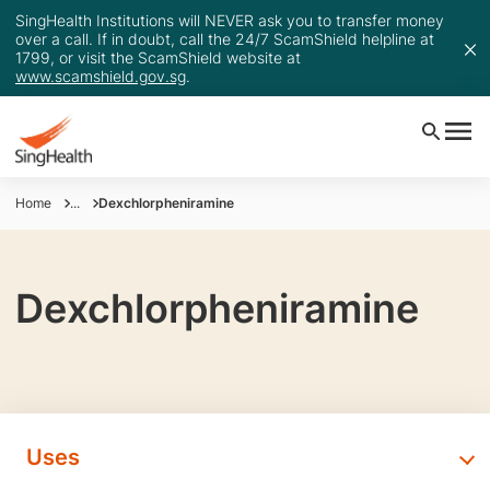
SingHealth Institutions will NEVER ask you to transfer money
over a call. If in doubt, call the 24/7 ScamShield helpline at
1799, or visit the ScamShield website at
www.scamshield.gov.sg
.
Home
...
Dexchlorpheniramine
Dexchlorpheniramine
Uses