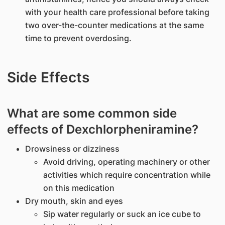
with your health care professional before taking
two over-the-counter medications at the same
time to prevent overdosing.
Side Effects
What are some common side
effects of Dexchlorpheniramine?
Drowsiness or dizziness
Avoid driving, operating machinery or other
activities which require concentration while
on this medication
Dry mouth, skin and eyes
Sip water regularly or suck an ice cube to