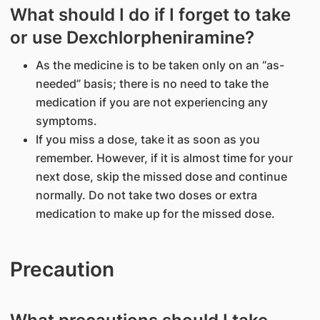
What should I do if I forget to take
or use Dexchlorpheniramine?
As the medicine is to be taken only on an “as-
needed” basis; there is no need to take the
medication if you are not experiencing any
symptoms.
If you miss a dose, take it as soon as you
remember. However, if it is almost time for your
next dose, skip the missed dose and continue
normally. Do not take two doses or extra
medication to make up for the missed dose.
Precaution