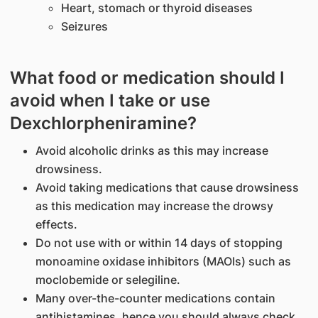
Heart, stomach or thyroid diseases
Seizures
What food or medication should I
avoid when I take or use
Dexchlorpheniramine?
Avoid alcoholic drinks as this may increase
drowsiness.
Avoid taking medications that cause drowsiness
as this medication may increase the drowsy
effects.
Do not use with or within 14 days of stopping
monoamine oxidase inhibitors (MAOIs) such as
moclobemide or selegiline.
Many over-the-counter medications contain
antihistamines, hence you should always check