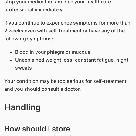
stop your medication and see your healthcare
professional immediately.
If you continue to experience symptoms for more than
2 weeks even with self-treatment or have any of the
following symptoms:
Blood in your phlegm or mucous
Unexplained weight loss, constant fatigue, night
sweats
Your condition may be too serious for self-treatment
and you should consult a doctor.
Handling
How should I store