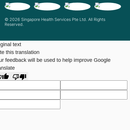
© 2026 Singapore Health Services Pte Ltd. All Rights
Reserved.
ginal text
e this translation
ur feedback will be used to help improve Google
anslate