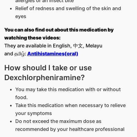
allergies or an insect bite
Relief of redness and swelling of the skin and
eyes
You can also find out about this medication by
watching these videos:
They are available in English, 中文, Melayu
and தமிழ்:
Antihistamines(oral)
How should I take or use
Dexchlorpheniramine?
You may take this medication with or without
food.
Take this medication when necessary to relieve
your symptoms
Do not exceed the maximum dose as
recommended by your healthcare professional