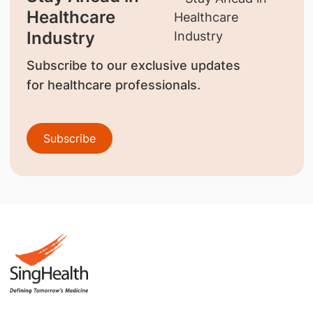
Healthcare
Industry
Subscribe to our exclusive updates
for healthcare professionals.
Subscribe