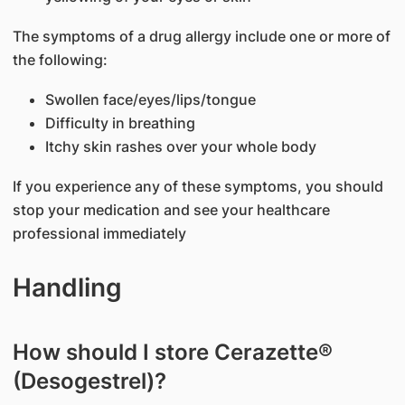
The symptoms of a drug allergy include one or more of
the following:
Swollen face/eyes/lips/tongue
Difficulty in breathing
Itchy skin rashes over your whole body
If you experience any of these symptoms, you should
stop your medication and see your healthcare
professional immediately
Handling
How should I store Cerazette®
(Desogestrel)?