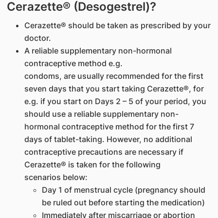
Cerazette® (Desogestrel)?
Cerazette® should be taken as prescribed by your
doctor.
A reliable supplementary non-hormonal
contraceptive method e.g.
condoms, are usually recommended for the first
seven days that you start taking Cerazette®, for
e.g. if you start on Days 2 – 5 of your period, you
should use a reliable supplementary non-
hormonal contraceptive method for the first 7
days of tablet-taking. However, no additional
contraceptive precautions are necessary if
Cerazette® is taken for the following
scenarios below:
Day 1 of menstrual cycle (pregnancy should
be ruled out before starting the medication)
Immediately after miscarriage or abortion