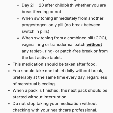
Day 21 – 28 after childbirth whether you are
breastfeeding or not
When switching immediately from another
progestogen-only pill (no break between
switch in pills)
When switching from a combined pill (COC),
vaginal ring or transdermal patch
without
any tablet-, ring- or patch-free break or from
the last active tablet.
This medication should be taken after food.
You should take one tablet daily without break,
preferably at the same time every day, regardless
of menstrual bleeding.
When a pack is finished, the next pack should be
started without interruption.
Do not stop taking your medication without
checking with your healthcare professional.