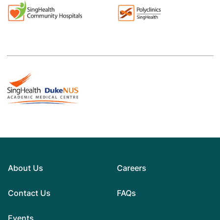
About Us
Careers
Contact Us
FAQs
Events