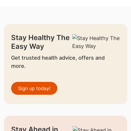
Stay Healthy The
Easy Way
Get trusted health advice, offers and
more.
Sign up today!
Stay Ahead in