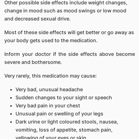
Other possible side effects include weight changes,
change in mood such as mood swings or low mood
and decreased sexual drive.
Most of these side effects will get better or go away as
your body gets used to the medication.
Inform your doctor if the side effects above become
severe and bothersome.
Very rarely, this medication may cause:
Very bad, unusual headache
Sudden changes to your sight or speech
Very bad pain in your chest
Unusual pain or swelling of your legs
Dark urine or light coloured stools, nausea,
vomiting, loss of appetite, stomach pain,
yellowing of your eyes or skin