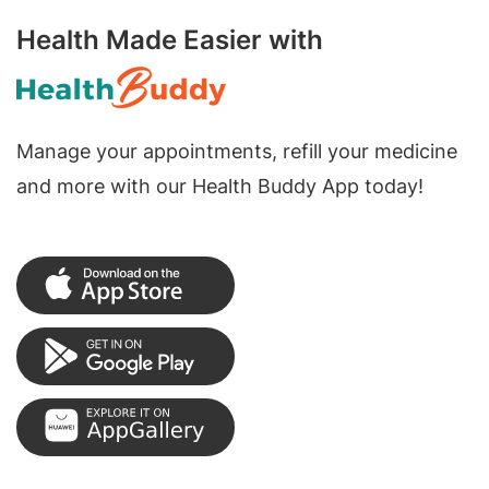
Health Made Easier with
Manage your appointments, refill your medicine
and more with our Health Buddy App today!