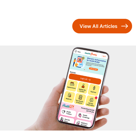
View All Articles