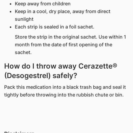
Keep away from children
Keep in a cool, dry place, away from direct
sunlight
Each strip is sealed in a foil sachet.
Store the strip in the original sachet. Use within 1
month from the date of first opening of the
sachet.
How do I throw away Cerazette®
(Desogestrel) safely?
Pack this medication into a black trash bag and seal it
tightly before throwing into the rubbish chute or bin.