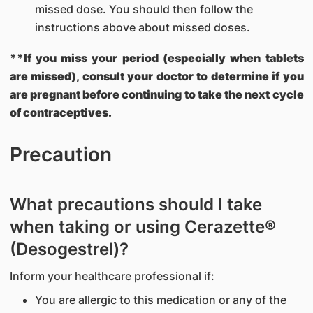
missed dose. You should then follow the
instructions above about missed doses.
**If you miss your period (especially when tablets
are missed), consult your doctor to determine if you
are pregnant before continuing to take the next cycle
of contraceptives.
Precaution
What precautions should I take
when taking or using Cerazette®
(Desogestrel)?
Inform your healthcare professional if:
You are allergic to this medication or any of the