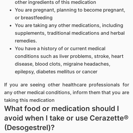
other ingredients of this medication
You are pregnant, planning to become pregnant,
or breastfeeding
You are taking any other medications, including
supplements, traditional medications and herbal
remedies.
You have a history of or current medical
conditions such as liver problems, stroke, heart
disease, blood clots, migraine headaches,
epilepsy, diabetes mellitus or cancer
If you are seeing other healthcare professionals for
any other medical conditions, inform them that you are
taking this medication
What food or medication should I
avoid when I take or use Cerazette®
(Desogestrel)?