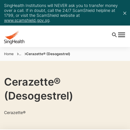
SingHealth Institutions will NEVER ask you to transfer money
over a call. If in doubt, call the 24/7 ScamShield helpline at
1799, or visit the ScamShield website at
www.scamshield.gov.sg
.
Home
...
Cerazette® (Desogestrel)
Cerazette®
(Desogestrel)
Cerazette®