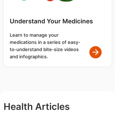
Understand Your Medicines
Learn to manage your
medications in a series of easy-
to-understand bite-size videos
and infographics.
Health Articles