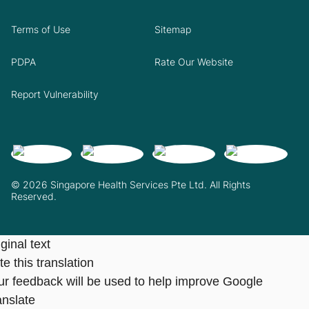
Terms of Use
Sitemap
PDPA
Rate Our Website
Report Vulnerability
© 2026 Singapore Health Services Pte Ltd. All Rights
Reserved.
ginal text
e this translation
ur feedback will be used to help improve Google
anslate