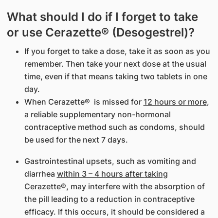
What should I do if I forget to take
or use Cerazette® (Desogestrel)?
If you forget to take a dose, take it as soon as you
remember. Then take your next dose at the usual
time, even if that means taking two tablets in one
day.
When Cerazette® is missed for
12 hours or more
,
a reliable supplementary non-hormonal
contraceptive method such as condoms, should
be used for the next 7 days.
Gastrointestinal upsets, such as vomiting and
diarrhea
within 3 – 4 hours after
taking
Cerazette®
, may interfere with the absorption of
the pill leading to a reduction in contraceptive
efficacy. If this occurs, it should be considered a