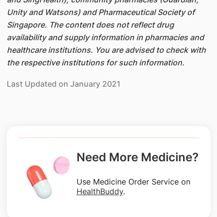
Unity and Watsons) and Pharmaceutical Society of
Singapore. The content does not reflect drug
availability and supply information in pharmacies and
healthcare institutions. You are advised to check with
the respective institutions for such information.
Last Updated on January 2021
Need More Medicine?
Use Medicine Order Service on
HealthBuddy
.