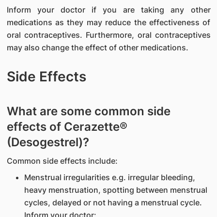
Inform your doctor if you are taking any other
medications as they may reduce the effectiveness of
oral contraceptives. Furthermore, oral contraceptives
may also change the effect of other medications.
Side Effects
What are some common side
effects of Cerazette®
(Desogestrel)?
Common side effects include:
Menstrual irregularities e.g. irregular bleeding,
heavy menstruation, spotting between menstrual
cycles, delayed or not having a menstrual cycle.
Inform your doctor: