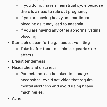
If you do not have a menstrual cycle because
there is a need to rule out pregnancy.
If you are having heavy and continuous
bleeding as it may lead to anaemia.
If you are having any other abnormal vaginal
bleeding.
Stomach discomfort e.g. nausea, vomiting
Take it after food to minimise gastric side
effects.
Breast tenderness
Headache and dizziness
Paracetamol can be taken to manage
headaches. Avoid activities that require
mental alertness and avoid using heavy
machineries.
Acne