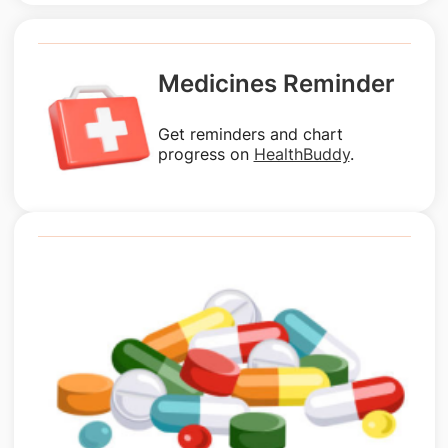
Medicines Reminder
Get reminders and chart
progress on
HealthBuddy
.