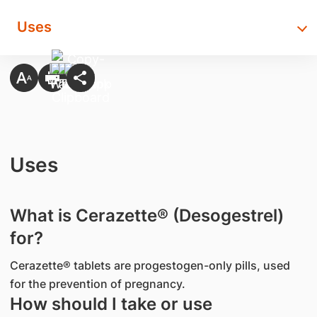
Uses
Uses
What is Cerazette® (Desogestrel)
for?
Cerazette® tablets are progestogen-only pills, used
for the prevention of pregnancy.
How should I take or use