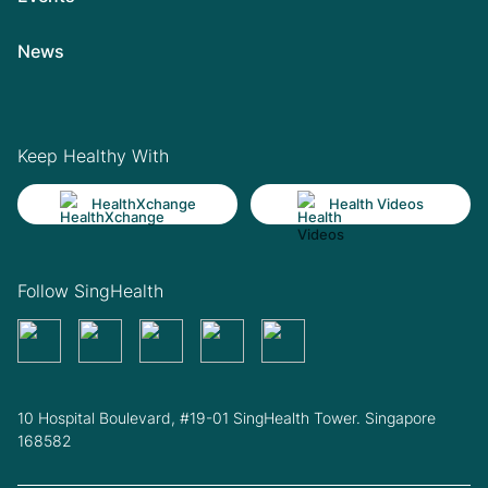
News
Keep Healthy With
HealthXchange
Health Videos
Follow SingHealth
10 Hospital Boulevard, #19-01 SingHealth Tower. Singapore
168582