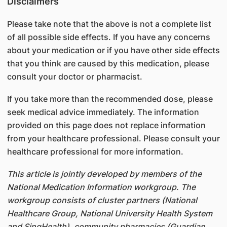
Disclaimers
Please take note that the above is not a complete list
of all possible side effects. If you have any concerns
about your medication or if you have other side effects
that you think are caused by this medication, please
consult your doctor or pharmacist.
If you take more than the recommended dose, please
seek medical advice immediately. The information
provided on this page does not replace information
from your healthcare professional. Please consult your
healthcare professional for more information.
This article is jointly developed by members of the
National Medication Information workgroup. The
workgroup consists of cluster partners (National
Healthcare Group, National University Health System
and SingHealth), community pharmacies (Guardian,