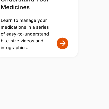
Medicines
Learn to manage your
medications in a series
of easy-to-understand
bite-size videos and
infographics.