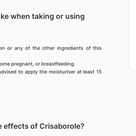
ake when taking or using
ion or any of the other ingredients of this
come pregnant, or breastfeeding.
advised to apply the moisturiser at least 15
effects of Crisaborole?