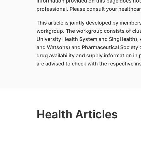
information provided on this page does not
professional. Please consult your healthcar
This article is jointly developed by member
workgroup. The workgroup consists of clus
University Health System and SingHealth),
and Watsons) and Pharmaceutical Society o
drug availability and supply information in
are advised to check with the respective ins
Health Articles