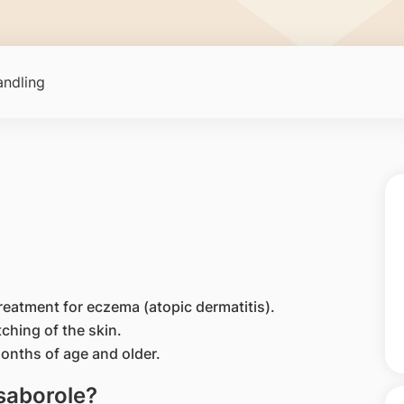
ndling
treatment for eczema (atopic dermatitis).
tching of the skin.
months of age and older.
isaborole?