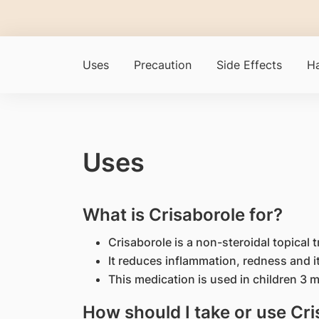
Uses
Precaution
Side Effects
Ha
Uses
What is Crisaborole for?
Crisaborole is a non-steroidal topical 
It reduces inflammation, redness and i
This medication is used in children 3 
How should I take or use Cr