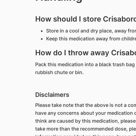
How should I store Crisabor
Store in a cool and dry place, away fro
Keep this medication away from childr
How do I throw away Crisabo
Pack this medication into a black trash bag a
rubbish chute or bin.
Disclaimers
Please take note that the above is not a comp
have any concerns about your medication or
think are caused by this medication, please
take more than the recommended dose, ple