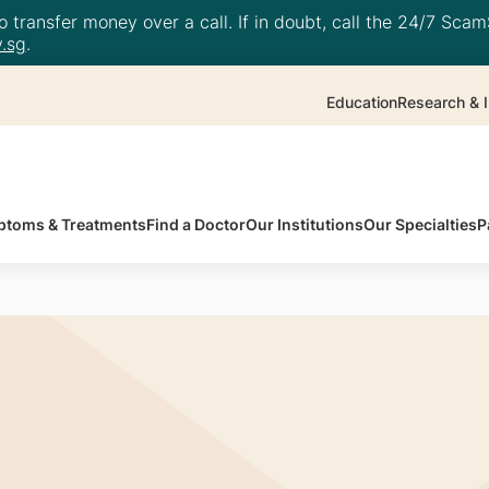
 transfer money over a call. If in doubt, call the 24/7 ScamS
.sg
.
Education
Research & I
toms & Treatments
Find a Doctor
Our Institutions
Our Specialties
P