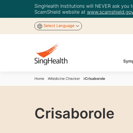
SingHealth Institutions will NEVER ask you to
ScamShield website at
www.scamshield.gov
Select Language
Symp
Home
Medicine Checker
Crisaborole
Crisaborole