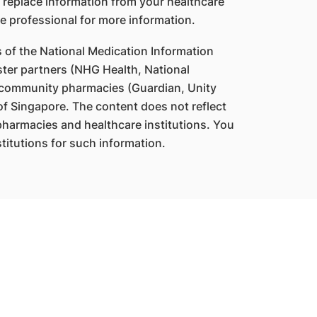
 replace information from your healthcare
e professional for more information.
s of the National Medication Information
ter partners (NHG Health, National
 community pharmacies (Guardian, Unity
f Singapore. The content does not reflect
 pharmacies and healthcare institutions. You
titutions for such information.