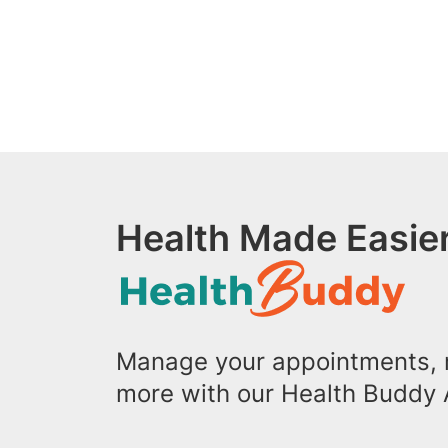
Health Made Easier
Manage your appointments, r
more with our Health Buddy 