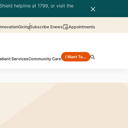
hield helpline at 1799, or visit the
nnovation
Giving
Subscribe Enews
Appointments
I Want To…
atient Services
Community Care