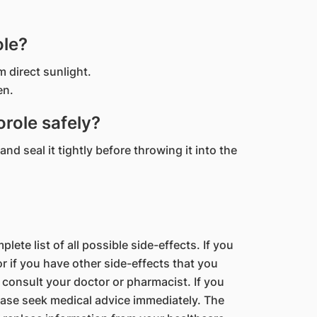
ole?
m direct sunlight.
en.
role safely?
nd seal it tightly before throwing it into the
lete list of all possible side-effects. If you
 if you have other side-effects that you
 consult your doctor or pharmacist. If you
ase seek medical advice immediately. The