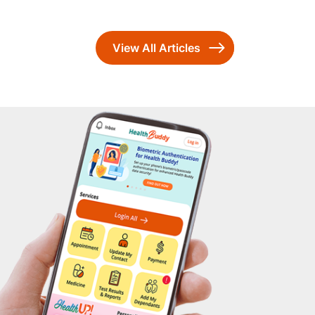
View All Articles