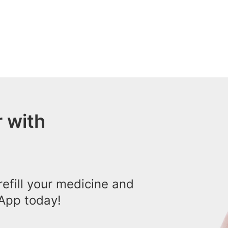
 with
efill your medicine and
App today!