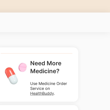
Need More
Medicine?
Use Medicine Order
Service on
HealthBuddy
.