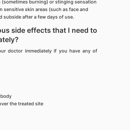
(sometimes burning) or stinging sensation
on sensitive skin areas (such as face and
 subside after a few days of use.
us side effects that I need to
ately?
our doctor immediately if you have any of
e body
over the treated site