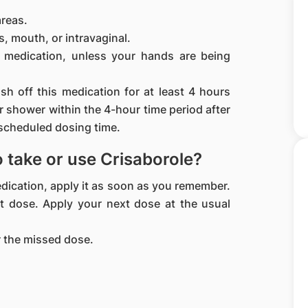
areas.
, mouth, or intravaginal.
 medication, unless your hands are being
h off this medication for at least 4 hours
or shower within the 4-hour time period after
 scheduled dosing time.
to take or use Crisaborole?
medication, apply it as soon as you remember.
ext dose. Apply your next dose at the usual
 the missed dose.