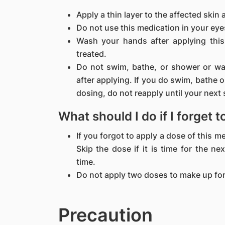
Apply a thin layer to the affected skin 
Do not use this medication in your eyes
Wash your hands after applying this
treated.
Do not swim, bathe, or shower or was
after applying. If you do swim, bathe 
dosing, do not reapply until your next
What should I do if I forget 
If you forgot to apply a dose of this 
Skip the dose if it is time for the n
time.
Do not apply two doses to make up for
Precaution