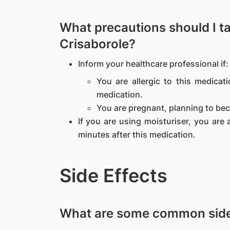
What precautions should I t
Crisaborole?
Inform your healthcare professional if:
You are allergic to this medicat
medication.
You are pregnant, planning to be
If you are using moisturiser, you are 
minutes after this medication.
Side Effects
What are some common side 