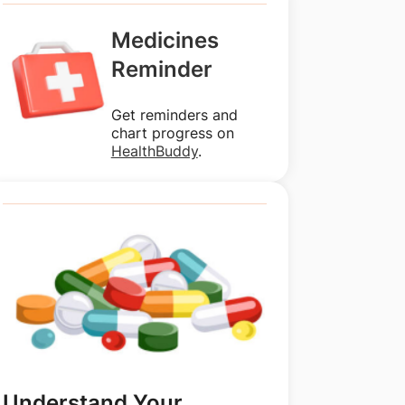
Medicines
Reminder
Get reminders and
chart progress on
HealthBuddy
.
Understand Your