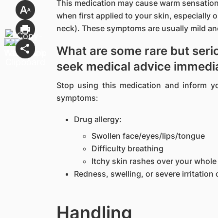
This medication may cause warm sensation 
when first applied to your skin, especially 
neck). These symptoms are usually mild and
What are some rare but serio
seek medical advice immedi
Stop using this medication and inform y
symptoms:
Drug allergy:
Swollen face/eyes/lips/tongue
Difficulty breathing
Itchy skin rashes over your whol
Redness, swelling, or severe irritation 
Handling