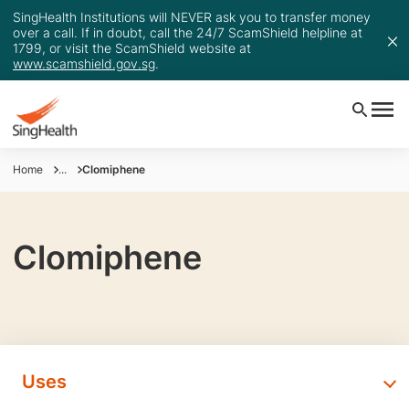
SingHealth Institutions will NEVER ask you to transfer money
over a call. If in doubt, call the 24/7 ScamShield helpline at
1799, or visit the ScamShield website at
www.scamshield.gov.sg
.
Home
...
Clomiphene
Clomiphene
Uses