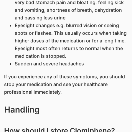
very bad stomach pain and bloating, feeling sick
and vomiting, shortness of breath, dehydration
and passing less urine
Eyesight changes e.g. blurred vision or seeing
spots or flashes. This usually occurs when taking
higher doses of the medication or for a long time.
Eyesight most often returns to normal when the
medication is stopped.
Sudden and severe headaches
If you experience any of these symptoms, you should
stop your medication and see your healthcare
professional immediately.
Handling
How should I store Clomiphene?