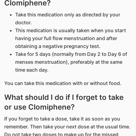
Clomiphene?
Take this medication only as directed by your
doctor.
This medication is usually taken when you start
having your full flow menstruation and after
obtaining a negative pregnancy test.
Take for 5 days (normally from Day 2 to Day 6 of
menses menstruation), preferably at the same
time each day.
You can take this medication with or without food.
What should I do if I forget to take
or use Clomiphene?
If you forget to take a dose, take it as soon as you
remember. Then take your next dose at the usual time.
Do not take two doses to make up for the missed