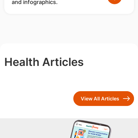
and infographics.
Health Articles
View All Articles