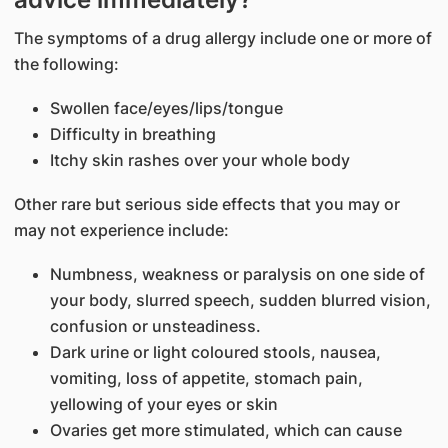
The symptoms of a drug allergy include one or more of
the following:
Swollen face/eyes/lips/tongue
Difficulty in breathing
Itchy skin rashes over your whole body
Other rare but serious side effects that you may or
may not experience include:
Numbness, weakness or paralysis on one side of
your body, slurred speech, sudden blurred vision,
confusion or unsteadiness.
Dark urine or light coloured stools, nausea,
vomiting, loss of appetite, stomach pain,
yellowing of your eyes or skin
Ovaries get more stimulated, which can cause