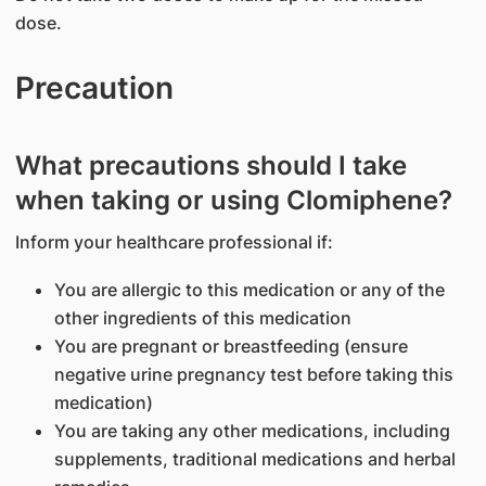
dose.
Precaution
What precautions should I take
when taking or using Clomiphene?
Inform your healthcare professional if:
You are allergic to this medication or any of the
other ingredients of this medication
You are pregnant or breastfeeding (ensure
negative urine pregnancy test before taking this
medication)
You are taking any other medications, including
supplements, traditional medications and herbal