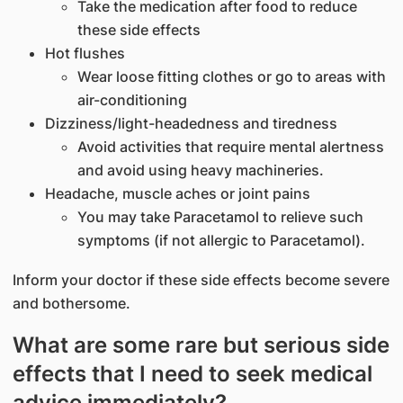
Take the medication after food to reduce
these side effects
Hot flushes
Wear loose fitting clothes or go to areas with
air-conditioning
Dizziness/light-headedness and tiredness
Avoid activities that require mental alertness
and avoid using heavy machineries.
Headache, muscle aches or joint pains
You may take Paracetamol to relieve such
symptoms (if not allergic to Paracetamol).
Inform your doctor if these side effects become severe
and bothersome.
What are some rare but serious side
effects that I need to seek medical
advice immediately?