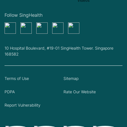
Follow SingHealth
10 Hospital Boulevard, #19-01 SingHealth Tower. Singapore
168582
Terms of Use
Sitemap
PDPA
Rate Our Website
Report Vulnerability