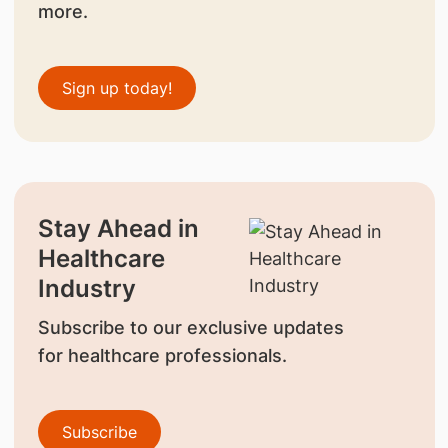
more.
Sign up today!
Stay Ahead in
Healthcare
Industry
Subscribe to our exclusive updates
for healthcare professionals.
Subscribe