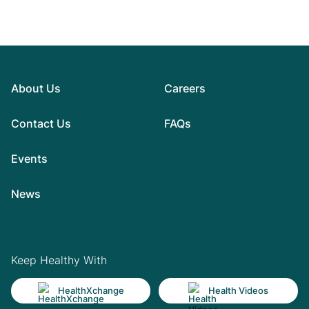
About Us
Careers
Contact Us
FAQs
Events
News
Keep Healthy With
HealthXchange
Health Videos