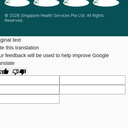
© 2026 Singapore Health Services Pte Ltd. All Rights
Reserved.
ginal text
e this translation
ur feedback will be used to help improve Google
anslate