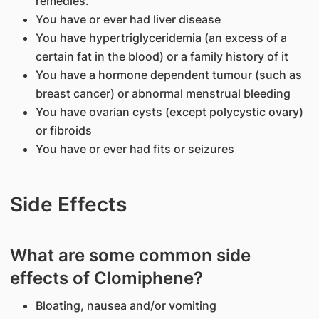
remedies.
You have or ever had liver disease
You have hypertriglyceridemia (an excess of a
certain fat in the blood) or a family history of it
You have a hormone dependent tumour (such as
breast cancer) or abnormal menstrual bleeding
You have ovarian cysts (except polycystic ovary)
or fibroids
You have or ever had fits or seizures
Side Effects
What are some common side
effects of Clomiphene?
Bloating, nausea and/or vomiting