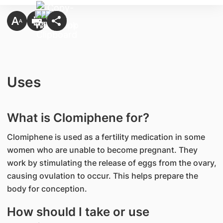
Uses
What is Clomiphene for?
Clomiphene is used as a fertility medication in some
women who are unable to become pregnant. They
work by stimulating the release of eggs from the ovary,
causing ovulation to occur. This helps prepare the
body for conception.
How should I take or use