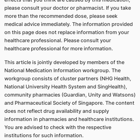
please consult your doctor or pharmacist. If you take
more than the recommended dose, please seek
medical advice immediately. The information provided
on this page does not replace information from your
healthcare professional. Please consult your
healthcare professional for more information.
This article is jointly developed by members of the
National Medication Information workgroup. The
workgroup consists of cluster partners (NHG Health,
National University Health System and SingHealth),
community pharmacies (Guardian, Unity and Watsons)
and Pharmaceutical Society of Singapore. The content
does not reflect drug availability and supply
information in pharmacies and healthcare institutions.
You are advised to check with the respective
institutions for such information.