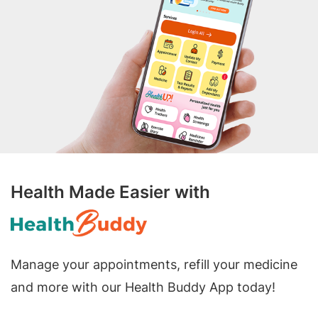
Health Made Easier with
Manage your appointments, refill your medicine
and more with our Health Buddy App today!