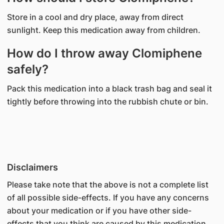
Store in a cool and dry place, away from direct
sunlight. Keep this medication away from children.
How do I throw away Clomiphene
safely?
Pack this medication into a black trash bag and seal it
tightly before throwing into the rubbish chute or bin.
Disclaimers
Please take note that the above is not a complete list
of all possible side-effects. If you have any concerns
about your medication or if you have other side-
effects that you think are caused by this medication,