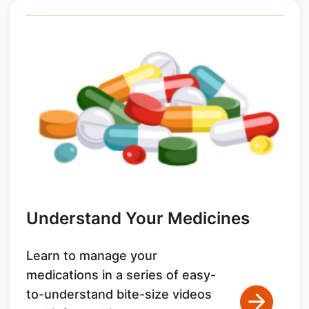
Understand Your Medicines
Learn to manage your
medications in a series of easy-
to-understand bite-size videos