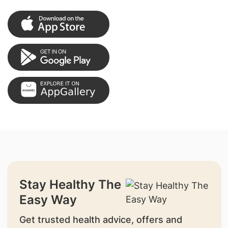
Stay Healthy The
Easy Way
Get trusted health advice, offers and