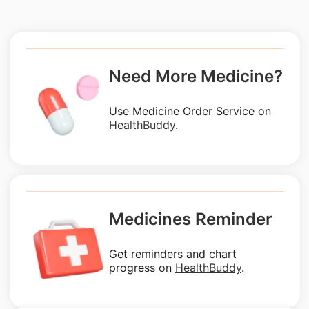
Need More Medicine?
Use Medicine Order Service on
HealthBuddy
.
Medicines Reminder
Get reminders and chart
progress on
HealthBuddy
.