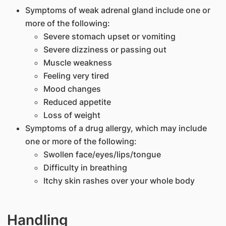
Symptoms of weak adrenal gland include one or
more of the following:
Severe stomach upset or vomiting
Severe dizziness or passing out
Muscle weakness
Feeling very tired
Mood changes
Reduced appetite
Loss of weight
Symptoms of a drug allergy, which may include
one or more of the following:
Swollen face/eyes/lips/tongue
Difficulty in breathing
Itchy skin rashes over your whole body
Handling