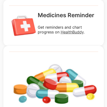
Medicines Reminder
Get reminders and chart
progress on
HealthBuddy
.