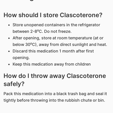
How should I store Clascoterone?
Store unopened containers in the refrigerator
between 2-8⁰C. Do not freeze.
After opening, store at room temperature (at or
below 30⁰C), away from direct sunlight and heat.
Discard this medication 1 month after first
opening.
Keep this medication away from children
How do I throw away Clascoterone
safely?
Pack this medication into a black trash bag and seal it
tightly before throwing into the rubbish chute or bin.