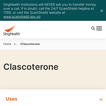
SingHealth Institutions will NEVER ask you to transfer money
over a call. If in doubt, call the 24/7 ScamShield helpline at
1799, or visit the ScamShield website at
www.scamshield.gov.sg
.
Home
...
Clascoterone
Clascoterone
Uses