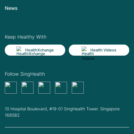
News
Keep Healthy With
HealthXchange
Health Videos
Follow SingHealth
10 Hospital Boulevard, #19-01 SingHealth Tower. Singapore
168582