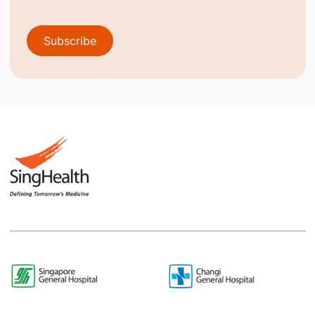
Subscribe