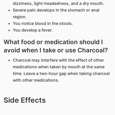
dizziness, light-headedness, and a dry mouth.
Severe pain develops in the stomach or anal
region.
You notice blood in the stools.
You develop a fever.
What food or medication should I
avoid when I take or use Charcoal?
Charcoal may interfere with the effect of other
medications when taken by mouth at the same
time. Leave a two-hour gap when taking charcoal
with other medications.
Side Effects