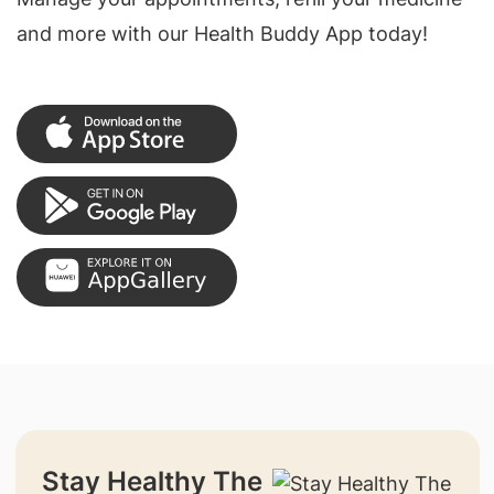
and more with our Health Buddy App today!
Stay Healthy The