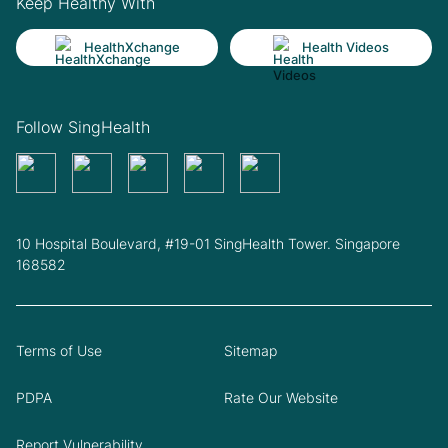
Keep Healthy With
HealthXchange
Health Videos
Follow SingHealth
10 Hospital Boulevard, #19-01 SingHealth Tower. Singapore
168582
Terms of Use
Sitemap
PDPA
Rate Our Website
Report Vulnerability