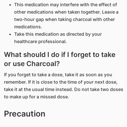
This medication may interfere with the effect of
other medications when taken together. Leave a
two-hour gap when taking charcoal with other
medications.
Take this medication as directed by your
healthcare professional.
What should I do if I forget to take
or use Charcoal?
If you forget to take a dose, take it as soon as you
remember. If it is close to the time of your next dose,
take it at the usual time instead. Do not take two doses
to make up for a missed dose.
Precaution