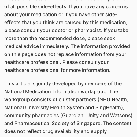
of all possible side-effects. If you have any concerns
about your medication or if you have other side-
effects that you think are caused by this medication,
please consult your doctor or pharmacist. If you take
more than the recommended dose, please seek
medical advice immediately. The information provided
on this page does not replace information from your
healthcare professional. Please consult your
healthcare professional for more information.
This article is jointly developed by members of the
National Medication Information workgroup. The
workgroup consists of cluster partners (NHG Health,
National University Health System and SingHealth),
community pharmacies (Guardian, Unity and Watsons)
and Pharmaceutical Society of Singapore. The content
does not reflect drug availability and supply