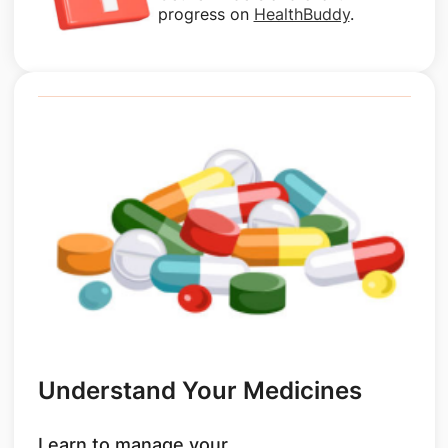
progress on
HealthBuddy
.
Understand Your Medicines
Learn to manage your