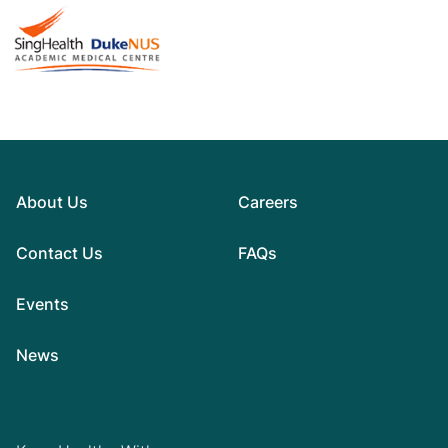
About Us
Careers
Contact Us
FAQs
Events
News