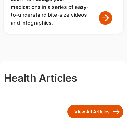
medications in a series of easy-
to-understand bite-size videos
and infographics.
Health Articles
View All Articles