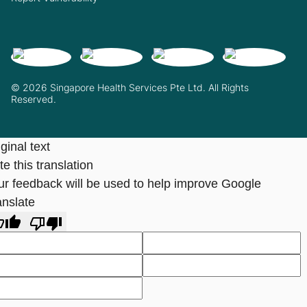
© 2026 Singapore Health Services Pte Ltd. All Rights
Reserved.
ginal text
e this translation
ur feedback will be used to help improve Google
anslate