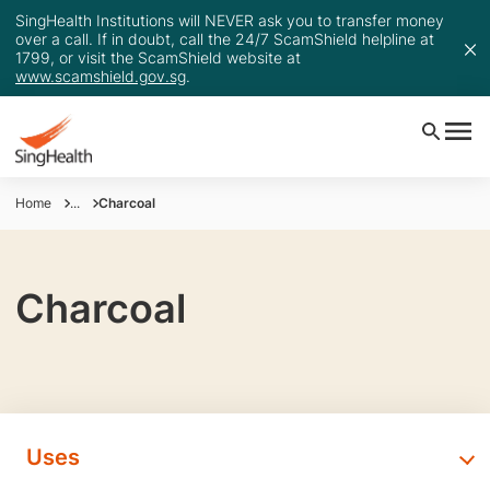
SingHealth Institutions will NEVER ask you to transfer money
over a call. If in doubt, call the 24/7 ScamShield helpline at
1799, or visit the ScamShield website at
www.scamshield.gov.sg
.
Home
...
Charcoal
Charcoal
Uses