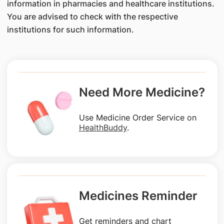
information in pharmacies and healthcare institutions.
You are advised to check with the respective
institutions for such information.
Need More Medicine?
Use Medicine Order Service on
HealthBuddy
.
Medicines Reminder
Get reminders and chart