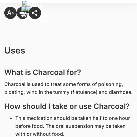
Uses
What is Charcoal for?
Charcoal is used to treat some forms of poisoning,
bloating, wind in the tummy (flatulence) and diarrhoea.
How should I take or use Charcoal?
This medication should be taken half to one hour
before food. The oral suspension may be taken
with or without food.