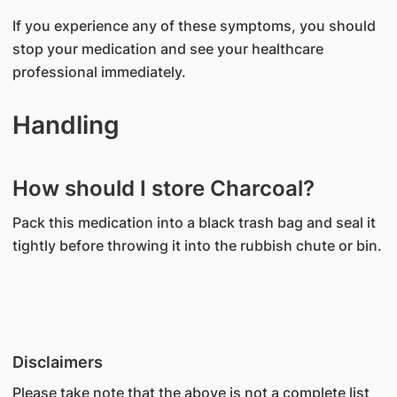
If you experience any of these symptoms, you should
stop your medication and see your healthcare
professional immediately.
Handling
How should I store Charcoal?
Pack this medication into a black trash bag and seal it
tightly before throwing it into the rubbish chute or bin.
Disclaimers
Please take note that the above is not a complete list