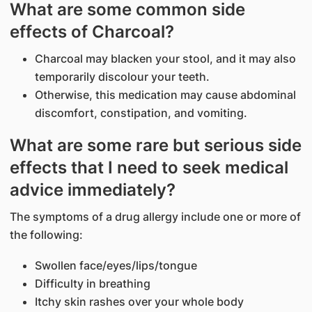
What are some common side
effects of Charcoal?
Charcoal may blacken your stool, and it may also
temporarily discolour your teeth.
Otherwise, this medication may cause abdominal
discomfort, constipation, and vomiting.
What are some rare but serious side
effects that I need to seek medical
advice immediately?
The symptoms of a drug allergy include one or more of
the following:
Swollen face/eyes/lips/tongue
Difficulty in breathing
Itchy skin rashes over your whole body