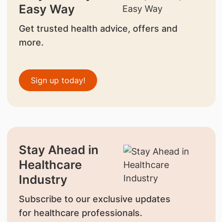
Easy Way
Get trusted health advice, offers and
more.
Sign up today!
Stay Ahead in
Healthcare
Industry
Subscribe to our exclusive updates
for healthcare professionals.