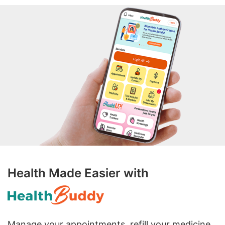
Health Made Easier with
Manage your appointments, refill your medicine