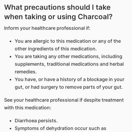
What precautions should I take
when taking or using Charcoal?
Inform your healthcare professional if:
You are allergic to this medication or any of the
other ingredients of this medication.
You are taking any other medications, including
supplements, traditional medications and herbal
remedies.
You have, or have a history of a blockage in your
gut, or had surgery to remove parts of your gut.
See your healthcare professional if despite treatment
with this medication:
Diarrhoea persists.
Symptoms of dehydration occur such as