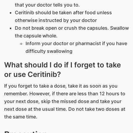
that your doctor tells you to.
Ceritinib should be taken after food unless
otherwise instructed by your doctor
Do not break open or crush the capsules. Swallow
the capsule whole.
Inform your doctor or pharmacist if you have
difficulty swallowing
What should I do if I forget to take
or use Ceritinib?
If you forget to take a dose, take it as soon as you
remember. However, if there are less than 12 hours to
your next dose, skip the missed dose and take your
next dose at the usual time. Do not take two doses at
the same time.