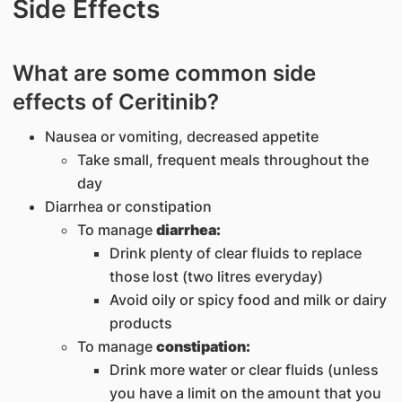
Side Effects
What are some common side
effects of Ceritinib?
Nausea or vomiting, decreased appetite
Take small, frequent meals throughout the
day
Diarrhea or constipation
To manage
diarrhea:
Drink plenty of clear fluids to replace
those lost (two litres everyday)
Avoid oily or spicy food and milk or dairy
products
To manage
constipation:
Drink more water or clear fluids (unless
you have a limit on the amount that you