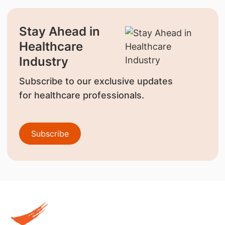
Stay Ahead in
Healthcare
Industry
Subscribe to our exclusive updates
for healthcare professionals.
Subscribe