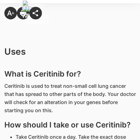
Uses
What is Ceritinib for?
Ceritinib is used to treat non-small cell lung cancer
that has spread to other parts of the body. Your doctor
will check for an alteration in your genes before
starting you on this.
How should I take or use Ceritinib?
Take Ceritinib once a day. Take the exact dose