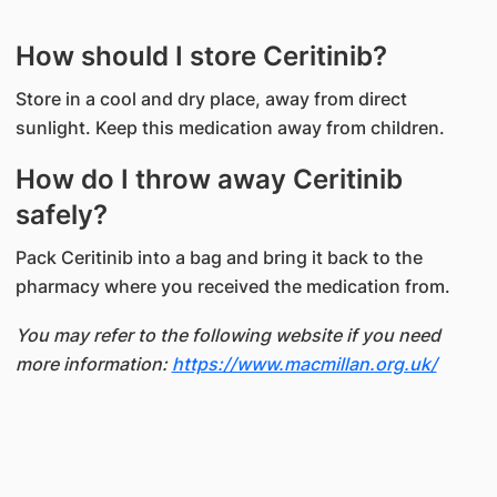
How should I store Ceritinib?
Store in a cool and dry place, away from direct
sunlight. Keep this medication away from children.
How do I throw away Ceritinib
safely?
Pack Ceritinib into a bag and bring it back to the
pharmacy where you received the medication from.
You may refer to the following website if you need
more information:
https://www.macmillan.org.uk/