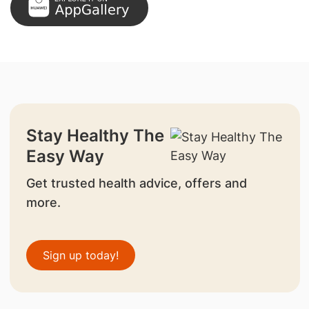
Stay Healthy The
Easy Way
Get trusted health advice, offers and
more.
Sign up today!