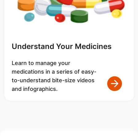
Understand Your Medicines
Learn to manage your
medications in a series of easy-
to-understand bite-size videos
and infographics.