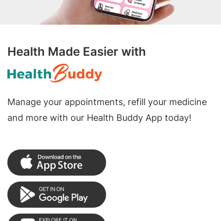
Health Made Easier with
Manage your appointments, refill your medicine
and more with our Health Buddy App today!