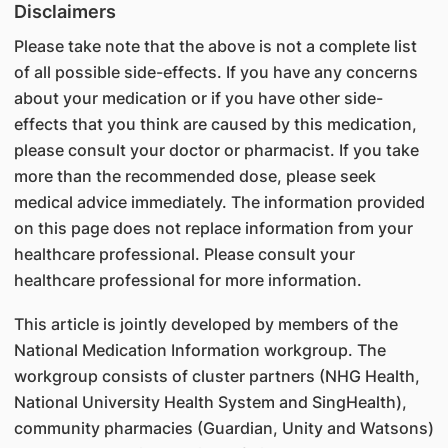
Disclaimers
Please take note that the above is not a complete list
of all possible side-effects. If you have any concerns
about your medication or if you have other side-
effects that you think are caused by this medication,
please consult your doctor or pharmacist. If you take
more than the recommended dose, please seek
medical advice immediately. The information provided
on this page does not replace information from your
healthcare professional. Please consult your
healthcare professional for more information.
This article is jointly developed by members of the
National Medication Information workgroup. The
workgroup consists of cluster partners (NHG Health,
National University Health System and SingHealth),
community pharmacies (Guardian, Unity and Watsons)