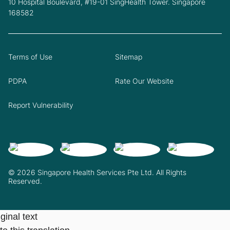
10 Hospital Boulevard, #19-01 SingHealth Tower. Singapore
168582
Terms of Use
Sitemap
PDPA
Rate Our Website
Report Vulnerability
© 2026 Singapore Health Services Pte Ltd. All Rights
Reserved.
ginal text