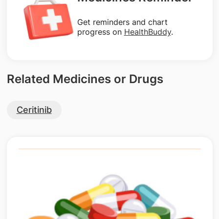
Get reminders and chart
progress on
HealthBuddy
.
Related Medicines or Drugs
Ceritinib