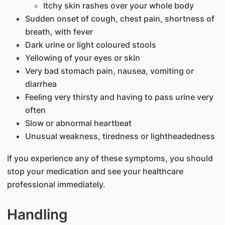
Itchy skin rashes over your whole body
Sudden onset of cough, chest pain, shortness of
breath, with fever
Dark urine or light coloured stools
Yellowing of your eyes or skin
Very bad stomach pain, nausea, vomiting or
diarrhea
Feeling very thirsty and having to pass urine very
often
Slow or abnormal heartbeat
Unusual weakness, tiredness or lightheadedness
If you experience any of these symptoms, you should
stop your medication and see your healthcare
professional immediately.
Handling