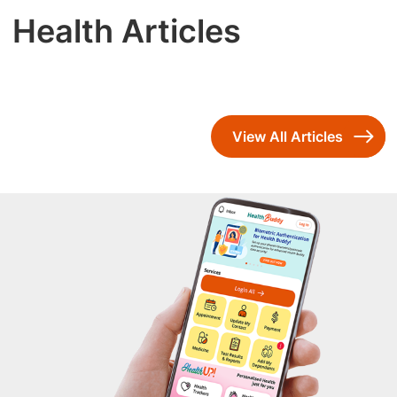
Health Articles
View All Articles