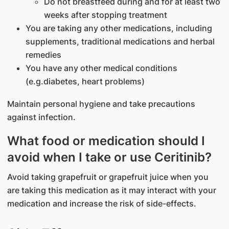
Do not breastfeed during and for at least two
weeks after stopping treatment
You are taking any other medications, including
supplements, traditional medications and herbal
remedies
You have any other medical conditions
(e.g.diabetes, heart problems)
Maintain personal hygiene and take precautions
against infection.
What food or medication should I
avoid when I take or use Ceritinib?
Avoid taking grapefruit or grapefruit juice when you
are taking this medication as it may interact with your
medication and increase the risk of side-effects.