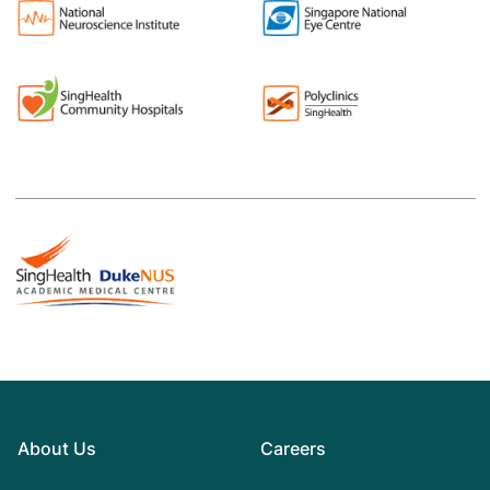
About Us
Careers