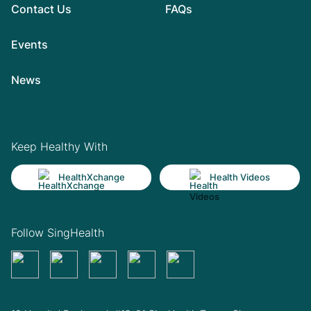
Contact Us
FAQs
Events
News
Keep Healthy With
HealthXchange
Health Videos
Follow SingHealth