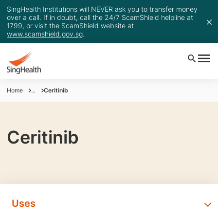
SingHealth Institutions will NEVER ask you to transfer money
over a call. If in doubt, call the 24/7 ScamShield helpline at
1799, or visit the ScamShield website at
www.scamshield.gov.sg
.
Home
...
Ceritinib
Ceritinib
Uses