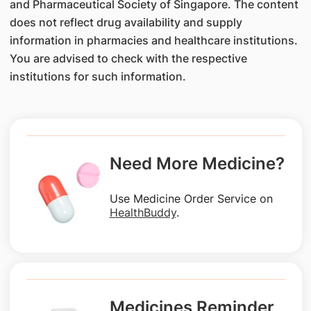
and Pharmaceutical Society of Singapore. The content
does not reflect drug availability and supply
information in pharmacies and healthcare institutions.
You are advised to check with the respective
institutions for such information.
Need More Medicine?
Use Medicine Order Service on
HealthBuddy
.
Medicines Reminder