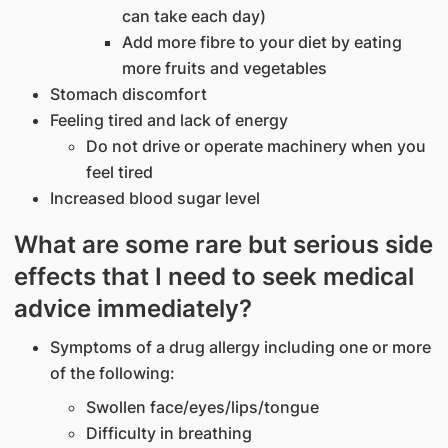
can take each day)
Add more fibre to your diet by eating
more fruits and vegetables
Stomach discomfort
Feeling tired and lack of energy
Do not drive or operate machinery when you
feel tired
Increased blood sugar level
What are some rare but serious side
effects that I need to seek medical
advice immediately?
Symptoms of a drug allergy including one or more
of the following:
Swollen face/eyes/lips/tongue
Difficulty in breathing