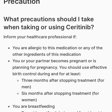
Precaution
What precautions should I take
when taking or using Ceritinib?
Inform your healthcare professional if:
You are allergic to this medication or any of the
other ingredients of this medication
You or your partner becomes pregnant or is
planning for pregnancy. You should use effective
birth control during and for at least:
Three months after stopping treatment (for
men)
Six months after stopping treatment (for
women)
You are breastfeeding