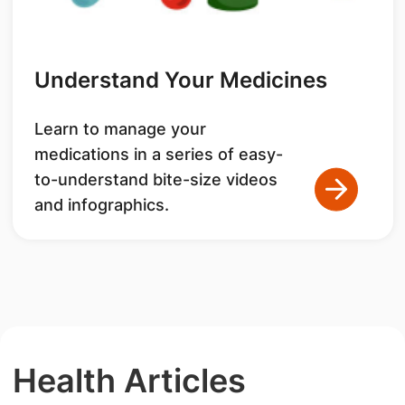
Understand Your Medicines
Learn to manage your
medications in a series of easy-
to-understand bite-size videos
and infographics.
Health Articles