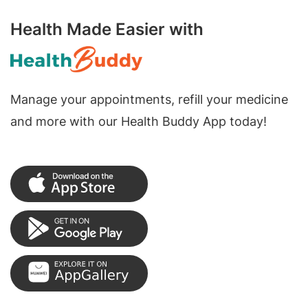
Health Made Easier with
Manage your appointments, refill your medicine
and more with our Health Buddy App today!