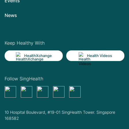
Events
News
Keep Healthy With
HealthXchange
Health Videos
Follow SingHealth
10 Hospital Boulevard, #19-01 SingHealth Tower. Singapore
168582