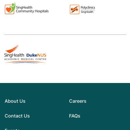
About Us
Careers
Contact Us
FAQs