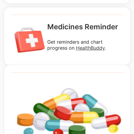
Medicines Reminder
Get reminders and chart
progress on
HealthBuddy
.