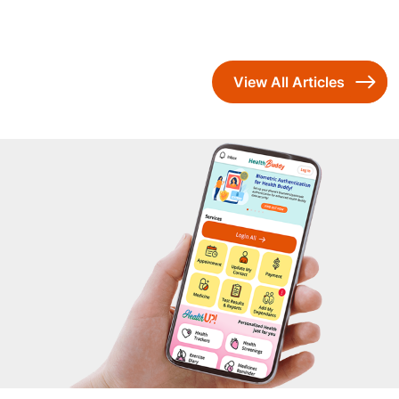
View All Articles