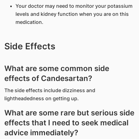
Your doctor may need to monitor your potassium
levels and kidney function when you are on this
medication.
Side Effects
What are some common side
effects of Candesartan?
The side effects include dizziness and
lightheadedness on getting up.
What are some rare but serious side
effects that I need to seek medical
advice immediately?