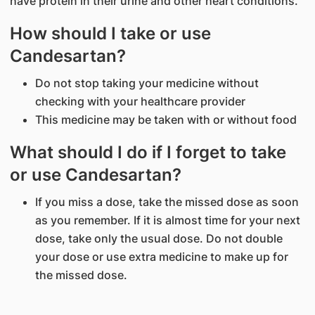
have protein in their urine and other heart conditions.
How should I take or use
Candesartan?
Do not stop taking your medicine without
checking with your healthcare provider
This medicine may be taken with or without food
What should I do if I forget to take
or use Candesartan?
If you miss a dose, take the missed dose as soon
as you remember. If it is almost time for your next
dose, take only the usual dose. Do not double
your dose or use extra medicine to make up for
the missed dose.