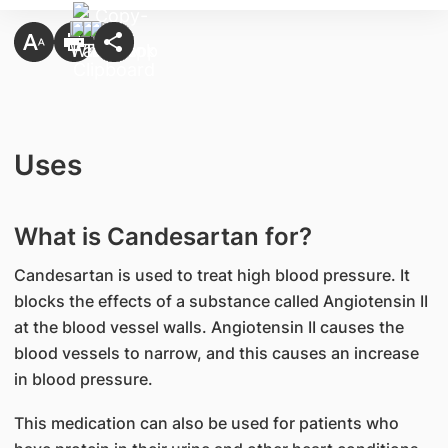
Uses
What is Candesartan for?
Candesartan is used to treat high blood pressure. It
blocks the effects of a substance called Angiotensin II
at the blood vessel walls. Angiotensin II causes the
blood vessels to narrow, and this causes an increase
in blood pressure.
This medication can also be used for patients who