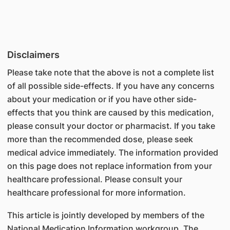
Disclaimers
Please take note that the above is not a complete list
of all possible side-effects. If you have any concerns
about your medication or if you have other side-
effects that you think are caused by this medication,
please consult your doctor or pharmacist. If you take
more than the recommended dose, please seek
medical advice immediately. The information provided
on this page does not replace information from your
healthcare professional. Please consult your
healthcare professional for more information.
This article is jointly developed by members of the
National Medication Information workgroup. The