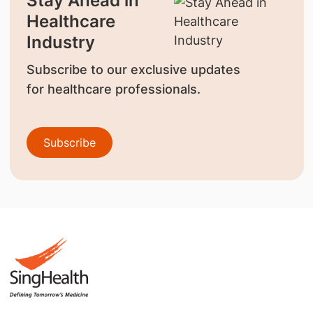
Stay Ahead in
Healthcare
Industry
Subscribe to our exclusive updates
for healthcare professionals.
Subscribe