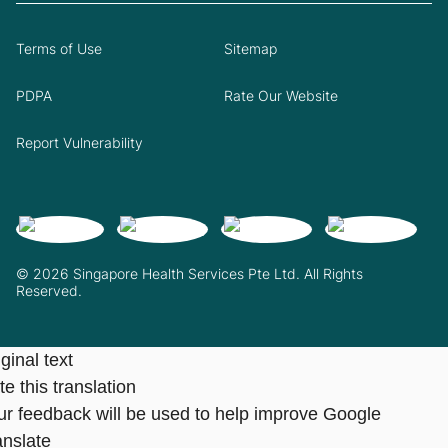
Terms of Use
Sitemap
PDPA
Rate Our Website
Report Vulnerability
© 2026 Singapore Health Services Pte Ltd. All Rights
Reserved.
ginal text
e this translation
ur feedback will be used to help improve Google
anslate