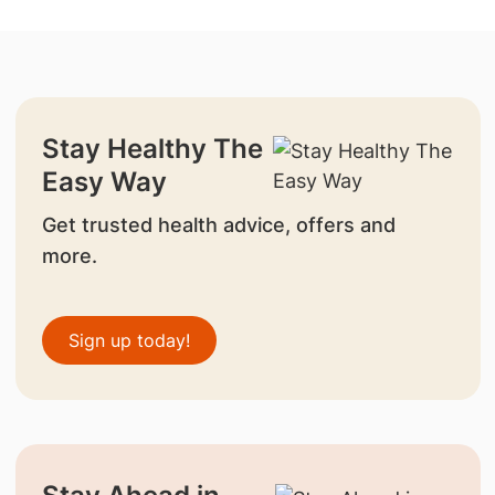
Stay Healthy The
Easy Way
Get trusted health advice, offers and
more.
Sign up today!