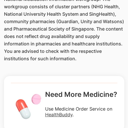
workgroup consists of cluster partners (NHG Health,
National University Health System and SingHealth),
community pharmacies (Guardian, Unity and Watsons)
and Pharmaceutical Society of Singapore. The content
does not reflect drug availability and supply
information in pharmacies and healthcare institutions.
You are advised to check with the respective
institutions for such information.
Need More Medicine?
Use Medicine Order Service on
HealthBuddy
.