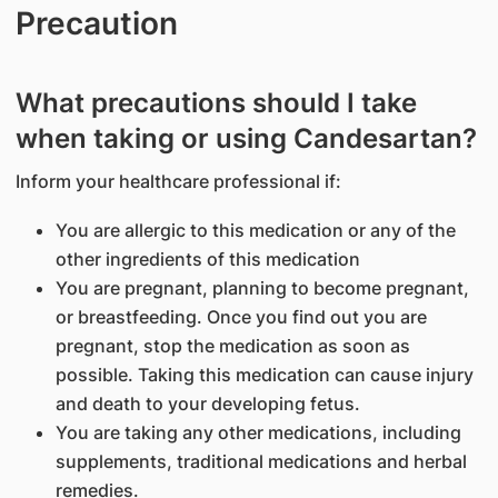
Precaution
What precautions should I take
when taking or using Candesartan?
Inform your healthcare professional if:
You are allergic to this medication or any of the
other ingredients of this medication
You are pregnant, planning to become pregnant,
or breastfeeding. Once you find out you are
pregnant, stop the medication as soon as
possible. Taking this medication can cause injury
and death to your developing fetus.
You are taking any other medications, including
supplements, traditional medications and herbal
remedies.