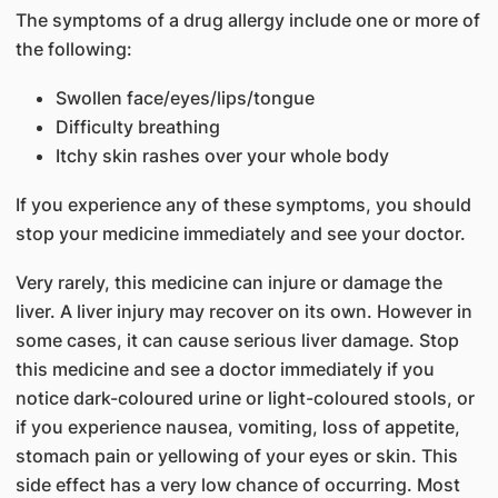
The symptoms of a drug allergy include one or more of
the following:
Swollen face/eyes/lips/tongue
Difficulty breathing
Itchy skin rashes over your whole body
If you experience any of these symptoms, you should
stop your medicine immediately and see your doctor.
Very rarely, this medicine can injure or damage the
liver. A liver injury may recover on its own. However in
some cases, it can cause serious liver damage. Stop
this medicine and see a doctor immediately if you
notice dark-coloured urine or light-coloured stools, or
if you experience nausea, vomiting, loss of appetite,
stomach pain or yellowing of your eyes or skin. This
side effect has a very low chance of occurring. Most