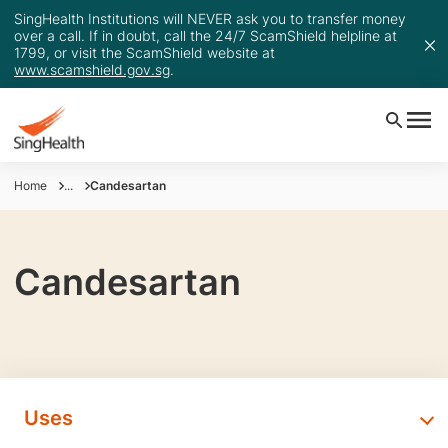
SingHealth Institutions will NEVER ask you to transfer money
over a call. If in doubt, call the 24/7 ScamShield helpline at
1799, or visit the ScamShield website at
www.scamshield.gov.sg
.
Home
...
Candesartan
Candesartan
Uses