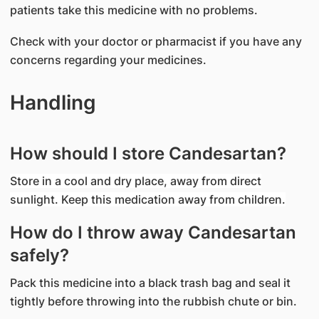
patients take this medicine with no problems.
Check with your doctor or pharmacist if you have any
concerns regarding your medicines.
Handling
How should I store Candesartan?
Store in a cool and dry place, away from direct
sunlight. Keep this medication away from children.
How do I throw away Candesartan
safely?
Pack this medicine into a black trash bag and seal it
tightly before throwing into the rubbish chute or bin.