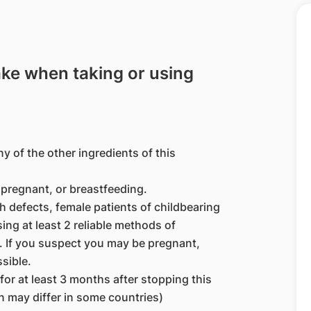
ake when taking or using
ny of the other ingredients of this
pregnant, or breastfeeding.
h defects, female patients of childbearing
ng at least 2 reliable methods of
. If you suspect you may be pregnant,
sible.
r at least 3 months after stopping this
 may differ in some countries)