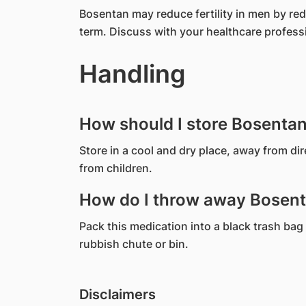
Bosentan may reduce fertility in men by re
term. Discuss with your healthcare profess
Handling
How should I store Bosenta
Store in a cool and dry place, away from di
from children.
How do I throw away Bosent
Pack this medication into a black trash bag 
rubbish chute or bin.
Disclaimers