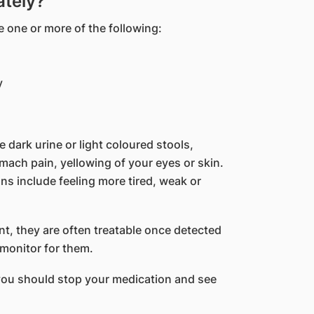
ately?
 one or more of the following:
y
e dark urine or light coloured stools,
mach pain, yellowing of your eyes or skin.
s include feeling more tired, weak or
nt, they are often treatable once detected
 monitor for them.
you should stop your medication and see