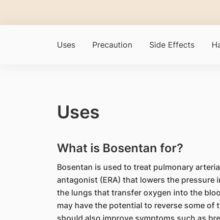
Uses
Precaution
Side Effects
Ha
Uses
What is Bosentan for?
Bosentan is used to treat pulmonary arterial
antagonist (ERA) that lowers the pressure i
the lungs that transfer oxygen into the bloo
may have the potential to reverse some of 
should also improve symptoms such as brea