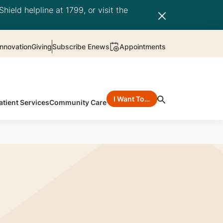
hield helpline at 1799, or visit the
nnovation
Giving
Subscribe Enews
Appointments
I Want To…
atient Services
Community Care