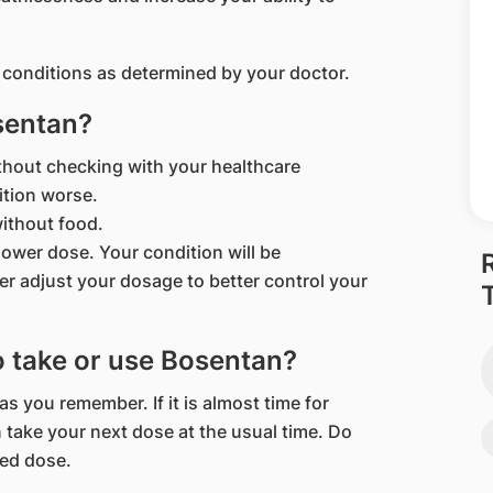
 conditions as determined by your doctor.
sentan?
thout checking with your healthcare
ition worse.
ithout food.
a lower dose. Your condition will be
er adjust your dosage to better control your
to take or use Bosentan?
 as you remember. If it is almost time for
 take your next dose at the usual time. Do
sed dose.