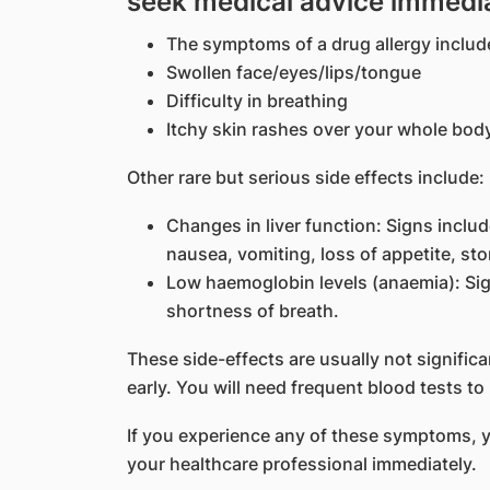
seek medical advice immedi
The symptoms of a drug allergy include
Swollen face/eyes/lips/tongue
Difficulty in breathing
Itchy skin rashes over your whole bod
Other rare but serious side effects include:
Changes in liver function: Signs includ
nausea, vomiting, loss of appetite, sto
Low haemoglobin levels (anaemia): Sign
shortness of breath.
These side-effects are usually not significa
early. You will need frequent blood tests to
If you experience any of these symptoms, 
your healthcare professional immediately.