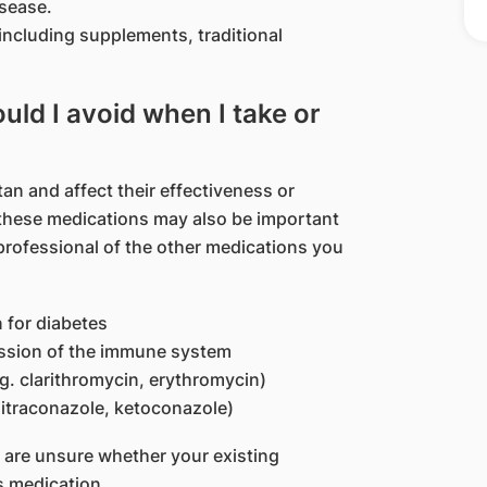
isease.
including supplements, traditional
ld I avoid when I take or
n and affect their effectiveness or
, these medications may also be important
professional of the other medications you
 for diabetes
ession of the immune system
.g. clarithromycin, erythromycin)
. itraconazole, ketoconazole)
u are unsure whether your existing
s medication.