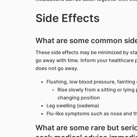
Side Effects
What are some common side 
These side effects may be minimized by sta
go away with time. Inform your healthcare 
does not go away.
Flushing, low blood pressure, fainting
Rise slowly from a sitting or lyin
changing position
Leg swelling (oedema)
Flu-like symptoms such as nose and thr
What are some rare but serio