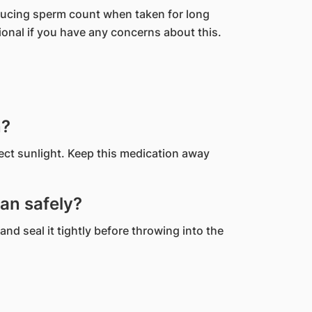
ducing sperm count when taken for long
ional if you have any concerns about this.
n?
rect sunlight. Keep this medication away
an safely?
and seal it tightly before throwing into the