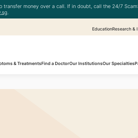
 transfer money over a call. If in doubt, call the 24/7 ScamS
.sg
.
Education
Research & I
toms & Treatments
Find a Doctor
Our Institutions
Our Specialties
P