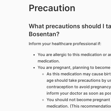
Precaution
What precautions should I t
Bosentan?
Inform your healthcare professional if:
You are allergic to this medication or a
medication.
You are pregnant, planning to become 
As this medication may cause birt
age should take precautions by usi
contraception to avoid pregnancy
inform your doctor as soon as pos
You should not become pregnant fo
medication. (This recommendation