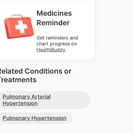
Medicines
Reminder
Get reminders and
chart progress on
HealthBuddy
.
Related Conditions or
Treatments
Pulmonary Arterial
Hypertension
Pulmonary Hypertension