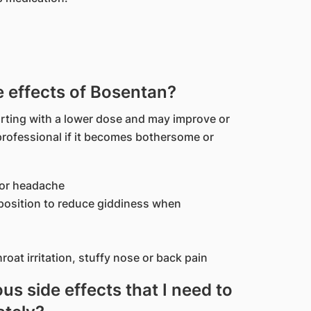
effects of Bosentan?
rting with a lower dose and may improve or
professional if it becomes bothersome or
 or headache
g position to reduce giddiness when
oat irritation, stuffy nose or back pain
us side effects that I need to