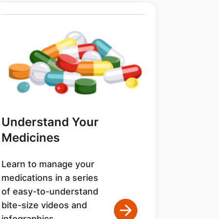
Understand Your
Medicines
Learn to manage your
medications in a series
of easy-to-understand
bite-size videos and
infographics.