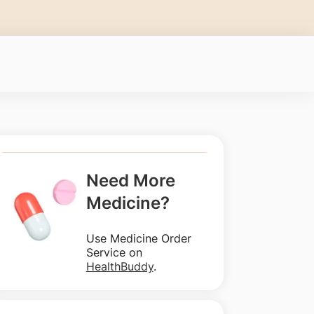
Need More
Medicine?
Use Medicine Order
Service on
HealthBuddy
.