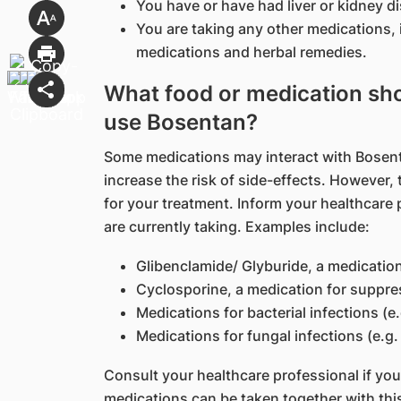
You have or have had liver or kidney d
You are taking any other medications, 
medications and herbal remedies.
What food or medication shou
use Bosentan?
Some medications may interact with Bosenta
increase the risk of side-effects. However
for your treatment. Inform your healthcare 
are currently taking. Examples include:
Glibenclamide/ Glyburide, a medication
Cyclosporine, a medication for suppr
Medications for bacterial infections (e
Medications for fungal infections (e.g
Consult your healthcare professional if yo
medications can be taken together with thi