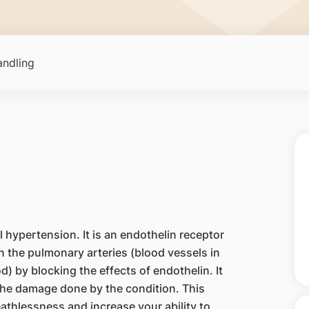
ndling
 hypertension. It is an endothelin receptor
n the pulmonary arteries (blood vessels in
d) by blocking the effects of endothelin. It
the damage done by the condition. This
thlessness and increase your ability to