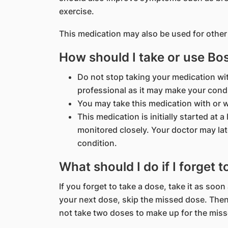
exercise.
This medication may also be used for other
How should I take or use Bo
Do not stop taking your medication wi
professional as it may make your cond
You may take this medication with or w
This medication is initially started at 
monitored closely. Your doctor may lat
condition.
What should I do if I forget 
If you forget to take a dose, take it as soon
your next dose, skip the missed dose. Then
not take two doses to make up for the mis