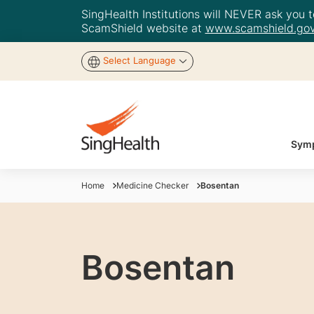
SingHealth Institutions will NEVER ask you to
ScamShield website at
www.scamshield.gov
Select Language
Symp
Home
Medicine Checker
Bosentan
Bosentan