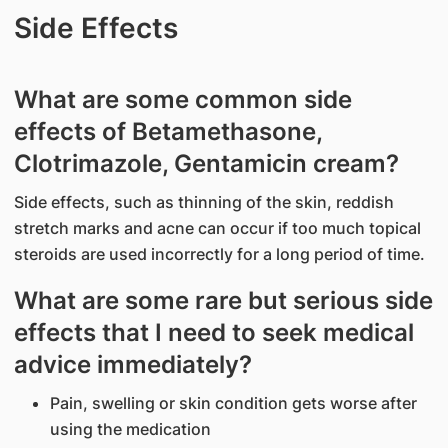
Side Effects
What are some common side
effects of Betamethasone,
Clotrimazole, Gentamicin cream?
Side effects, such as thinning of the skin, reddish
stretch marks and acne can occur if too much topical
steroids are used incorrectly for a long period of time.
What are some rare but serious side
effects that I need to seek medical
advice immediately?
Pain, swelling or skin condition gets worse after
using the medication