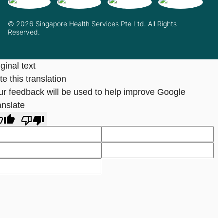
© 2026 Singapore Health Services Pte Ltd. All Rights
Reserved.
ginal text
e this translation
ur feedback will be used to help improve Google
anslate