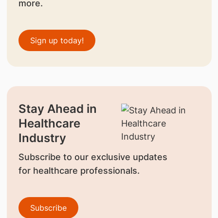
more.
Sign up today!
Stay Ahead in
Healthcare
Industry
Subscribe to our exclusive updates
for healthcare professionals.
Subscribe