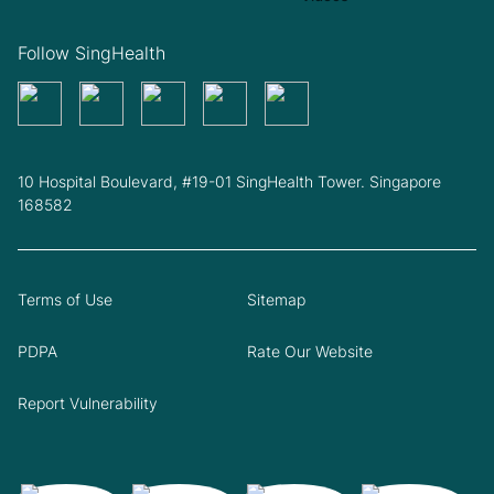
Follow SingHealth
10 Hospital Boulevard, #19-01 SingHealth Tower. Singapore
168582
Terms of Use
Sitemap
PDPA
Rate Our Website
Report Vulnerability