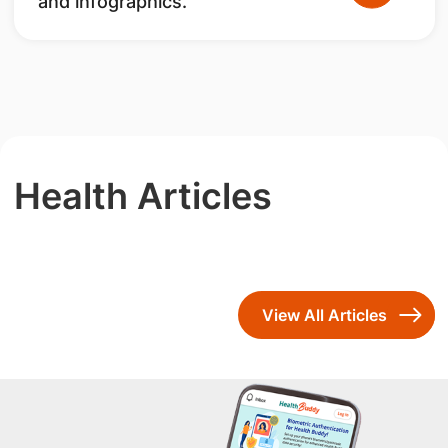
and infographics.
Health Articles
View All Articles