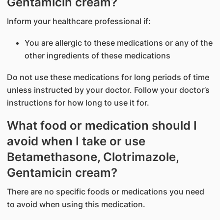
Gentamicin cream?
Inform your healthcare professional if:
You are allergic to these medications or any of the
other ingredients of these medications
Do not use these medications for long periods of time
unless instructed by your doctor. Follow your doctor’s
instructions for how long to use it for.
What food or medication should I
avoid when I take or use
Betamethasone, Clotrimazole,
Gentamicin cream?
There are no specific foods or medications you need
to avoid when using this medication.