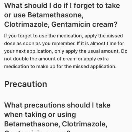
What should I do if I forget to take
or use Betamethasone,
Clotrimazole, Gentamicin cream?
If you forget to use the medication, apply the missed
dose as soon as you remember. If it is almost time for
your next application, only apply the usual amount. Do
not double the amount of cream or apply extra
medication to make up for the missed application.
Precaution
What precautions should I take
when taking or using
Betamethasone, Clotrimazole,