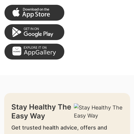
Stay Healthy The
Easy Way
Get trusted health advice, offers and