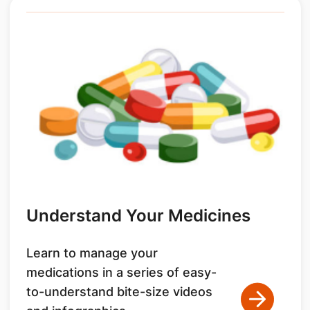
Understand Your Medicines
Learn to manage your
medications in a series of easy-
to-understand bite-size videos