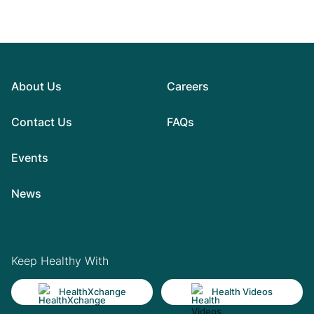
About Us
Careers
Contact Us
FAQs
Events
News
Keep Healthy With
HealthXchange
Health Videos