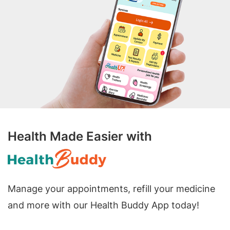
Health Made Easier with
Manage your appointments, refill your medicine
and more with our Health Buddy App today!