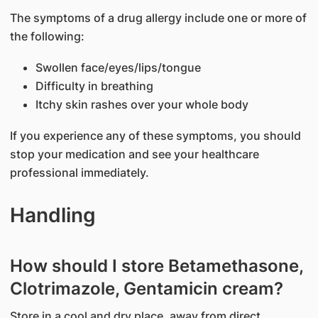
The symptoms of a drug allergy include one or more of
the following:
Swollen face/eyes/lips/tongue
Difficulty in breathing
Itchy skin rashes over your whole body
If you experience any of these symptoms, you should
stop your medication and see your healthcare
professional immediately.
Handling
How should I store Betamethasone,
Clotrimazole, Gentamicin cream?
Store in a cool and dry place, away from direct