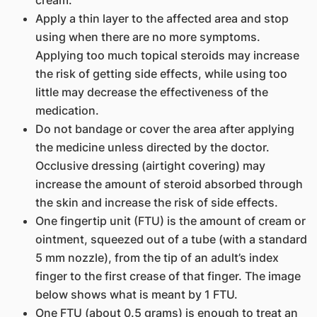
cream.
Apply a thin layer to the affected area and stop
using when there are no more symptoms.
Applying too much topical steroids may increase
the risk of getting side effects, while using too
little may decrease the effectiveness of the
medication.
Do not bandage or cover the area after applying
the medicine unless directed by the doctor.
Occlusive dressing (airtight covering) may
increase the amount of steroid absorbed through
the skin and increase the risk of side effects.
One fingertip unit (FTU) is the amount of cream or
ointment, squeezed out of a tube (with a standard
5 mm nozzle), from the tip of an adult’s index
finger to the first crease of that finger. The image
below shows what is meant by 1 FTU.
One FTU (about 0.5 grams) is enough to treat an