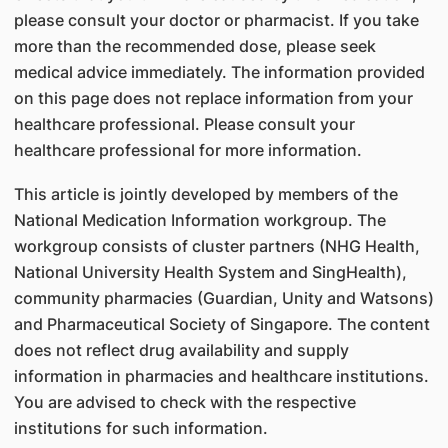
please consult your doctor or pharmacist. If you take
more than the recommended dose, please seek
medical advice immediately. The information provided
on this page does not replace information from your
healthcare professional. Please consult your
healthcare professional for more information.
This article is jointly developed by members of the
National Medication Information workgroup. The
workgroup consists of cluster partners (NHG Health,
National University Health System and SingHealth),
community pharmacies (Guardian, Unity and Watsons)
and Pharmaceutical Society of Singapore. The content
does not reflect drug availability and supply
information in pharmacies and healthcare institutions.
You are advised to check with the respective
institutions for such information.