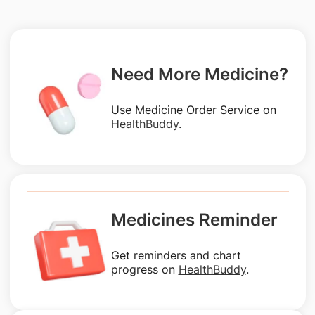
Need More Medicine?
Use Medicine Order Service on
HealthBuddy
.
Medicines Reminder
Get reminders and chart
progress on
HealthBuddy
.