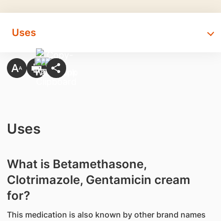
Uses
Uses
What is Betamethasone,
Clotrimazole, Gentamicin cream
for?
This medication is also known by other brand names