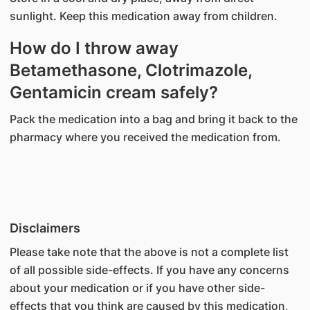
sunlight. Keep this medication away from children.
How do I throw away
Betamethasone, Clotrimazole,
Gentamicin cream safely?
Pack the medication into a bag and bring it back to the
pharmacy where you received the medication from.
Disclaimers
Please take note that the above is not a complete list
of all possible side-effects. If you have any concerns
about your medication or if you have other side-
effects that you think are caused by this medication,