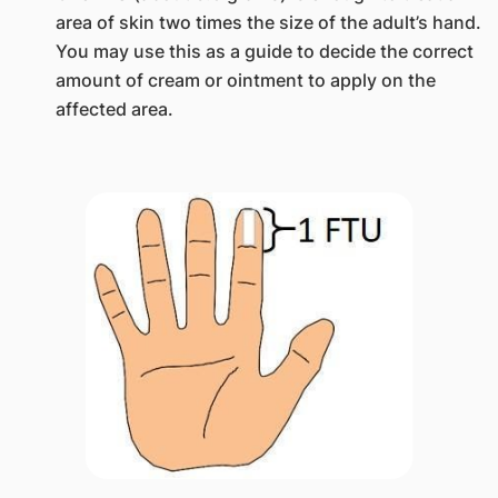
area of skin two times the size of the adult’s hand.
You may use this as a guide to decide the correct
amount of cream or ointment to apply on the
affected area.