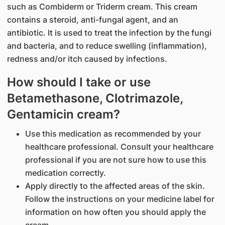
such as Combiderm or Triderm cream. This cream
contains a steroid, anti-fungal agent, and an
antibiotic. It is used to treat the infection by the fungi
and bacteria, and to reduce swelling (inflammation),
redness and/or itch caused by infections.
How should I take or use
Betamethasone, Clotrimazole,
Gentamicin cream?
Use this medication as recommended by your
healthcare professional. Consult your healthcare
professional if you are not sure how to use this
medication correctly.
Apply directly to the affected areas of the skin.
Follow the instructions on your medicine label for
information on how often you should apply the