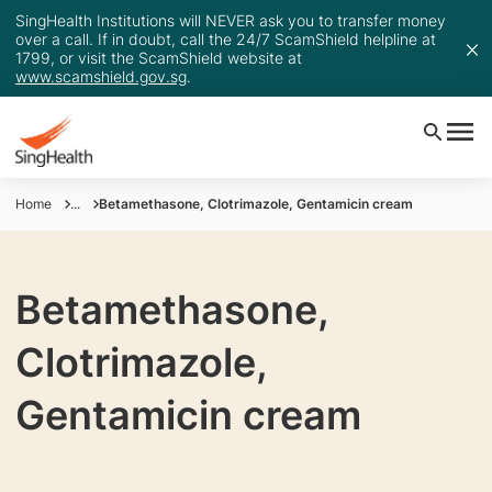
SingHealth Institutions will NEVER ask you to transfer money
over a call. If in doubt, call the 24/7 ScamShield helpline at
1799, or visit the ScamShield website at
www.scamshield.gov.sg
.
Home
...
Betamethasone, Clotrimazole, Gentamicin cream
Betamethasone,
Clotrimazole,
Gentamicin cream